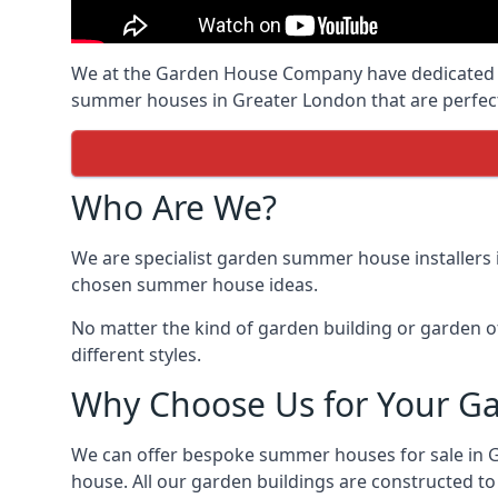
We at the Garden House Company have dedicated ou
summer houses in Greater London that are perfect
Who Are We?
We are specialist garden summer house installers 
chosen summer house ideas.
No matter the kind of garden building or garden of
different styles.
Why Choose Us for Your G
We can offer bespoke summer houses for sale in 
house. All our garden buildings are constructed to 