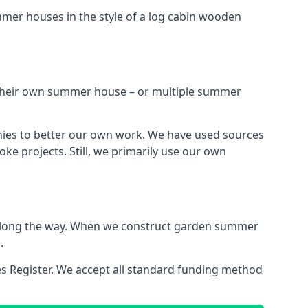
mmer houses in the style of a log cabin wooden
h their own summer house – or multiple summer
nies to better our own work. We have used sources
ke projects. Still, we primarily use our own
ns along the way. When we construct garden summer
.
es Register. We accept all standard funding method