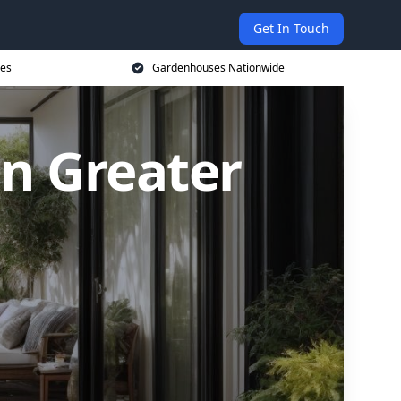
Get In Touch
ces
Gardenhouses Nationwide
n Greater