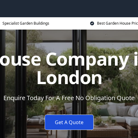
Specialist Garden Buildings
Best Garden House Pri
ouse Company i
London
Enquire Today For A Free No Obligation Quote
Get A Quote