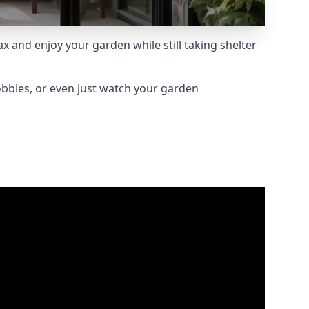
 and enjoy your garden while still taking shelter
obbies, or even just watch your garden