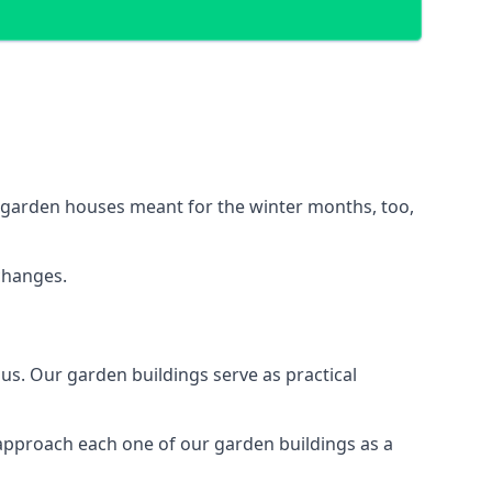
d garden houses meant for the winter months, too,
changes.
s. Our garden buildings serve as practical
 approach each one of our garden buildings as a