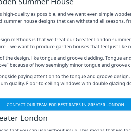
Wooden Summer House
 high-quality as possible, and we want even simple woode
ed summer house designs that can withstand all seasons, 
sign methods is that we treat our Greater London summer 
ture – we want to produce garden houses that feel just like 
 of the design, like tongue and groove cladding. Tongue and
ve” because of how seemingly minor tongue and groove cla
 Alongside paying attention to the tongue and groove design
quality. Floor-to-ceiling windows with double glazing do
CONTACT OUR TEAM FOR BEST RATES IN GREATER LONDON
reater London
ces that you can use without issue. This means that we foc