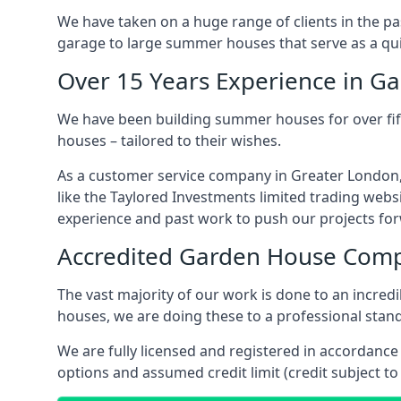
We have taken on a huge range of clients in the p
garage to large summer houses that serve as a quie
Over 15 Years Experience in G
We have been building summer houses for over fift
houses – tailored to their wishes.
As a customer service company in Greater London,
like the Taylored Investments limited trading webs
experience and past work to push our projects fo
Accredited Garden House Com
The vast majority of our work is done to an incre
houses, we are doing these to a professional stand
We are fully licensed and registered in accordanc
options and assumed credit limit (credit subject to 