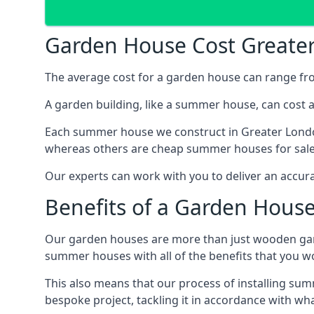
Garden House Cost Greate
The average cost for a garden house can range f
A garden building, like a summer house, can cost 
Each summer house we construct in Greater London
whereas others are cheap summer houses for sale t
Our experts can work with you to deliver an accur
Benefits of a Garden Hous
Our garden houses are more than just wooden ga
summer houses with all of the benefits that you w
This also means that our process of installing su
bespoke project, tackling it in accordance with wha