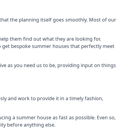
at the planning itself goes smoothly. Most of our
elp them find out what they are looking for.
to get bespoke summer houses that perfectly meet
ve as you need us to be, providing input on things
ly and work to provide it in a timely fashion,
cing a summer house as fast as possible. Even so,
ty before anything else.