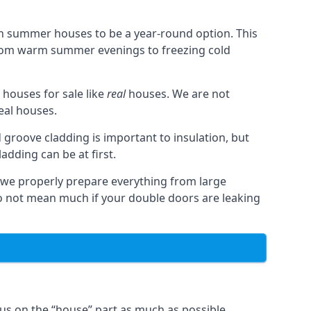
n summer houses to be a year-round option. This
from warm summer evenings to freezing cold
houses for sale like
real
houses. We are not
real houses.
 groove cladding is important to insulation, but
dding can be at first.
, we properly prepare everything from large
 not mean much if your double doors are leaking
us on the “house” part as much as possible,