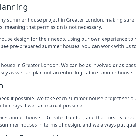
lanning
any summer house project in Greater London, making sure th
 meaning that permission is not necessary.
house design for their needs, using our own experience to h
to see pre-prepared summer houses, you can work with us 
 house in Greater London. We can be as involved or as passi
easily as we can plan out an entire log cabin summer house.
n
week if possible. We take each summer house project serious
hin days if we can make it possible.
heir summer house in Greater London, and that means produ
y summer houses in terms of design, and we always put quali