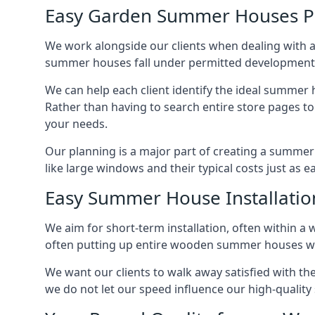
Easy Garden Summer Houses P
We work alongside our clients when dealing with 
summer houses fall under permitted developments,
We can help each client identify the ideal summer 
Rather than having to search entire store pages 
your needs.
Our planning is a major part of creating a summer
like large windows and their typical costs just as 
Easy Summer House Installatio
We aim for short-term installation, often within a 
often putting up entire wooden summer houses wit
We want our clients to walk away satisfied with t
we do not let our speed influence our high-qualit