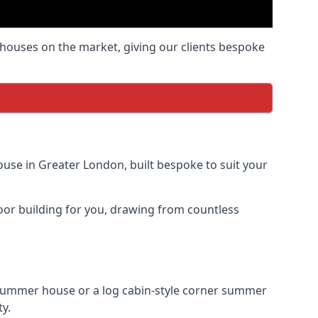
houses on the market, giving our clients bespoke
use in Greater London, built bespoke to suit your
door building for you, drawing from countless
summer house or a log cabin-style corner summer
ty.