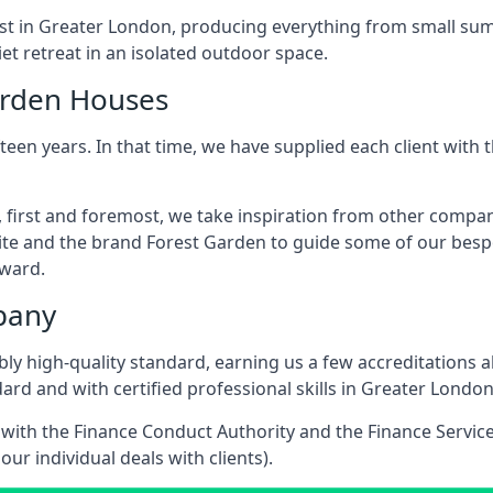
ast in Greater London, producing everything from small su
t retreat in an isolated outdoor space.
arden Houses
een years. In that time, we have supplied each client wit
 first and foremost, we take inspiration from other compa
ite and the brand Forest Garden to guide some of our bespo
rward.
pany
dibly high-quality standard, earning us a few accreditatio
ard and with certified professional skills in Greater London
e with the Finance Conduct Authority and the Finance Servic
our individual deals with clients).