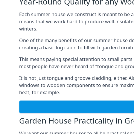
Year-Round Quality for any 
Each summer house we construct is meant to be as
means that we work hard to produce well-insulat
winters.
One of the many benefits of our summer house de
creating a basic log cabin to fill with garden furni
This means paying special attention to small parts
most people have never heard of “tongue and groo
It is not just tongue and groove cladding, either.
windows to wooden components to ensure maximum 
heat, for example.
Garden House Practicality in G
We want our summer houses to all be practical spa