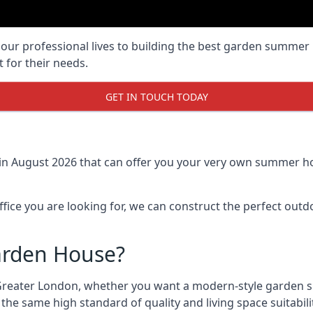
r professional lives to building the best garden summer 
 for their needs.
GET IN TOUCH TODAY
in August 2026 that can offer you your very own summer ho
fice you are looking for, we can construct the perfect out
arden House?
Greater London, whether you want a modern-style garden 
the same high standard of quality and living space suitabili