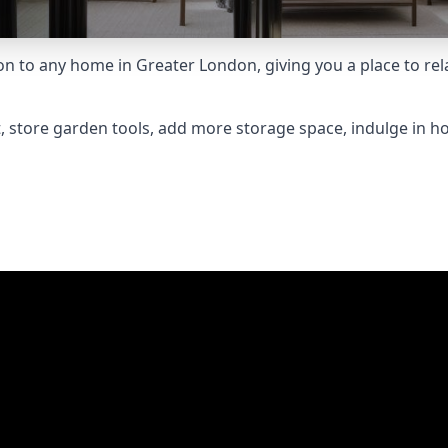
to any home in Greater London, giving you a place to relax
 store garden tools, add more storage space, indulge in h