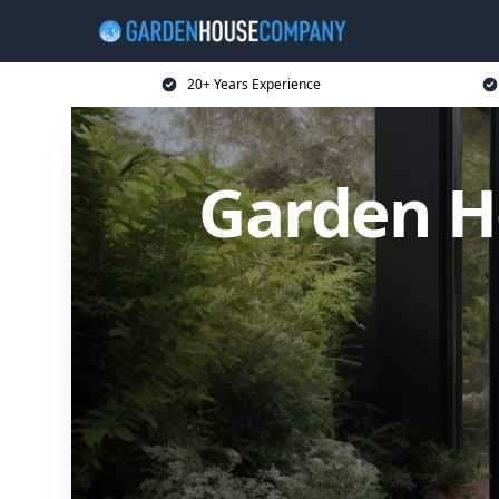
20+ Years Experience
Garden H