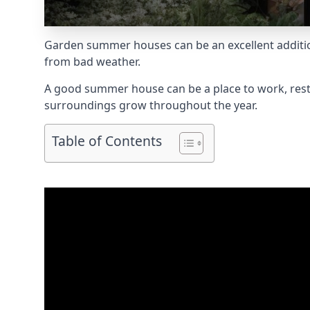
Garden summer houses can be an excellent addition 
from bad weather.
A good summer house can be a place to work, rest,
surroundings grow throughout the year.
Table of Contents