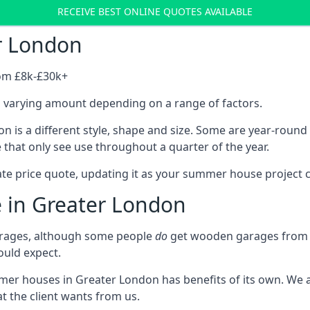
RECEIVE BEST ONLINE QUOTES AVAILABLE
r London
rom £8k-£30k+
a varying amount depending on a range of factors.
 is a different style, shape and size. Some are year-roun
hat only see use throughout a quarter of the year.
ate price quote, updating it as your summer house project 
e in Greater London
rages, although some people
do
get wooden garages from u
ould expect.
mmer houses in Greater London has benefits of its own. We
t the client wants from us.