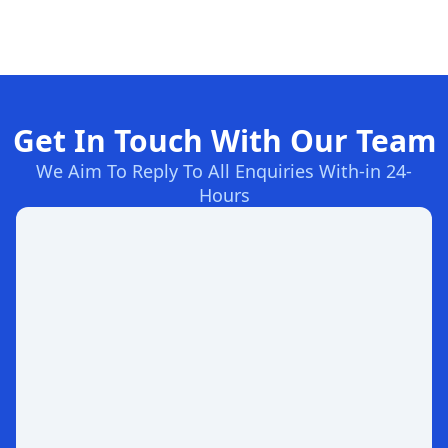
Get In Touch With Our Team
We Aim To Reply To All Enquiries With-in 24-
Hours