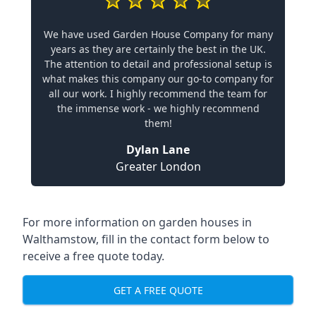
We have used Garden House Company for many
years as they are certainly the best in the UK.
The attention to detail and professional setup is
what makes this company our go-to company for
all our work. I highly recommend the team for
the immense work - we highly recommend
them!
Dylan Lane
Greater London
For more information on garden houses in
Walthamstow, fill in the contact form below to
receive a free quote today.
GET A FREE QUOTE