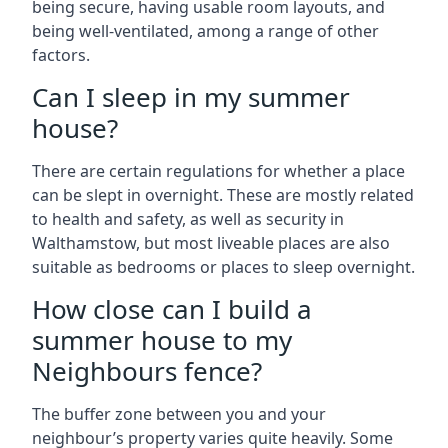
being secure, having usable room layouts, and
being well-ventilated, among a range of other
factors.
Can I sleep in my summer
house?
There are certain regulations for whether a place
can be slept in overnight. These are mostly related
to health and safety, as well as security in
Walthamstow, but most liveable places are also
suitable as bedrooms or places to sleep overnight.
How close can I build a
summer house to my
Neighbours fence?
The buffer zone between you and your
neighbour’s property varies quite heavily. Some