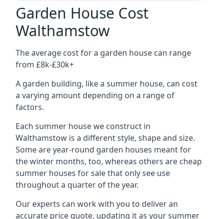
Garden House Cost
Walthamstow
The average cost for a garden house can range
from £8k-£30k+
A garden building, like a summer house, can cost
a varying amount depending on a range of
factors.
Each summer house we construct in
Walthamstow is a different style, shape and size.
Some are year-round garden houses meant for
the winter months, too, whereas others are cheap
summer houses for sale that only see use
throughout a quarter of the year.
Our experts can work with you to deliver an
accurate price quote, updating it as your summer