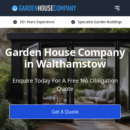
20+ Years Experience
Specialist Garden Buildings
Garden House Company
in Walthamstow
Enquire Today For A Free No Obligation
Quote
Get A Quote