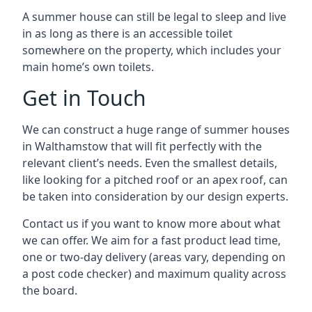
A summer house can still be legal to sleep and live
in as long as there is an accessible toilet
somewhere on the property, which includes your
main home’s own toilets.
Get in Touch
We can construct a huge range of summer houses
in Walthamstow that will fit perfectly with the
relevant client’s needs. Even the smallest details,
like looking for a pitched roof or an apex roof, can
be taken into consideration by our design experts.
Contact us if you want to know more about what
we can offer. We aim for a fast product lead time,
one or two-day delivery (areas vary, depending on
a post code checker) and maximum quality across
the board.