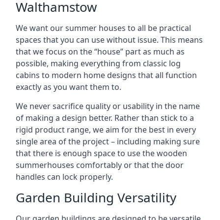
Walthamstow
We want our summer houses to all be practical
spaces that you can use without issue. This means
that we focus on the “house” part as much as
possible, making everything from classic log
cabins to modern home designs that all function
exactly as you want them to.
We never sacrifice quality or usability in the name
of making a design better. Rather than stick to a
rigid product range, we aim for the best in every
single area of the project – including making sure
that there is enough space to use the wooden
summerhouses comfortably or that the door
handles can lock properly.
Garden Building Versatility
Our garden buildings are designed to be versatile