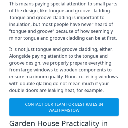
This means paying special attention to small parts
of the design, like tongue and groove cladding.
Tongue and groove cladding is important to
insulation, but most people have never heard of
“tongue and groove” because of how seemingly
minor tongue and groove cladding can be at first.
It is not just tongue and groove cladding, either.
Alongside paying attention to the tongue and
groove design, we properly prepare everything
from large windows to wooden components to
ensure maximum quality. Floor-to-ceiling windows
with double glazing do not mean much if your
double doors are leaking heat, for example.
CONTACT OUR TEAM FOR BEST RATES IN
WALTHAMSTOW
Garden House Practicality in