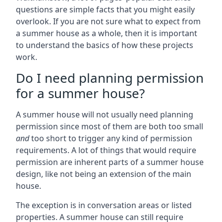
questions are simple facts that you might easily
overlook. If you are not sure what to expect from
a summer house as a whole, then it is important
to understand the basics of how these projects
work.
Do I need planning permission
for a summer house?
A summer house will not usually need planning
permission since most of them are both too small
and
too short to trigger any kind of permission
requirements. A lot of things that would require
permission are inherent parts of a summer house
design, like not being an extension of the main
house.
The exception is in conversation areas or listed
properties. A summer house can still require