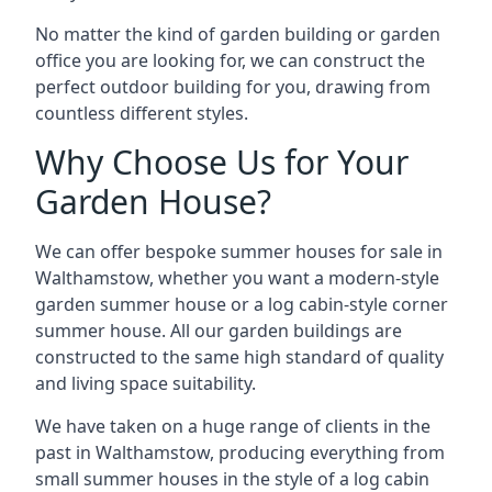
No matter the kind of garden building or garden
office you are looking for, we can construct the
perfect outdoor building for you, drawing from
countless different styles.
Why Choose Us for Your
Garden House?
We can offer bespoke summer houses for sale in
Walthamstow, whether you want a modern-style
garden summer house or a log cabin-style corner
summer house. All our garden buildings are
constructed to the same high standard of quality
and living space suitability.
We have taken on a huge range of clients in the
past in Walthamstow, producing everything from
small summer houses in the style of a log cabin