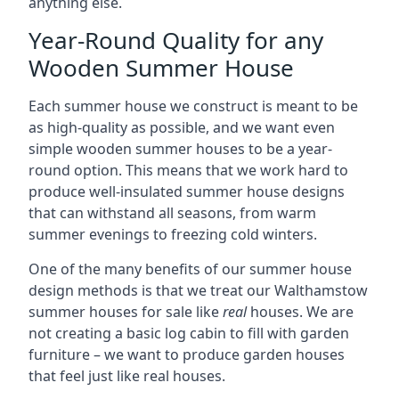
anything else.
Year-Round Quality for any
Wooden Summer House
Each summer house we construct is meant to be
as high-quality as possible, and we want even
simple wooden summer houses to be a year-
round option. This means that we work hard to
produce well-insulated summer house designs
that can withstand all seasons, from warm
summer evenings to freezing cold winters.
One of the many benefits of our summer house
design methods is that we treat our Walthamstow
summer houses for sale like
real
houses. We are
not creating a basic log cabin to fill with garden
furniture – we want to produce garden houses
that feel just like real houses.