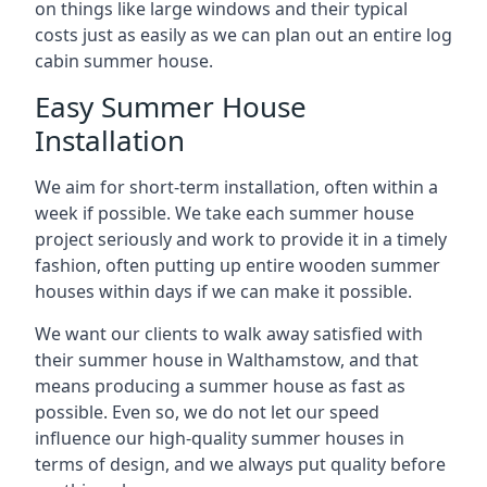
on things like large windows and their typical
costs just as easily as we can plan out an entire log
cabin summer house.
Easy Summer House
Installation
We aim for short-term installation, often within a
week if possible. We take each summer house
project seriously and work to provide it in a timely
fashion, often putting up entire wooden summer
houses within days if we can make it possible.
We want our clients to walk away satisfied with
their summer house in Walthamstow, and that
means producing a summer house as fast as
possible. Even so, we do not let our speed
influence our high-quality summer houses in
terms of design, and we always put quality before