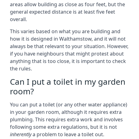
areas allow building as close as four feet, but the
general expected distance is at least five feet
overall.
This varies based on what you are building and
how it is designed in Walthamstow, and it will not
always be that relevant to your situation. However,
if you have neighbours that might protest about
anything that is too close, it is important to check
the rules.
Can I put a toilet in my garden
room?
You can put a toilet (or any other water appliance)
in your garden room, although it requires extra
plumbing. This requires extra work and involves
following some extra regulations, but it is not
inherently
a problem to leave a toilet out.