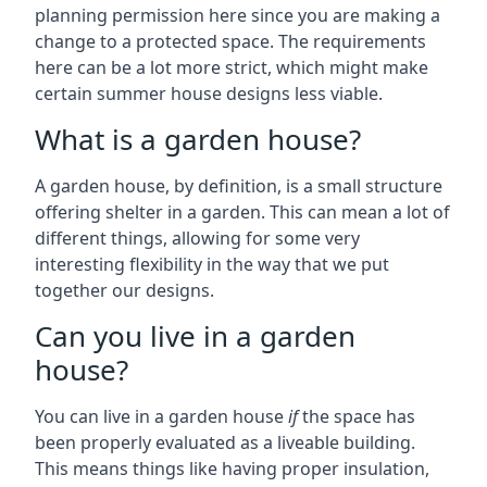
planning permission here since you are making a
change to a protected space. The requirements
here can be a lot more strict, which might make
certain summer house designs less viable.
What is a garden house?
A garden house, by definition, is a small structure
offering shelter in a garden. This can mean a lot of
different things, allowing for some very
interesting flexibility in the way that we put
together our designs.
Can you live in a garden
house?
You can live in a garden house
if
the space has
been properly evaluated as a liveable building.
This means things like having proper insulation,