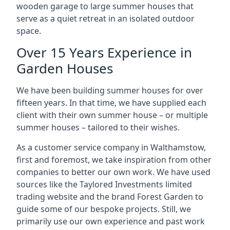
wooden garage to large summer houses that
serve as a quiet retreat in an isolated outdoor
space.
Over 15 Years Experience in
Garden Houses
We have been building summer houses for over
fifteen years. In that time, we have supplied each
client with their own summer house – or multiple
summer houses – tailored to their wishes.
As a customer service company in Walthamstow,
first and foremost, we take inspiration from other
companies to better our own work. We have used
sources like the Taylored Investments limited
trading website and the brand Forest Garden to
guide some of our bespoke projects. Still, we
primarily use our own experience and past work