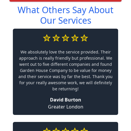
What Others Say About
Our Services
We absolutely love the service provided. Their
approach is really friendly but professional. We
went out to five different companies and found
Garden House Company to be value for money
and their service was by far the best. Thank you
for your really awesome work, we will definitely
be returning!
David Burton
Greater London