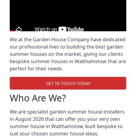
We at the Garden House Company have dedicated
our professional lives to building the best garden
summer houses on the market, giving our clients
bespoke summer houses in Walthamstow that are
perfect for their needs.
GET IN TOUCH TODAY
Who Are We?
We are specialist garden summer house installers
in August 2026 that can offer you your very own
summer house in Walthamstow, built bespoke to
suit your chosen summer house ideas.