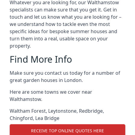
Whatever you are looking for, our Walthamstow
specialists can make sure that you get it. Get in
touch and let us know what you are looking for –
we understand how to tackle even the most
specific ideas for bespoke summer houses and
turn them into a real, usable space on your
property.
Find More Info
Make sure you contact us today for a number of
great garden houses in London.
Here are some towns we cover near
Walthamstow.
Waltham Forest
,
Leytonstone
,
Redbridge
,
Chingford
,
Lea Bridge
RECEIVE TOP ONLINE QUOTES HERE