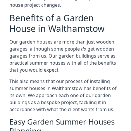
house project changes.
Benefits of a Garden
House in Walthamstow
Our garden houses are more than just wooden
garages, although some people
do
get wooden
garages from us. Our garden buildings serve as
practical summer houses with all of the benefits
that you would expect.
This also means that our process of installing
summer houses in Walthamstow has benefits of
its own. We approach each one of our garden
buildings as a bespoke project, tackling it in
accordance with what the client wants from us.
Easy Garden Summer Houses
Planning