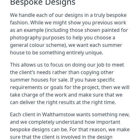
Bespoke Designs
We handle each of our designs in a truly bespoke
fashion. While we might show you previous work
as an example (including those shown painted for
photography purposes to help you choose a
general colour scheme), we want each summer
house to be something entirely unique.
This allows us to focus on doing our job to meet
the client’s needs rather than copying other
summer houses for sale. If you have specific
requirements or goals for the project, then we will
take charge of the work and make sure that we
can deliver the right results at the right time.
Each client in Walthamstow wants something new,
and we completely understand how important
bespoke designs can be. For that reason, we make
sure that the client is involved in the design