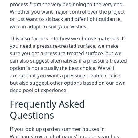
process from the very beginning to the very end.
Whether you want major control over the project
or just want to sit back and offer light guidance,
we can adapt to suit your wishes.
This also factors into how we choose materials. If
you need a pressure-treated surface, we make
sure you get a pressure-treated surface, but we
can also suggest alternatives if a pressure-treated
option is not actually the best choice. We will
accept that you want a pressure-treated choice
but also suggest other options based on our own
deep pool of experience.
Frequently Asked
Questions
If you look up garden summer houses in
Walthamstow, a lot of pages’ popular searches