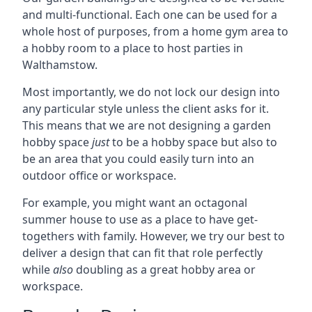
and multi-functional. Each one can be used for a
whole host of purposes, from a home gym area to
a hobby room to a place to host parties in
Walthamstow.
Most importantly, we do not lock our design into
any particular style unless the client asks for it.
This means that we are not designing a garden
hobby space
just
to be a hobby space but also to
be an area that you could easily turn into an
outdoor office or workspace.
For example, you might want an octagonal
summer house to use as a place to have get-
togethers with family. However, we try our best to
deliver a design that can fit that role perfectly
while
also
doubling as a great hobby area or
workspace.