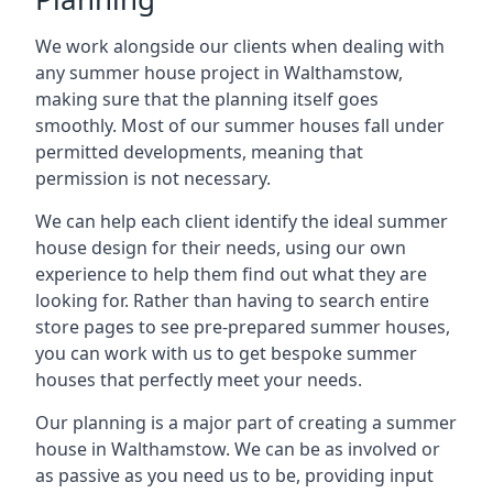
We work alongside our clients when dealing with
any summer house project in Walthamstow,
making sure that the planning itself goes
smoothly. Most of our summer houses fall under
permitted developments, meaning that
permission is not necessary.
We can help each client identify the ideal summer
house design for their needs, using our own
experience to help them find out what they are
looking for. Rather than having to search entire
store pages to see pre-prepared summer houses,
you can work with us to get bespoke summer
houses that perfectly meet your needs.
Our planning is a major part of creating a summer
house in Walthamstow. We can be as involved or
as passive as you need us to be, providing input