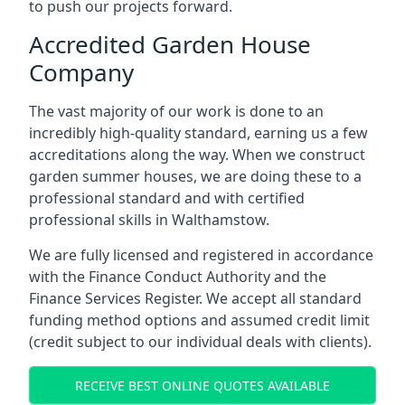
to push our projects forward.
Accredited Garden House
Company
The vast majority of our work is done to an
incredibly high-quality standard, earning us a few
accreditations along the way. When we construct
garden summer houses, we are doing these to a
professional standard and with certified
professional skills in Walthamstow.
We are fully licensed and registered in accordance
with the Finance Conduct Authority and the
Finance Services Register. We accept all standard
funding method options and assumed credit limit
(credit subject to our individual deals with clients).
RECEIVE BEST ONLINE QUOTES AVAILABLE