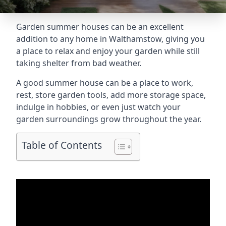
Garden summer houses can be an excellent
addition to any home in Walthamstow, giving you
a place to relax and enjoy your garden while still
taking shelter from bad weather.
A good summer house can be a place to work,
rest, store garden tools, add more storage space,
indulge in hobbies, or even just watch your
garden surroundings grow throughout the year.
Table of Contents