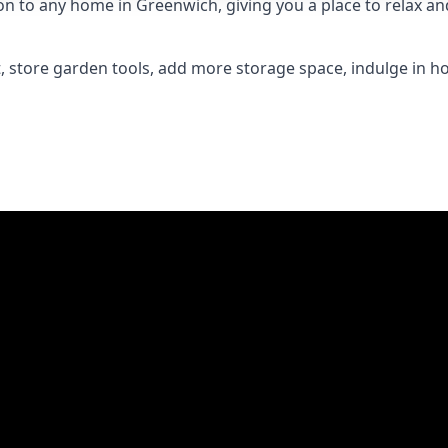
 to any home in Greenwich, giving you a place to relax and 
 store garden tools, add more storage space, indulge in h