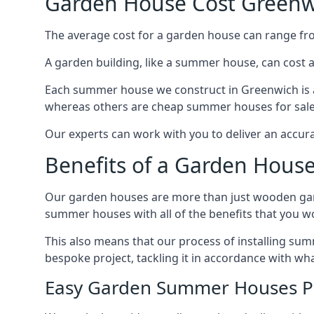
Garden House Cost Greenw
The average cost for a garden house can range f
A garden building, like a summer house, can cost 
Each summer house we construct in Greenwich is a
whereas others are cheap summer houses for sale t
Our experts can work with you to deliver an accur
Benefits of a Garden Hous
Our garden houses are more than just wooden ga
summer houses with all of the benefits that you w
This also means that our process of installing su
bespoke project, tackling it in accordance with wha
Easy Garden Summer Houses P