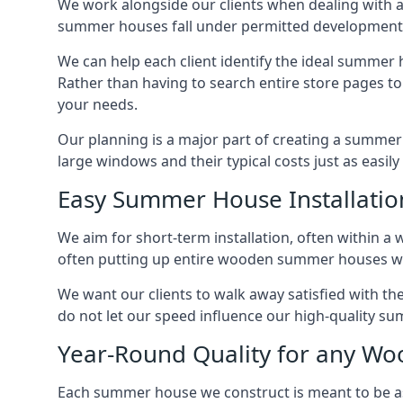
We work alongside our clients when dealing with 
summer houses fall under permitted developments,
We can help each client identify the ideal summer 
Rather than having to search entire store pages 
your needs.
Our planning is a major part of creating a summer 
large windows and their typical costs just as easi
Easy Summer House Installatio
We aim for short-term installation, often within a 
often putting up entire wooden summer houses wit
We want our clients to walk away satisfied with 
do not let our speed influence our high-quality su
Year-Round Quality for any 
Each summer house we construct is meant to be as