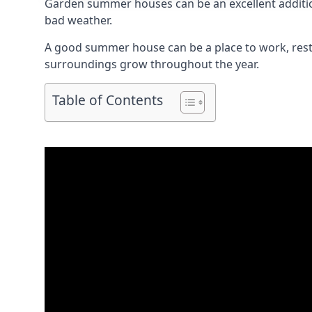
Garden summer houses can be an excellent addition
bad weather.
A good summer house can be a place to work, rest,
surroundings grow throughout the year.
Table of Contents