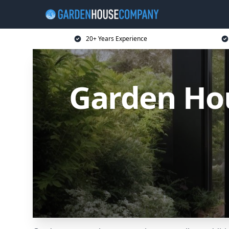
20+ Years Experience
Garden Ho