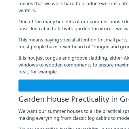
means that we work hard to produce well-insulat
winters.
One of the many benefits of our summer house de
basic log cabin to fill with garden furniture – we w
This means paying special attention to small parts
most people have never heard of “tongue and groo
It is not just tongue and groove cladding, either.
windows to wooden components to ensure maximum 
heat, for example.
Garden House Practicality in G
We want our summer houses to all be practical spa
making everything from classic log cabins to mode