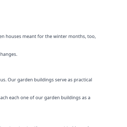
den houses meant for the winter months, too,
changes.
s. Our garden buildings serve as practical
oach each one of our garden buildings as a