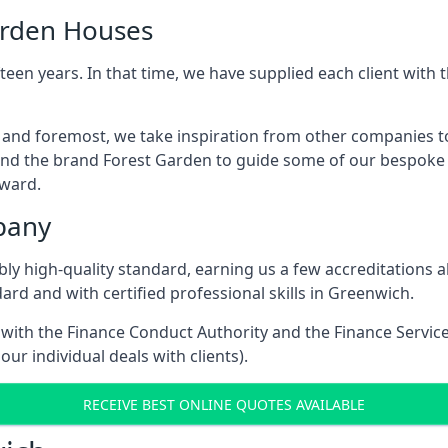
arden Houses
een years. In that time, we have supplied each client wit
t and foremost, we take inspiration from other companies t
and the brand Forest Garden to guide some of our bespoke pr
rward.
pany
dibly high-quality standard, earning us a few accreditatio
rd and with certified professional skills in Greenwich.
e with the Finance Conduct Authority and the Finance Servic
our individual deals with clients).
RECEIVE BEST ONLINE QUOTES AVAILABLE