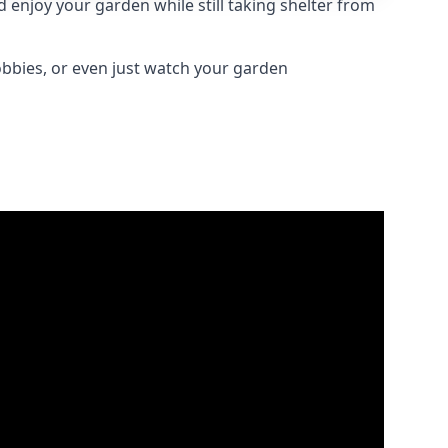
enjoy your garden while still taking shelter from
obbies, or even just watch your garden