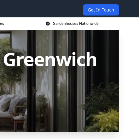
Get In Touch
ces
Gardenhouses Nationwide
 Greenwich