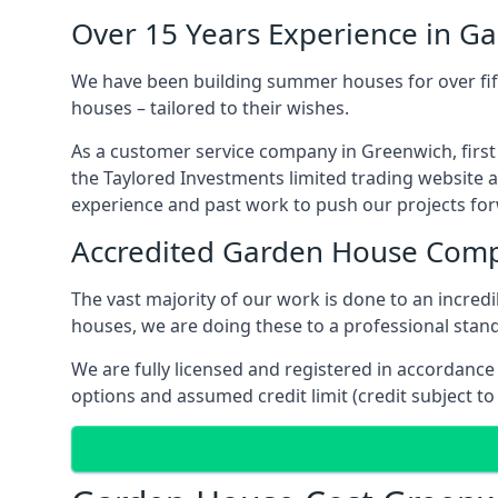
Over 15 Years Experience in G
We have been building summer houses for over fift
houses – tailored to their wishes.
As a customer service company in Greenwich, firs
the Taylored Investments limited trading website 
experience and past work to push our projects fo
Accredited Garden House Com
The vast majority of our work is done to an incre
houses, we are doing these to a professional standa
We are fully licensed and registered in accordanc
options and assumed credit limit (credit subject to 