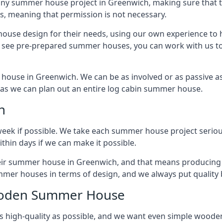
any summer house project in Greenwich, making sure that th
 meaning that permission is not necessary.
house design for their needs, using our own experience to h
to see pre-prepared summer houses, you can work with us 
house in Greenwich. We can be as involved or as passive as 
ly as we can plan out an entire log cabin summer house.
n
week if possible. We take each summer house project serious
hin days if we can make it possible.
their summer house in Greenwich, and that means producing 
mmer houses in terms of design, and we always put quality 
Wooden Summer House
 high-quality as possible, and we want even simple woode