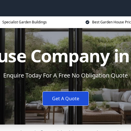
Specialist Garden Buildings
Best Garden House Pri
use Company in
Enquire Today For A Free No Obligation Quote
Get A Quote