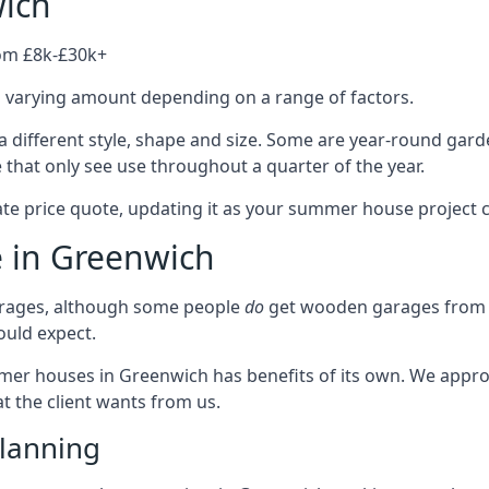
ich
rom £8k-£30k+
a varying amount depending on a range of factors.
 different style, shape and size. Some are year-round gar
hat only see use throughout a quarter of the year.
ate price quote, updating it as your summer house project 
e in Greenwich
rages, although some people
do
get wooden garages from u
ould expect.
mmer houses in Greenwich has benefits of its own. We appr
t the client wants from us.
lanning