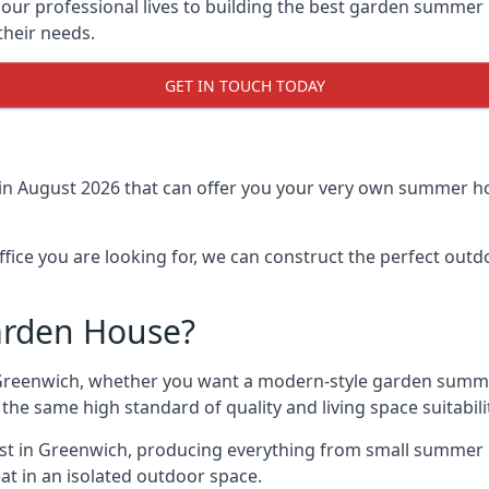
r professional lives to building the best garden summer 
their needs.
GET IN TOUCH TODAY
in August 2026 that can offer you your very own summer ho
fice you are looking for, we can construct the perfect out
arden House?
Greenwich, whether you want a modern-style garden summe
the same high standard of quality and living space suitabili
ast in Greenwich, producing everything from small summer 
at in an isolated outdoor space.