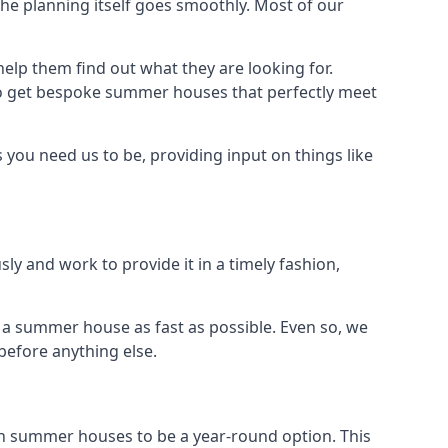
e planning itself goes smoothly. Most of our
elp them find out what they are looking for.
to get bespoke summer houses that perfectly meet
you need us to be, providing input on things like
ly and work to provide it in a timely fashion,
a summer house as fast as possible. Even so, we
before anything else.
n summer houses to be a year-round option. This