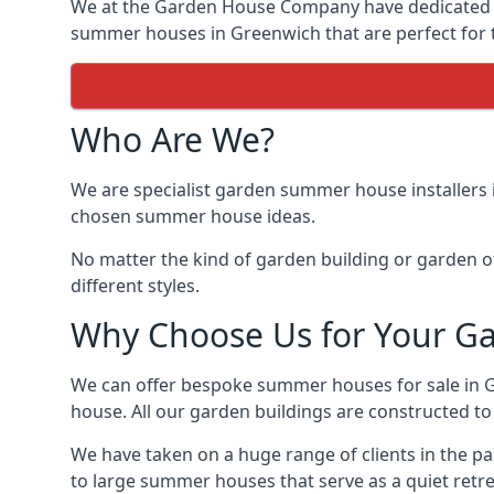
We at the Garden House Company have dedicated ou
summer houses in Greenwich that are perfect for 
Who Are We?
We are specialist garden summer house installers 
chosen summer house ideas.
No matter the kind of garden building or garden of
different styles.
Why Choose Us for Your G
We can offer bespoke summer houses for sale in 
house. All our garden buildings are constructed to 
We have taken on a huge range of clients in the p
to large summer houses that serve as a quiet retre