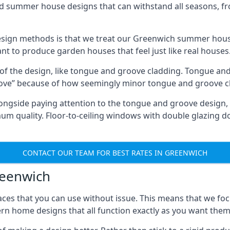
ed summer house designs that can withstand all seasons, 
sign methods is that we treat our Greenwich summer house
ant to produce garden houses that feel just like real houses
 of the design, like tongue and groove cladding. Tongue and
ve” because of how seemingly minor tongue and groove cla
 Alongside paying attention to the tongue and groove design
quality. Floor-to-ceiling windows with double glazing do
CONTACT OUR TEAM FOR BEST RATES IN GREENWICH
reenwich
ces that you can use without issue. This means that we foc
rn home designs that all function exactly as you want them