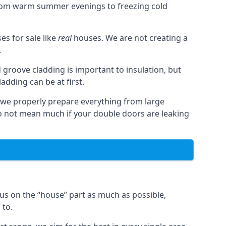
from warm summer evenings to freezing cold
s for sale like
real
houses. We are not creating a
.
 groove cladding is important to insulation, but
dding can be at first.
, we properly prepare everything from large
 not mean much if your double doors are leaking
us on the “house” part as much as possible,
 to.