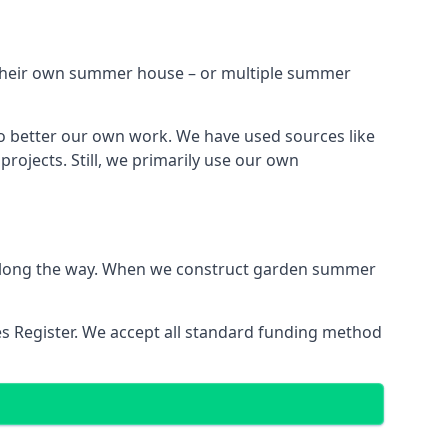
h their own summer house – or multiple summer
o better our own work. We have used sources like
ojects. Still, we primarily use our own
ns along the way. When we construct garden summer
es Register. We accept all standard funding method