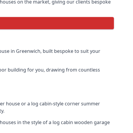
houses on the market, giving our clients bespoke
use in Greenwich, built bespoke to suit your
door building for you, drawing from countless
r house or a log cabin-style corner summer
ty.
houses in the style of a log cabin wooden garage