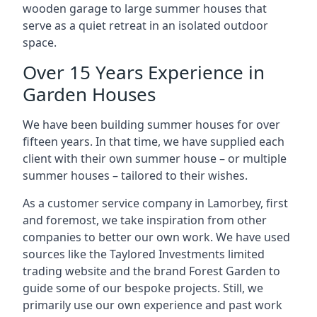
wooden garage to large summer houses that
serve as a quiet retreat in an isolated outdoor
space.
Over 15 Years Experience in
Garden Houses
We have been building summer houses for over
fifteen years. In that time, we have supplied each
client with their own summer house – or multiple
summer houses – tailored to their wishes.
As a customer service company in Lamorbey, first
and foremost, we take inspiration from other
companies to better our own work. We have used
sources like the Taylored Investments limited
trading website and the brand Forest Garden to
guide some of our bespoke projects. Still, we
primarily use our own experience and past work