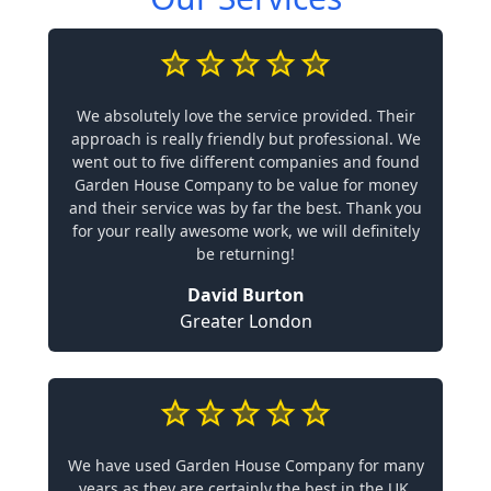
We absolutely love the service provided. Their
approach is really friendly but professional. We
went out to five different companies and found
Garden House Company to be value for money
and their service was by far the best. Thank you
for your really awesome work, we will definitely
be returning!
David Burton
Greater London
We have used Garden House Company for many
years as they are certainly the best in the UK.