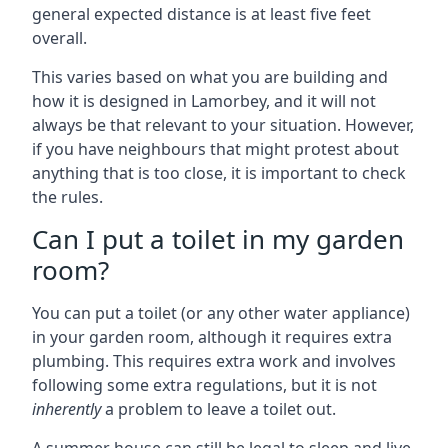
general expected distance is at least five feet
overall.
This varies based on what you are building and
how it is designed in Lamorbey, and it will not
always be that relevant to your situation. However,
if you have neighbours that might protest about
anything that is too close, it is important to check
the rules.
Can I put a toilet in my garden
room?
You can put a toilet (or any other water appliance)
in your garden room, although it requires extra
plumbing. This requires extra work and involves
following some extra regulations, but it is not
inherently
a problem to leave a toilet out.