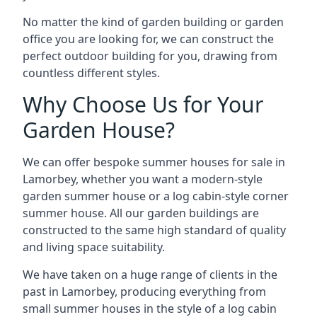
No matter the kind of garden building or garden
office you are looking for, we can construct the
perfect outdoor building for you, drawing from
countless different styles.
Why Choose Us for Your
Garden House?
We can offer bespoke summer houses for sale in
Lamorbey, whether you want a modern-style
garden summer house or a log cabin-style corner
summer house. All our garden buildings are
constructed to the same high standard of quality
and living space suitability.
We have taken on a huge range of clients in the
past in Lamorbey, producing everything from
small summer houses in the style of a log cabin