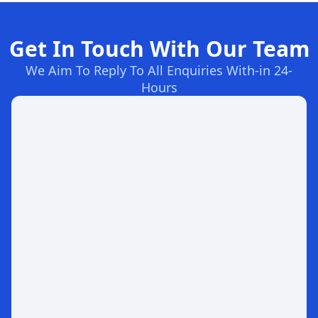
Get In Touch With Our Team
We Aim To Reply To All Enquiries With-in 24-
Hours