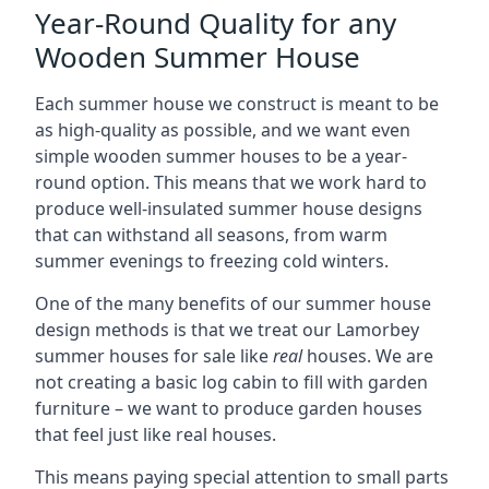
Year-Round Quality for any
Wooden Summer House
Each summer house we construct is meant to be
as high-quality as possible, and we want even
simple wooden summer houses to be a year-
round option. This means that we work hard to
produce well-insulated summer house designs
that can withstand all seasons, from warm
summer evenings to freezing cold winters.
One of the many benefits of our summer house
design methods is that we treat our Lamorbey
summer houses for sale like
real
houses. We are
not creating a basic log cabin to fill with garden
furniture – we want to produce garden houses
that feel just like real houses.
This means paying special attention to small parts