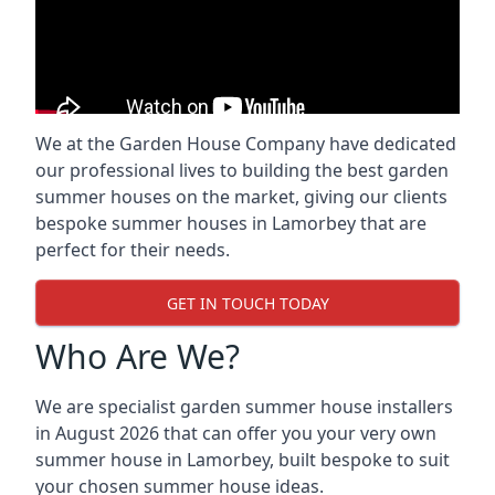
We at the Garden House Company have dedicated
our professional lives to building the best garden
summer houses on the market, giving our clients
bespoke summer houses in Lamorbey that are
perfect for their needs.
GET IN TOUCH TODAY
Who Are We?
We are specialist garden summer house installers
in August 2026 that can offer you your very own
summer house in Lamorbey, built bespoke to suit
your chosen summer house ideas.