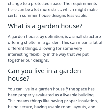
change to a protected space. The requirements
here can be a lot more strict, which might make
certain summer house designs less viable.
What is a garden house?
A garden house, by definition, is a small structure
offering shelter in a garden. This can mean a lot of
different things, allowing for some very
interesting flexibility in the way that we put
together our designs.
Can you live in a garden
house?
You can live in a garden house
if
the space has
been properly evaluated as a liveable building.
This means things like having proper insulation,
being secure, having usable room layouts, and