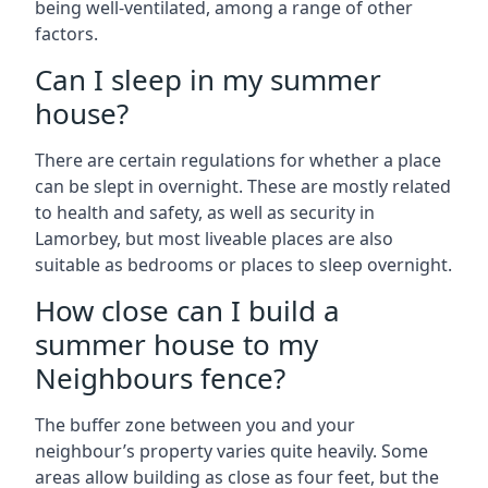
being well-ventilated, among a range of other
factors.
Can I sleep in my summer
house?
There are certain regulations for whether a place
can be slept in overnight. These are mostly related
to health and safety, as well as security in
Lamorbey, but most liveable places are also
suitable as bedrooms or places to sleep overnight.
How close can I build a
summer house to my
Neighbours fence?
The buffer zone between you and your
neighbour’s property varies quite heavily. Some
areas allow building as close as four feet, but the