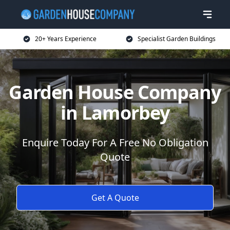
20+ Years Experience
Specialist Garden Buildings
Garden House Company
in Lamorbey
Enquire Today For A Free No Obligation
Quote
Get A Quote