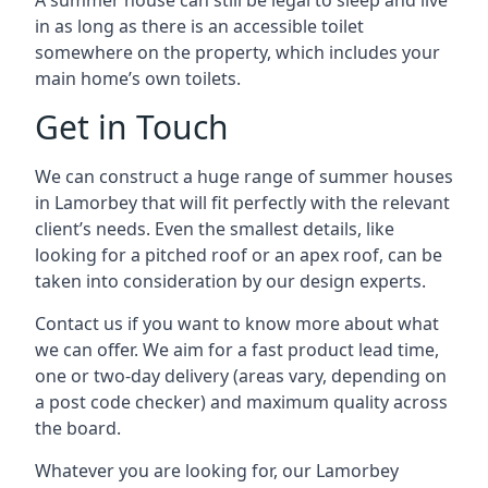
A summer house can still be legal to sleep and live
in as long as there is an accessible toilet
somewhere on the property, which includes your
main home’s own toilets.
Get in Touch
We can construct a huge range of summer houses
in Lamorbey that will fit perfectly with the relevant
client’s needs. Even the smallest details, like
looking for a pitched roof or an apex roof, can be
taken into consideration by our design experts.
Contact us if you want to know more about what
we can offer. We aim for a fast product lead time,
one or two-day delivery (areas vary, depending on
a post code checker) and maximum quality across
the board.
Whatever you are looking for, our Lamorbey