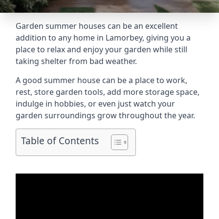
Garden summer houses can be an excellent
addition to any home in Lamorbey, giving you a
place to relax and enjoy your garden while still
taking shelter from bad weather.
A good summer house can be a place to work,
rest, store garden tools, add more storage space,
indulge in hobbies, or even just watch your
garden surroundings grow throughout the year.
Table of Contents