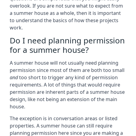
overlook. If you are not sure what to expect from
a summer house as a whole, then it is important
to understand the basics of how these projects
work.
Do I need planning permission
for a summer house?
A summer house will not usually need planning
permission since most of them are both too small
and
too short to trigger any kind of permission
requirements. A lot of things that would require
permission are inherent parts of a summer house
design, like not being an extension of the main
house.
The exception is in conversation areas or listed
properties. A summer house can still require
planning permission here since you are making a