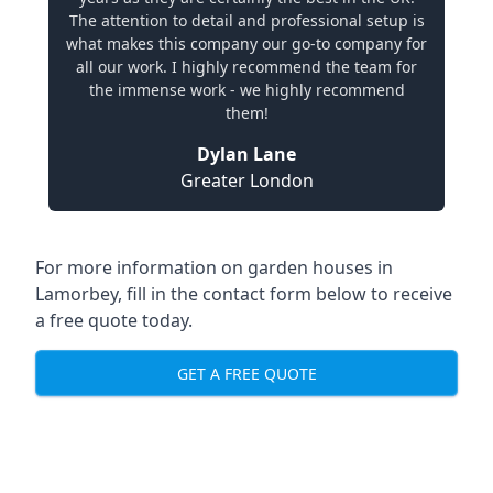
The attention to detail and professional setup is
what makes this company our go-to company for
all our work. I highly recommend the team for
the immense work - we highly recommend
them!
Dylan Lane
Greater London
For more information on garden houses in
Lamorbey, fill in the contact form below to receive
a free quote today.
GET A FREE QUOTE