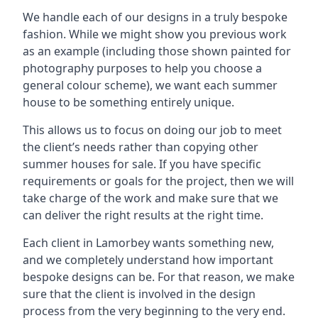
We handle each of our designs in a truly bespoke
fashion. While we might show you previous work
as an example (including those shown painted for
photography purposes to help you choose a
general colour scheme), we want each summer
house to be something entirely unique.
This allows us to focus on doing our job to meet
the client’s needs rather than copying other
summer houses for sale. If you have specific
requirements or goals for the project, then we will
take charge of the work and make sure that we
can deliver the right results at the right time.
Each client in Lamorbey wants something new,
and we completely understand how important
bespoke designs can be. For that reason, we make
sure that the client is involved in the design
process from the very beginning to the very end.