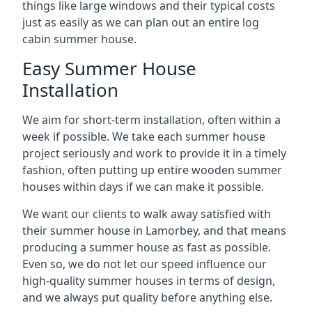
things like large windows and their typical costs
just as easily as we can plan out an entire log
cabin summer house.
Easy Summer House
Installation
We aim for short-term installation, often within a
week if possible. We take each summer house
project seriously and work to provide it in a timely
fashion, often putting up entire wooden summer
houses within days if we can make it possible.
We want our clients to walk away satisfied with
their summer house in Lamorbey, and that means
producing a summer house as fast as possible.
Even so, we do not let our speed influence our
high-quality summer houses in terms of design,
and we always put quality before anything else.