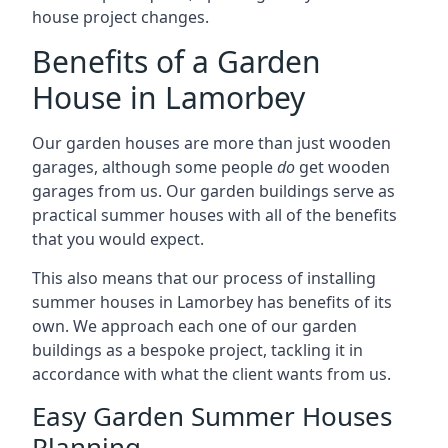
house project changes.
Benefits of a Garden
House in Lamorbey
Our garden houses are more than just wooden
garages, although some people
do
get wooden
garages from us. Our garden buildings serve as
practical summer houses with all of the benefits
that you would expect.
This also means that our process of installing
summer houses in Lamorbey has benefits of its
own. We approach each one of our garden
buildings as a bespoke project, tackling it in
accordance with what the client wants from us.
Easy Garden Summer Houses
Planning