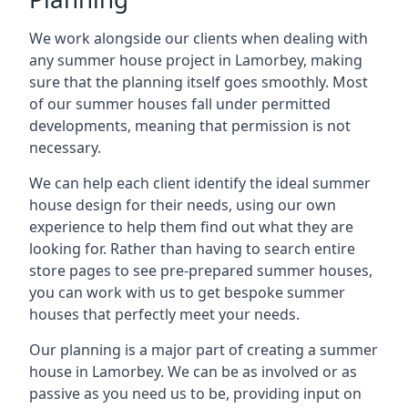
We work alongside our clients when dealing with
any summer house project in Lamorbey, making
sure that the planning itself goes smoothly. Most
of our summer houses fall under permitted
developments, meaning that permission is not
necessary.
We can help each client identify the ideal summer
house design for their needs, using our own
experience to help them find out what they are
looking for. Rather than having to search entire
store pages to see pre-prepared summer houses,
you can work with us to get bespoke summer
houses that perfectly meet your needs.
Our planning is a major part of creating a summer
house in Lamorbey. We can be as involved or as
passive as you need us to be, providing input on