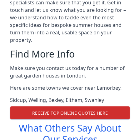
specialists can make sure that you get it. Get in
touch and let us know what you are looking for –
we understand how to tackle even the most
specific ideas for bespoke summer houses and
turn them into a real, usable space on your
property.
Find More Info
Make sure you contact us today for a number of
great garden houses in London.
Here are some towns we cover near Lamorbey.
Sidcup
,
Welling
,
Bexley
,
Eltham
,
Swanley
RECEIVE TOP ONLINE QUOTES HERE
What Others Say About
Our Services