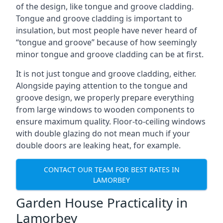
of the design, like tongue and groove cladding.
Tongue and groove cladding is important to
insulation, but most people have never heard of
“tongue and groove” because of how seemingly
minor tongue and groove cladding can be at first.
It is not just tongue and groove cladding, either.
Alongside paying attention to the tongue and
groove design, we properly prepare everything
from large windows to wooden components to
ensure maximum quality. Floor-to-ceiling windows
with double glazing do not mean much if your
double doors are leaking heat, for example.
CONTACT OUR TEAM FOR BEST RATES IN
LAMORBEY
Garden House Practicality in
Lamorbey