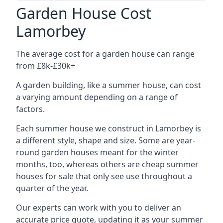
Garden House Cost
Lamorbey
The average cost for a garden house can range
from £8k-£30k+
A garden building, like a summer house, can cost
a varying amount depending on a range of
factors.
Each summer house we construct in Lamorbey is
a different style, shape and size. Some are year-
round garden houses meant for the winter
months, too, whereas others are cheap summer
houses for sale that only see use throughout a
quarter of the year.
Our experts can work with you to deliver an
accurate price quote, updating it as your summer