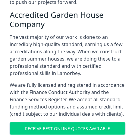
to push our projects forward.
Accredited Garden House
Company
The vast majority of our work is done to an
incredibly high-quality standard, earning us a few
accreditations along the way. When we construct
garden summer houses, we are doing these to a
professional standard and with certified
professional skills in Lamorbey.
We are fully licensed and registered in accordance
with the Finance Conduct Authority and the
Finance Services Register. We accept all standard
funding method options and assumed credit limit
(credit subject to our individual deals with clients).
RECEIVE BEST ONLINE QUOTES AVAILABLE