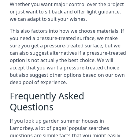
Whether you want major control over the project
or just want to sit back and offer light guidance,
we can adapt to suit your wishes.
This also factors into how we choose materials. If
you need a pressure-treated surface, we make
sure you get a pressure-treated surface, but we
can also suggest alternatives if a pressure-treated
option is not actually the best choice. We will
accept that you want a pressure-treated choice
but also suggest other options based on our own
deep pool of experience.
Frequently Asked
Questions
If you look up garden summer houses in
Lamorbey, a lot of pages’ popular searches
questions are simple facts that you might easily