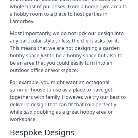
whole host of purposes, from a home gym area to
a hobby room to a place to host parties in
Lamorbey.
Most importantly, we do not lock our design into
any particular style unless the client asks for it.
This means that we are not designing a garden
hobby space
just
to be a hobby space but also to
be an area that you could easily turn into an
outdoor office or workspace.
For example, you might want an octagonal
summer house to use as a place to have get-
togethers with family. However, we try our best to
deliver a design that can fit that role perfectly
while
also
doubling as a great hobby area or
workspace.
Bespoke Designs