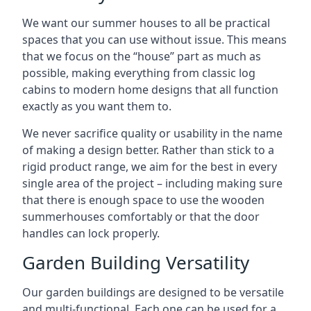
We want our summer houses to all be practical
spaces that you can use without issue. This means
that we focus on the “house” part as much as
possible, making everything from classic log
cabins to modern home designs that all function
exactly as you want them to.
We never sacrifice quality or usability in the name
of making a design better. Rather than stick to a
rigid product range, we aim for the best in every
single area of the project – including making sure
that there is enough space to use the wooden
summerhouses comfortably or that the door
handles can lock properly.
Garden Building Versatility
Our garden buildings are designed to be versatile
and multi-functional. Each one can be used for a