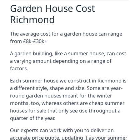
Garden House Cost
Richmond
The average cost for a garden house can range
from £8k-£30k+
A garden building, like a summer house, can cost
a varying amount depending on a range of
factors.
Each summer house we construct in Richmond is
a different style, shape and size. Some are year-
round garden houses meant for the winter
months, too, whereas others are cheap summer
houses for sale that only see use throughout a
quarter of the year.
Our experts can work with you to deliver an
accurate price quote, updating it as your summer