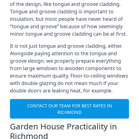
of the design, like tongue and groove cladding.
Tongue and groove cladding is important to
insulation, but most people have never heard of
“tongue and groove” because of how seemingly
minor tongue and groove cladding can be at first.
It is not just tongue and groove cladding, either.
Alongside paying attention to the tongue and
groove design, we properly prepare everything
from large windows to wooden components to
ensure maximum quality. Floor-to-ceiling windows
with double glazing do not mean much if your
double doors are leaking heat, for example.
CONTACT OUR TEAM FOR BEST RATES IN
RICHMOND
Garden House Practicality in
Richmond