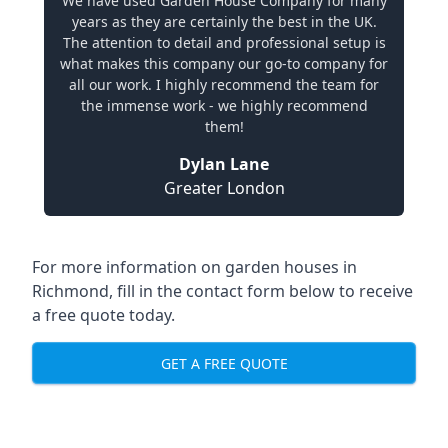
We have used Garden House Company for many
years as they are certainly the best in the UK.
The attention to detail and professional setup is
what makes this company our go-to company for
all our work. I highly recommend the team for
the immense work - we highly recommend
them!
Dylan Lane
Greater London
For more information on garden houses in
Richmond, fill in the contact form below to receive
a free quote today.
GET A FREE QUOTE