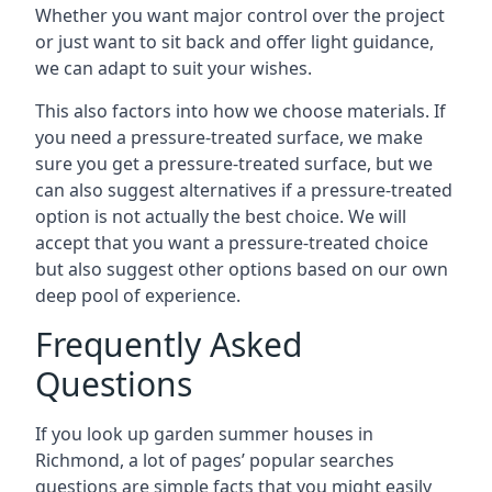
Whether you want major control over the project
or just want to sit back and offer light guidance,
we can adapt to suit your wishes.
This also factors into how we choose materials. If
you need a pressure-treated surface, we make
sure you get a pressure-treated surface, but we
can also suggest alternatives if a pressure-treated
option is not actually the best choice. We will
accept that you want a pressure-treated choice
but also suggest other options based on our own
deep pool of experience.
Frequently Asked
Questions
If you look up garden summer houses in
Richmond, a lot of pages’ popular searches
questions are simple facts that you might easily