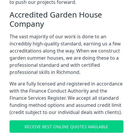
to push our projects forward.
Accredited Garden House
Company
The vast majority of our work is done to an
incredibly high-quality standard, earning us a few
accreditations along the way. When we construct
garden summer houses, we are doing these to a
professional standard and with certified
professional skills in Richmond.
We are fully licensed and registered in accordance
with the Finance Conduct Authority and the
Finance Services Register. We accept all standard
funding method options and assumed credit limit
(credit subject to our individual deals with clients).
RECEIVE BEST ONLINE QUOTES AVAILABLE