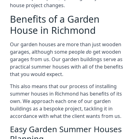
house project changes.
Benefits of a Garden
House in Richmond
Our garden houses are more than just wooden
garages, although some people
do
get wooden
garages from us. Our garden buildings serve as
practical summer houses with all of the benefits
that you would expect.
This also means that our process of installing
summer houses in Richmond has benefits of its
own. We approach each one of our garden
buildings as a bespoke project, tackling it in
accordance with what the client wants from us.
Easy Garden Summer Houses
Planning