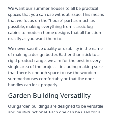
We want our summer houses to all be practical
spaces that you can use without issue. This means
that we focus on the “house” part as much as
possible, making everything from classic log
cabins to modern home designs that all function
exactly as you want them to.
We never sacrifice quality or usability in the name
of making a design better. Rather than stick to a
rigid product range, we aim for the best in every
single area of the project – including making sure
that there is enough space to use the wooden
summerhouses comfortably or that the door
handles can lock properly.
Garden Building Versatility
Our garden buildings are designed to be versatile
and multi-functional. Each one can be used for a