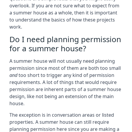
overlook. If you are not sure what to expect from
a summer house as a whole, then it is important
to understand the basics of how these projects
work.
Do I need planning permission
for a summer house?
A summer house will not usually need planning
permission since most of them are both too small
and
too short to trigger any kind of permission
requirements. A lot of things that would require
permission are inherent parts of a summer house
design, like not being an extension of the main
house.
The exception is in conversation areas or listed
properties. A summer house can still require
planning permission here since you are making a