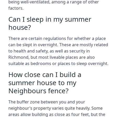
being well-ventilated, among a range of other
factors.
Can I sleep in my summer
house?
There are certain regulations for whether a place
can be slept in overnight. These are mostly related
to health and safety, as well as security in
Richmond, but most liveable places are also
suitable as bedrooms or places to sleep overnight.
How close can I build a
summer house to my
Neighbours fence?
The buffer zone between you and your
neighbour’s property varies quite heavily. Some
areas allow building as close as four feet, but the