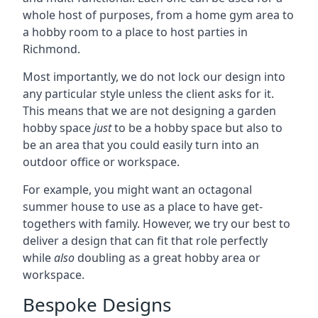
whole host of purposes, from a home gym area to
a hobby room to a place to host parties in
Richmond.
Most importantly, we do not lock our design into
any particular style unless the client asks for it.
This means that we are not designing a garden
hobby space
just
to be a hobby space but also to
be an area that you could easily turn into an
outdoor office or workspace.
For example, you might want an octagonal
summer house to use as a place to have get-
togethers with family. However, we try our best to
deliver a design that can fit that role perfectly
while
also
doubling as a great hobby area or
workspace.
Bespoke Designs