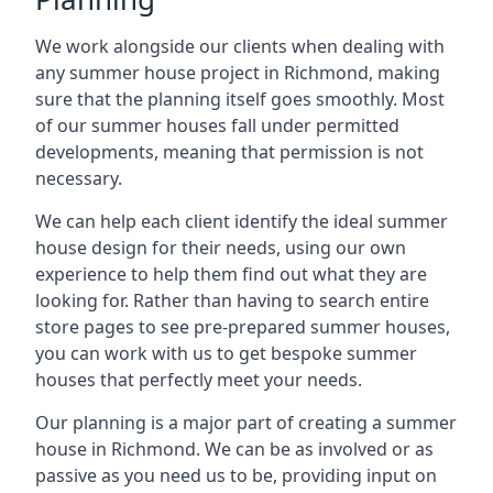
We work alongside our clients when dealing with
any summer house project in Richmond, making
sure that the planning itself goes smoothly. Most
of our summer houses fall under permitted
developments, meaning that permission is not
necessary.
We can help each client identify the ideal summer
house design for their needs, using our own
experience to help them find out what they are
looking for. Rather than having to search entire
store pages to see pre-prepared summer houses,
you can work with us to get bespoke summer
houses that perfectly meet your needs.
Our planning is a major part of creating a summer
house in Richmond. We can be as involved or as
passive as you need us to be, providing input on