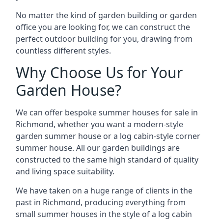
No matter the kind of garden building or garden
office you are looking for, we can construct the
perfect outdoor building for you, drawing from
countless different styles.
Why Choose Us for Your
Garden House?
We can offer bespoke summer houses for sale in
Richmond, whether you want a modern-style
garden summer house or a log cabin-style corner
summer house. All our garden buildings are
constructed to the same high standard of quality
and living space suitability.
We have taken on a huge range of clients in the
past in Richmond, producing everything from
small summer houses in the style of a log cabin