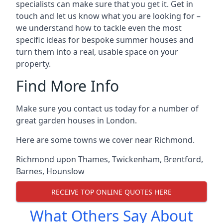
specialists can make sure that you get it. Get in
touch and let us know what you are looking for –
we understand how to tackle even the most
specific ideas for bespoke summer houses and
turn them into a real, usable space on your
property.
Find More Info
Make sure you contact us today for a number of
great garden houses in London.
Here are some towns we cover near Richmond.
Richmond upon Thames
,
Twickenham
,
Brentford
,
Barnes
,
Hounslow
RECEIVE TOP ONLINE QUOTES HERE
What Others Say About