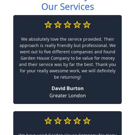
Our Services
We absolutely love the service provided. Their
approach is really friendly but professional. We
went out to five different companies and found
Garden House Company to be value for money
and their service was by far the best. Thank you
for your really awesome work, we will definitely
be returning!
David Burton
Greater London