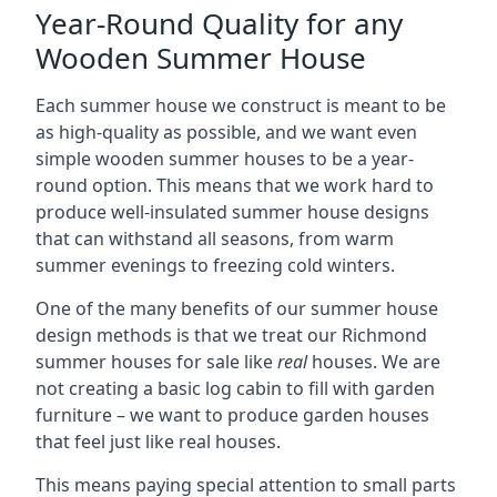
Year-Round Quality for any
Wooden Summer House
Each summer house we construct is meant to be
as high-quality as possible, and we want even
simple wooden summer houses to be a year-
round option. This means that we work hard to
produce well-insulated summer house designs
that can withstand all seasons, from warm
summer evenings to freezing cold winters.
One of the many benefits of our summer house
design methods is that we treat our Richmond
summer houses for sale like
real
houses. We are
not creating a basic log cabin to fill with garden
furniture – we want to produce garden houses
that feel just like real houses.
This means paying special attention to small parts