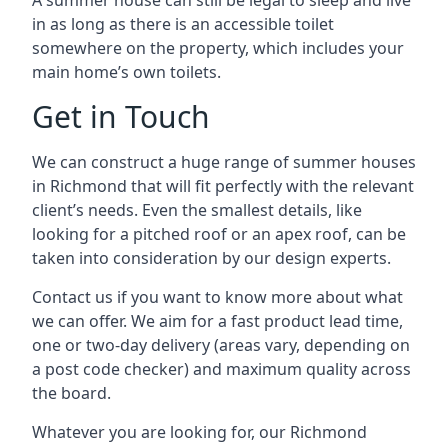
A summer house can still be legal to sleep and live
in as long as there is an accessible toilet
somewhere on the property, which includes your
main home’s own toilets.
Get in Touch
We can construct a huge range of summer houses
in Richmond that will fit perfectly with the relevant
client’s needs. Even the smallest details, like
looking for a pitched roof or an apex roof, can be
taken into consideration by our design experts.
Contact us if you want to know more about what
we can offer. We aim for a fast product lead time,
one or two-day delivery (areas vary, depending on
a post code checker) and maximum quality across
the board.
Whatever you are looking for, our Richmond