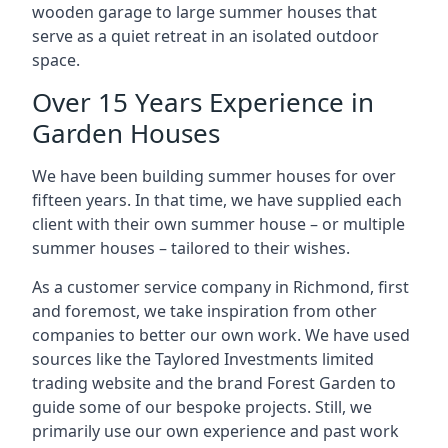
wooden garage to large summer houses that
serve as a quiet retreat in an isolated outdoor
space.
Over 15 Years Experience in
Garden Houses
We have been building summer houses for over
fifteen years. In that time, we have supplied each
client with their own summer house – or multiple
summer houses – tailored to their wishes.
As a customer service company in Richmond, first
and foremost, we take inspiration from other
companies to better our own work. We have used
sources like the Taylored Investments limited
trading website and the brand Forest Garden to
guide some of our bespoke projects. Still, we
primarily use our own experience and past work