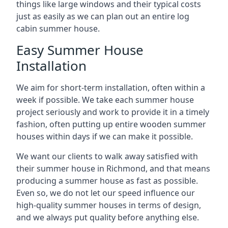
things like large windows and their typical costs
just as easily as we can plan out an entire log
cabin summer house.
Easy Summer House
Installation
We aim for short-term installation, often within a
week if possible. We take each summer house
project seriously and work to provide it in a timely
fashion, often putting up entire wooden summer
houses within days if we can make it possible.
We want our clients to walk away satisfied with
their summer house in Richmond, and that means
producing a summer house as fast as possible.
Even so, we do not let our speed influence our
high-quality summer houses in terms of design,
and we always put quality before anything else.