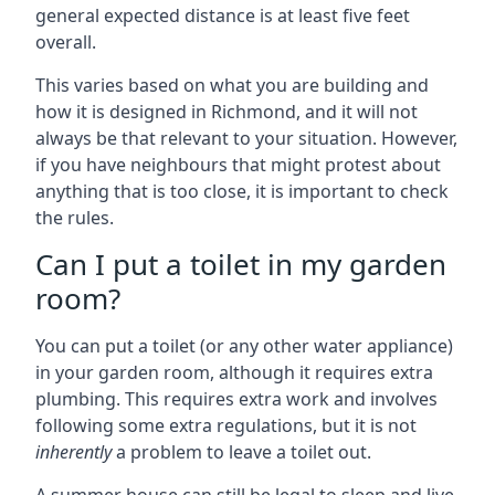
general expected distance is at least five feet
overall.
This varies based on what you are building and
how it is designed in Richmond, and it will not
always be that relevant to your situation. However,
if you have neighbours that might protest about
anything that is too close, it is important to check
the rules.
Can I put a toilet in my garden
room?
You can put a toilet (or any other water appliance)
in your garden room, although it requires extra
plumbing. This requires extra work and involves
following some extra regulations, but it is not
inherently
a problem to leave a toilet out.