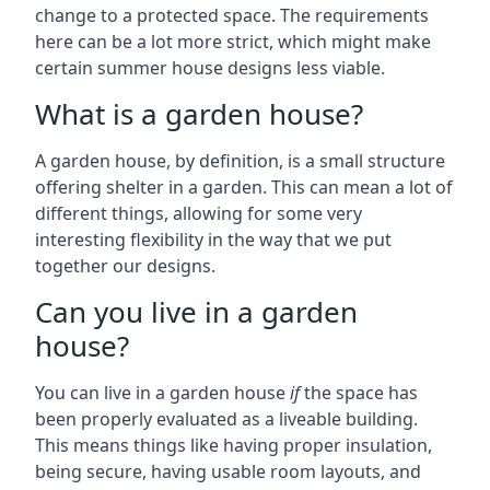
change to a protected space. The requirements
here can be a lot more strict, which might make
certain summer house designs less viable.
What is a garden house?
A garden house, by definition, is a small structure
offering shelter in a garden. This can mean a lot of
different things, allowing for some very
interesting flexibility in the way that we put
together our designs.
Can you live in a garden
house?
You can live in a garden house
if
the space has
been properly evaluated as a liveable building.
This means things like having proper insulation,
being secure, having usable room layouts, and