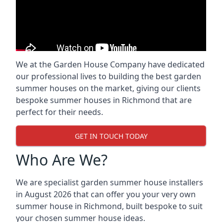
We at the Garden House Company have dedicated
our professional lives to building the best garden
summer houses on the market, giving our clients
bespoke summer houses in Richmond that are
perfect for their needs.
GET IN TOUCH TODAY
Who Are We?
We are specialist garden summer house installers
in August 2026 that can offer you your very own
summer house in Richmond, built bespoke to suit
your chosen summer house ideas.