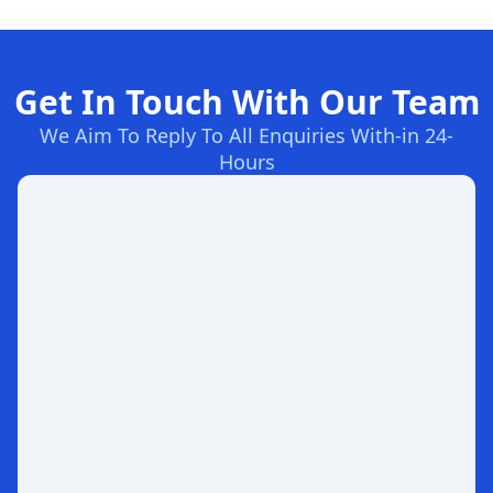
Get In Touch With Our Team
We Aim To Reply To All Enquiries With-in 24-
Hours