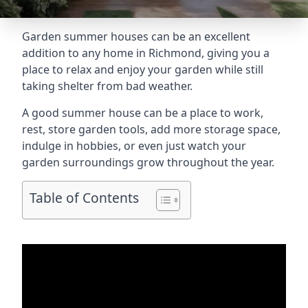
Garden summer houses can be an excellent
addition to any home in Richmond, giving you a
place to relax and enjoy your garden while still
taking shelter from bad weather.
A good summer house can be a place to work,
rest, store garden tools, add more storage space,
indulge in hobbies, or even just watch your
garden surroundings grow throughout the year.
Table of Contents