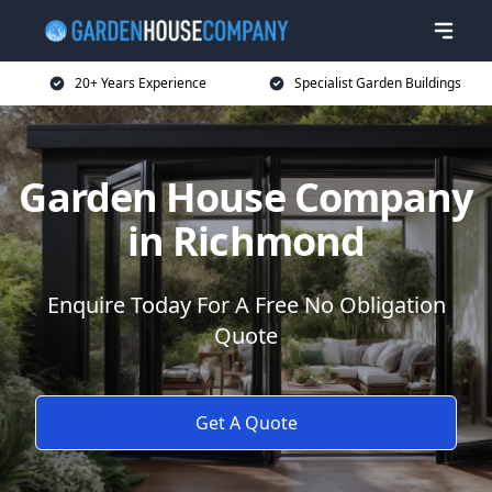
20+ Years Experience
Specialist Garden Buildings
Garden House Company
in Richmond
Enquire Today For A Free No Obligation
Quote
Get A Quote