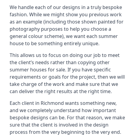
We handle each of our designs in a truly bespoke
fashion. While we might show you previous work
as an example (including those shown painted for
photography purposes to help you choose a
general colour scheme), we want each summer
house to be something entirely unique.
This allows us to focus on doing our job to meet
the client’s needs rather than copying other
summer houses for sale. If you have specific
requirements or goals for the project, then we will
take charge of the work and make sure that we
can deliver the right results at the right time.
Each client in Richmond wants something new,
and we completely understand how important
bespoke designs can be. For that reason, we make
sure that the client is involved in the design
process from the very beginning to the very end.