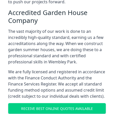
to push our projects forward.
Accredited Garden House
Company
The vast majority of our work is done to an
incredibly high-quality standard, earning us a few
accreditations along the way. When we construct
garden summer houses, we are doing these to a
professional standard and with certified
professional skills in Wembley Park.
We are fully licensed and registered in accordance
with the Finance Conduct Authority and the
Finance Services Register. We accept all standard
funding method options and assumed credit limit
(credit subject to our individual deals with clients).
RECEIVE BEST ONLINE QUOTES AVAILABLE