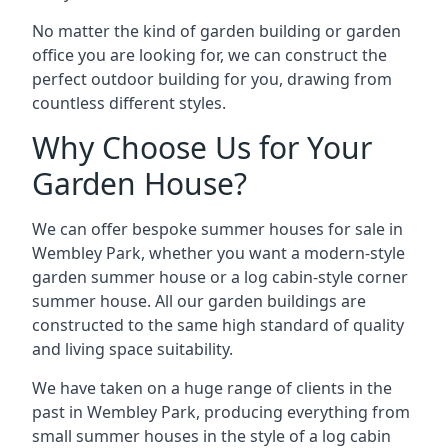
No matter the kind of garden building or garden
office you are looking for, we can construct the
perfect outdoor building for you, drawing from
countless different styles.
Why Choose Us for Your
Garden House?
We can offer bespoke summer houses for sale in
Wembley Park, whether you want a modern-style
garden summer house or a log cabin-style corner
summer house. All our garden buildings are
constructed to the same high standard of quality
and living space suitability.
We have taken on a huge range of clients in the
past in Wembley Park, producing everything from
small summer houses in the style of a log cabin