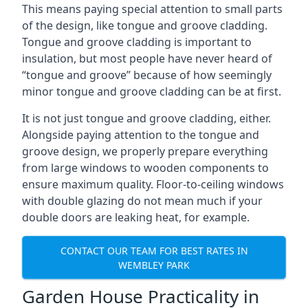
This means paying special attention to small parts
of the design, like tongue and groove cladding.
Tongue and groove cladding is important to
insulation, but most people have never heard of
“tongue and groove” because of how seemingly
minor tongue and groove cladding can be at first.
It is not just tongue and groove cladding, either.
Alongside paying attention to the tongue and
groove design, we properly prepare everything
from large windows to wooden components to
ensure maximum quality. Floor-to-ceiling windows
with double glazing do not mean much if your
double doors are leaking heat, for example.
CONTACT OUR TEAM FOR BEST RATES IN
WEMBLEY PARK
Garden House Practicality in