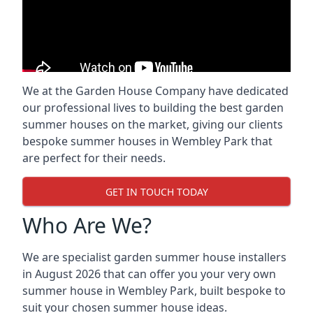
We at the Garden House Company have dedicated
our professional lives to building the best garden
summer houses on the market, giving our clients
bespoke summer houses in Wembley Park that
are perfect for their needs.
GET IN TOUCH TODAY
Who Are We?
We are specialist garden summer house installers
in August 2026 that can offer you your very own
summer house in Wembley Park, built bespoke to
suit your chosen summer house ideas.