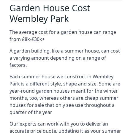
Garden House Cost
Wembley Park
The average cost for a garden house can range
from £8k-£30k+
A garden building, like a summer house, can cost
a varying amount depending on a range of
factors.
Each summer house we construct in Wembley
Park is a different style, shape and size. Some are
year-round garden houses meant for the winter
months, too, whereas others are cheap summer
houses for sale that only see use throughout a
quarter of the year.
Our experts can work with you to deliver an
accurate price quote, updating it as your summer