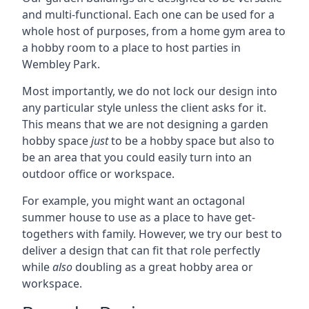
and multi-functional. Each one can be used for a
whole host of purposes, from a home gym area to
a hobby room to a place to host parties in
Wembley Park.
Most importantly, we do not lock our design into
any particular style unless the client asks for it.
This means that we are not designing a garden
hobby space
just
to be a hobby space but also to
be an area that you could easily turn into an
outdoor office or workspace.
For example, you might want an octagonal
summer house to use as a place to have get-
togethers with family. However, we try our best to
deliver a design that can fit that role perfectly
while
also
doubling as a great hobby area or
workspace.