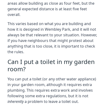
areas allow building as close as four feet, but the
general expected distance is at least five feet
overall.
This varies based on what you are building and
how it is designed in Wembley Park, and it will not
always be that relevant to your situation. However,
if you have neighbours that might protest about
anything that is too close, it is important to check
the rules.
Can I put a toilet in my garden
room?
You can put a toilet (or any other water appliance)
in your garden room, although it requires extra
plumbing. This requires extra work and involves
following some extra regulations, but it is not
inherently
a problem to leave a toilet out.