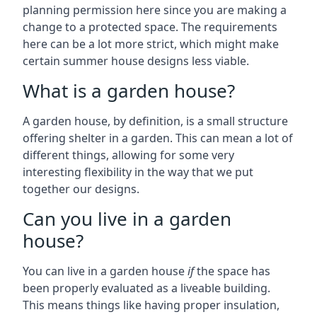
planning permission here since you are making a
change to a protected space. The requirements
here can be a lot more strict, which might make
certain summer house designs less viable.
What is a garden house?
A garden house, by definition, is a small structure
offering shelter in a garden. This can mean a lot of
different things, allowing for some very
interesting flexibility in the way that we put
together our designs.
Can you live in a garden
house?
You can live in a garden house
if
the space has
been properly evaluated as a liveable building.
This means things like having proper insulation,