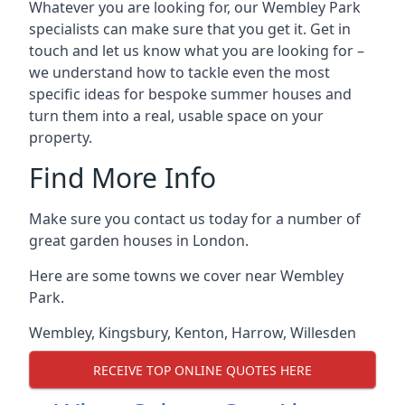
Whatever you are looking for, our Wembley Park
specialists can make sure that you get it. Get in
touch and let us know what you are looking for –
we understand how to tackle even the most
specific ideas for bespoke summer houses and
turn them into a real, usable space on your
property.
Find More Info
Make sure you contact us today for a number of
great garden houses in London.
Here are some towns we cover near Wembley
Park.
Wembley
,
Kingsbury
,
Kenton
,
Harrow
,
Willesden
RECEIVE TOP ONLINE QUOTES HERE