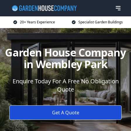
20+ Years Experience
Specialist Garden Buildings
Garden House Company
in Wembley Park
Enquire Today For A Free No Obligation
Quote
Get A Quote