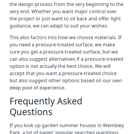
the design process from the very beginning to the
very end. Whether you want major control over
the project or just want to sit back and offer light
guidance, we can adapt to suit your wishes.
This also factors into how we choose materials. If
you need a pressure-treated surface, we make
sure you get a pressure-treated surface, but we
can also suggest alternatives if a pressure-treated
option is not actually the best choice. We will
accept that you want a pressure-treated choice
but also suggest other options based on our own
deep pool of experience.
Frequently Asked
Questions
If you look up garden summer houses in Wembley
Park, a lot of pages’ popular searches questions