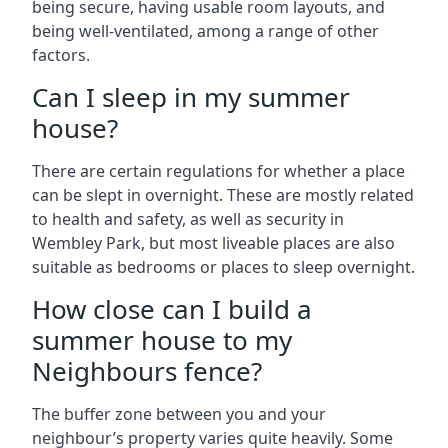
being secure, having usable room layouts, and
being well-ventilated, among a range of other
factors.
Can I sleep in my summer
house?
There are certain regulations for whether a place
can be slept in overnight. These are mostly related
to health and safety, as well as security in
Wembley Park, but most liveable places are also
suitable as bedrooms or places to sleep overnight.
How close can I build a
summer house to my
Neighbours fence?
The buffer zone between you and your
neighbour’s property varies quite heavily. Some