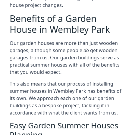
house project changes.
Benefits of a Garden
House in Wembley Park
Our garden houses are more than just wooden
garages, although some people
do
get wooden
garages from us. Our garden buildings serve as
practical summer houses with all of the benefits
that you would expect.
This also means that our process of installing
summer houses in Wembley Park has benefits of
its own. We approach each one of our garden
buildings as a bespoke project, tackling it in
accordance with what the client wants from us.
Easy Garden Summer Houses
Planning