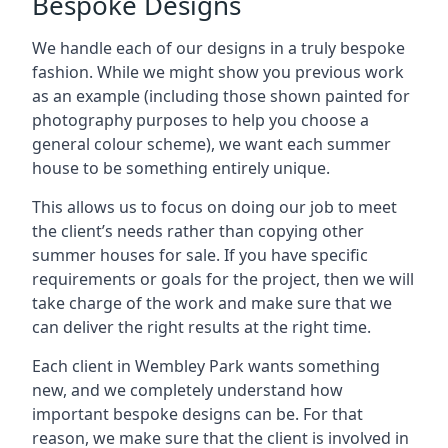
Bespoke Designs
We handle each of our designs in a truly bespoke
fashion. While we might show you previous work
as an example (including those shown painted for
photography purposes to help you choose a
general colour scheme), we want each summer
house to be something entirely unique.
This allows us to focus on doing our job to meet
the client’s needs rather than copying other
summer houses for sale. If you have specific
requirements or goals for the project, then we will
take charge of the work and make sure that we
can deliver the right results at the right time.
Each client in Wembley Park wants something
new, and we completely understand how
important bespoke designs can be. For that
reason, we make sure that the client is involved in