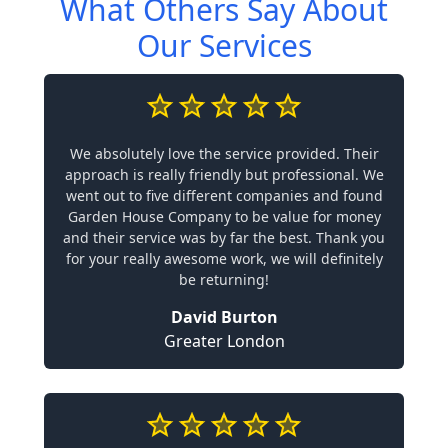
What Others Say About
Our Services
We absolutely love the service provided. Their
approach is really friendly but professional. We
went out to five different companies and found
Garden House Company to be value for money
and their service was by far the best. Thank you
for your really awesome work, we will definitely
be returning!
David Burton
Greater London