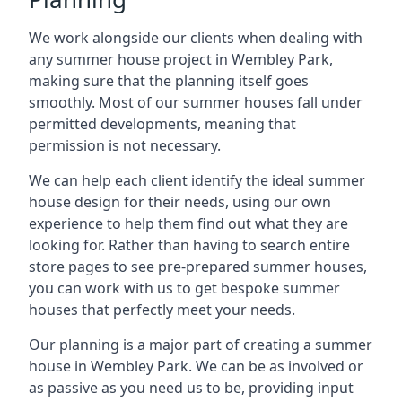
We work alongside our clients when dealing with
any summer house project in Wembley Park,
making sure that the planning itself goes
smoothly. Most of our summer houses fall under
permitted developments, meaning that
permission is not necessary.
We can help each client identify the ideal summer
house design for their needs, using our own
experience to help them find out what they are
looking for. Rather than having to search entire
store pages to see pre-prepared summer houses,
you can work with us to get bespoke summer
houses that perfectly meet your needs.
Our planning is a major part of creating a summer
house in Wembley Park. We can be as involved or
as passive as you need us to be, providing input