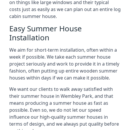
on things like large windows and their typical
costs just as easily as we can plan out an entire log
cabin summer house.
Easy Summer House
Installation
We aim for short-term installation, often within a
week if possible. We take each summer house
project seriously and work to provide it in a timely
fashion, often putting up entire wooden summer
houses within days if we can make it possible.
We want our clients to walk away satisfied with
their summer house in Wembley Park, and that
means producing a summer house as fast as
possible. Even so, we do not let our speed
influence our high-quality summer houses in
terms of design, and we always put quality before