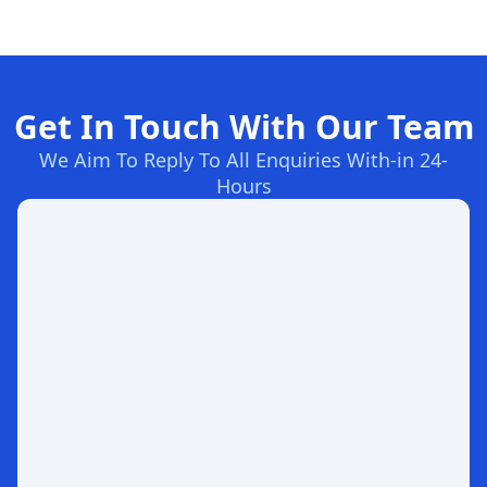
Get In Touch With Our Team
We Aim To Reply To All Enquiries With-in 24-
Hours