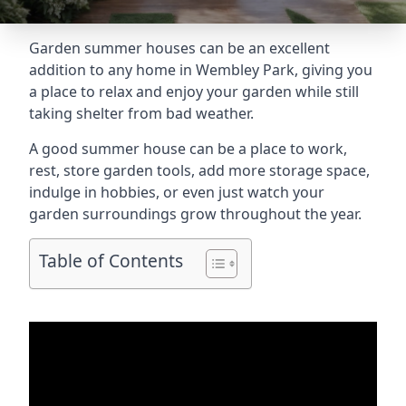
Garden summer houses can be an excellent
addition to any home in Wembley Park, giving you
a place to relax and enjoy your garden while still
taking shelter from bad weather.
A good summer house can be a place to work,
rest, store garden tools, add more storage space,
indulge in hobbies, or even just watch your
garden surroundings grow throughout the year.
Table of Contents