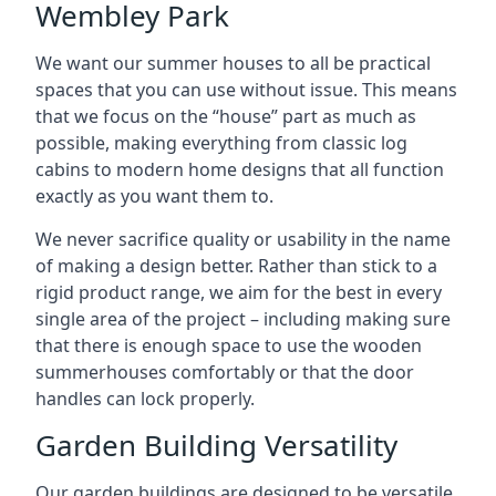
Wembley Park
We want our summer houses to all be practical
spaces that you can use without issue. This means
that we focus on the “house” part as much as
possible, making everything from classic log
cabins to modern home designs that all function
exactly as you want them to.
We never sacrifice quality or usability in the name
of making a design better. Rather than stick to a
rigid product range, we aim for the best in every
single area of the project – including making sure
that there is enough space to use the wooden
summerhouses comfortably or that the door
handles can lock properly.
Garden Building Versatility
Our garden buildings are designed to be versatile