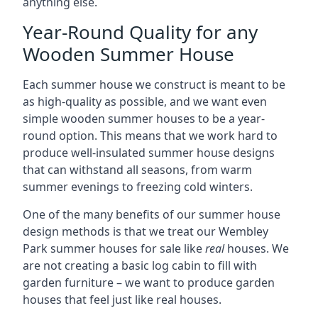
anything else.
Year-Round Quality for any
Wooden Summer House
Each summer house we construct is meant to be
as high-quality as possible, and we want even
simple wooden summer houses to be a year-
round option. This means that we work hard to
produce well-insulated summer house designs
that can withstand all seasons, from warm
summer evenings to freezing cold winters.
One of the many benefits of our summer house
design methods is that we treat our Wembley
Park summer houses for sale like
real
houses. We
are not creating a basic log cabin to fill with
garden furniture – we want to produce garden
houses that feel just like real houses.