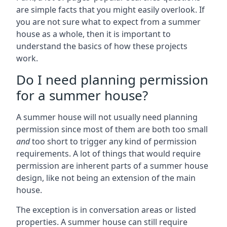
are simple facts that you might easily overlook. If
you are not sure what to expect from a summer
house as a whole, then it is important to
understand the basics of how these projects
work.
Do I need planning permission
for a summer house?
A summer house will not usually need planning
permission since most of them are both too small
and
too short to trigger any kind of permission
requirements. A lot of things that would require
permission are inherent parts of a summer house
design, like not being an extension of the main
house.
The exception is in conversation areas or listed
properties. A summer house can still require