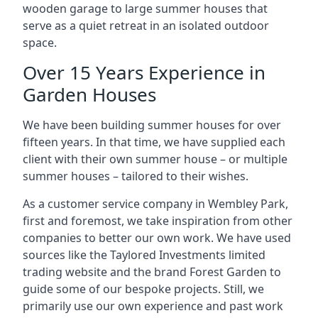
wooden garage to large summer houses that
serve as a quiet retreat in an isolated outdoor
space.
Over 15 Years Experience in
Garden Houses
We have been building summer houses for over
fifteen years. In that time, we have supplied each
client with their own summer house – or multiple
summer houses – tailored to their wishes.
As a customer service company in Wembley Park,
first and foremost, we take inspiration from other
companies to better our own work. We have used
sources like the Taylored Investments limited
trading website and the brand Forest Garden to
guide some of our bespoke projects. Still, we
primarily use our own experience and past work