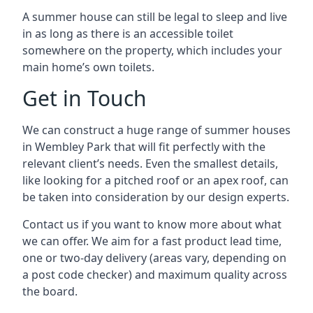
A summer house can still be legal to sleep and live
in as long as there is an accessible toilet
somewhere on the property, which includes your
main home’s own toilets.
Get in Touch
We can construct a huge range of summer houses
in Wembley Park that will fit perfectly with the
relevant client’s needs. Even the smallest details,
like looking for a pitched roof or an apex roof, can
be taken into consideration by our design experts.
Contact us if you want to know more about what
we can offer. We aim for a fast product lead time,
one or two-day delivery (areas vary, depending on
a post code checker) and maximum quality across
the board.