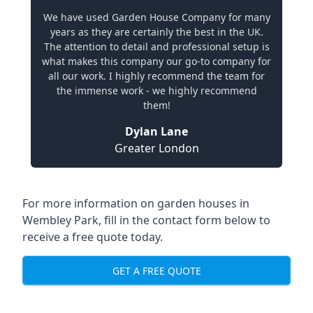
We have used Garden House Company for many
years as they are certainly the best in the UK.
The attention to detail and professional setup is
what makes this company our go-to company for
all our work. I highly recommend the team for
the immense work - we highly recommend
them!
Dylan Lane
Greater London
For more information on garden houses in
Wembley Park, fill in the contact form below to
receive a free quote today.
GET A FREE QUOTE