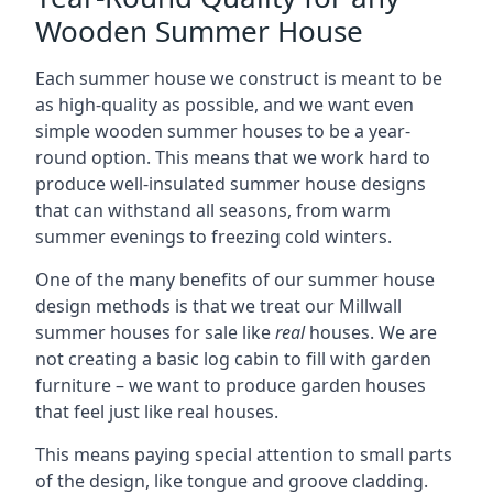
Wooden Summer House
Each summer house we construct is meant to be
as high-quality as possible, and we want even
simple wooden summer houses to be a year-
round option. This means that we work hard to
produce well-insulated summer house designs
that can withstand all seasons, from warm
summer evenings to freezing cold winters.
One of the many benefits of our summer house
design methods is that we treat our Millwall
summer houses for sale like
real
houses. We are
not creating a basic log cabin to fill with garden
furniture – we want to produce garden houses
that feel just like real houses.
This means paying special attention to small parts
of the design, like tongue and groove cladding.