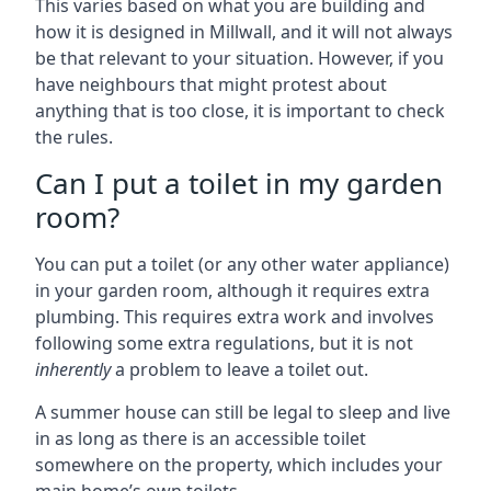
This varies based on what you are building and
how it is designed in Millwall, and it will not always
be that relevant to your situation. However, if you
have neighbours that might protest about
anything that is too close, it is important to check
the rules.
Can I put a toilet in my garden
room?
You can put a toilet (or any other water appliance)
in your garden room, although it requires extra
plumbing. This requires extra work and involves
following some extra regulations, but it is not
inherently
a problem to leave a toilet out.
A summer house can still be legal to sleep and live
in as long as there is an accessible toilet
somewhere on the property, which includes your