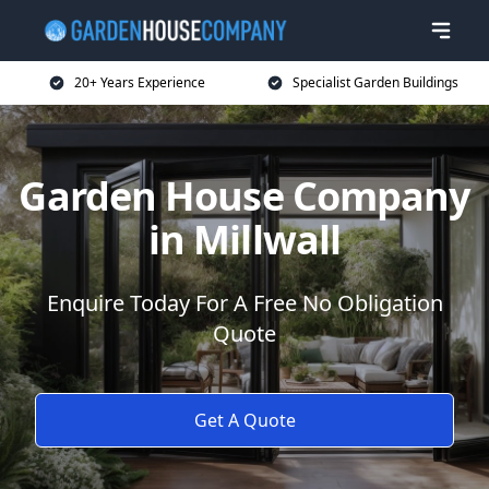
20+ Years Experience
Specialist Garden Buildings
Garden House Company
in Millwall
Enquire Today For A Free No Obligation
Quote
Get A Quote