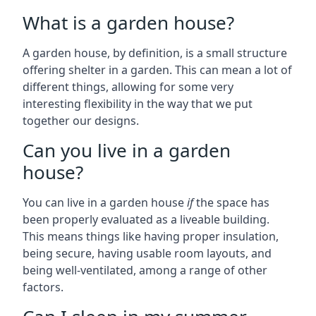
What is a garden house?
A garden house, by definition, is a small structure
offering shelter in a garden. This can mean a lot of
different things, allowing for some very
interesting flexibility in the way that we put
together our designs.
Can you live in a garden
house?
You can live in a garden house
if
the space has
been properly evaluated as a liveable building.
This means things like having proper insulation,
being secure, having usable room layouts, and
being well-ventilated, among a range of other
factors.