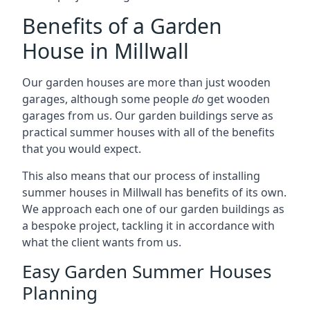
Benefits of a Garden
House in Millwall
Our garden houses are more than just wooden
garages, although some people
do
get wooden
garages from us. Our garden buildings serve as
practical summer houses with all of the benefits
that you would expect.
This also means that our process of installing
summer houses in Millwall has benefits of its own.
We approach each one of our garden buildings as
a bespoke project, tackling it in accordance with
what the client wants from us.
Easy Garden Summer Houses
Planning