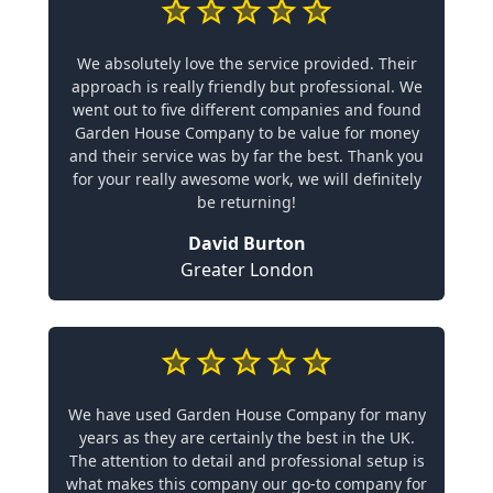
We absolutely love the service provided. Their
approach is really friendly but professional. We
went out to five different companies and found
Garden House Company to be value for money
and their service was by far the best. Thank you
for your really awesome work, we will definitely
be returning!
David Burton
Greater London
We have used Garden House Company for many
years as they are certainly the best in the UK.
The attention to detail and professional setup is
what makes this company our go-to company for