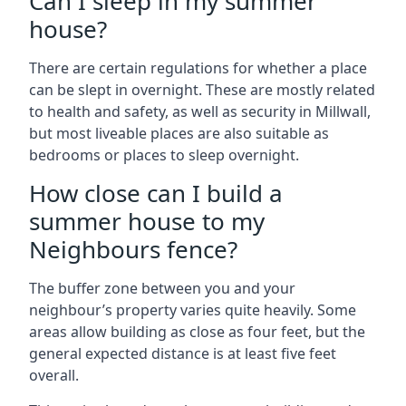
Can I sleep in my summer
house?
There are certain regulations for whether a place
can be slept in overnight. These are mostly related
to health and safety, as well as security in Millwall,
but most liveable places are also suitable as
bedrooms or places to sleep overnight.
How close can I build a
summer house to my
Neighbours fence?
The buffer zone between you and your
neighbour’s property varies quite heavily. Some
areas allow building as close as four feet, but the
general expected distance is at least five feet
overall.