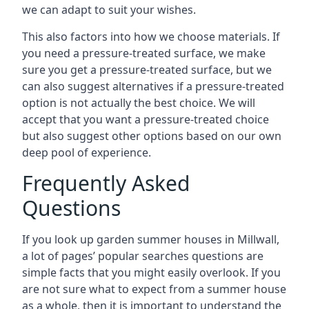
we can adapt to suit your wishes.
This also factors into how we choose materials. If
you need a pressure-treated surface, we make
sure you get a pressure-treated surface, but we
can also suggest alternatives if a pressure-treated
option is not actually the best choice. We will
accept that you want a pressure-treated choice
but also suggest other options based on our own
deep pool of experience.
Frequently Asked
Questions
If you look up garden summer houses in Millwall,
a lot of pages’ popular searches questions are
simple facts that you might easily overlook. If you
are not sure what to expect from a summer house
as a whole, then it is important to understand the