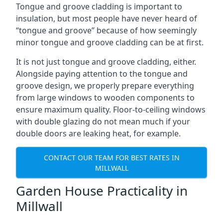
Tongue and groove cladding is important to
insulation, but most people have never heard of
“tongue and groove” because of how seemingly
minor tongue and groove cladding can be at first.
It is not just tongue and groove cladding, either.
Alongside paying attention to the tongue and
groove design, we properly prepare everything
from large windows to wooden components to
ensure maximum quality. Floor-to-ceiling windows
with double glazing do not mean much if your
double doors are leaking heat, for example.
CONTACT OUR TEAM FOR BEST RATES IN
MILLWALL
Garden House Practicality in
Millwall