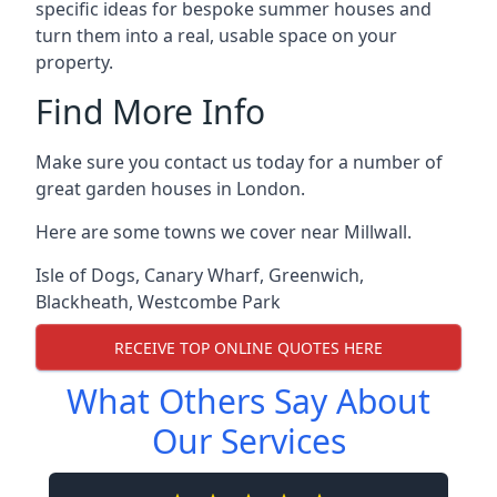
specific ideas for bespoke summer houses and
turn them into a real, usable space on your
property.
Find More Info
Make sure you contact us today for a number of
great garden houses in London.
Here are some towns we cover near Millwall.
Isle of Dogs
,
Canary Wharf
,
Greenwich
,
Blackheath
,
Westcombe Park
RECEIVE TOP ONLINE QUOTES HERE
What Others Say About
Our Services