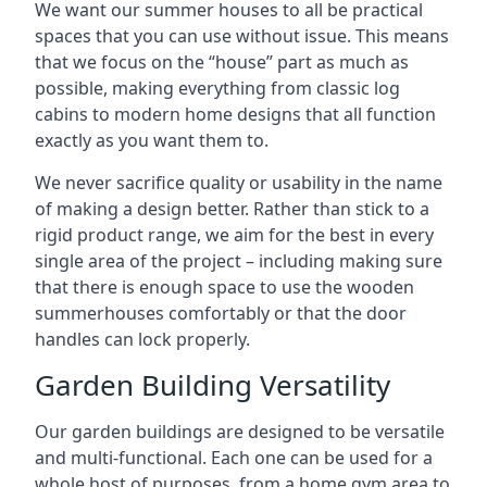
We want our summer houses to all be practical
spaces that you can use without issue. This means
that we focus on the “house” part as much as
possible, making everything from classic log
cabins to modern home designs that all function
exactly as you want them to.
We never sacrifice quality or usability in the name
of making a design better. Rather than stick to a
rigid product range, we aim for the best in every
single area of the project – including making sure
that there is enough space to use the wooden
summerhouses comfortably or that the door
handles can lock properly.
Garden Building Versatility
Our garden buildings are designed to be versatile
and multi-functional. Each one can be used for a
whole host of purposes, from a home gym area to