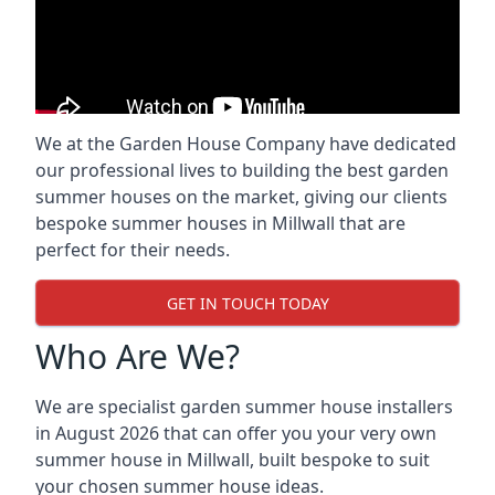
We at the Garden House Company have dedicated
our professional lives to building the best garden
summer houses on the market, giving our clients
bespoke summer houses in Millwall that are
perfect for their needs.
GET IN TOUCH TODAY
Who Are We?
We are specialist garden summer house installers
in August 2026 that can offer you your very own
summer house in Millwall, built bespoke to suit
your chosen summer house ideas.