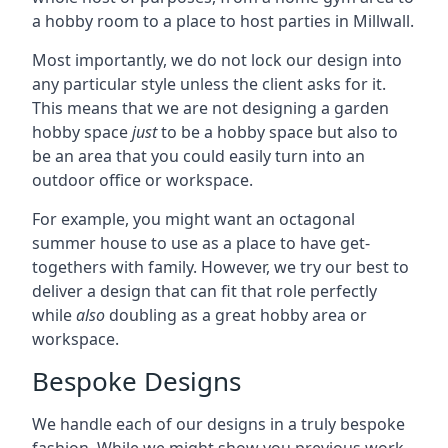
a hobby room to a place to host parties in Millwall.
Most importantly, we do not lock our design into
any particular style unless the client asks for it.
This means that we are not designing a garden
hobby space
just
to be a hobby space but also to
be an area that you could easily turn into an
outdoor office or workspace.
For example, you might want an octagonal
summer house to use as a place to have get-
togethers with family. However, we try our best to
deliver a design that can fit that role perfectly
while
also
doubling as a great hobby area or
workspace.
Bespoke Designs
We handle each of our designs in a truly bespoke