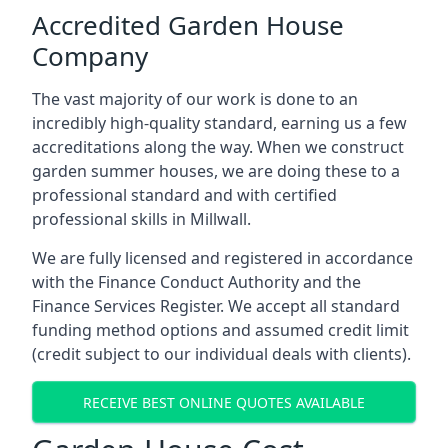
Accredited Garden House
Company
The vast majority of our work is done to an
incredibly high-quality standard, earning us a few
accreditations along the way. When we construct
garden summer houses, we are doing these to a
professional standard and with certified
professional skills in Millwall.
We are fully licensed and registered in accordance
with the Finance Conduct Authority and the
Finance Services Register. We accept all standard
funding method options and assumed credit limit
(credit subject to our individual deals with clients).
RECEIVE BEST ONLINE QUOTES AVAILABLE