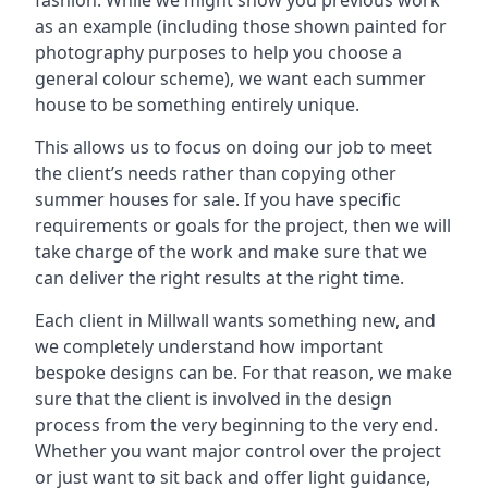
fashion. While we might show you previous work
as an example (including those shown painted for
photography purposes to help you choose a
general colour scheme), we want each summer
house to be something entirely unique.
This allows us to focus on doing our job to meet
the client’s needs rather than copying other
summer houses for sale. If you have specific
requirements or goals for the project, then we will
take charge of the work and make sure that we
can deliver the right results at the right time.
Each client in Millwall wants something new, and
we completely understand how important
bespoke designs can be. For that reason, we make
sure that the client is involved in the design
process from the very beginning to the very end.
Whether you want major control over the project
or just want to sit back and offer light guidance,