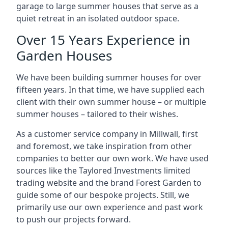
garage to large summer houses that serve as a
quiet retreat in an isolated outdoor space.
Over 15 Years Experience in
Garden Houses
We have been building summer houses for over
fifteen years. In that time, we have supplied each
client with their own summer house – or multiple
summer houses – tailored to their wishes.
As a customer service company in Millwall, first
and foremost, we take inspiration from other
companies to better our own work. We have used
sources like the Taylored Investments limited
trading website and the brand Forest Garden to
guide some of our bespoke projects. Still, we
primarily use our own experience and past work
to push our projects forward.