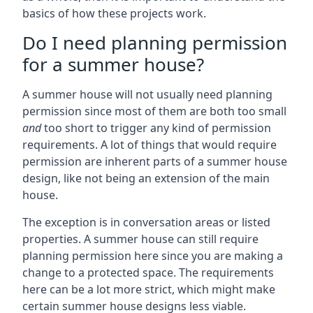
basics of how these projects work.
Do I need planning permission
for a summer house?
A summer house will not usually need planning
permission since most of them are both too small
and
too short to trigger any kind of permission
requirements. A lot of things that would require
permission are inherent parts of a summer house
design, like not being an extension of the main
house.
The exception is in conversation areas or listed
properties. A summer house can still require
planning permission here since you are making a
change to a protected space. The requirements
here can be a lot more strict, which might make
certain summer house designs less viable.