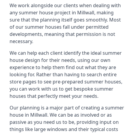
We work alongside our clients when dealing with
any summer house project in Millwall, making
sure that the planning itself goes smoothly. Most
of our summer houses fall under permitted
developments, meaning that permission is not
necessary.
We can help each client identify the ideal summer
house design for their needs, using our own
experience to help them find out what they are
looking for. Rather than having to search entire
store pages to see pre-prepared summer houses,
you can work with us to get bespoke summer
houses that perfectly meet your needs.
Our planning is a major part of creating a summer
house in Millwall. We can be as involved or as
passive as you need us to be, providing input on
things like large windows and their typical costs