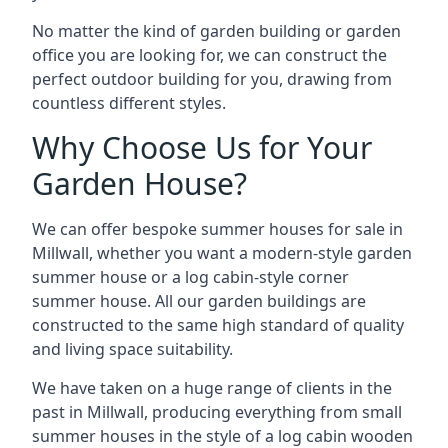
No matter the kind of garden building or garden
office you are looking for, we can construct the
perfect outdoor building for you, drawing from
countless different styles.
Why Choose Us for Your
Garden House?
We can offer bespoke summer houses for sale in
Millwall, whether you want a modern-style garden
summer house or a log cabin-style corner
summer house. All our garden buildings are
constructed to the same high standard of quality
and living space suitability.
We have taken on a huge range of clients in the
past in Millwall, producing everything from small
summer houses in the style of a log cabin wooden