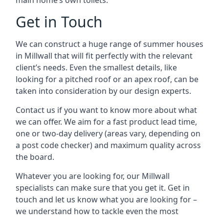
main home’s own toilets.
Get in Touch
We can construct a huge range of summer houses
in Millwall that will fit perfectly with the relevant
client’s needs. Even the smallest details, like
looking for a pitched roof or an apex roof, can be
taken into consideration by our design experts.
Contact us if you want to know more about what
we can offer. We aim for a fast product lead time,
one or two-day delivery (areas vary, depending on
a post code checker) and maximum quality across
the board.
Whatever you are looking for, our Millwall
specialists can make sure that you get it. Get in
touch and let us know what you are looking for –
we understand how to tackle even the most