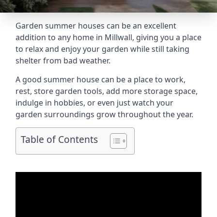
Garden summer houses can be an excellent
addition to any home in Millwall, giving you a place
to relax and enjoy your garden while still taking
shelter from bad weather.
A good summer house can be a place to work,
rest, store garden tools, add more storage space,
indulge in hobbies, or even just watch your
garden surroundings grow throughout the year.
Table of Contents