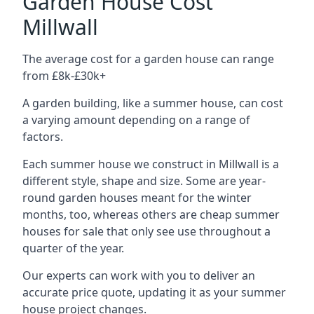
Garden House Cost
Millwall
The average cost for a garden house can range
from £8k-£30k+
A garden building, like a summer house, can cost
a varying amount depending on a range of
factors.
Each summer house we construct in Millwall is a
different style, shape and size. Some are year-
round garden houses meant for the winter
months, too, whereas others are cheap summer
houses for sale that only see use throughout a
quarter of the year.
Our experts can work with you to deliver an
accurate price quote, updating it as your summer
house project changes.