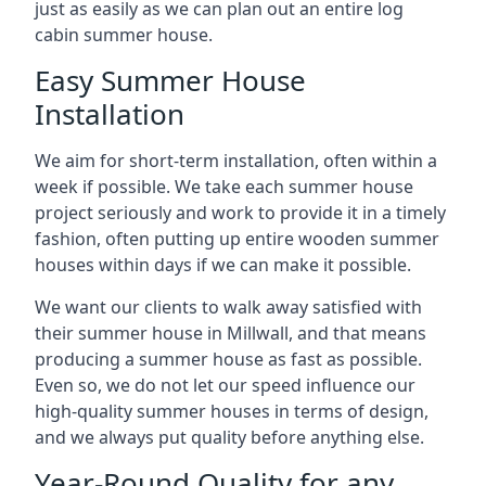
just as easily as we can plan out an entire log
cabin summer house.
Easy Summer House
Installation
We aim for short-term installation, often within a
week if possible. We take each summer house
project seriously and work to provide it in a timely
fashion, often putting up entire wooden summer
houses within days if we can make it possible.
We want our clients to walk away satisfied with
their summer house in Millwall, and that means
producing a summer house as fast as possible.
Even so, we do not let our speed influence our
high-quality summer houses in terms of design,
and we always put quality before anything else.
Year-Round Quality for any