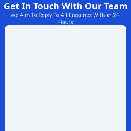
Get In Touch With Our Team
We Aim To Reply To All Enquiries With-in 24-
Hours