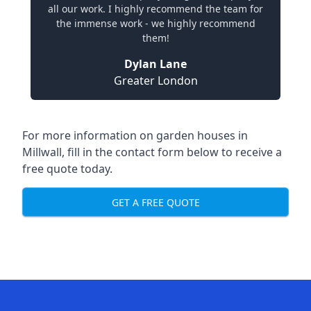
all our work. I highly recommend the team for
the immense work - we highly recommend
them!
Dylan Lane
Greater London
For more information on garden houses in
Millwall, fill in the contact form below to receive a
free quote today.
GET A FREE QUOTE