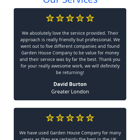
We absolutely love the service provided. Their
approach is really friendly but professional. We
went out to five different companies and found
Garden House Company to be value for money
and their service was by far the best. Thank you
for your really awesome work, we will definitely
be returning!
David Burton
Greater London
We have used Garden House Company for many
years as they are certainly the best in the UK.