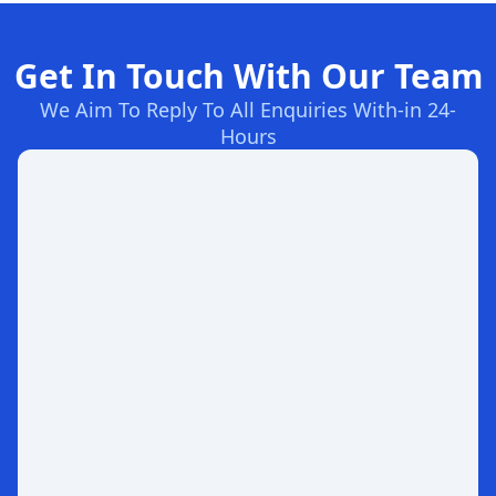
Get In Touch With Our Team
We Aim To Reply To All Enquiries With-in 24-
Hours