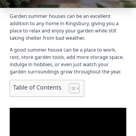
Garden summer houses can be an excellent
addition to any home in Kingsbury, giving you a
place to relax and enjoy your garden while still
taking shelter from bad weather.
A good summer house can be a place to work,
rest, store garden tools, add more storage space,
indulge in hobbies, or even just watch your
garden surroundings grow throughout the year.
Table of Contents