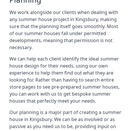
We work alongside our clients when dealing with
any summer house project in Kingsbury, making
sure that the planning itself goes smoothly. Most
of our summer houses fall under permitted
developments, meaning that permission is not
necessary.
We can help each client identify the ideal summer
house design for their needs, using our own
experience to help them find out what they are
looking for. Rather than having to search entire
store pages to see pre-prepared summer houses,
you can work with us to get bespoke summer
houses that perfectly meet your needs.
Our planning is a major part of creating a summer
house in Kingsbury. We can be as involved or as
passive as you need us to be, providing input on