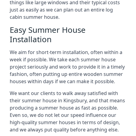
things like large windows and their typical costs
just as easily as we can plan out an entire log
cabin summer house.
Easy Summer House
Installation
We aim for short-term installation, often within a
week if possible. We take each summer house
project seriously and work to provide it in a timely
fashion, often putting up entire wooden summer
houses within days if we can make it possible.
We want our clients to walk away satisfied with
their summer house in Kingsbury, and that means
producing a summer house as fast as possible.
Even so, we do not let our speed influence our
high-quality summer houses in terms of design,
and we always put quality before anything else.