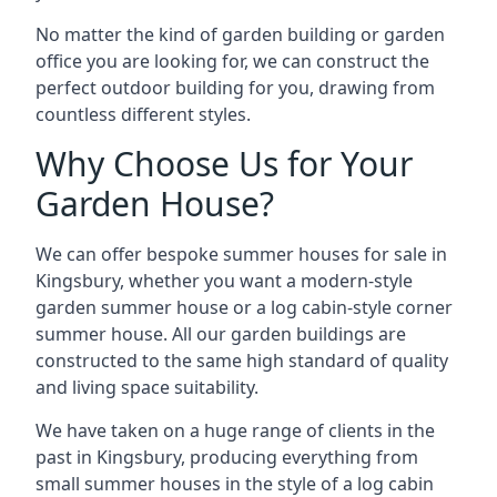
No matter the kind of garden building or garden
office you are looking for, we can construct the
perfect outdoor building for you, drawing from
countless different styles.
Why Choose Us for Your
Garden House?
We can offer bespoke summer houses for sale in
Kingsbury, whether you want a modern-style
garden summer house or a log cabin-style corner
summer house. All our garden buildings are
constructed to the same high standard of quality
and living space suitability.
We have taken on a huge range of clients in the
past in Kingsbury, producing everything from
small summer houses in the style of a log cabin