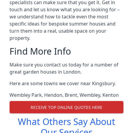
specialists can make sure that you get it. Get in
touch and let us know what you are looking for –
we understand how to tackle even the most
specific ideas for bespoke summer houses and
turn them into a real, usable space on your
property.
Find More Info
Make sure you contact us today for a number of
great garden houses in London.
Here are some towns we cover near Kingsbury.
Wembley Park
,
Hendon
,
Brent
,
Wembley
,
Kenton
RECEIVE TOP ONLINE QUOTES HERE
What Others Say About
Our Services