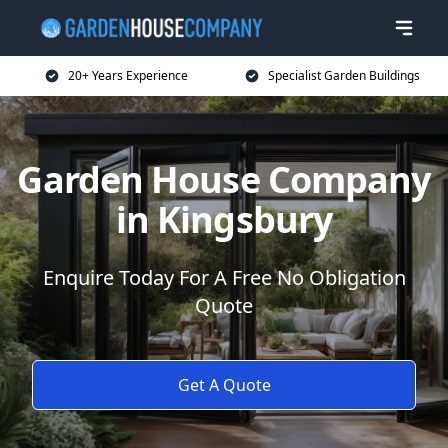
20+ Years Experience
Specialist Garden Buildings
Garden House Company
in Kingsbury
Enquire Today For A Free No Obligation
Quote
Get A Quote