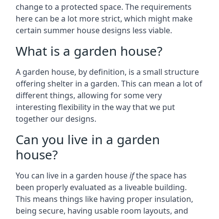
change to a protected space. The requirements
here can be a lot more strict, which might make
certain summer house designs less viable.
What is a garden house?
A garden house, by definition, is a small structure
offering shelter in a garden. This can mean a lot of
different things, allowing for some very
interesting flexibility in the way that we put
together our designs.
Can you live in a garden
house?
You can live in a garden house
if
the space has
been properly evaluated as a liveable building.
This means things like having proper insulation,
being secure, having usable room layouts, and