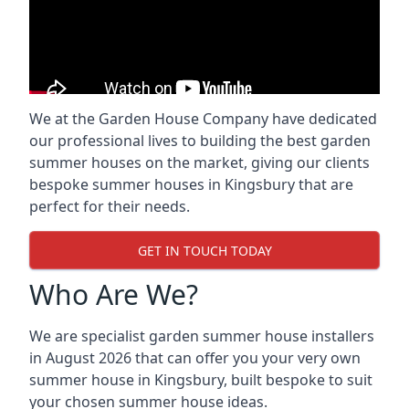
We at the Garden House Company have dedicated
our professional lives to building the best garden
summer houses on the market, giving our clients
bespoke summer houses in Kingsbury that are
perfect for their needs.
GET IN TOUCH TODAY
Who Are We?
We are specialist garden summer house installers
in August 2026 that can offer you your very own
summer house in Kingsbury, built bespoke to suit
your chosen summer house ideas.