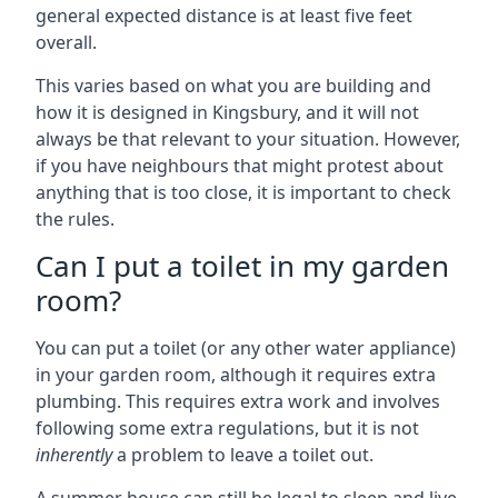
general expected distance is at least five feet
overall.
This varies based on what you are building and
how it is designed in Kingsbury, and it will not
always be that relevant to your situation. However,
if you have neighbours that might protest about
anything that is too close, it is important to check
the rules.
Can I put a toilet in my garden
room?
You can put a toilet (or any other water appliance)
in your garden room, although it requires extra
plumbing. This requires extra work and involves
following some extra regulations, but it is not
inherently
a problem to leave a toilet out.