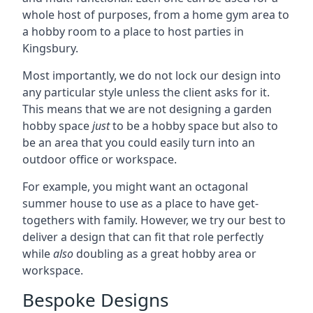
whole host of purposes, from a home gym area to
a hobby room to a place to host parties in
Kingsbury.
Most importantly, we do not lock our design into
any particular style unless the client asks for it.
This means that we are not designing a garden
hobby space
just
to be a hobby space but also to
be an area that you could easily turn into an
outdoor office or workspace.
For example, you might want an octagonal
summer house to use as a place to have get-
togethers with family. However, we try our best to
deliver a design that can fit that role perfectly
while
also
doubling as a great hobby area or
workspace.
Bespoke Designs