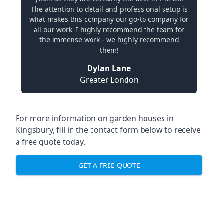
The attention to detail and professional setup is
what makes this company our go-to company for
all our work. I highly recommend the team for
the immense work - we highly recommend
them!
Dylan Lane
Greater London
For more information on garden houses in
Kingsbury, fill in the contact form below to receive
a free quote today.
GET A FREE QUOTE