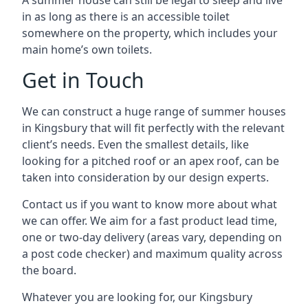
A summer house can still be legal to sleep and live
in as long as there is an accessible toilet
somewhere on the property, which includes your
main home’s own toilets.
Get in Touch
We can construct a huge range of summer houses
in Kingsbury that will fit perfectly with the relevant
client’s needs. Even the smallest details, like
looking for a pitched roof or an apex roof, can be
taken into consideration by our design experts.
Contact us if you want to know more about what
we can offer. We aim for a fast product lead time,
one or two-day delivery (areas vary, depending on
a post code checker) and maximum quality across
the board.
Whatever you are looking for, our Kingsbury