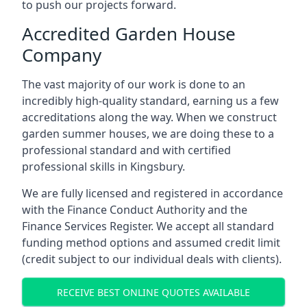
to push our projects forward.
Accredited Garden House
Company
The vast majority of our work is done to an
incredibly high-quality standard, earning us a few
accreditations along the way. When we construct
garden summer houses, we are doing these to a
professional standard and with certified
professional skills in Kingsbury.
We are fully licensed and registered in accordance
with the Finance Conduct Authority and the
Finance Services Register. We accept all standard
funding method options and assumed credit limit
(credit subject to our individual deals with clients).
RECEIVE BEST ONLINE QUOTES AVAILABLE