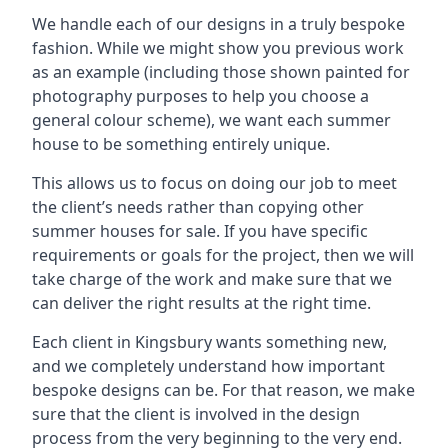
We handle each of our designs in a truly bespoke
fashion. While we might show you previous work
as an example (including those shown painted for
photography purposes to help you choose a
general colour scheme), we want each summer
house to be something entirely unique.
This allows us to focus on doing our job to meet
the client’s needs rather than copying other
summer houses for sale. If you have specific
requirements or goals for the project, then we will
take charge of the work and make sure that we
can deliver the right results at the right time.
Each client in Kingsbury wants something new,
and we completely understand how important
bespoke designs can be. For that reason, we make
sure that the client is involved in the design
process from the very beginning to the very end.