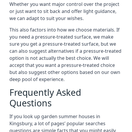
Whether you want major control over the project
or just want to sit back and offer light guidance,
we can adapt to suit your wishes.
This also factors into how we choose materials. If
you need a pressure-treated surface, we make
sure you get a pressure-treated surface, but we
can also suggest alternatives if a pressure-treated
option is not actually the best choice. We will
accept that you want a pressure-treated choice
but also suggest other options based on our own
deep pool of experience.
Frequently Asked
Questions
If you look up garden summer houses in
Kingsbury, a lot of pages’ popular searches
questions are simple facts that you might easily