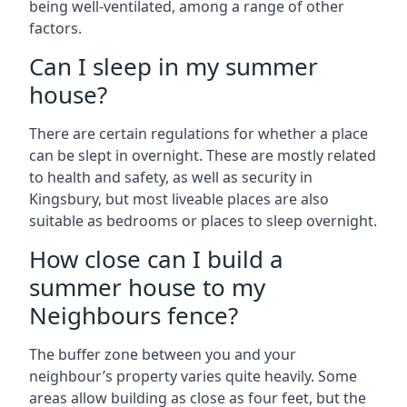
being well-ventilated, among a range of other
factors.
Can I sleep in my summer
house?
There are certain regulations for whether a place
can be slept in overnight. These are mostly related
to health and safety, as well as security in
Kingsbury, but most liveable places are also
suitable as bedrooms or places to sleep overnight.
How close can I build a
summer house to my
Neighbours fence?
The buffer zone between you and your
neighbour’s property varies quite heavily. Some
areas allow building as close as four feet, but the