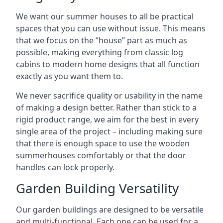
We want our summer houses to all be practical
spaces that you can use without issue. This means
that we focus on the “house” part as much as
possible, making everything from classic log
cabins to modern home designs that all function
exactly as you want them to.
We never sacrifice quality or usability in the name
of making a design better. Rather than stick to a
rigid product range, we aim for the best in every
single area of the project – including making sure
that there is enough space to use the wooden
summerhouses comfortably or that the door
handles can lock properly.
Garden Building Versatility
Our garden buildings are designed to be versatile
and multi-functional. Each one can be used for a