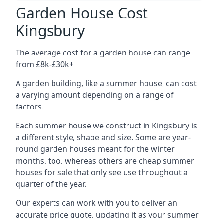
Garden House Cost
Kingsbury
The average cost for a garden house can range
from £8k-£30k+
A garden building, like a summer house, can cost
a varying amount depending on a range of
factors.
Each summer house we construct in Kingsbury is
a different style, shape and size. Some are year-
round garden houses meant for the winter
months, too, whereas others are cheap summer
houses for sale that only see use throughout a
quarter of the year.
Our experts can work with you to deliver an
accurate price quote, updating it as your summer