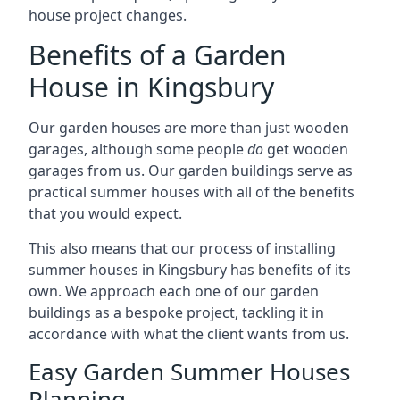
house project changes.
Benefits of a Garden
House in Kingsbury
Our garden houses are more than just wooden
garages, although some people
do
get wooden
garages from us. Our garden buildings serve as
practical summer houses with all of the benefits
that you would expect.
This also means that our process of installing
summer houses in Kingsbury has benefits of its
own. We approach each one of our garden
buildings as a bespoke project, tackling it in
accordance with what the client wants from us.
Easy Garden Summer Houses
Planning