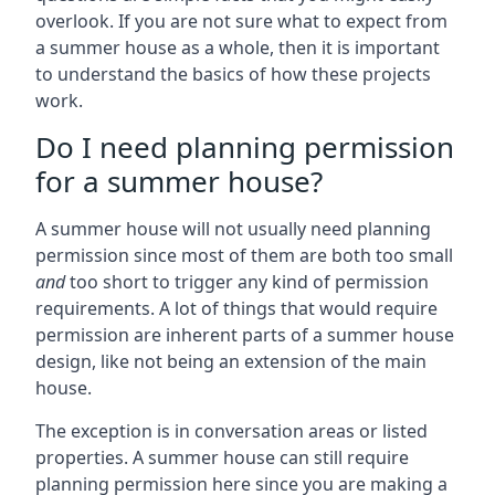
overlook. If you are not sure what to expect from
a summer house as a whole, then it is important
to understand the basics of how these projects
work.
Do I need planning permission
for a summer house?
A summer house will not usually need planning
permission since most of them are both too small
and
too short to trigger any kind of permission
requirements. A lot of things that would require
permission are inherent parts of a summer house
design, like not being an extension of the main
house.
The exception is in conversation areas or listed
properties. A summer house can still require
planning permission here since you are making a