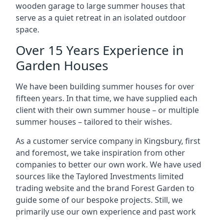
wooden garage to large summer houses that
serve as a quiet retreat in an isolated outdoor
space.
Over 15 Years Experience in
Garden Houses
We have been building summer houses for over
fifteen years. In that time, we have supplied each
client with their own summer house – or multiple
summer houses – tailored to their wishes.
As a customer service company in Kingsbury, first
and foremost, we take inspiration from other
companies to better our own work. We have used
sources like the Taylored Investments limited
trading website and the brand Forest Garden to
guide some of our bespoke projects. Still, we
primarily use our own experience and past work