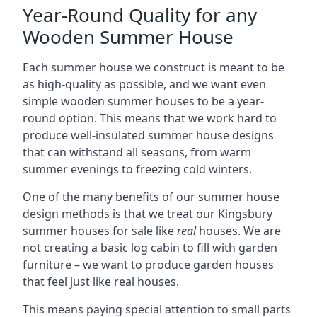
Year-Round Quality for any
Wooden Summer House
Each summer house we construct is meant to be
as high-quality as possible, and we want even
simple wooden summer houses to be a year-
round option. This means that we work hard to
produce well-insulated summer house designs
that can withstand all seasons, from warm
summer evenings to freezing cold winters.
One of the many benefits of our summer house
design methods is that we treat our Kingsbury
summer houses for sale like
real
houses. We are
not creating a basic log cabin to fill with garden
furniture – we want to produce garden houses
that feel just like real houses.
This means paying special attention to small parts