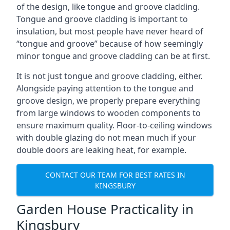
of the design, like tongue and groove cladding.
Tongue and groove cladding is important to
insulation, but most people have never heard of
“tongue and groove” because of how seemingly
minor tongue and groove cladding can be at first.
It is not just tongue and groove cladding, either.
Alongside paying attention to the tongue and
groove design, we properly prepare everything
from large windows to wooden components to
ensure maximum quality. Floor-to-ceiling windows
with double glazing do not mean much if your
double doors are leaking heat, for example.
CONTACT OUR TEAM FOR BEST RATES IN
KINGSBURY
Garden House Practicality in
Kingsbury