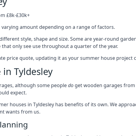
ey
rom £8k-£30k+
a varying amount depending on a range of factors.
different style, shape and size. Some are year-round garde
hat only see use throughout a quarter of the year.
ate price quote, updating it as your summer house project 
 in Tyldesley
rages, although some people
do
get wooden garages from u
ould expect.
mmer houses in Tyldesley has benefits of its own. We appro
ient wants from us.
lanning