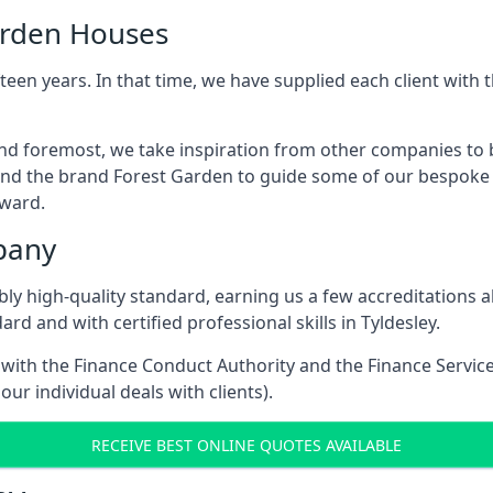
arden Houses
een years. In that time, we have supplied each client wit
 and foremost, we take inspiration from other companies to
and the brand Forest Garden to guide some of our bespoke pr
rward.
pany
dibly high-quality standard, earning us a few accreditatio
rd and with certified professional skills in Tyldesley.
e with the Finance Conduct Authority and the Finance Servic
our individual deals with clients).
RECEIVE BEST ONLINE QUOTES AVAILABLE