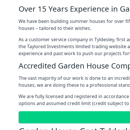
Over 15 Years Experience in G
We have been building summer houses for over fift
houses – tailored to their wishes.
As a customer service company in Tyldesley, first
the Taylored Investments limited trading website 
experience and past work to push our projects fo
Accredited Garden House Com
The vast majority of our work is done to an incre
houses, we are doing these to a professional standa
We are fully licensed and registered in accordanc
options and assumed credit limit (credit subject to 