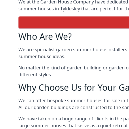
We at the Garden House Company have dedicated ou
summer houses in Tyldesley that are perfect for th
Who Are We?
We are specialist garden summer house installers 
summer house ideas.
No matter the kind of garden building or garden of
different styles.
Why Choose Us for Your G
We can offer bespoke summer houses for sale in 
All our garden buildings are constructed to the sam
We have taken on a huge range of clients in the p
large summer houses that serve as a quiet retreat 