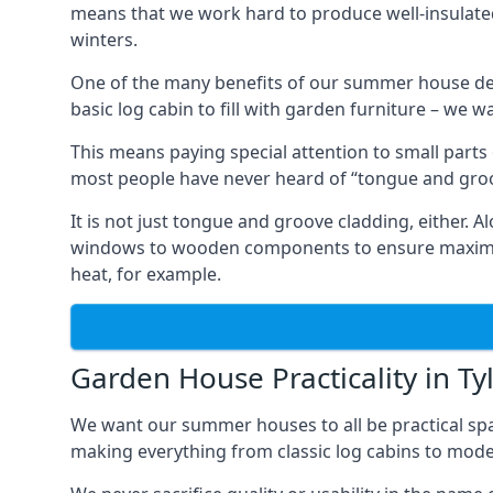
means that we work hard to produce well-insulat
winters.
One of the many benefits of our summer house des
basic log cabin to fill with garden furniture – we w
This means paying special attention to small parts
most people have never heard of “tongue and groo
It is not just tongue and groove cladding, either.
windows to wooden components to ensure maximum 
heat, for example.
Garden House Practicality in Ty
We want our summer houses to all be practical spa
making everything from classic log cabins to mode