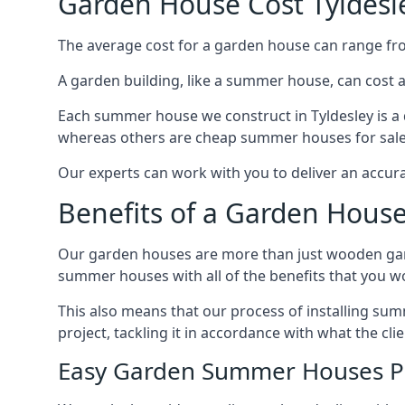
Garden House Cost Tyldesl
The average cost for a garden house can range f
A garden building, like a summer house, can cost 
Each summer house we construct in Tyldesley is a 
whereas others are cheap summer houses for sale t
Our experts can work with you to deliver an accur
Benefits of a Garden House
Our garden houses are more than just wooden ga
summer houses with all of the benefits that you w
This also means that our process of installing su
project, tackling it in accordance with what the cl
Easy Garden Summer Houses P