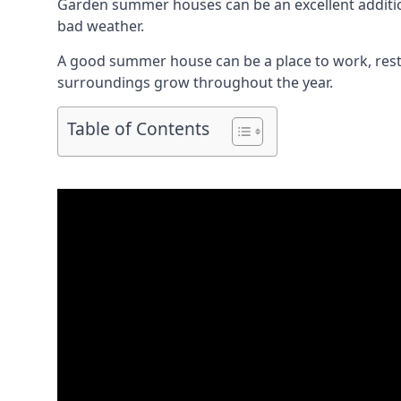
Garden summer houses can be an excellent addition 
bad weather.
A good summer house can be a place to work, rest,
surroundings grow throughout the year.
Table of Contents