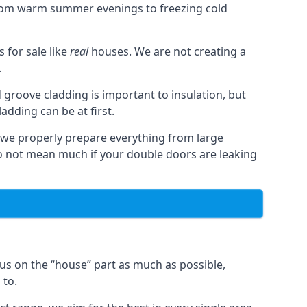
from warm summer evenings to freezing cold
for sale like
real
houses. We are not creating a
.
 groove cladding is important to insulation, but
dding can be at first.
, we properly prepare everything from large
 not mean much if your double doors are leaking
us on the “house” part as much as possible,
 to.