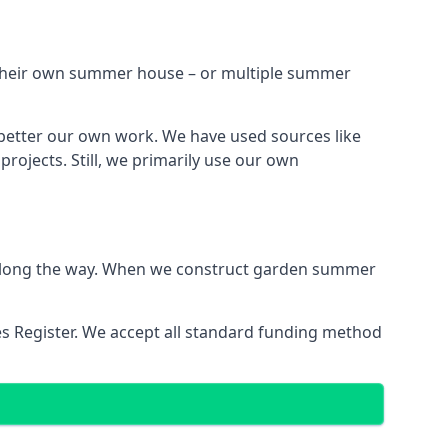
h their own summer house – or multiple summer
 better our own work. We have used sources like
ojects. Still, we primarily use our own
ns along the way. When we construct garden summer
es Register. We accept all standard funding method