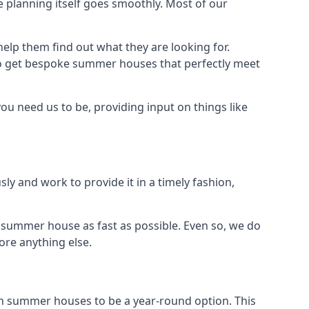
 planning itself goes smoothly. Most of our
elp them find out what they are looking for.
to get bespoke summer houses that perfectly meet
ou need us to be, providing input on things like
ly and work to provide it in a timely fashion,
 summer house as fast as possible. Even so, we do
ore anything else.
n summer houses to be a year-round option. This