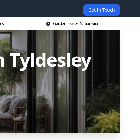
Get In Touch
ces
Gardenhouses Nationwide
 Tyldesley