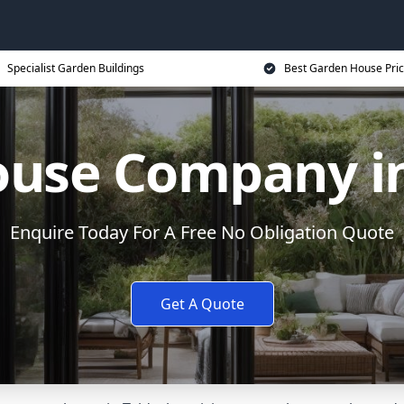
Specialist Garden Buildings
Best Garden House Pri
use Company in
Enquire Today For A Free No Obligation Quote
Get A Quote