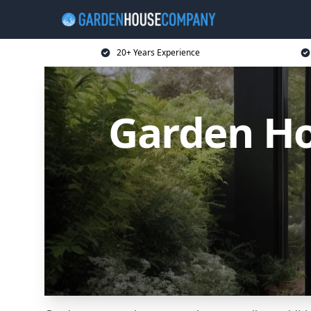
20+ Years Experience
Garden Ho