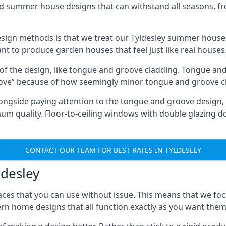
ed summer house designs that can withstand all seasons, 
ign methods is that we treat our Tyldesley summer houses 
ant to produce garden houses that feel just like real houses
 of the design, like tongue and groove cladding. Tongue and
ve” because of how seemingly minor tongue and groove cla
 Alongside paying attention to the tongue and groove design
quality. Floor-to-ceiling windows with double glazing do
CONTACT OUR TEAM FOR BEST RATES IN TYLDESLEY
ldesley
ces that you can use without issue. This means that we foc
rn home designs that all function exactly as you want them