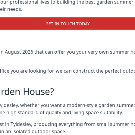
r professional lives to building the best garden summer 
eir needs.
GET IN TOUCH TODAY
in August 2026 that can offer you your very own summer hou
fice you are looking for, we can construct the perfect out
arden House?
Tyldesley, whether you want a modern-style garden summer
e high standard of quality and living space suitability.
ast in Tyldesley, producing everything from small summer ho
in an isolated outdoor space.