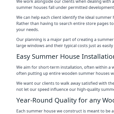
We work alongside our clients when dealing with a
summer houses fall under permitted developments,
We can help each client identify the ideal summer 
Rather than having to search entire store pages 
your needs.
Our planning is a major part of creating a summer 
large windows and their typical costs just as easi
Easy Summer House Installatio
We aim for short-term installation, often within a 
often putting up entire wooden summer houses wit
We want our clients to walk away satisfied with t
not let our speed influence our high-quality summe
Year-Round Quality for any 
Each summer house we construct is meant to be as