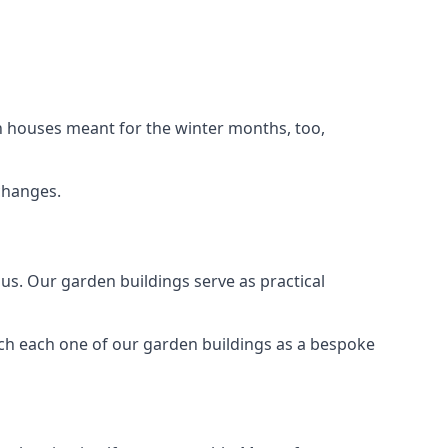
n houses meant for the winter months, too,
changes.
s. Our garden buildings serve as practical
ach each one of our garden buildings as a bespoke