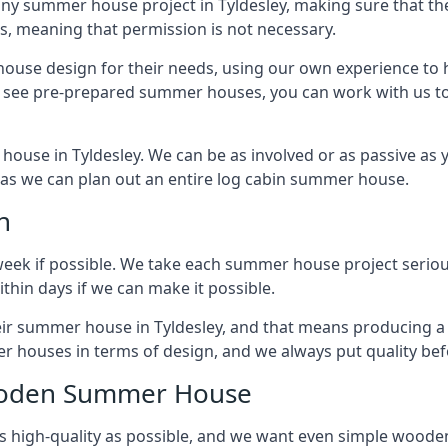
ny summer house project in Tyldesley, making sure that the
 meaning that permission is not necessary.
house design for their needs, using our own experience to h
to see pre-prepared summer houses, you can work with us 
house in Tyldesley. We can be as involved or as passive as y
ly as we can plan out an entire log cabin summer house.
n
week if possible. We take each summer house project serious
hin days if we can make it possible.
heir summer house in Tyldesley, and that means producing a
r houses in terms of design, and we always put quality bef
Wooden Summer House
 high-quality as possible, and we want even simple woode