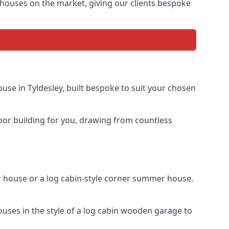
houses on the market, giving our clients bespoke
se in Tyldesley, built bespoke to suit your chosen
door building for you, drawing from countless
 house or a log cabin-style corner summer house.
uses in the style of a log cabin wooden garage to