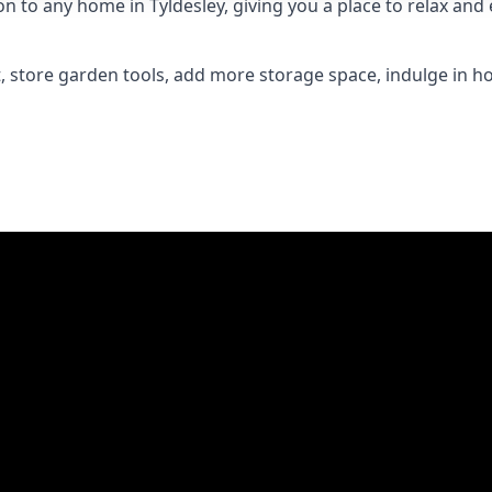
to any home in Tyldesley, giving you a place to relax and e
 store garden tools, add more storage space, indulge in h