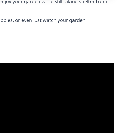
njoy your garden while still taking shelter from
obbies, or even just watch your garden