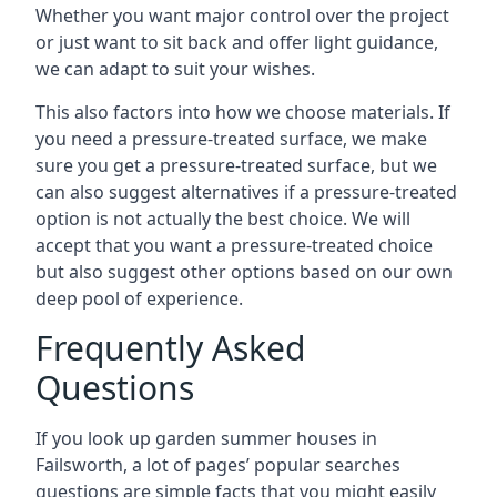
Whether you want major control over the project
or just want to sit back and offer light guidance,
we can adapt to suit your wishes.
This also factors into how we choose materials. If
you need a pressure-treated surface, we make
sure you get a pressure-treated surface, but we
can also suggest alternatives if a pressure-treated
option is not actually the best choice. We will
accept that you want a pressure-treated choice
but also suggest other options based on our own
deep pool of experience.
Frequently Asked
Questions
If you look up garden summer houses in
Failsworth, a lot of pages’ popular searches
questions are simple facts that you might easily