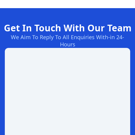
Get In Touch With Our Team
We Aim To Reply To All Enquiries With-in 24-
Hours