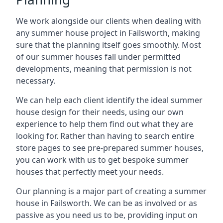
We work alongside our clients when dealing with
any summer house project in Failsworth, making
sure that the planning itself goes smoothly. Most
of our summer houses fall under permitted
developments, meaning that permission is not
necessary.
We can help each client identify the ideal summer
house design for their needs, using our own
experience to help them find out what they are
looking for. Rather than having to search entire
store pages to see pre-prepared summer houses,
you can work with us to get bespoke summer
houses that perfectly meet your needs.
Our planning is a major part of creating a summer
house in Failsworth. We can be as involved or as
passive as you need us to be, providing input on