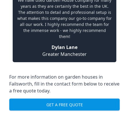
We have used Garden House Company for many
years as they are certainly the best in the UK.
The attention to detail and professional setup is
what makes this company our go-to company for
all our work. I highly recommend the team for
the immense work - we highly recommend
them!
Dylan Lane
Greater Manchester
For more information on garden houses in
Failsworth, fill in the contact form below to receive
a free quote today.
GET A FREE QUOTE