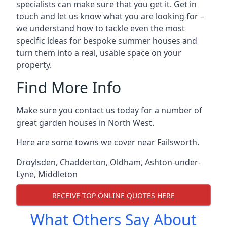
specialists can make sure that you get it. Get in
touch and let us know what you are looking for –
we understand how to tackle even the most
specific ideas for bespoke summer houses and
turn them into a real, usable space on your
property.
Find More Info
Make sure you contact us today for a number of
great garden houses in North West.
Here are some towns we cover near Failsworth.
Droylsden
,
Chadderton
,
Oldham
,
Ashton-under-
Lyne
,
Middleton
RECEIVE TOP ONLINE QUOTES HERE
What Others Say About