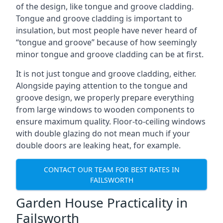
of the design, like tongue and groove cladding.
Tongue and groove cladding is important to
insulation, but most people have never heard of
“tongue and groove” because of how seemingly
minor tongue and groove cladding can be at first.
It is not just tongue and groove cladding, either.
Alongside paying attention to the tongue and
groove design, we properly prepare everything
from large windows to wooden components to
ensure maximum quality. Floor-to-ceiling windows
with double glazing do not mean much if your
double doors are leaking heat, for example.
CONTACT OUR TEAM FOR BEST RATES IN
FAILSWORTH
Garden House Practicality in
Failsworth