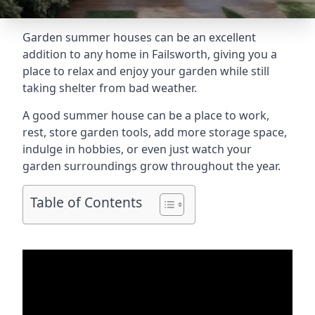
Garden summer houses can be an excellent
addition to any home in Failsworth, giving you a
place to relax and enjoy your garden while still
taking shelter from bad weather.
A good summer house can be a place to work,
rest, store garden tools, add more storage space,
indulge in hobbies, or even just watch your
garden surroundings grow throughout the year.
Table of Contents