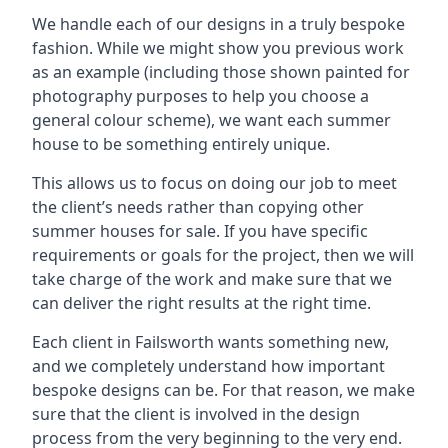
We handle each of our designs in a truly bespoke
fashion. While we might show you previous work
as an example (including those shown painted for
photography purposes to help you choose a
general colour scheme), we want each summer
house to be something entirely unique.
This allows us to focus on doing our job to meet
the client’s needs rather than copying other
summer houses for sale. If you have specific
requirements or goals for the project, then we will
take charge of the work and make sure that we
can deliver the right results at the right time.
Each client in Failsworth wants something new,
and we completely understand how important
bespoke designs can be. For that reason, we make
sure that the client is involved in the design
process from the very beginning to the very end.