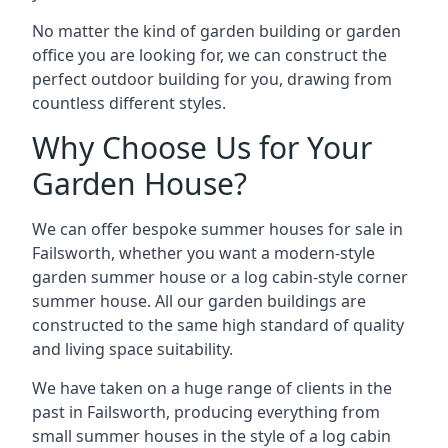
No matter the kind of garden building or garden
office you are looking for, we can construct the
perfect outdoor building for you, drawing from
countless different styles.
Why Choose Us for Your
Garden House?
We can offer bespoke summer houses for sale in
Failsworth, whether you want a modern-style
garden summer house or a log cabin-style corner
summer house. All our garden buildings are
constructed to the same high standard of quality
and living space suitability.
We have taken on a huge range of clients in the
past in Failsworth, producing everything from
small summer houses in the style of a log cabin