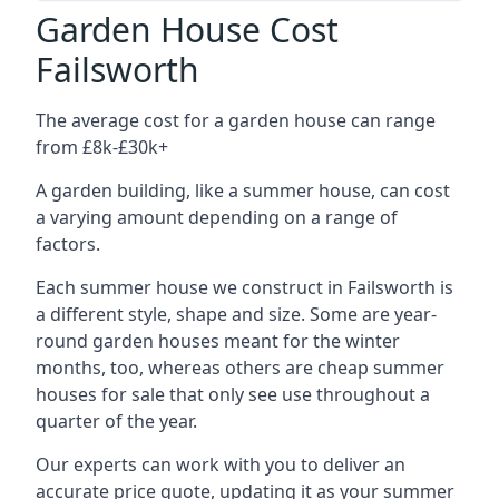
Garden House Cost
Failsworth
The average cost for a garden house can range
from £8k-£30k+
A garden building, like a summer house, can cost
a varying amount depending on a range of
factors.
Each summer house we construct in Failsworth is
a different style, shape and size. Some are year-
round garden houses meant for the winter
months, too, whereas others are cheap summer
houses for sale that only see use throughout a
quarter of the year.
Our experts can work with you to deliver an
accurate price quote, updating it as your summer