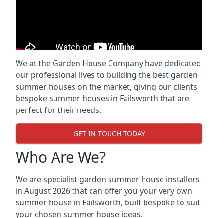
We at the Garden House Company have dedicated
our professional lives to building the best garden
summer houses on the market, giving our clients
bespoke summer houses in Failsworth that are
perfect for their needs.
GET IN TOUCH TODAY
Who Are We?
We are specialist garden summer house installers
in August 2026 that can offer you your very own
summer house in Failsworth, built bespoke to suit
your chosen summer house ideas.