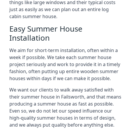
things like large windows and their typical costs
just as easily as we can plan out an entire log
cabin summer house.
Easy Summer House
Installation
We aim for short-term installation, often within a
week if possible. We take each summer house
project seriously and work to provide it in a timely
fashion, often putting up entire wooden summer
houses within days if we can make it possible.
We want our clients to walk away satisfied with
their summer house in Failsworth, and that means
producing a summer house as fast as possible.
Even so, we do not let our speed influence our
high-quality summer houses in terms of design,
and we always put quality before anything else.