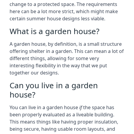
change to a protected space. The requirements
here can be a lot more strict, which might make
certain summer house designs less viable.
What is a garden house?
A garden house, by definition, is a small structure
offering shelter in a garden. This can mean a lot of
different things, allowing for some very
interesting flexibility in the way that we put
together our designs.
Can you live in a garden
house?
You can live in a garden house
if
the space has
been properly evaluated as a liveable building.
This means things like having proper insulation,
being secure, having usable room layouts, and