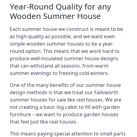
Year-Round Quality for any
Wooden Summer House
Each summer house we construct is meant to be
as high-quality as possible, and we want even
simple wooden summer houses to be a year-
round option. This means that we work hard to
produce well-insulated summer house designs
that can withstand all seasons, from warm
summer evenings to freezing cold winters.
One of the many benefits of our summer house
design methods is that we treat our Failsworth
summer houses for sale like
real
houses. We are
not creating a basic log cabin to fill with garden
furniture – we want to produce garden houses
that feel just like real houses.
This means paying special attention to small parts