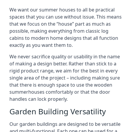
We want our summer houses to all be practical
spaces that you can use without issue. This means
that we focus on the “house” part as much as
possible, making everything from classic log
cabins to modern home designs that all function
exactly as you want them to.
We never sacrifice quality or usability in the name
of making a design better. Rather than stick to a
rigid product range, we aim for the best in every
single area of the project – including making sure
that there is enough space to use the wooden
summerhouses comfortably or that the door
handles can lock properly.
Garden Building Versatility
Our garden buildings are designed to be versatile
and multi-functional. Each one can be used for a