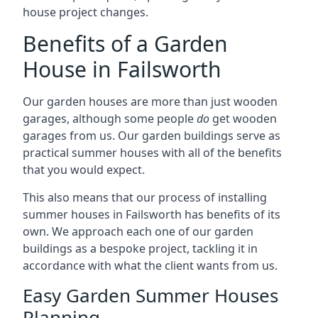
house project changes.
Benefits of a Garden
House in Failsworth
Our garden houses are more than just wooden
garages, although some people
do
get wooden
garages from us. Our garden buildings serve as
practical summer houses with all of the benefits
that you would expect.
This also means that our process of installing
summer houses in Failsworth has benefits of its
own. We approach each one of our garden
buildings as a bespoke project, tackling it in
accordance with what the client wants from us.
Easy Garden Summer Houses
Planning