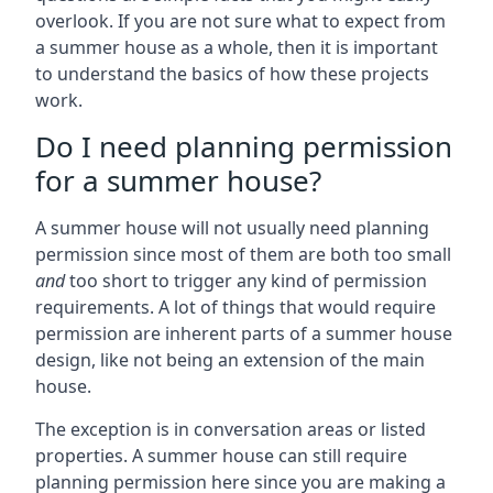
overlook. If you are not sure what to expect from
a summer house as a whole, then it is important
to understand the basics of how these projects
work.
Do I need planning permission
for a summer house?
A summer house will not usually need planning
permission since most of them are both too small
and
too short to trigger any kind of permission
requirements. A lot of things that would require
permission are inherent parts of a summer house
design, like not being an extension of the main
house.
The exception is in conversation areas or listed
properties. A summer house can still require
planning permission here since you are making a