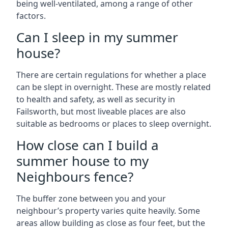
being well-ventilated, among a range of other
factors.
Can I sleep in my summer
house?
There are certain regulations for whether a place
can be slept in overnight. These are mostly related
to health and safety, as well as security in
Failsworth, but most liveable places are also
suitable as bedrooms or places to sleep overnight.
How close can I build a
summer house to my
Neighbours fence?
The buffer zone between you and your
neighbour’s property varies quite heavily. Some
areas allow building as close as four feet, but the