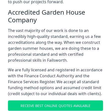
to push our projects forward.
Accredited Garden House
Company
The vast majority of our work is done to an
incredibly high-quality standard, earning us a few
accreditations along the way. When we construct
garden summer houses, we are doing these to a
professional standard and with certified
professional skills in Failsworth.
We are fully licensed and registered in accordance
with the Finance Conduct Authority and the
Finance Services Register. We accept all standard
funding method options and assumed credit limit
(credit subject to our individual deals with clients).
RECEIVE BEST ONLINE QUOTES AVAILABLE