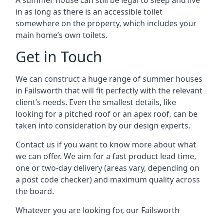
A summer house can still be legal to sleep and live
in as long as there is an accessible toilet
somewhere on the property, which includes your
main home’s own toilets.
Get in Touch
We can construct a huge range of summer houses
in Failsworth that will fit perfectly with the relevant
client’s needs. Even the smallest details, like
looking for a pitched roof or an apex roof, can be
taken into consideration by our design experts.
Contact us if you want to know more about what
we can offer. We aim for a fast product lead time,
one or two-day delivery (areas vary, depending on
a post code checker) and maximum quality across
the board.
Whatever you are looking for, our Failsworth