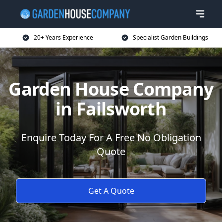
20+ Years Experience
Specialist Garden Buildings
Garden House Company
in Failsworth
Enquire Today For A Free No Obligation
Quote
Get A Quote