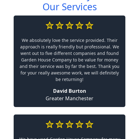
Our Services
We absolutely love the service provided. Their
approach is really friendly but professional. We
went out to five different companies and found
Garden House Company to be value for money
and their service was by far the best. Thank you
for your really awesome work, we will definitely
be returning!
David Burton
Greater Manchester