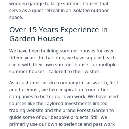
wooden garage to large summer houses that
serve as a quiet retreat in an isolated outdoor
space.
Over 15 Years Experience in
Garden Houses
We have been building summer houses for over
fifteen years. In that time, we have supplied each
client with their own summer house – or multiple
summer houses – tailored to their wishes.
As a customer service company in Failsworth, first
and foremost, we take inspiration from other
companies to better our own work. We have used
sources like the Taylored Investments limited
trading website and the brand Forest Garden to
guide some of our bespoke projects. Still, we
primarily use our own experience and past work