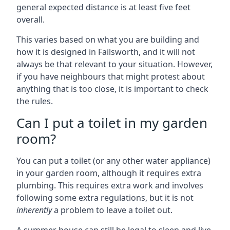
general expected distance is at least five feet
overall.
This varies based on what you are building and
how it is designed in Failsworth, and it will not
always be that relevant to your situation. However,
if you have neighbours that might protest about
anything that is too close, it is important to check
the rules.
Can I put a toilet in my garden
room?
You can put a toilet (or any other water appliance)
in your garden room, although it requires extra
plumbing. This requires extra work and involves
following some extra regulations, but it is not
inherently
a problem to leave a toilet out.