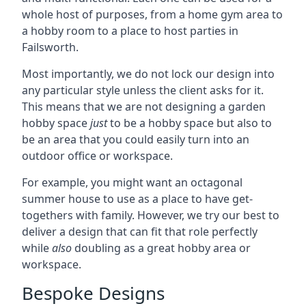
whole host of purposes, from a home gym area to
a hobby room to a place to host parties in
Failsworth.
Most importantly, we do not lock our design into
any particular style unless the client asks for it.
This means that we are not designing a garden
hobby space
just
to be a hobby space but also to
be an area that you could easily turn into an
outdoor office or workspace.
For example, you might want an octagonal
summer house to use as a place to have get-
togethers with family. However, we try our best to
deliver a design that can fit that role perfectly
while
also
doubling as a great hobby area or
workspace.
Bespoke Designs