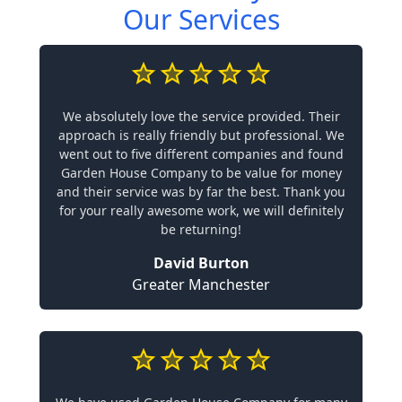
Our Services
We absolutely love the service provided. Their
approach is really friendly but professional. We
went out to five different companies and found
Garden House Company to be value for money
and their service was by far the best. Thank you
for your really awesome work, we will definitely
be returning!
David Burton
Greater Manchester