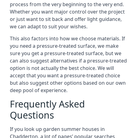
process from the very beginning to the very end.
Whether you want major control over the project
or just want to sit back and offer light guidance,
we can adapt to suit your wishes.
This also factors into how we choose materials. If
you need a pressure-treated surface, we make
sure you get a pressure-treated surface, but we
can also suggest alternatives if a pressure-treated
option is not actually the best choice. We will
accept that you want a pressure-treated choice
but also suggest other options based on our own
deep pool of experience.
Frequently Asked
Questions
If you look up garden summer houses in
Chadderton, a lot of pages’ popular searches