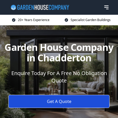
20+ Years Experience
Specialist Garden Buildings
Garden House Company
in Chadderton
Enquire Today For A Free No Obligation
Quote
Get A Quote