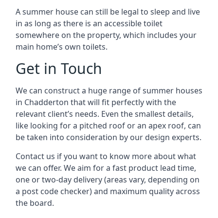
A summer house can still be legal to sleep and live
in as long as there is an accessible toilet
somewhere on the property, which includes your
main home’s own toilets.
Get in Touch
We can construct a huge range of summer houses
in Chadderton that will fit perfectly with the
relevant client’s needs. Even the smallest details,
like looking for a pitched roof or an apex roof, can
be taken into consideration by our design experts.
Contact us if you want to know more about what
we can offer. We aim for a fast product lead time,
one or two-day delivery (areas vary, depending on
a post code checker) and maximum quality across
the board.