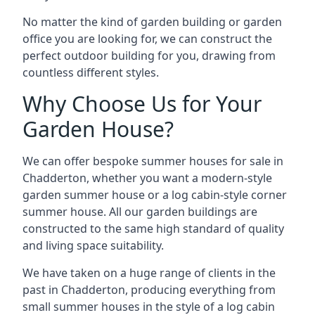
No matter the kind of garden building or garden
office you are looking for, we can construct the
perfect outdoor building for you, drawing from
countless different styles.
Why Choose Us for Your
Garden House?
We can offer bespoke summer houses for sale in
Chadderton, whether you want a modern-style
garden summer house or a log cabin-style corner
summer house. All our garden buildings are
constructed to the same high standard of quality
and living space suitability.
We have taken on a huge range of clients in the
past in Chadderton, producing everything from
small summer houses in the style of a log cabin