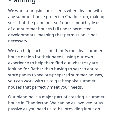
We work alongside our clients when dealing with
any summer house project in Chadderton, making
sure that the planning itself goes smoothly. Most
of our summer houses fall under permitted
developments, meaning that permission is not
necessary.
We can help each client identify the ideal summer
house design for their needs, using our own
experience to help them find out what they are
looking for. Rather than having to search entire
store pages to see pre-prepared summer houses,
you can work with us to get bespoke summer
houses that perfectly meet your needs.
Our planning is a major part of creating a summer
house in Chadderton. We can be as involved or as
passive as you need us to be, providing input on