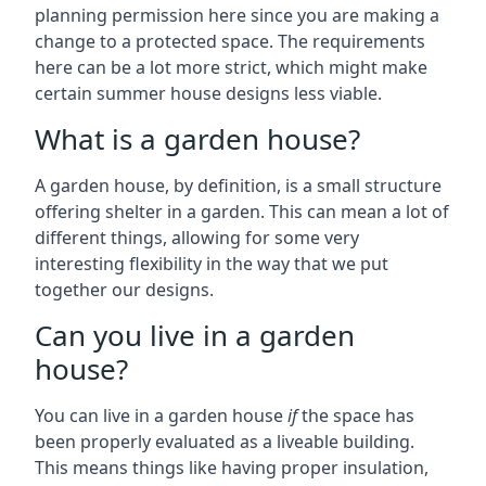
planning permission here since you are making a
change to a protected space. The requirements
here can be a lot more strict, which might make
certain summer house designs less viable.
What is a garden house?
A garden house, by definition, is a small structure
offering shelter in a garden. This can mean a lot of
different things, allowing for some very
interesting flexibility in the way that we put
together our designs.
Can you live in a garden
house?
You can live in a garden house
if
the space has
been properly evaluated as a liveable building.
This means things like having proper insulation,