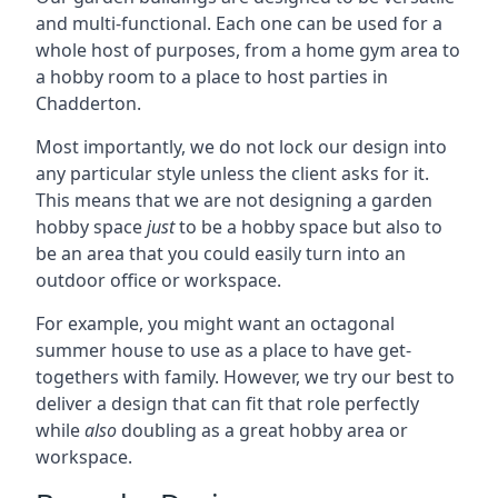
and multi-functional. Each one can be used for a
whole host of purposes, from a home gym area to
a hobby room to a place to host parties in
Chadderton.
Most importantly, we do not lock our design into
any particular style unless the client asks for it.
This means that we are not designing a garden
hobby space
just
to be a hobby space but also to
be an area that you could easily turn into an
outdoor office or workspace.
For example, you might want an octagonal
summer house to use as a place to have get-
togethers with family. However, we try our best to
deliver a design that can fit that role perfectly
while
also
doubling as a great hobby area or
workspace.