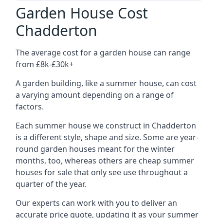
Garden House Cost
Chadderton
The average cost for a garden house can range
from £8k-£30k+
A garden building, like a summer house, can cost
a varying amount depending on a range of
factors.
Each summer house we construct in Chadderton
is a different style, shape and size. Some are year-
round garden houses meant for the winter
months, too, whereas others are cheap summer
houses for sale that only see use throughout a
quarter of the year.
Our experts can work with you to deliver an
accurate price quote, updating it as your summer