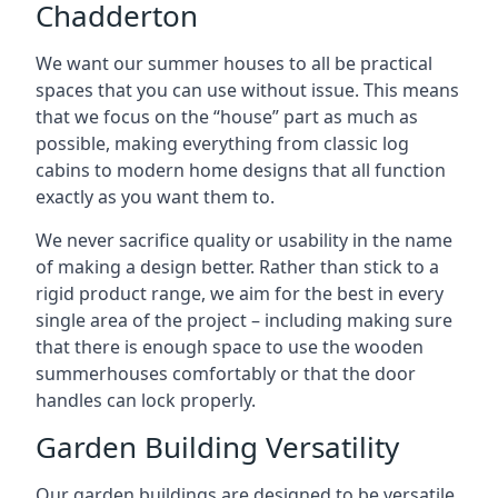
Chadderton
We want our summer houses to all be practical
spaces that you can use without issue. This means
that we focus on the “house” part as much as
possible, making everything from classic log
cabins to modern home designs that all function
exactly as you want them to.
We never sacrifice quality or usability in the name
of making a design better. Rather than stick to a
rigid product range, we aim for the best in every
single area of the project – including making sure
that there is enough space to use the wooden
summerhouses comfortably or that the door
handles can lock properly.
Garden Building Versatility
Our garden buildings are designed to be versatile