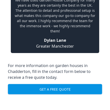
We have used Garden House Company for many
years as they are certainly the best in the UK.
The attention to detail and professional setup is
what makes this company our go-to company for
all our work. I highly recommend the team for
the immense work - we highly recommend
them!
Dylan Lane
Greater Manchester
For more information on garden houses in
Chadderton, fill in the contact form below to
receive a free quote today.
GET A FREE QUOTE