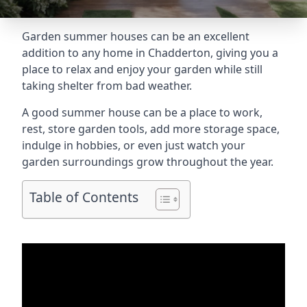
Garden summer houses can be an excellent
addition to any home in Chadderton, giving you a
place to relax and enjoy your garden while still
taking shelter from bad weather.
A good summer house can be a place to work,
rest, store garden tools, add more storage space,
indulge in hobbies, or even just watch your
garden surroundings grow throughout the year.
Table of Contents