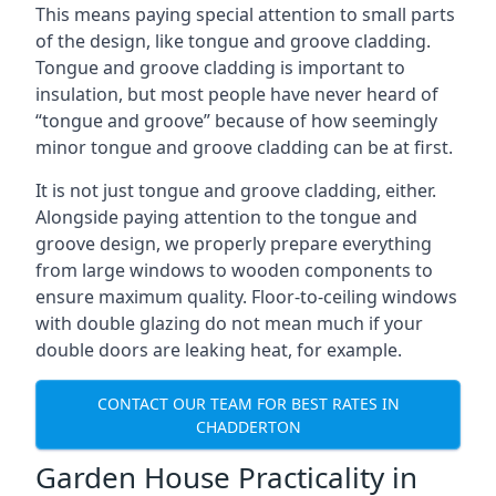
This means paying special attention to small parts
of the design, like tongue and groove cladding.
Tongue and groove cladding is important to
insulation, but most people have never heard of
“tongue and groove” because of how seemingly
minor tongue and groove cladding can be at first.
It is not just tongue and groove cladding, either.
Alongside paying attention to the tongue and
groove design, we properly prepare everything
from large windows to wooden components to
ensure maximum quality. Floor-to-ceiling windows
with double glazing do not mean much if your
double doors are leaking heat, for example.
CONTACT OUR TEAM FOR BEST RATES IN
CHADDERTON
Garden House Practicality in