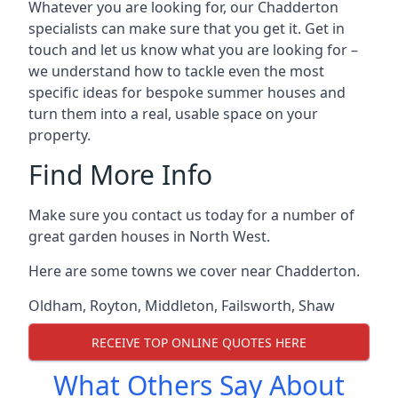
Whatever you are looking for, our Chadderton
specialists can make sure that you get it. Get in
touch and let us know what you are looking for –
we understand how to tackle even the most
specific ideas for bespoke summer houses and
turn them into a real, usable space on your
property.
Find More Info
Make sure you contact us today for a number of
great garden houses in North West.
Here are some towns we cover near Chadderton.
Oldham
,
Royton
,
Middleton
,
Failsworth
,
Shaw
RECEIVE TOP ONLINE QUOTES HERE
What Others Say About