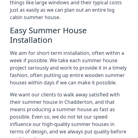
things like large windows and their typical costs
just as easily as we can plan out an entire log
cabin summer house.
Easy Summer House
Installation
We aim for short-term installation, often within a
week if possible. We take each summer house
project seriously and work to provide it in a timely
fashion, often putting up entire wooden summer
houses within days if we can make it possible.
We want our clients to walk away satisfied with
their summer house in Chadderton, and that
means producing a summer house as fast as
possible. Even so, we do not let our speed
influence our high-quality summer houses in
terms of design, and we always put quality before