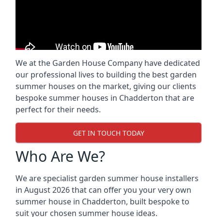
We at the Garden House Company have dedicated
our professional lives to building the best garden
summer houses on the market, giving our clients
bespoke summer houses in Chadderton that are
perfect for their needs.
GET IN TOUCH TODAY
Who Are We?
We are specialist garden summer house installers
in August 2026 that can offer you your very own
summer house in Chadderton, built bespoke to
suit your chosen summer house ideas.