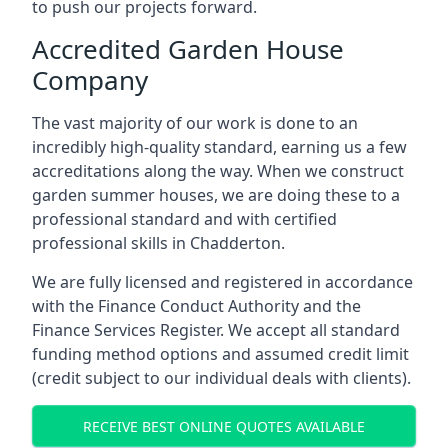
to push our projects forward.
Accredited Garden House
Company
The vast majority of our work is done to an
incredibly high-quality standard, earning us a few
accreditations along the way. When we construct
garden summer houses, we are doing these to a
professional standard and with certified
professional skills in Chadderton.
We are fully licensed and registered in accordance
with the Finance Conduct Authority and the
Finance Services Register. We accept all standard
funding method options and assumed credit limit
(credit subject to our individual deals with clients).
RECEIVE BEST ONLINE QUOTES AVAILABLE