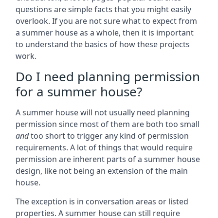
questions are simple facts that you might easily
overlook. If you are not sure what to expect from
a summer house as a whole, then it is important
to understand the basics of how these projects
work.
Do I need planning permission
for a summer house?
A summer house will not usually need planning
permission since most of them are both too small
and
too short to trigger any kind of permission
requirements. A lot of things that would require
permission are inherent parts of a summer house
design, like not being an extension of the main
house.
The exception is in conversation areas or listed
properties. A summer house can still require