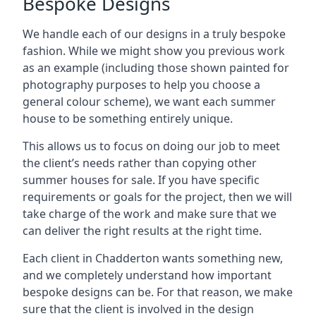
Bespoke Designs
We handle each of our designs in a truly bespoke
fashion. While we might show you previous work
as an example (including those shown painted for
photography purposes to help you choose a
general colour scheme), we want each summer
house to be something entirely unique.
This allows us to focus on doing our job to meet
the client’s needs rather than copying other
summer houses for sale. If you have specific
requirements or goals for the project, then we will
take charge of the work and make sure that we
can deliver the right results at the right time.
Each client in Chadderton wants something new,
and we completely understand how important
bespoke designs can be. For that reason, we make
sure that the client is involved in the design