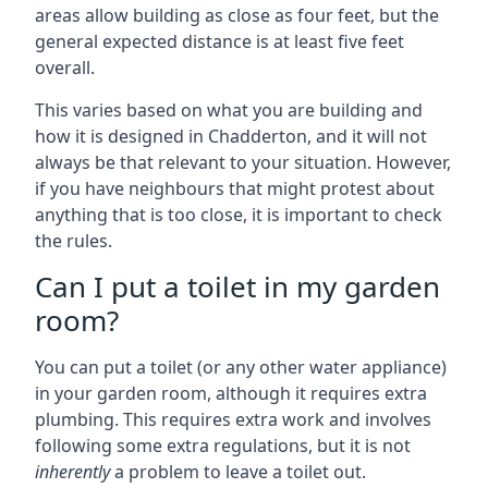
areas allow building as close as four feet, but the
general expected distance is at least five feet
overall.
This varies based on what you are building and
how it is designed in Chadderton, and it will not
always be that relevant to your situation. However,
if you have neighbours that might protest about
anything that is too close, it is important to check
the rules.
Can I put a toilet in my garden
room?
You can put a toilet (or any other water appliance)
in your garden room, although it requires extra
plumbing. This requires extra work and involves
following some extra regulations, but it is not
inherently
a problem to leave a toilet out.