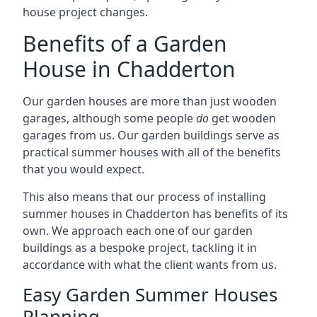
house project changes.
Benefits of a Garden
House in Chadderton
Our garden houses are more than just wooden
garages, although some people
do
get wooden
garages from us. Our garden buildings serve as
practical summer houses with all of the benefits
that you would expect.
This also means that our process of installing
summer houses in Chadderton has benefits of its
own. We approach each one of our garden
buildings as a bespoke project, tackling it in
accordance with what the client wants from us.
Easy Garden Summer Houses
Planning