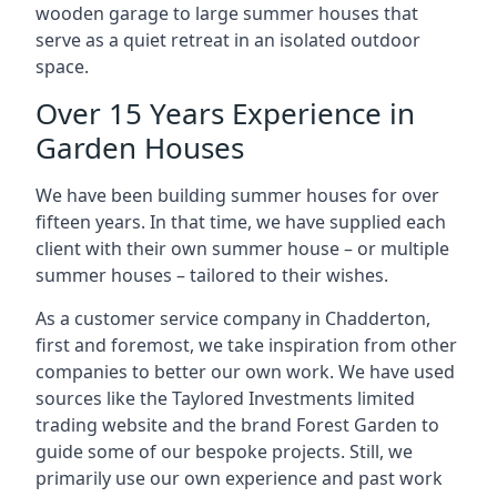
wooden garage to large summer houses that
serve as a quiet retreat in an isolated outdoor
space.
Over 15 Years Experience in
Garden Houses
We have been building summer houses for over
fifteen years. In that time, we have supplied each
client with their own summer house – or multiple
summer houses – tailored to their wishes.
As a customer service company in Chadderton,
first and foremost, we take inspiration from other
companies to better our own work. We have used
sources like the Taylored Investments limited
trading website and the brand Forest Garden to
guide some of our bespoke projects. Still, we
primarily use our own experience and past work