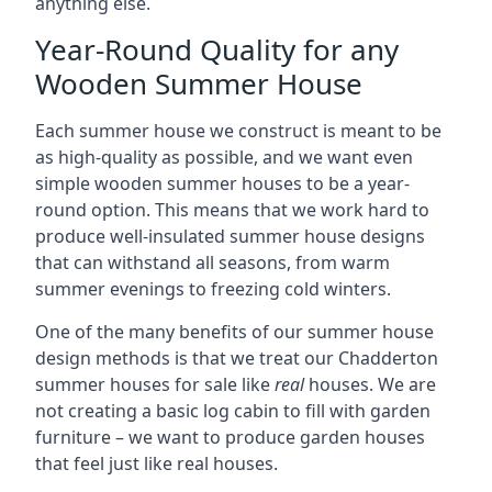
anything else.
Year-Round Quality for any
Wooden Summer House
Each summer house we construct is meant to be
as high-quality as possible, and we want even
simple wooden summer houses to be a year-
round option. This means that we work hard to
produce well-insulated summer house designs
that can withstand all seasons, from warm
summer evenings to freezing cold winters.
One of the many benefits of our summer house
design methods is that we treat our Chadderton
summer houses for sale like
real
houses. We are
not creating a basic log cabin to fill with garden
furniture – we want to produce garden houses
that feel just like real houses.