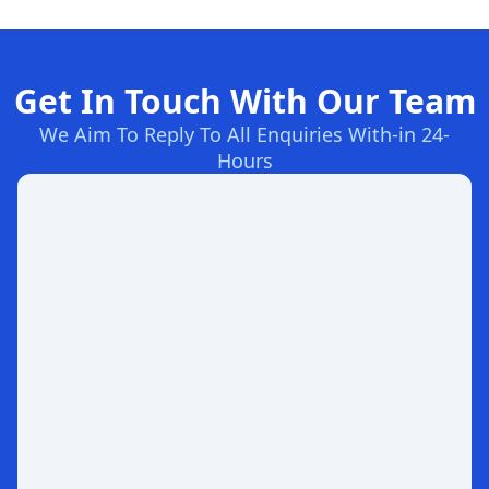
Get In Touch With Our Team
We Aim To Reply To All Enquiries With-in 24-
Hours