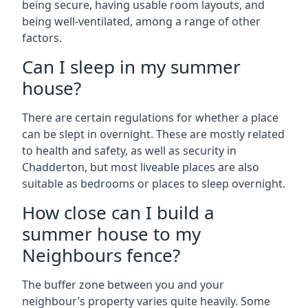
being secure, having usable room layouts, and
being well-ventilated, among a range of other
factors.
Can I sleep in my summer
house?
There are certain regulations for whether a place
can be slept in overnight. These are mostly related
to health and safety, as well as security in
Chadderton, but most liveable places are also
suitable as bedrooms or places to sleep overnight.
How close can I build a
summer house to my
Neighbours fence?
The buffer zone between you and your
neighbour’s property varies quite heavily. Some