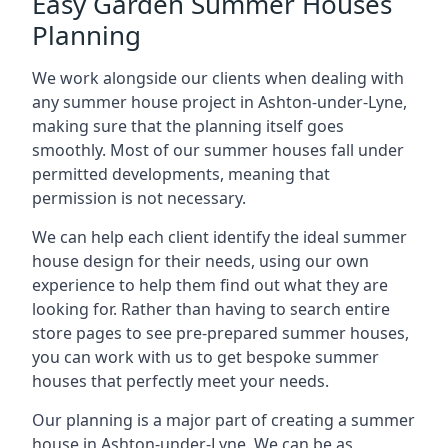
Easy Garden Summer Houses
Planning
We work alongside our clients when dealing with
any summer house project in Ashton-under-Lyne,
making sure that the planning itself goes
smoothly. Most of our summer houses fall under
permitted developments, meaning that
permission is not necessary.
We can help each client identify the ideal summer
house design for their needs, using our own
experience to help them find out what they are
looking for. Rather than having to search entire
store pages to see pre-prepared summer houses,
you can work with us to get bespoke summer
houses that perfectly meet your needs.
Our planning is a major part of creating a summer
house in Ashton-under-Lyne. We can be as