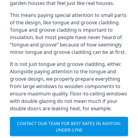
garden houses that feel just like real houses.
This means paying special attention to small parts
of the design, like tongue and groove cladding.
Tongue and groove cladding is important to
insulation, but most people have never heard of
“tongue and groove” because of how seemingly
minor tongue and groove cladding can be at first.
It is not just tongue and groove cladding, either.
Alongside paying attention to the tongue and
groove design, we properly prepare everything
from large windows to wooden components to
ensure maximum quality. Floor-to-ceiling windows
with double glazing do not mean much if your
double doors are leaking heat, for example.
CONTACT OUR TEAM FOR BEST RATES IN ASHTON-
UNDER-LYNE