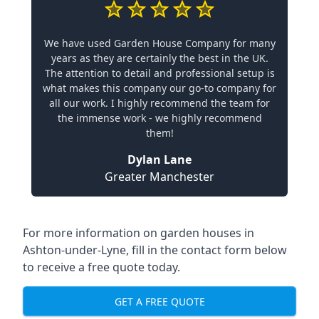
We have used Garden House Company for many
years as they are certainly the best in the UK.
The attention to detail and professional setup is
what makes this company our go-to company for
all our work. I highly recommend the team for
the immense work - we highly recommend
them!
Dylan Lane
Greater Manchester
For more information on garden houses in
Ashton-under-Lyne, fill in the contact form below
to receive a free quote today.
GET A FREE QUOTE