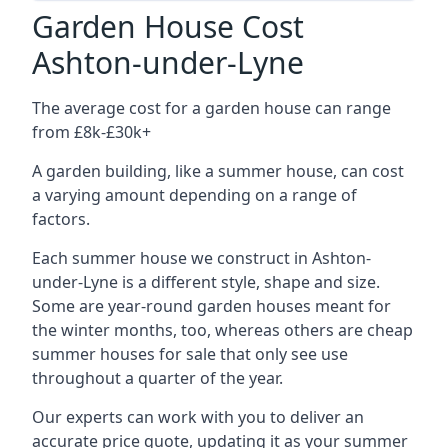
Garden House Cost
Ashton-under-Lyne
The average cost for a garden house can range
from £8k-£30k+
A garden building, like a summer house, can cost
a varying amount depending on a range of
factors.
Each summer house we construct in Ashton-
under-Lyne is a different style, shape and size.
Some are year-round garden houses meant for
the winter months, too, whereas others are cheap
summer houses for sale that only see use
throughout a quarter of the year.
Our experts can work with you to deliver an
accurate price quote, updating it as your summer