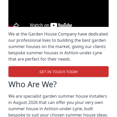
We at the Garden House Company have dedicated
our professional lives to building the best garden
summer houses on the market, giving our clients
bespoke summer houses in Ashton-under-Lyne
that are perfect for their needs.
GET IN TOUCH TODAY
Who Are We?
We are specialist garden summer house installers
in August 2026 that can offer you your very own
summer house in Ashton-under-Lyne, built
bespoke to suit your chosen summer house ideas.