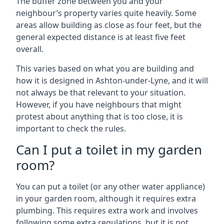
The buffer zone between you and your
neighbour’s property varies quite heavily. Some
areas allow building as close as four feet, but the
general expected distance is at least five feet
overall.
This varies based on what you are building and
how it is designed in Ashton-under-Lyne, and it will
not always be that relevant to your situation.
However, if you have neighbours that might
protest about anything that is too close, it is
important to check the rules.
Can I put a toilet in my garden
room?
You can put a toilet (or any other water appliance)
in your garden room, although it requires extra
plumbing. This requires extra work and involves
following some extra regulations, but it is not