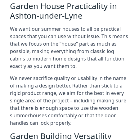
Garden House Practicality in
Ashton-under-Lyne
We want our summer houses to all be practical
spaces that you can use without issue. This means
that we focus on the “house” part as much as
possible, making everything from classic log
cabins to modern home designs that all function
exactly as you want them to.
We never sacrifice quality or usability in the name
of making a design better. Rather than stick to a
rigid product range, we aim for the best in every
single area of the project – including making sure
that there is enough space to use the wooden
summerhouses comfortably or that the door
handles can lock properly.
Garden Building Versatility