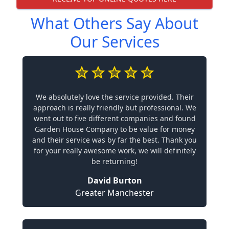
What Others Say About
Our Services
We absolutely love the service provided. Their
approach is really friendly but professional. We
went out to five different companies and found
Garden House Company to be value for money
and their service was by far the best. Thank you
for your really awesome work, we will definitely
be returning!
David Burton
Greater Manchester