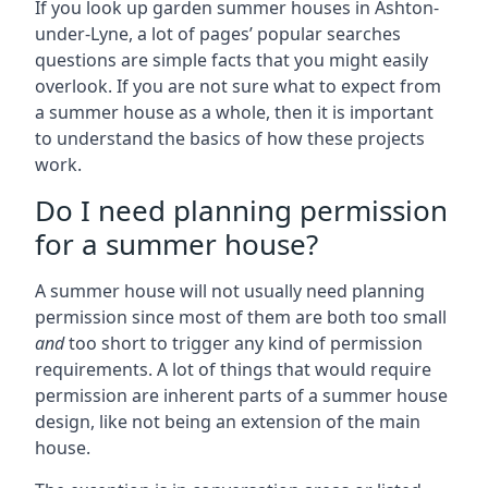
If you look up garden summer houses in Ashton-
under-Lyne, a lot of pages’ popular searches
questions are simple facts that you might easily
overlook. If you are not sure what to expect from
a summer house as a whole, then it is important
to understand the basics of how these projects
work.
Do I need planning permission
for a summer house?
A summer house will not usually need planning
permission since most of them are both too small
and
too short to trigger any kind of permission
requirements. A lot of things that would require
permission are inherent parts of a summer house
design, like not being an extension of the main
house.