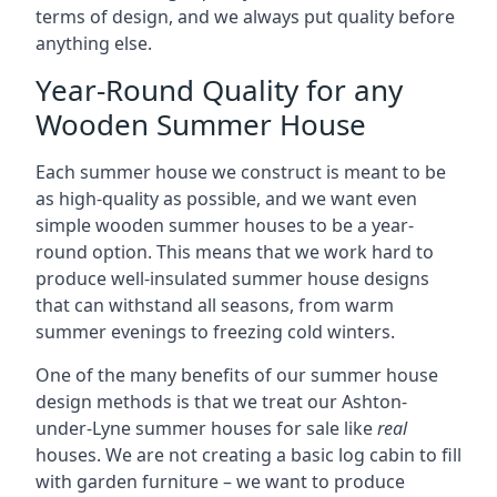
terms of design, and we always put quality before
anything else.
Year-Round Quality for any
Wooden Summer House
Each summer house we construct is meant to be
as high-quality as possible, and we want even
simple wooden summer houses to be a year-
round option. This means that we work hard to
produce well-insulated summer house designs
that can withstand all seasons, from warm
summer evenings to freezing cold winters.
One of the many benefits of our summer house
design methods is that we treat our Ashton-
under-Lyne summer houses for sale like
real
houses. We are not creating a basic log cabin to fill
with garden furniture – we want to produce