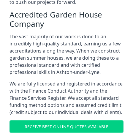
to push our projects forward.
Accredited Garden House
Company
The vast majority of our work is done to an
incredibly high-quality standard, earning us a few
accreditations along the way. When we construct
garden summer houses, we are doing these to a
professional standard and with certified
professional skills in Ashton-under-Lyne.
We are fully licensed and registered in accordance
with the Finance Conduct Authority and the
Finance Services Register. We accept all standard
funding method options and assumed credit limit
(credit subject to our individual deals with clients).
RECEIVE BEST ONLINE QUOTES AVAILABLE