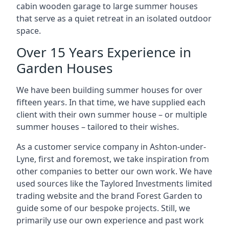
cabin wooden garage to large summer houses
that serve as a quiet retreat in an isolated outdoor
space.
Over 15 Years Experience in
Garden Houses
We have been building summer houses for over
fifteen years. In that time, we have supplied each
client with their own summer house – or multiple
summer houses – tailored to their wishes.
As a customer service company in Ashton-under-
Lyne, first and foremost, we take inspiration from
other companies to better our own work. We have
used sources like the Taylored Investments limited
trading website and the brand Forest Garden to
guide some of our bespoke projects. Still, we
primarily use our own experience and past work