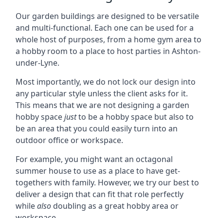
Our garden buildings are designed to be versatile
and multi-functional. Each one can be used for a
whole host of purposes, from a home gym area to
a hobby room to a place to host parties in Ashton-
under-Lyne.
Most importantly, we do not lock our design into
any particular style unless the client asks for it.
This means that we are not designing a garden
hobby space
just
to be a hobby space but also to
be an area that you could easily turn into an
outdoor office or workspace.
For example, you might want an octagonal
summer house to use as a place to have get-
togethers with family. However, we try our best to
deliver a design that can fit that role perfectly
while
also
doubling as a great hobby area or
workspace.