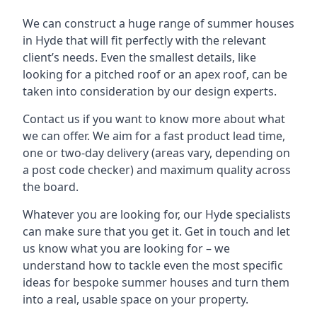
We can construct a huge range of summer houses
in Hyde that will fit perfectly with the relevant
client’s needs. Even the smallest details, like
looking for a pitched roof or an apex roof, can be
taken into consideration by our design experts.
Contact us if you want to know more about what
we can offer. We aim for a fast product lead time,
one or two-day delivery (areas vary, depending on
a post code checker) and maximum quality across
the board.
Whatever you are looking for, our Hyde specialists
can make sure that you get it. Get in touch and let
us know what you are looking for – we
understand how to tackle even the most specific
ideas for bespoke summer houses and turn them
into a real, usable space on your property.