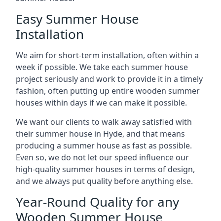
Easy Summer House
Installation
We aim for short-term installation, often within a
week if possible. We take each summer house
project seriously and work to provide it in a timely
fashion, often putting up entire wooden summer
houses within days if we can make it possible.
We want our clients to walk away satisfied with
their summer house in Hyde, and that means
producing a summer house as fast as possible.
Even so, we do not let our speed influence our
high-quality summer houses in terms of design,
and we always put quality before anything else.
Year-Round Quality for any
Wooden Summer House