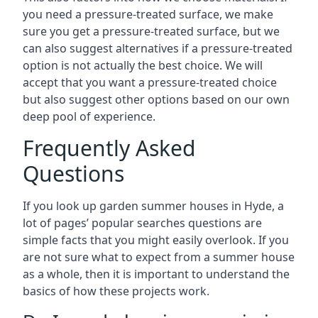
you need a pressure-treated surface, we make
sure you get a pressure-treated surface, but we
can also suggest alternatives if a pressure-treated
option is not actually the best choice. We will
accept that you want a pressure-treated choice
but also suggest other options based on our own
deep pool of experience.
Frequently Asked
Questions
If you look up garden summer houses in Hyde, a
lot of pages’ popular searches questions are
simple facts that you might easily overlook. If you
are not sure what to expect from a summer house
as a whole, then it is important to understand the
basics of how these projects work.