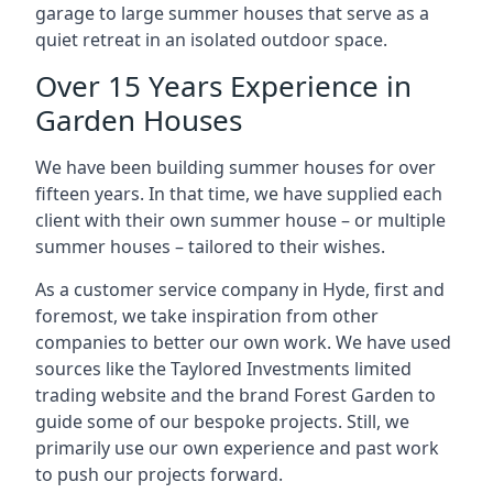
garage to large summer houses that serve as a
quiet retreat in an isolated outdoor space.
Over 15 Years Experience in
Garden Houses
We have been building summer houses for over
fifteen years. In that time, we have supplied each
client with their own summer house – or multiple
summer houses – tailored to their wishes.
As a customer service company in Hyde, first and
foremost, we take inspiration from other
companies to better our own work. We have used
sources like the Taylored Investments limited
trading website and the brand Forest Garden to
guide some of our bespoke projects. Still, we
primarily use our own experience and past work
to push our projects forward.