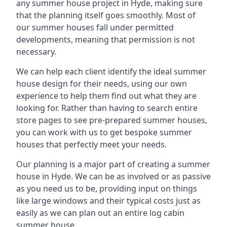
any summer house project in Hyde, making sure
that the planning itself goes smoothly. Most of
our summer houses fall under permitted
developments, meaning that permission is not
necessary.
We can help each client identify the ideal summer
house design for their needs, using our own
experience to help them find out what they are
looking for. Rather than having to search entire
store pages to see pre-prepared summer houses,
you can work with us to get bespoke summer
houses that perfectly meet your needs.
Our planning is a major part of creating a summer
house in Hyde. We can be as involved or as passive
as you need us to be, providing input on things
like large windows and their typical costs just as
easily as we can plan out an entire log cabin
summer house.