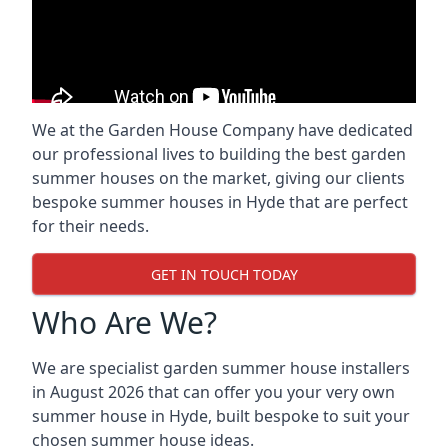
We at the Garden House Company have dedicated
our professional lives to building the best garden
summer houses on the market, giving our clients
bespoke summer houses in Hyde that are perfect
for their needs.
GET IN TOUCH TODAY
Who Are We?
We are specialist garden summer house installers
in August 2026 that can offer you your very own
summer house in Hyde, built bespoke to suit your
chosen summer house ideas.