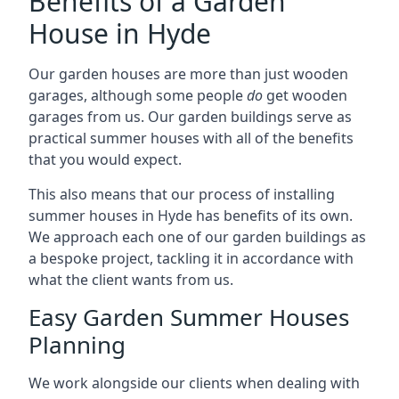
Benefits of a Garden
House in Hyde
Our garden houses are more than just wooden
garages, although some people
do
get wooden
garages from us. Our garden buildings serve as
practical summer houses with all of the benefits
that you would expect.
This also means that our process of installing
summer houses in Hyde has benefits of its own.
We approach each one of our garden buildings as
a bespoke project, tackling it in accordance with
what the client wants from us.
Easy Garden Summer Houses
Planning
We work alongside our clients when dealing with