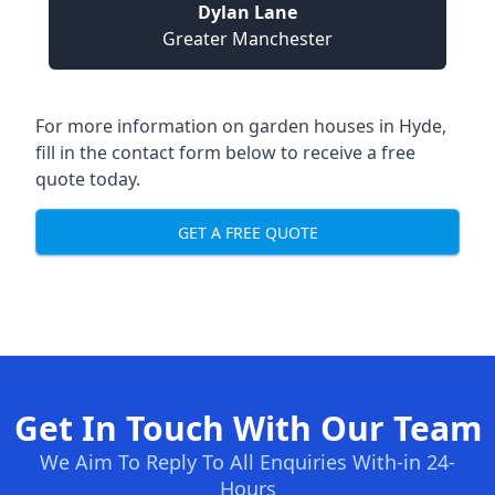
Dylan Lane
Greater Manchester
For more information on garden houses in Hyde,
fill in the contact form below to receive a free
quote today.
GET A FREE QUOTE
Get In Touch With Our Team
We Aim To Reply To All Enquiries With-in 24-
Hours