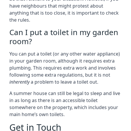
have neighbours that might protest about
anything that is too close, it is important to check
the rules.
Can I put a toilet in my garden
room?
You can put a toilet (or any other water appliance)
in your garden room, although it requires extra
plumbing. This requires extra work and involves
following some extra regulations, but it is not
inherently
a problem to leave a toilet out.
A summer house can still be legal to sleep and live
in as long as there is an accessible toilet
somewhere on the property, which includes your
main home’s own toilets.
Get in Touch