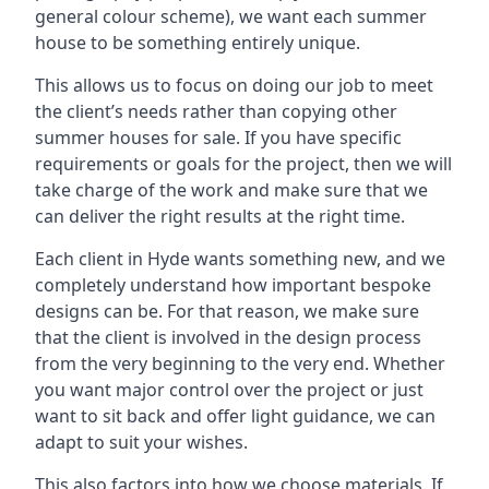
general colour scheme), we want each summer
house to be something entirely unique.
This allows us to focus on doing our job to meet
the client’s needs rather than copying other
summer houses for sale. If you have specific
requirements or goals for the project, then we will
take charge of the work and make sure that we
can deliver the right results at the right time.
Each client in Hyde wants something new, and we
completely understand how important bespoke
designs can be. For that reason, we make sure
that the client is involved in the design process
from the very beginning to the very end. Whether
you want major control over the project or just
want to sit back and offer light guidance, we can
adapt to suit your wishes.
This also factors into how we choose materials. If