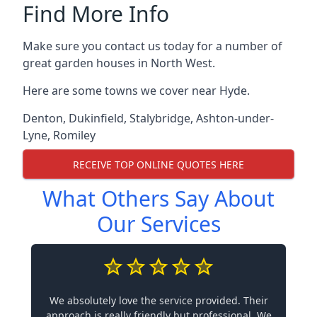
Find More Info
Make sure you contact us today for a number of
great garden houses in North West.
Here are some towns we cover near Hyde.
Denton
,
Dukinfield
,
Stalybridge
,
Ashton-under-
Lyne
,
Romiley
RECEIVE TOP ONLINE QUOTES HERE
What Others Say About
Our Services
We absolutely love the service provided. Their
approach is really friendly but professional. We