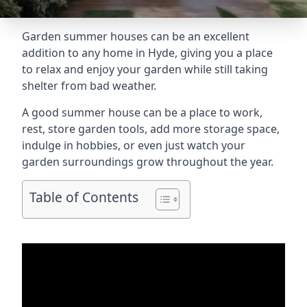
Garden summer houses can be an excellent
addition to any home in Hyde, giving you a place
to relax and enjoy your garden while still taking
shelter from bad weather.
A good summer house can be a place to work,
rest, store garden tools, add more storage space,
indulge in hobbies, or even just watch your
garden surroundings grow throughout the year.
Table of Contents