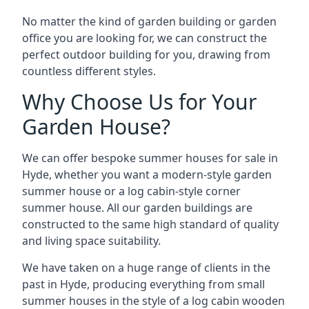
No matter the kind of garden building or garden
office you are looking for, we can construct the
perfect outdoor building for you, drawing from
countless different styles.
Why Choose Us for Your
Garden House?
We can offer bespoke summer houses for sale in
Hyde, whether you want a modern-style garden
summer house or a log cabin-style corner
summer house. All our garden buildings are
constructed to the same high standard of quality
and living space suitability.
We have taken on a huge range of clients in the
past in Hyde, producing everything from small
summer houses in the style of a log cabin wooden