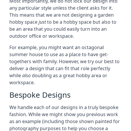
Most importantly, we do not lock our design into
any particular style unless the client asks for it.
This means that we are not designing a garden
hobby space
just
to be a hobby space but also to
be an area that you could easily turn into an
outdoor office or workspace.
For example, you might want an octagonal
summer house to use as a place to have get-
togethers with family. However, we try our best to
deliver a design that can fit that role perfectly
while
also
doubling as a great hobby area or
workspace.
Bespoke Designs
We handle each of our designs in a truly bespoke
fashion. While we might show you previous work
as an example (including those shown painted for
photography purposes to help you choose a