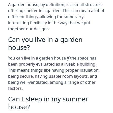
A garden house, by definition, is a small structure
offering shelter in a garden. This can mean a lot of
different things, allowing for some very
interesting flexibility in the way that we put
together our designs.
Can you live in a garden
house?
You can live in a garden house
if
the space has
been properly evaluated as a liveable building.
This means things like having proper insulation,
being secure, having usable room layouts, and
being well-ventilated, among a range of other
factors.
Can I sleep in my summer
house?