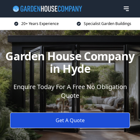
20+ Years Experience
Specialist Garden Buildings
Garden House Company
in Hyde
Enquire Today For A Free No Obligation
Quote
Get A Quote