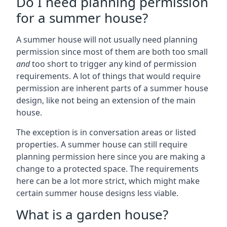
Do I need planning permission
for a summer house?
A summer house will not usually need planning
permission since most of them are both too small
and
too short to trigger any kind of permission
requirements. A lot of things that would require
permission are inherent parts of a summer house
design, like not being an extension of the main
house.
The exception is in conversation areas or listed
properties. A summer house can still require
planning permission here since you are making a
change to a protected space. The requirements
here can be a lot more strict, which might make
certain summer house designs less viable.
What is a garden house?