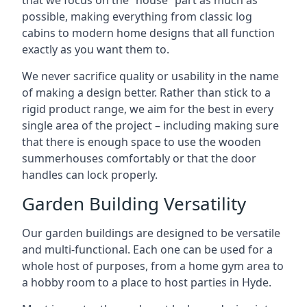
that we focus on the “house” part as much as
possible, making everything from classic log
cabins to modern home designs that all function
exactly as you want them to.
We never sacrifice quality or usability in the name
of making a design better. Rather than stick to a
rigid product range, we aim for the best in every
single area of the project – including making sure
that there is enough space to use the wooden
summerhouses comfortably or that the door
handles can lock properly.
Garden Building Versatility
Our garden buildings are designed to be versatile
and multi-functional. Each one can be used for a
whole host of purposes, from a home gym area to
a hobby room to a place to host parties in Hyde.