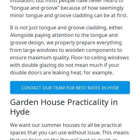
insulation, but most people have never heard of
“tongue and groove” because of how seemingly
minor tongue and groove cladding can be at first.
It is not just tongue and groove cladding, either.
Alongside paying attention to the tongue and
groove design, we properly prepare everything
from large windows to wooden components to
ensure maximum quality. Floor-to-ceiling windows
with double glazing do not mean much if your
double doors are leaking heat, for example.
CONTACT OUR TEAM FOR BEST RATES IN HYDE
Garden House Practicality in
Hyde
We want our summer houses to all be practical
spaces that you can use without issue. This means