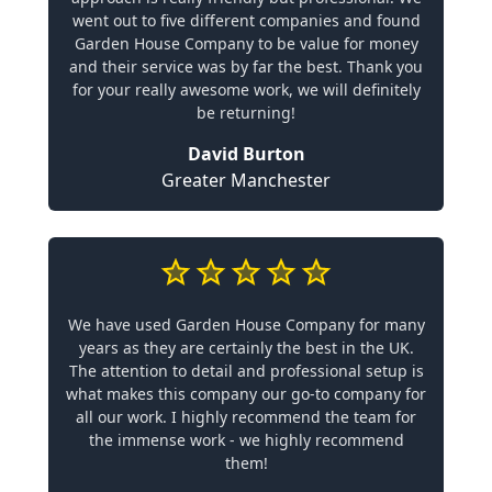
went out to five different companies and found
Garden House Company to be value for money
and their service was by far the best. Thank you
for your really awesome work, we will definitely
be returning!
David Burton
Greater Manchester
We have used Garden House Company for many
years as they are certainly the best in the UK.
The attention to detail and professional setup is
what makes this company our go-to company for
all our work. I highly recommend the team for
the immense work - we highly recommend
them!