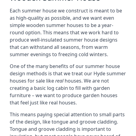
Each summer house we construct is meant to be
as high-quality as possible, and we want even
simple wooden summer houses to be a year-
round option. This means that we work hard to
produce well-insulated summer house designs
that can withstand all seasons, from warm
summer evenings to freezing cold winters.
One of the many benefits of our summer house
design methods is that we treat our Hyde summer
houses for sale like
real
houses. We are not
creating a basic log cabin to fill with garden
furniture – we want to produce garden houses
that feel just like real houses.
This means paying special attention to small parts
of the design, like tongue and groove cladding.
Tongue and groove cladding is important to