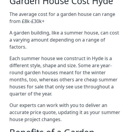
Garden House Cost Hyde
The average cost for a garden house can range
from £8k-£30k+
A garden building, like a summer house, can cost
a varying amount depending on a range of
factors.
Each summer house we construct in Hyde is a
different style, shape and size. Some are year-
round garden houses meant for the winter
months, too, whereas others are cheap summer
houses for sale that only see use throughout a
quarter of the year.
Our experts can work with you to deliver an
accurate price quote, updating it as your summer
house project changes.