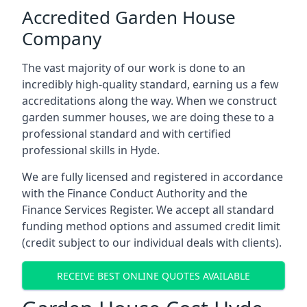
Accredited Garden House
Company
The vast majority of our work is done to an
incredibly high-quality standard, earning us a few
accreditations along the way. When we construct
garden summer houses, we are doing these to a
professional standard and with certified
professional skills in Hyde.
We are fully licensed and registered in accordance
with the Finance Conduct Authority and the
Finance Services Register. We accept all standard
funding method options and assumed credit limit
(credit subject to our individual deals with clients).
RECEIVE BEST ONLINE QUOTES AVAILABLE