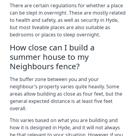
There are certain regulations for whether a place
can be slept in overnight. These are mostly related
to health and safety, as well as security in Hyde,
but most liveable places are also suitable as
bedrooms or places to sleep overnight.
How close can I build a
summer house to my
Neighbours fence?
The buffer zone between you and your
neighbour’s property varies quite heavily. Some
areas allow building as close as four feet, but the
general expected distance is at least five feet
overall.
This varies based on what you are building and
how it is designed in Hyde, and it will not always
be that relevant to your situation. However, if you