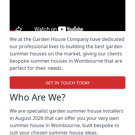
We at the Garden House Company have dedicated
our professional lives to building the best garden
summer houses on the market, giving our clients
bespoke summer houses in Wombourne that are
perfect for their needs.
GET IN TOUCH TODAY
Who Are We?
We are specialist garden summer house installers
in August 2026 that can offer you your very own
summer house in Wombourne, built bespoke to
suit your chosen summer house ideas.