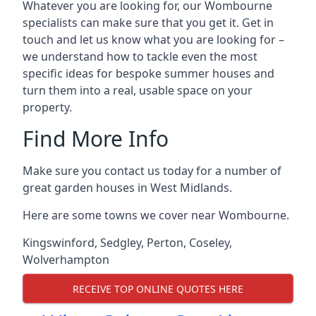
Whatever you are looking for, our Wombourne
specialists can make sure that you get it. Get in
touch and let us know what you are looking for –
we understand how to tackle even the most
specific ideas for bespoke summer houses and
turn them into a real, usable space on your
property.
Find More Info
Make sure you contact us today for a number of
great garden houses in West Midlands.
Here are some towns we cover near Wombourne.
Kingswinford
,
Sedgley
,
Perton
,
Coseley
,
Wolverhampton
RECEIVE TOP ONLINE QUOTES HERE