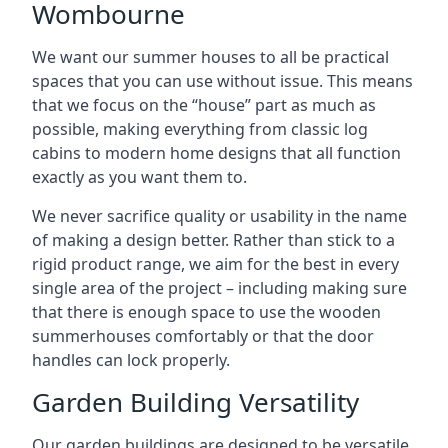
Wombourne
We want our summer houses to all be practical
spaces that you can use without issue. This means
that we focus on the “house” part as much as
possible, making everything from classic log
cabins to modern home designs that all function
exactly as you want them to.
We never sacrifice quality or usability in the name
of making a design better. Rather than stick to a
rigid product range, we aim for the best in every
single area of the project – including making sure
that there is enough space to use the wooden
summerhouses comfortably or that the door
handles can lock properly.
Garden Building Versatility
Our garden buildings are designed to be versatile