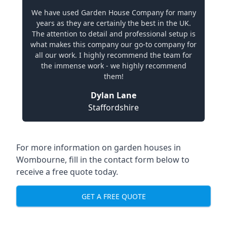
We have used Garden House Company for many
years as they are certainly the best in the UK.
The attention to detail and professional setup is
what makes this company our go-to company for
all our work. I highly recommend the team for
the immense work - we highly recommend
them!
Dylan Lane
Staffordshire
For more information on garden houses in
Wombourne, fill in the contact form below to
receive a free quote today.
GET A FREE QUOTE