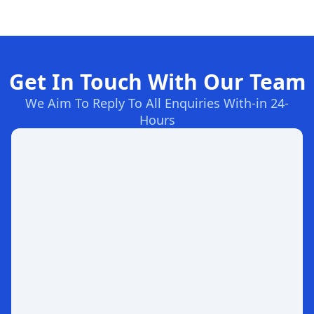
Get In Touch With Our Team
We Aim To Reply To All Enquiries With-in 24-
Hours