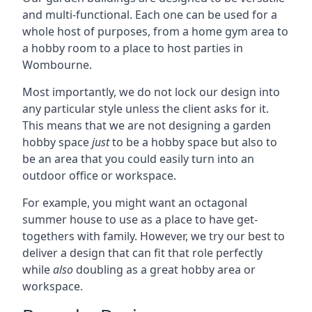
and multi-functional. Each one can be used for a
whole host of purposes, from a home gym area to
a hobby room to a place to host parties in
Wombourne.
Most importantly, we do not lock our design into
any particular style unless the client asks for it.
This means that we are not designing a garden
hobby space
just
to be a hobby space but also to
be an area that you could easily turn into an
outdoor office or workspace.
For example, you might want an octagonal
summer house to use as a place to have get-
togethers with family. However, we try our best to
deliver a design that can fit that role perfectly
while
also
doubling as a great hobby area or
workspace.