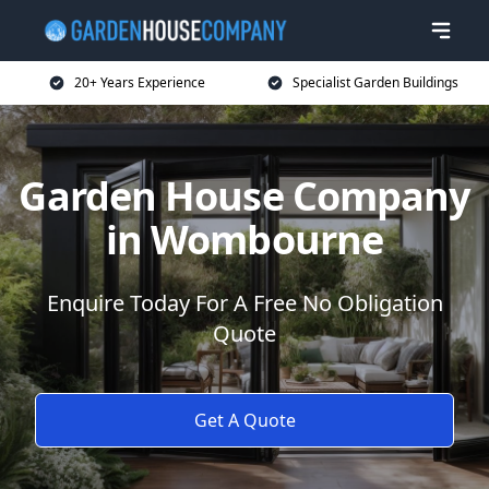
20+ Years Experience
Specialist Garden Buildings
Garden House Company
in Wombourne
Enquire Today For A Free No Obligation
Quote
Get A Quote