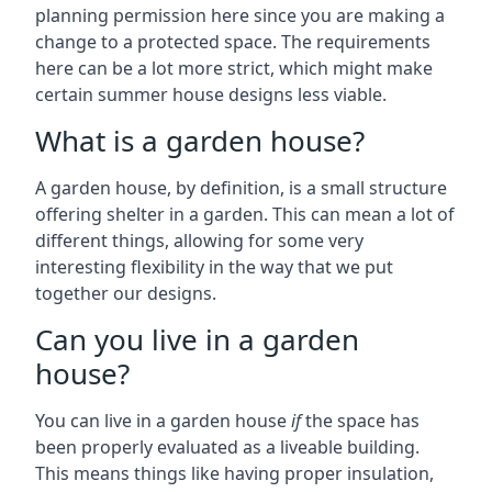
planning permission here since you are making a
change to a protected space. The requirements
here can be a lot more strict, which might make
certain summer house designs less viable.
What is a garden house?
A garden house, by definition, is a small structure
offering shelter in a garden. This can mean a lot of
different things, allowing for some very
interesting flexibility in the way that we put
together our designs.
Can you live in a garden
house?
You can live in a garden house
if
the space has
been properly evaluated as a liveable building.
This means things like having proper insulation,