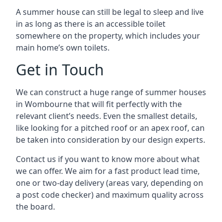
A summer house can still be legal to sleep and live
in as long as there is an accessible toilet
somewhere on the property, which includes your
main home’s own toilets.
Get in Touch
We can construct a huge range of summer houses
in Wombourne that will fit perfectly with the
relevant client’s needs. Even the smallest details,
like looking for a pitched roof or an apex roof, can
be taken into consideration by our design experts.
Contact us if you want to know more about what
we can offer. We aim for a fast product lead time,
one or two-day delivery (areas vary, depending on
a post code checker) and maximum quality across
the board.