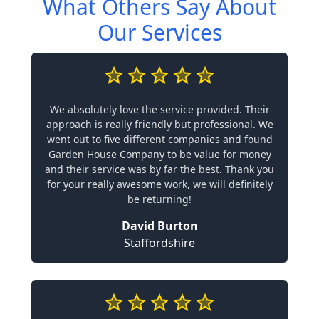
What Others Say About
Our Services
We absolutely love the service provided. Their
approach is really friendly but professional. We
went out to five different companies and found
Garden House Company to be value for money
and their service was by far the best. Thank you
for your really awesome work, we will definitely
be returning!
David Burton
Staffordshire