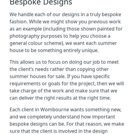
Bespoke Designs
We handle each of our designs in a truly bespoke
fashion. While we might show you previous work
as an example (including those shown painted for
photography purposes to help you choose a
general colour scheme), we want each summer
house to be something entirely unique.
This allows us to focus on doing our job to meet
the client’s needs rather than copying other
summer houses for sale. If you have specific
requirements or goals for the project, then we will
take charge of the work and make sure that we
can deliver the right results at the right time.
Each client in Wombourne wants something new,
and we completely understand how important
bespoke designs can be. For that reason, we make
sure that the client is involved in the design