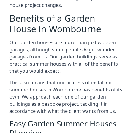
house project changes.
Benefits of a Garden
House in Wombourne
Our garden houses are more than just wooden
garages, although some people
do
get wooden
garages from us. Our garden buildings serve as
practical summer houses with all of the benefits
that you would expect.
This also means that our process of installing
summer houses in Wombourne has benefits of its
own. We approach each one of our garden
buildings as a bespoke project, tackling it in
accordance with what the client wants from us.
Easy Garden Summer Houses
Planning