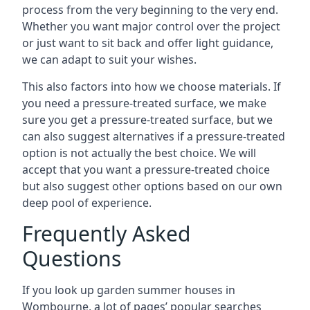
process from the very beginning to the very end.
Whether you want major control over the project
or just want to sit back and offer light guidance,
we can adapt to suit your wishes.
This also factors into how we choose materials. If
you need a pressure-treated surface, we make
sure you get a pressure-treated surface, but we
can also suggest alternatives if a pressure-treated
option is not actually the best choice. We will
accept that you want a pressure-treated choice
but also suggest other options based on our own
deep pool of experience.
Frequently Asked
Questions
If you look up garden summer houses in
Wombourne, a lot of pages’ popular searches