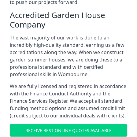
to push our projects forward.
Accredited Garden House
Company
The vast majority of our work is done to an
incredibly high-quality standard, earning us a few
accreditations along the way. When we construct
garden summer houses, we are doing these to a
professional standard and with certified
professional skills in Wombourne.
We are fully licensed and registered in accordance
with the Finance Conduct Authority and the
Finance Services Register. We accept all standard
funding method options and assumed credit limit
(credit subject to our individual deals with clients).
RECEIVE BEST ONLINE QUOTES AVAILABLE