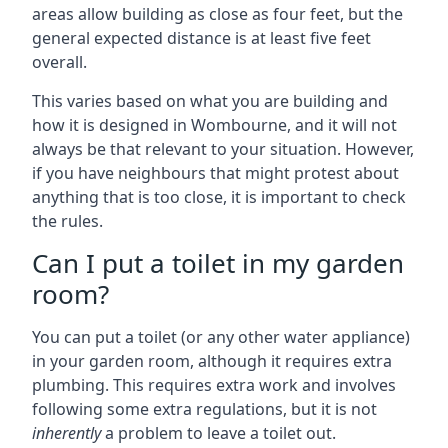
areas allow building as close as four feet, but the
general expected distance is at least five feet
overall.
This varies based on what you are building and
how it is designed in Wombourne, and it will not
always be that relevant to your situation. However,
if you have neighbours that might protest about
anything that is too close, it is important to check
the rules.
Can I put a toilet in my garden
room?
You can put a toilet (or any other water appliance)
in your garden room, although it requires extra
plumbing. This requires extra work and involves
following some extra regulations, but it is not
inherently
a problem to leave a toilet out.