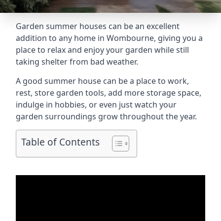
Garden summer houses can be an excellent
addition to any home in Wombourne, giving you a
place to relax and enjoy your garden while still
taking shelter from bad weather.
A good summer house can be a place to work,
rest, store garden tools, add more storage space,
indulge in hobbies, or even just watch your
garden surroundings grow throughout the year.
Table of Contents