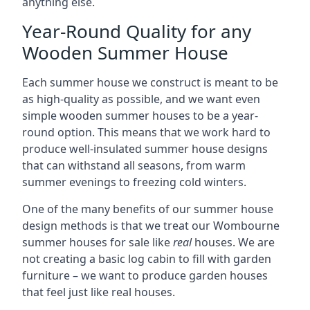
anything else.
Year-Round Quality for any
Wooden Summer House
Each summer house we construct is meant to be
as high-quality as possible, and we want even
simple wooden summer houses to be a year-
round option. This means that we work hard to
produce well-insulated summer house designs
that can withstand all seasons, from warm
summer evenings to freezing cold winters.
One of the many benefits of our summer house
design methods is that we treat our Wombourne
summer houses for sale like
real
houses. We are
not creating a basic log cabin to fill with garden
furniture – we want to produce garden houses
that feel just like real houses.