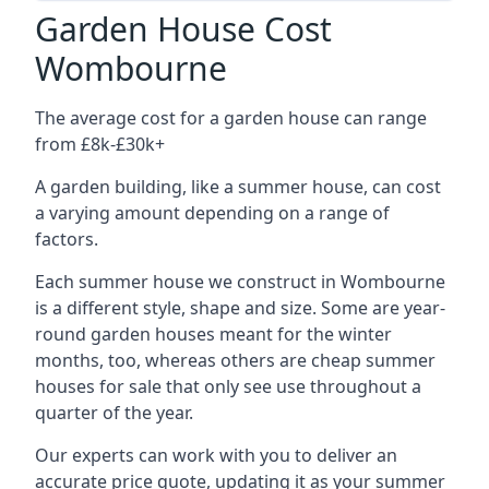
Garden House Cost
Wombourne
The average cost for a garden house can range
from £8k-£30k+
A garden building, like a summer house, can cost
a varying amount depending on a range of
factors.
Each summer house we construct in Wombourne
is a different style, shape and size. Some are year-
round garden houses meant for the winter
months, too, whereas others are cheap summer
houses for sale that only see use throughout a
quarter of the year.
Our experts can work with you to deliver an
accurate price quote, updating it as your summer