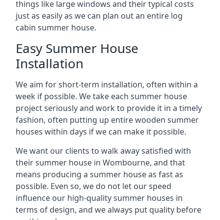
things like large windows and their typical costs
just as easily as we can plan out an entire log
cabin summer house.
Easy Summer House
Installation
We aim for short-term installation, often within a
week if possible. We take each summer house
project seriously and work to provide it in a timely
fashion, often putting up entire wooden summer
houses within days if we can make it possible.
We want our clients to walk away satisfied with
their summer house in Wombourne, and that
means producing a summer house as fast as
possible. Even so, we do not let our speed
influence our high-quality summer houses in
terms of design, and we always put quality before