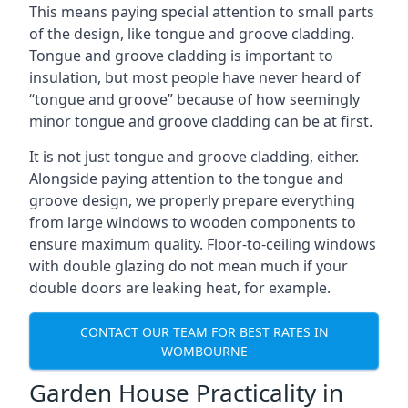
This means paying special attention to small parts
of the design, like tongue and groove cladding.
Tongue and groove cladding is important to
insulation, but most people have never heard of
“tongue and groove” because of how seemingly
minor tongue and groove cladding can be at first.
It is not just tongue and groove cladding, either.
Alongside paying attention to the tongue and
groove design, we properly prepare everything
from large windows to wooden components to
ensure maximum quality. Floor-to-ceiling windows
with double glazing do not mean much if your
double doors are leaking heat, for example.
CONTACT OUR TEAM FOR BEST RATES IN
WOMBOURNE
Garden House Practicality in