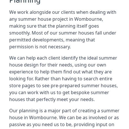
We work alongside our clients when dealing with
any summer house project in Wombourne,
making sure that the planning itself goes
smoothly. Most of our summer houses fall under
permitted developments, meaning that
permission is not necessary.
We can help each client identify the ideal summer
house design for their needs, using our own
experience to help them find out what they are
looking for. Rather than having to search entire
store pages to see pre-prepared summer houses,
you can work with us to get bespoke summer
houses that perfectly meet your needs.
Our planning is a major part of creating a summer
house in Wombourne. We can be as involved or as
passive as you need us to be, providing input on