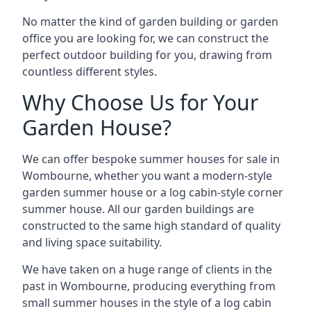
No matter the kind of garden building or garden
office you are looking for, we can construct the
perfect outdoor building for you, drawing from
countless different styles.
Why Choose Us for Your
Garden House?
We can offer bespoke summer houses for sale in
Wombourne, whether you want a modern-style
garden summer house or a log cabin-style corner
summer house. All our garden buildings are
constructed to the same high standard of quality
and living space suitability.
We have taken on a huge range of clients in the
past in Wombourne, producing everything from
small summer houses in the style of a log cabin