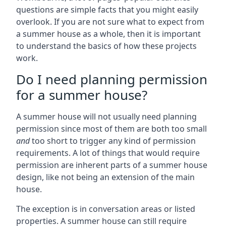
questions are simple facts that you might easily
overlook. If you are not sure what to expect from
a summer house as a whole, then it is important
to understand the basics of how these projects
work.
Do I need planning permission
for a summer house?
A summer house will not usually need planning
permission since most of them are both too small
and
too short to trigger any kind of permission
requirements. A lot of things that would require
permission are inherent parts of a summer house
design, like not being an extension of the main
house.
The exception is in conversation areas or listed
properties. A summer house can still require