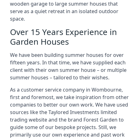
wooden garage to large summer houses that
serve as a quiet retreat in an isolated outdoor
space.
Over 15 Years Experience in
Garden Houses
We have been building summer houses for over
fifteen years. In that time, we have supplied each
client with their own summer house – or multiple
summer houses – tailored to their wishes.
As a customer service company in Wombourne,
first and foremost, we take inspiration from other
companies to better our own work. We have used
sources like the Taylored Investments limited
trading website and the brand Forest Garden to
guide some of our bespoke projects. Still, we
primarily use our own experience and past work