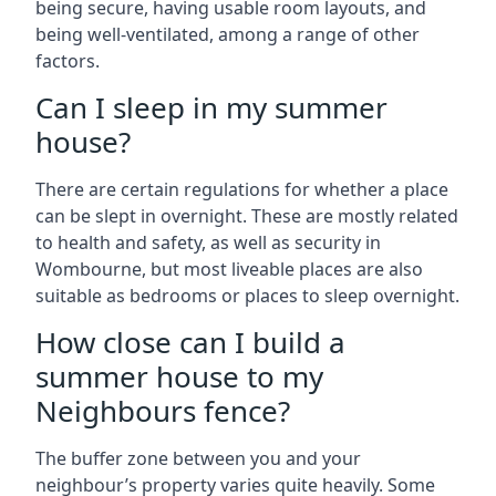
being secure, having usable room layouts, and
being well-ventilated, among a range of other
factors.
Can I sleep in my summer
house?
There are certain regulations for whether a place
can be slept in overnight. These are mostly related
to health and safety, as well as security in
Wombourne, but most liveable places are also
suitable as bedrooms or places to sleep overnight.
How close can I build a
summer house to my
Neighbours fence?
The buffer zone between you and your
neighbour’s property varies quite heavily. Some