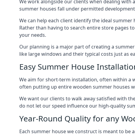
We work alongside our clients when dealing with a
summer houses fall under permitted developments,
We can help each client identify the ideal summer 
Rather than having to search entire store pages 
your needs.
Our planning is a major part of creating a summer 
like large windows and their typical costs just as 
Easy Summer House Installatio
We aim for short-term installation, often within a 
often putting up entire wooden summer houses wit
We want our clients to walk away satisfied with t
do not let our speed influence our high-quality su
Year-Round Quality for any 
Each summer house we construct is meant to be as