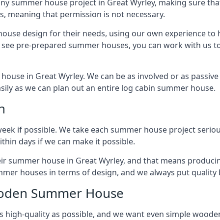
ny summer house project in Great Wyrley, making sure that
 meaning that permission is not necessary.
house design for their needs, using our own experience to h
to see pre-prepared summer houses, you can work with us 
house in Great Wyrley. We can be as involved or as passive 
easily as we can plan out an entire log cabin summer house.
n
week if possible. We take each summer house project serious
hin days if we can make it possible.
heir summer house in Great Wyrley, and that means produci
mmer houses in terms of design, and we always put quality 
Wooden Summer House
 high-quality as possible, and we want even simple woode