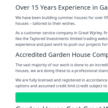
Over 15 Years Experience in G
We have been building summer houses for over fift
houses – tailored to their wishes.
As a customer service company in Great Wyrley, f
like the Taylored Investments limited trading webs
experience and past work to push our projects fo
Accredited Garden House Com
The vast majority of our work is done to an incre
houses, we are doing these to a professional standa
We are fully licensed and registered in accordanc
options and assumed credit limit (credit subject to 