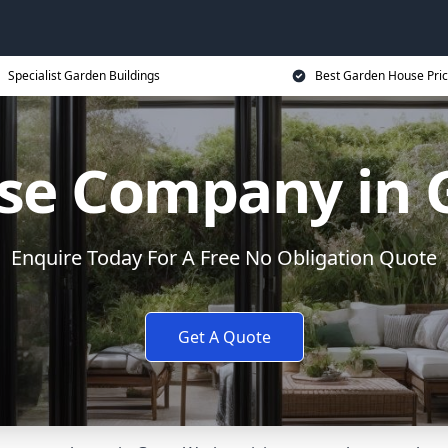
Specialist Garden Buildings
Best Garden House Pri
se Company in G
Enquire Today For A Free No Obligation Quote
Get A Quote