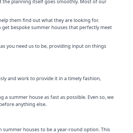
 the planning itself goes smoothly. Most of our
elp them find out what they are looking for.
to get bespoke summer houses that perfectly meet
as you need us to be, providing input on things
ly and work to provide it in a timely fashion,
ng a summer house as fast as possible. Even so, we
before anything else.
n summer houses to be a year-round option. This