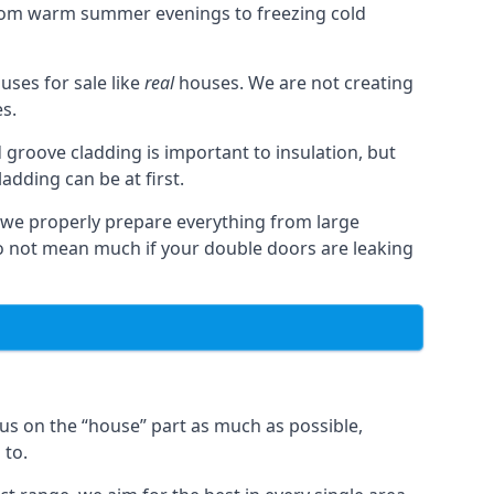
from warm summer evenings to freezing cold
ses for sale like
real
houses. We are not creating
es.
 groove cladding is important to insulation, but
dding can be at first.
, we properly prepare everything from large
 not mean much if your double doors are leaking
us on the “house” part as much as possible,
 to.