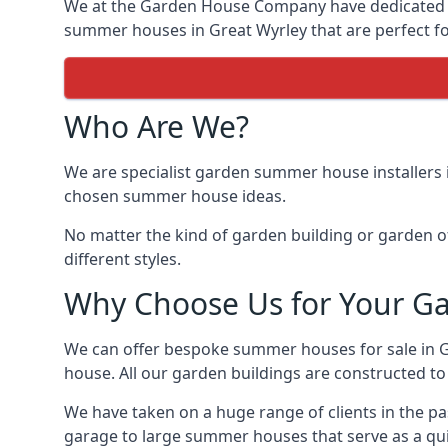
We at the Garden House Company have dedicated ou
summer houses in Great Wyrley that are perfect fo
Who Are We?
We are specialist garden summer house installers 
chosen summer house ideas.
No matter the kind of garden building or garden of
different styles.
Why Choose Us for Your G
We can offer bespoke summer houses for sale in 
house. All our garden buildings are constructed to 
We have taken on a huge range of clients in the p
garage to large summer houses that serve as a quie