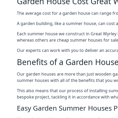
Garden House Cost Great W
The average cost for a garden house can range f
A garden building, like a summer house, can cost 
Each summer house we construct in Great Wyrley is
whereas others are cheap summer houses for sale t
Our experts can work with you to deliver an accur
Benefits of a Garden House
Our garden houses are more than just wooden ga
summer houses with all of the benefits that you w
This also means that our process of installing su
bespoke project, tackling it in accordance with wha
Easy Garden Summer Houses P