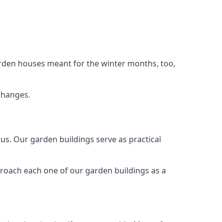
arden houses meant for the winter months, too,
changes.
s. Our garden buildings serve as practical
proach each one of our garden buildings as a