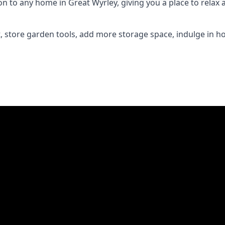
to any home in Great Wyrley, giving you a place to relax an
 store garden tools, add more storage space, indulge in h