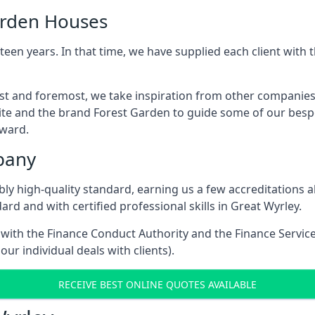
arden Houses
een years. In that time, we have supplied each client wit
irst and foremost, we take inspiration from other companie
ite and the brand Forest Garden to guide some of our bespo
rward.
pany
dibly high-quality standard, earning us a few accreditatio
rd and with certified professional skills in Great Wyrley.
e with the Finance Conduct Authority and the Finance Servic
our individual deals with clients).
RECEIVE BEST ONLINE QUOTES AVAILABLE