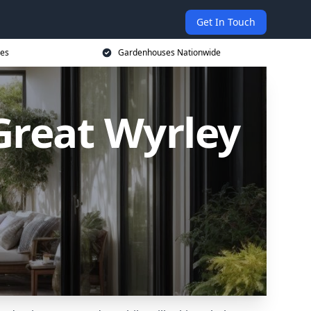
Get In Touch
ces
Gardenhouses Nationwide
reat Wyrley