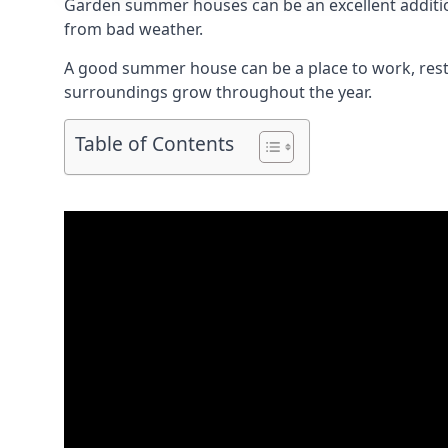
Garden summer houses can be an excellent addition 
from bad weather.
A good summer house can be a place to work, rest,
surroundings grow throughout the year.
Table of Contents