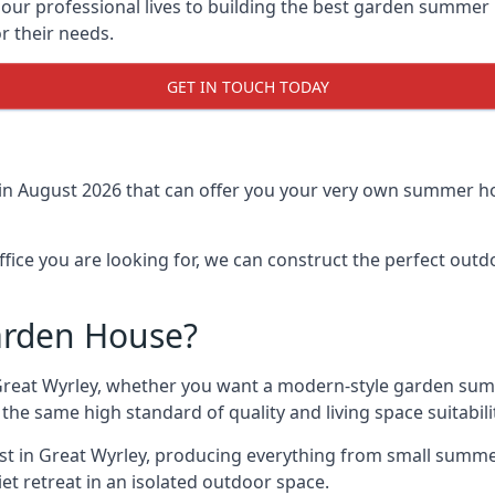
r professional lives to building the best garden summer 
r their needs.
GET IN TOUCH TODAY
in August 2026 that can offer you your very own summer hou
fice you are looking for, we can construct the perfect out
arden House?
Great Wyrley, whether you want a modern-style garden sum
the same high standard of quality and living space suitabili
ast in Great Wyrley, producing everything from small summe
t retreat in an isolated outdoor space.