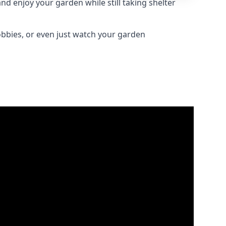
d enjoy your garden while still taking shelter
obbies, or even just watch your garden