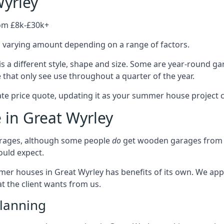
yrley
rom £8k-£30k+
a varying amount depending on a range of factors.
 a different style, shape and size. Some are year-round g
hat only see use throughout a quarter of the year.
ate price quote, updating it as your summer house project 
 in Great Wyrley
rages, although some people
do
get wooden garages from u
ould expect.
mmer houses in Great Wyrley has benefits of its own. We ap
t the client wants from us.
lanning