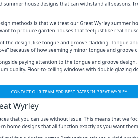
ed summer house designs that can withstand all seasons, 
ign methods is that we treat our Great Wyrley summer hou
 want to produce garden houses that feel just like real hous
 of the design, like tongue and groove cladding. Tongue and
ve” because of how seemingly minor tongue and groove cla
 Alongside paying attention to the tongue and groove design
quality. Floor-to-ceiling windows with double glazing do
CONTACT OUR TEAM FOR BEST RATES IN GREAT WYRLEY
reat Wyrley
ces that you can use without issue. This means that we foc
rn home designs that all function exactly as you want them