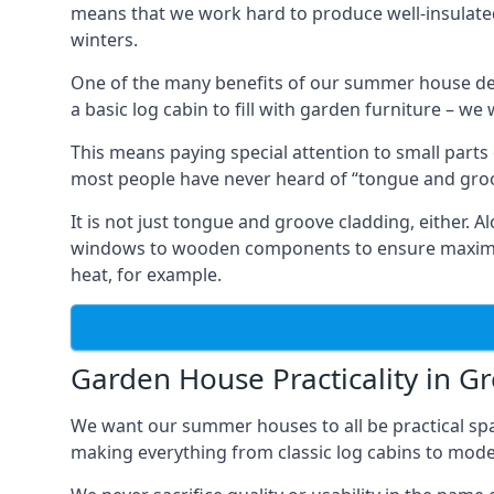
means that we work hard to produce well-insulat
winters.
One of the many benefits of our summer house des
a basic log cabin to fill with garden furniture – we
This means paying special attention to small parts
most people have never heard of “tongue and groo
It is not just tongue and groove cladding, either.
windows to wooden components to ensure maximum 
heat, for example.
Garden House Practicality in G
We want our summer houses to all be practical spa
making everything from classic log cabins to mode