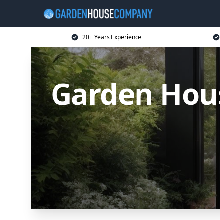
20+ Years Experience
Garden Hou