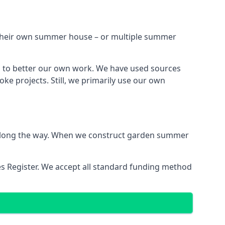
h their own summer house – or multiple summer
s to better our own work. We have used sources
ke projects. Still, we primarily use our own
ns along the way. When we construct garden summer
es Register. We accept all standard funding method