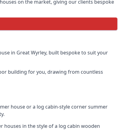
houses on the market, giving our clients bespoke
se in Great Wyrley, built bespoke to suit your
door building for you, drawing from countless
mer house or a log cabin-style corner summer
ty.
r houses in the style of a log cabin wooden