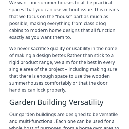
We want our summer houses to all be practical
spaces that you can use without issue. This means
that we focus on the “house” part as much as
possible, making everything from classic log
cabins to modern home designs that all function
exactly as you want them to.
We never sacrifice quality or usability in the name
of making a design better. Rather than stick to a
rigid product range, we aim for the best in every
single area of the project – including making sure
that there is enough space to use the wooden
summerhouses comfortably or that the door
handles can lock properly.
Garden Building Versatility
Our garden buildings are designed to be versatile
and multi-functional. Each one can be used for a
whole host of purposes, from a home gym area to