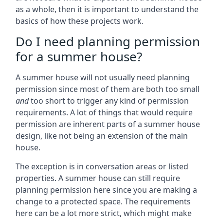
as a whole, then it is important to understand the
basics of how these projects work.
Do I need planning permission
for a summer house?
A summer house will not usually need planning
permission since most of them are both too small
and
too short to trigger any kind of permission
requirements. A lot of things that would require
permission are inherent parts of a summer house
design, like not being an extension of the main
house.
The exception is in conversation areas or listed
properties. A summer house can still require
planning permission here since you are making a
change to a protected space. The requirements
here can be a lot more strict, which might make