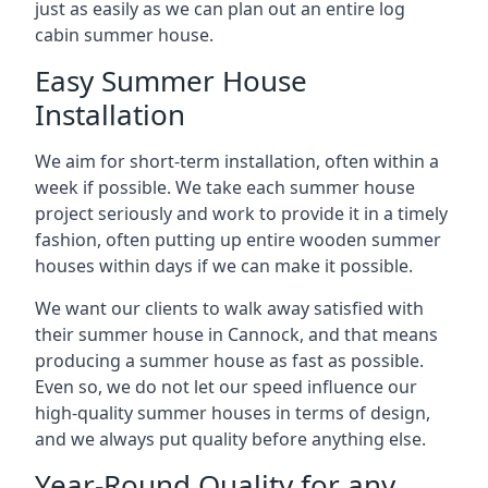
just as easily as we can plan out an entire log
cabin summer house.
Easy Summer House
Installation
We aim for short-term installation, often within a
week if possible. We take each summer house
project seriously and work to provide it in a timely
fashion, often putting up entire wooden summer
houses within days if we can make it possible.
We want our clients to walk away satisfied with
their summer house in Cannock, and that means
producing a summer house as fast as possible.
Even so, we do not let our speed influence our
high-quality summer houses in terms of design,
and we always put quality before anything else.
Year-Round Quality for any