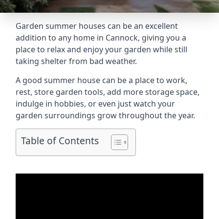
Garden summer houses can be an excellent
addition to any home in Cannock, giving you a
place to relax and enjoy your garden while still
taking shelter from bad weather.
A good summer house can be a place to work,
rest, store garden tools, add more storage space,
indulge in hobbies, or even just watch your
garden surroundings grow throughout the year.
Table of Contents