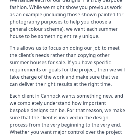
We handle each of our designs in a truly bespoke
fashion. While we might show you previous work
as an example (including those shown painted for
photography purposes to help you choose a
general colour scheme), we want each summer
house to be something entirely unique.
This allows us to focus on doing our job to meet
the client’s needs rather than copying other
summer houses for sale. If you have specific
requirements or goals for the project, then we will
take charge of the work and make sure that we
can deliver the right results at the right time.
Each client in Cannock wants something new, and
we completely understand how important
bespoke designs can be. For that reason, we make
sure that the client is involved in the design
process from the very beginning to the very end.
Whether you want major control over the project