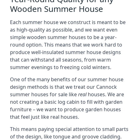
Wooden Summer House
Each summer house we construct is meant to be
as high-quality as possible, and we want even
simple wooden summer houses to be a year-
round option. This means that we work hard to
produce well-insulated summer house designs
that can withstand all seasons, from warm
summer evenings to freezing cold winters.
One of the many benefits of our summer house
design methods is that we treat our Cannock
summer houses for sale like
real
houses. We are
not creating a basic log cabin to fill with garden
furniture – we want to produce garden houses
that feel just like real houses.
This means paying special attention to small parts
of the design, like tongue and groove cladding.