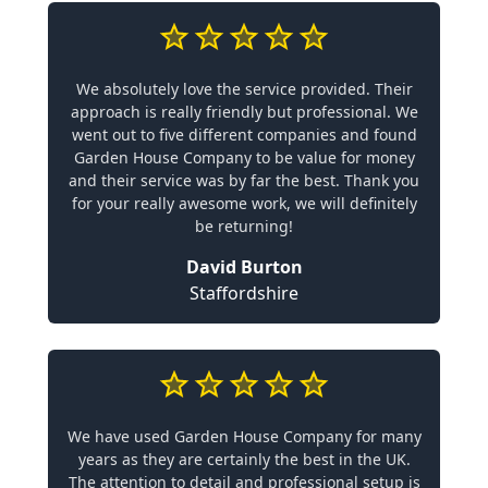
We absolutely love the service provided. Their
approach is really friendly but professional. We
went out to five different companies and found
Garden House Company to be value for money
and their service was by far the best. Thank you
for your really awesome work, we will definitely
be returning!
David Burton
Staffordshire
We have used Garden House Company for many
years as they are certainly the best in the UK.
The attention to detail and professional setup is