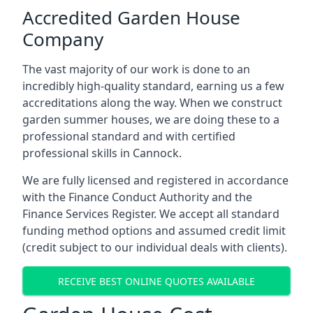
Accredited Garden House
Company
The vast majority of our work is done to an
incredibly high-quality standard, earning us a few
accreditations along the way. When we construct
garden summer houses, we are doing these to a
professional standard and with certified
professional skills in Cannock.
We are fully licensed and registered in accordance
with the Finance Conduct Authority and the
Finance Services Register. We accept all standard
funding method options and assumed credit limit
(credit subject to our individual deals with clients).
RECEIVE BEST ONLINE QUOTES AVAILABLE