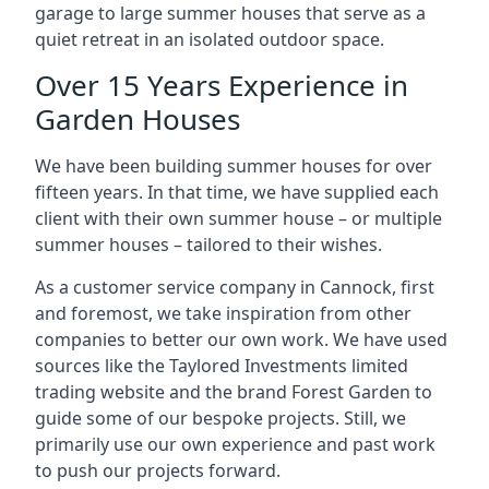
garage to large summer houses that serve as a
quiet retreat in an isolated outdoor space.
Over 15 Years Experience in
Garden Houses
We have been building summer houses for over
fifteen years. In that time, we have supplied each
client with their own summer house – or multiple
summer houses – tailored to their wishes.
As a customer service company in Cannock, first
and foremost, we take inspiration from other
companies to better our own work. We have used
sources like the Taylored Investments limited
trading website and the brand Forest Garden to
guide some of our bespoke projects. Still, we
primarily use our own experience and past work
to push our projects forward.