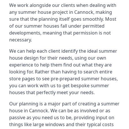
We work alongside our clients when dealing with
any summer house project in Cannock, making
sure that the planning itself goes smoothly. Most
of our summer houses fall under permitted
developments, meaning that permission is not
necessary.
We can help each client identify the ideal summer
house design for their needs, using our own
experience to help them find out what they are
looking for. Rather than having to search entire
store pages to see pre-prepared summer houses,
you can work with us to get bespoke summer
houses that perfectly meet your needs.
Our planning is a major part of creating a summer
house in Cannock. We can be as involved or as
passive as you need us to be, providing input on
things like large windows and their typical costs