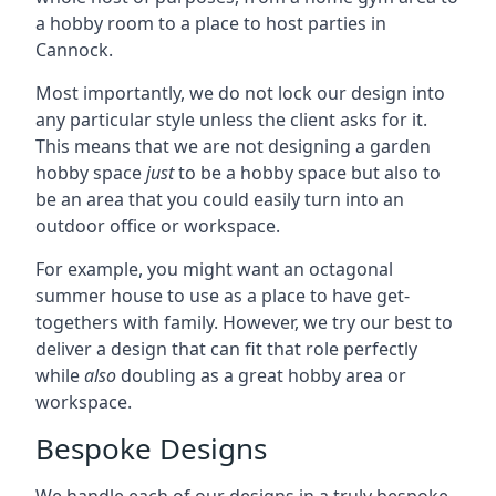
a hobby room to a place to host parties in
Cannock.
Most importantly, we do not lock our design into
any particular style unless the client asks for it.
This means that we are not designing a garden
hobby space
just
to be a hobby space but also to
be an area that you could easily turn into an
outdoor office or workspace.
For example, you might want an octagonal
summer house to use as a place to have get-
togethers with family. However, we try our best to
deliver a design that can fit that role perfectly
while
also
doubling as a great hobby area or
workspace.
Bespoke Designs