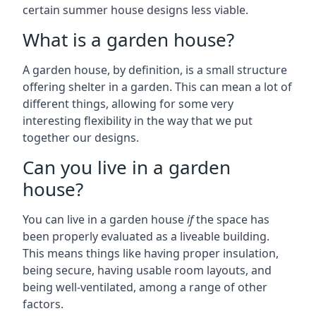
certain summer house designs less viable.
What is a garden house?
A garden house, by definition, is a small structure
offering shelter in a garden. This can mean a lot of
different things, allowing for some very
interesting flexibility in the way that we put
together our designs.
Can you live in a garden
house?
You can live in a garden house
if
the space has
been properly evaluated as a liveable building.
This means things like having proper insulation,
being secure, having usable room layouts, and
being well-ventilated, among a range of other
factors.