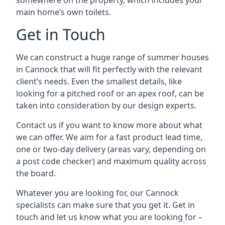
somewhere on the property, which includes your
main home’s own toilets.
Get in Touch
We can construct a huge range of summer houses
in Cannock that will fit perfectly with the relevant
client’s needs. Even the smallest details, like
looking for a pitched roof or an apex roof, can be
taken into consideration by our design experts.
Contact us if you want to know more about what
we can offer. We aim for a fast product lead time,
one or two-day delivery (areas vary, depending on
a post code checker) and maximum quality across
the board.
Whatever you are looking for, our Cannock
specialists can make sure that you get it. Get in
touch and let us know what you are looking for –