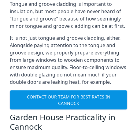
Tongue and groove cladding is important to
insulation, but most people have never heard of
“tongue and groove” because of how seemingly
minor tongue and groove cladding can be at first.
It is not just tongue and groove cladding, either.
Alongside paying attention to the tongue and
groove design, we properly prepare everything
from large windows to wooden components to
ensure maximum quality. Floor-to-ceiling windows
with double glazing do not mean much if your
double doors are leaking heat, for example.
CONTACT OUR TEAM FOR BEST RATES IN
CANNOCK
Garden House Practicality in
Cannock