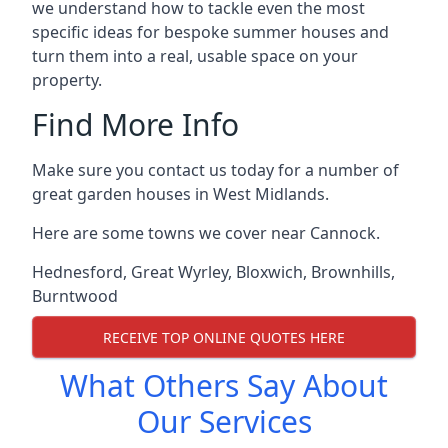
we understand how to tackle even the most
specific ideas for bespoke summer houses and
turn them into a real, usable space on your
property.
Find More Info
Make sure you contact us today for a number of
great garden houses in West Midlands.
Here are some towns we cover near Cannock.
Hednesford
,
Great Wyrley
,
Bloxwich
,
Brownhills
,
Burntwood
RECEIVE TOP ONLINE QUOTES HERE
What Others Say About
Our Services