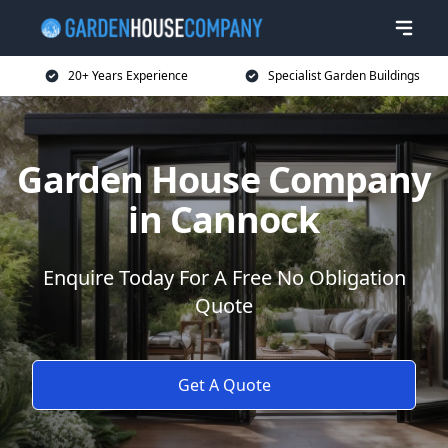
20+ Years Experience
Specialist Garden Buildings
Garden House Company
in Cannock
Enquire Today For A Free No Obligation
Quote
Get A Quote