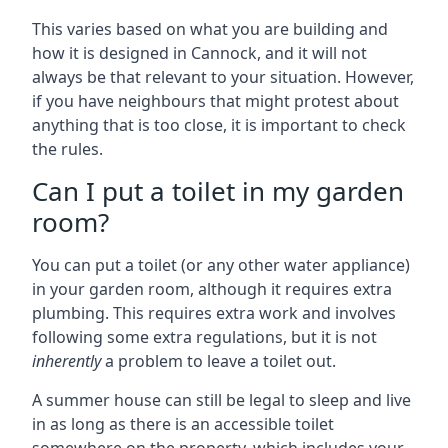
This varies based on what you are building and
how it is designed in Cannock, and it will not
always be that relevant to your situation. However,
if you have neighbours that might protest about
anything that is too close, it is important to check
the rules.
Can I put a toilet in my garden
room?
You can put a toilet (or any other water appliance)
in your garden room, although it requires extra
plumbing. This requires extra work and involves
following some extra regulations, but it is not
inherently
a problem to leave a toilet out.
A summer house can still be legal to sleep and live
in as long as there is an accessible toilet