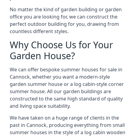
No matter the kind of garden building or garden
office you are looking for, we can construct the
perfect outdoor building for you, drawing from
countless different styles.
Why Choose Us for Your
Garden House?
We can offer bespoke summer houses for sale in
Cannock, whether you want a modern-style
garden summer house or a log cabin-style corner
summer house. All our garden buildings are
constructed to the same high standard of quality
and living space suitability.
We have taken on a huge range of clients in the
past in Cannock, producing everything from small
summer houses in the style of a log cabin wooden