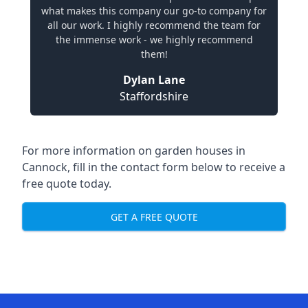
what makes this company our go-to company for
all our work. I highly recommend the team for
the immense work - we highly recommend
them!
Dylan Lane
Staffordshire
For more information on garden houses in
Cannock, fill in the contact form below to receive a
free quote today.
GET A FREE QUOTE