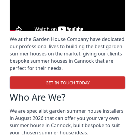
We at the Garden House Company have dedicated
our professional lives to building the best garden
summer houses on the market, giving our clients
bespoke summer houses in Cannock that are
perfect for their needs.
GET IN TOUCH TODAY
Who Are We?
We are specialist garden summer house installers
in August 2026 that can offer you your very own
summer house in Cannock, built bespoke to suit
your chosen summer house ideas.