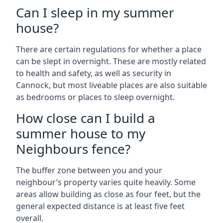
Can I sleep in my summer
house?
There are certain regulations for whether a place
can be slept in overnight. These are mostly related
to health and safety, as well as security in
Cannock, but most liveable places are also suitable
as bedrooms or places to sleep overnight.
How close can I build a
summer house to my
Neighbours fence?
The buffer zone between you and your
neighbour’s property varies quite heavily. Some
areas allow building as close as four feet, but the
general expected distance is at least five feet
overall.