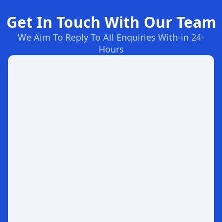
Get In Touch With Our Team
We Aim To Reply To All Enquiries With-in 24-
Hours