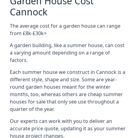
Garden House Cost
Cannock
The average cost for a garden house can range
from £8k-£30k+
A garden building, like a summer house, can cost
a varying amount depending on a range of
factors.
Each summer house we construct in Cannock is a
different style, shape and size. Some are year-
round garden houses meant for the winter
months, too, whereas others are cheap summer
houses for sale that only see use throughout a
quarter of the year.
Our experts can work with you to deliver an
accurate price quote, updating it as your summer
house project changes.