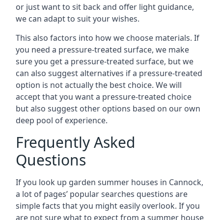
or just want to sit back and offer light guidance,
we can adapt to suit your wishes.
This also factors into how we choose materials. If
you need a pressure-treated surface, we make
sure you get a pressure-treated surface, but we
can also suggest alternatives if a pressure-treated
option is not actually the best choice. We will
accept that you want a pressure-treated choice
but also suggest other options based on our own
deep pool of experience.
Frequently Asked
Questions
If you look up garden summer houses in Cannock,
a lot of pages’ popular searches questions are
simple facts that you might easily overlook. If you
are not sure what to expect from a summer house