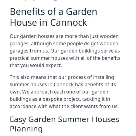
Benefits of a Garden
House in Cannock
Our garden houses are more than just wooden
garages, although some people
do
get wooden
garages from us. Our garden buildings serve as
practical summer houses with all of the benefits
that you would expect.
This also means that our process of installing
summer houses in Cannock has benefits of its
own. We approach each one of our garden
buildings as a bespoke project, tackling it in
accordance with what the client wants from us.
Easy Garden Summer Houses
Planning