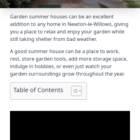
Garden summer houses can be an excellent
addition to any home in Newton-le-Willows, giving
you a place to relax and enjoy your garden while
still taking shelter from bad weather.
A good summer house can be a place to work,
rest, store garden tools, add more storage space,
indulge in hobbies, or even just watch your
garden surroundings grow throughout the year.
Table of Contents