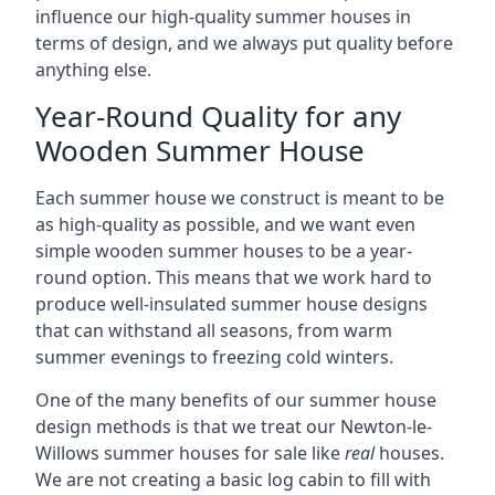
influence our high-quality summer houses in
terms of design, and we always put quality before
anything else.
Year-Round Quality for any
Wooden Summer House
Each summer house we construct is meant to be
as high-quality as possible, and we want even
simple wooden summer houses to be a year-
round option. This means that we work hard to
produce well-insulated summer house designs
that can withstand all seasons, from warm
summer evenings to freezing cold winters.
One of the many benefits of our summer house
design methods is that we treat our Newton-le-
Willows summer houses for sale like
real
houses.
We are not creating a basic log cabin to fill with