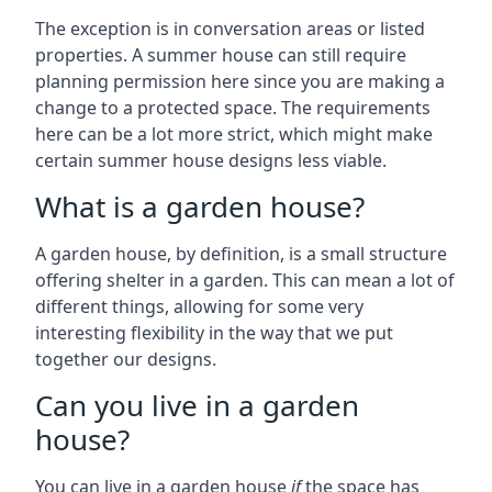
The exception is in conversation areas or listed
properties. A summer house can still require
planning permission here since you are making a
change to a protected space. The requirements
here can be a lot more strict, which might make
certain summer house designs less viable.
What is a garden house?
A garden house, by definition, is a small structure
offering shelter in a garden. This can mean a lot of
different things, allowing for some very
interesting flexibility in the way that we put
together our designs.
Can you live in a garden
house?
You can live in a garden house
if
the space has