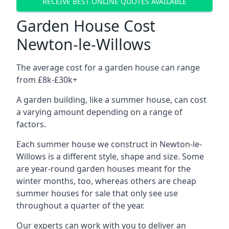
RECEIVE BEST ONLINE QUOTES AVAILABLE
Garden House Cost
Newton-le-Willows
The average cost for a garden house can range
from £8k-£30k+
A garden building, like a summer house, can cost
a varying amount depending on a range of
factors.
Each summer house we construct in Newton-le-
Willows is a different style, shape and size. Some
are year-round garden houses meant for the
winter months, too, whereas others are cheap
summer houses for sale that only see use
throughout a quarter of the year.
Our experts can work with you to deliver an