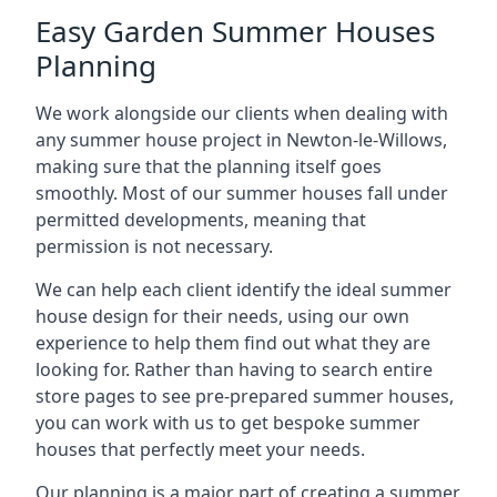
Easy Garden Summer Houses
Planning
We work alongside our clients when dealing with
any summer house project in Newton-le-Willows,
making sure that the planning itself goes
smoothly. Most of our summer houses fall under
permitted developments, meaning that
permission is not necessary.
We can help each client identify the ideal summer
house design for their needs, using our own
experience to help them find out what they are
looking for. Rather than having to search entire
store pages to see pre-prepared summer houses,
you can work with us to get bespoke summer
houses that perfectly meet your needs.
Our planning is a major part of creating a summer