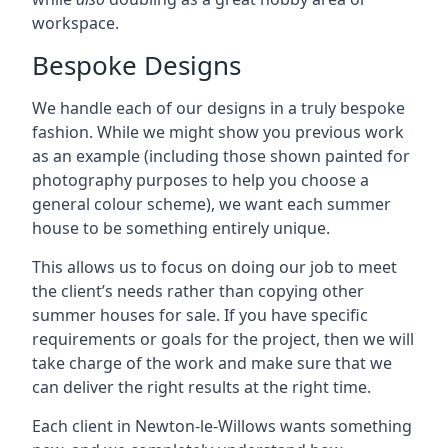
workspace.
Bespoke Designs
We handle each of our designs in a truly bespoke
fashion. While we might show you previous work
as an example (including those shown painted for
photography purposes to help you choose a
general colour scheme), we want each summer
house to be something entirely unique.
This allows us to focus on doing our job to meet
the client’s needs rather than copying other
summer houses for sale. If you have specific
requirements or goals for the project, then we will
take charge of the work and make sure that we
can deliver the right results at the right time.
Each client in Newton-le-Willows wants something