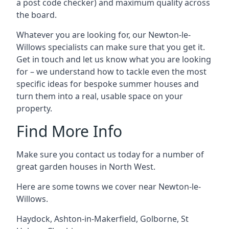
a post code checker) and maximum quality across
the board.
Whatever you are looking for, our Newton-le-
Willows specialists can make sure that you get it.
Get in touch and let us know what you are looking
for – we understand how to tackle even the most
specific ideas for bespoke summer houses and
turn them into a real, usable space on your
property.
Find More Info
Make sure you contact us today for a number of
great garden houses in North West.
Here are some towns we cover near Newton-le-
Willows.
Haydock
,
Ashton-in-Makerfield
,
Golborne
,
St