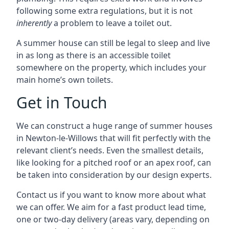
following some extra regulations, but it is not
inherently
a problem to leave a toilet out.
A summer house can still be legal to sleep and live
in as long as there is an accessible toilet
somewhere on the property, which includes your
main home’s own toilets.
Get in Touch
We can construct a huge range of summer houses
in Newton-le-Willows that will fit perfectly with the
relevant client’s needs. Even the smallest details,
like looking for a pitched roof or an apex roof, can
be taken into consideration by our design experts.
Contact us if you want to know more about what
we can offer. We aim for a fast product lead time,
one or two-day delivery (areas vary, depending on