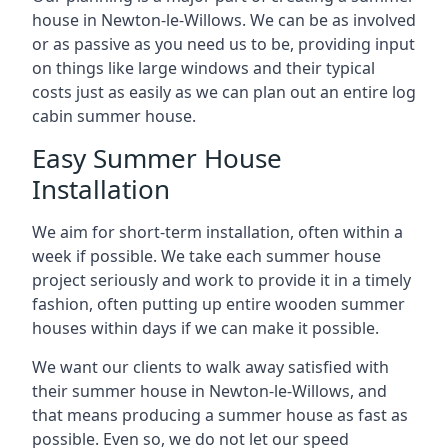
house in Newton-le-Willows. We can be as involved
or as passive as you need us to be, providing input
on things like large windows and their typical
costs just as easily as we can plan out an entire log
cabin summer house.
Easy Summer House
Installation
We aim for short-term installation, often within a
week if possible. We take each summer house
project seriously and work to provide it in a timely
fashion, often putting up entire wooden summer
houses within days if we can make it possible.
We want our clients to walk away satisfied with
their summer house in Newton-le-Willows, and
that means producing a summer house as fast as
possible. Even so, we do not let our speed