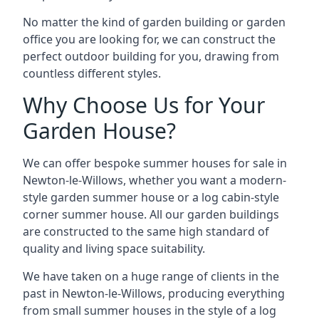
No matter the kind of garden building or garden
office you are looking for, we can construct the
perfect outdoor building for you, drawing from
countless different styles.
Why Choose Us for Your
Garden House?
We can offer bespoke summer houses for sale in
Newton-le-Willows, whether you want a modern-
style garden summer house or a log cabin-style
corner summer house. All our garden buildings
are constructed to the same high standard of
quality and living space suitability.
We have taken on a huge range of clients in the
past in Newton-le-Willows, producing everything
from small summer houses in the style of a log