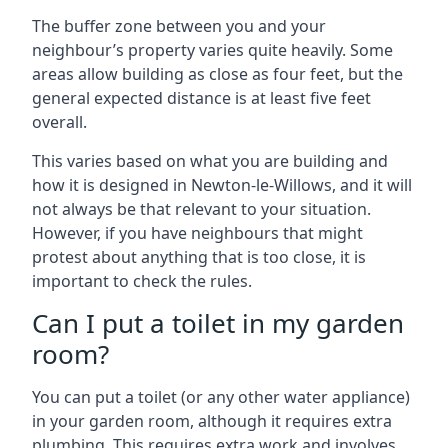
The buffer zone between you and your
neighbour’s property varies quite heavily. Some
areas allow building as close as four feet, but the
general expected distance is at least five feet
overall.
This varies based on what you are building and
how it is designed in Newton-le-Willows, and it will
not always be that relevant to your situation.
However, if you have neighbours that might
protest about anything that is too close, it is
important to check the rules.
Can I put a toilet in my garden
room?
You can put a toilet (or any other water appliance)
in your garden room, although it requires extra
plumbing. This requires extra work and involves