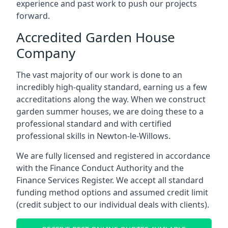
experience and past work to push our projects
forward.
Accredited Garden House
Company
The vast majority of our work is done to an
incredibly high-quality standard, earning us a few
accreditations along the way. When we construct
garden summer houses, we are doing these to a
professional standard and with certified
professional skills in Newton-le-Willows.
We are fully licensed and registered in accordance
with the Finance Conduct Authority and the
Finance Services Register. We accept all standard
funding method options and assumed credit limit
(credit subject to our individual deals with clients).