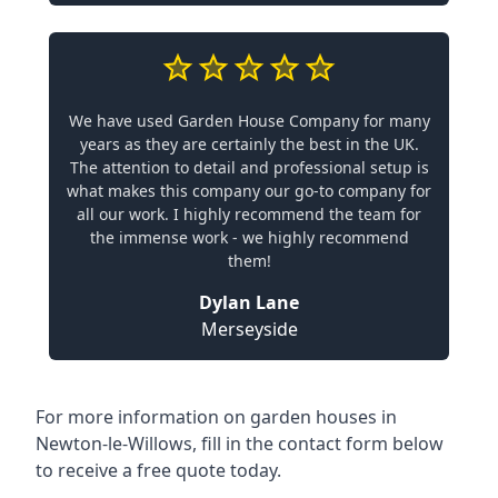
We have used Garden House Company for many
years as they are certainly the best in the UK.
The attention to detail and professional setup is
what makes this company our go-to company for
all our work. I highly recommend the team for
the immense work - we highly recommend
them!
Dylan Lane
Merseyside
For more information on garden houses in
Newton-le-Willows, fill in the contact form below
to receive a free quote today.