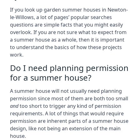
If you look up garden summer houses in Newton-
le-Willows, a lot of pages’ popular searches
questions are simple facts that you might easily
overlook. If you are not sure what to expect from
a summer house as a whole, then it is important
to understand the basics of how these projects
work.
Do I need planning permission
for a summer house?
A summer house will not usually need planning
permission since most of them are both too small
and
too short to trigger any kind of permission
requirements. A lot of things that would require
permission are inherent parts of a summer house
design, like not being an extension of the main
house.