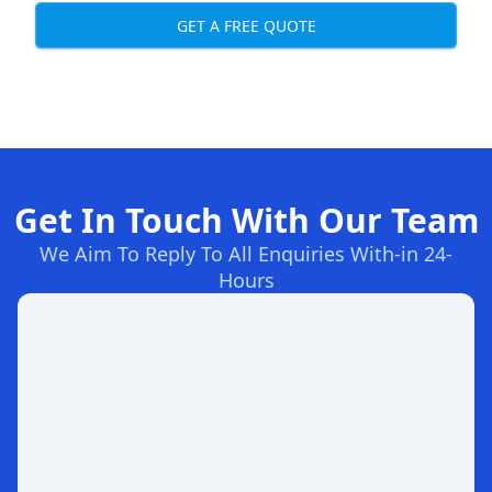
GET A FREE QUOTE
Get In Touch With Our Team
We Aim To Reply To All Enquiries With-in 24-
Hours