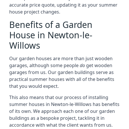
accurate price quote, updating it as your summer
house project changes.
Benefits of a Garden
House in Newton-le-
Willows
Our garden houses are more than just wooden
garages, although some people
do
get wooden
garages from us. Our garden buildings serve as
practical summer houses with all of the benefits
that you would expect.
This also means that our process of installing
summer houses in Newton-le-Willows has benefits
of its own. We approach each one of our garden
buildings as a bespoke project, tackling it in
accordance with what the client wants from us.