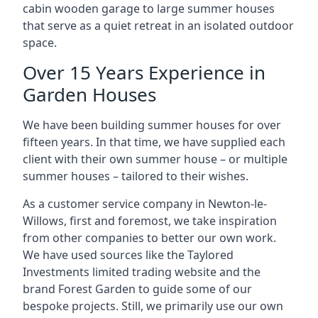
cabin wooden garage to large summer houses
that serve as a quiet retreat in an isolated outdoor
space.
Over 15 Years Experience in
Garden Houses
We have been building summer houses for over
fifteen years. In that time, we have supplied each
client with their own summer house – or multiple
summer houses – tailored to their wishes.
As a customer service company in Newton-le-
Willows, first and foremost, we take inspiration
from other companies to better our own work.
We have used sources like the Taylored
Investments limited trading website and the
brand Forest Garden to guide some of our
bespoke projects. Still, we primarily use our own