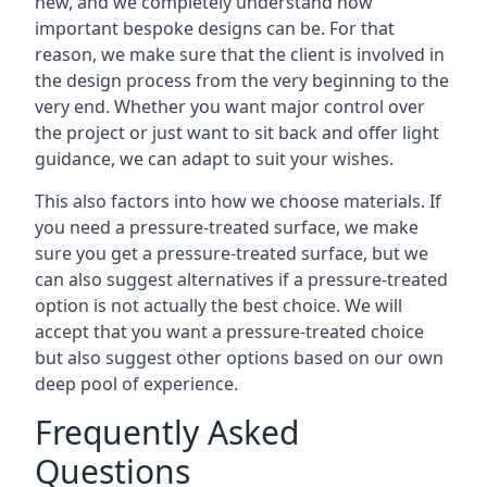
new, and we completely understand how
important bespoke designs can be. For that
reason, we make sure that the client is involved in
the design process from the very beginning to the
very end. Whether you want major control over
the project or just want to sit back and offer light
guidance, we can adapt to suit your wishes.
This also factors into how we choose materials. If
you need a pressure-treated surface, we make
sure you get a pressure-treated surface, but we
can also suggest alternatives if a pressure-treated
option is not actually the best choice. We will
accept that you want a pressure-treated choice
but also suggest other options based on our own
deep pool of experience.
Frequently Asked
Questions