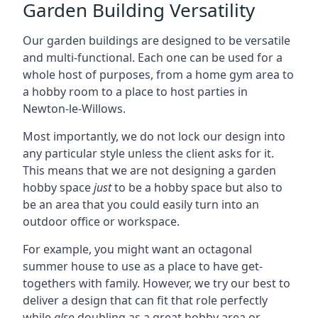
Garden Building Versatility
Our garden buildings are designed to be versatile
and multi-functional. Each one can be used for a
whole host of purposes, from a home gym area to
a hobby room to a place to host parties in
Newton-le-Willows.
Most importantly, we do not lock our design into
any particular style unless the client asks for it.
This means that we are not designing a garden
hobby space
just
to be a hobby space but also to
be an area that you could easily turn into an
outdoor office or workspace.
For example, you might want an octagonal
summer house to use as a place to have get-
togethers with family. However, we try our best to
deliver a design that can fit that role perfectly
while
also
doubling as a great hobby area or