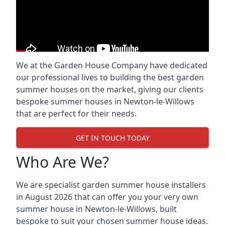
We at the Garden House Company have dedicated
our professional lives to building the best garden
summer houses on the market, giving our clients
bespoke summer houses in Newton-le-Willows
that are perfect for their needs.
GET IN TOUCH TODAY
Who Are We?
We are specialist garden summer house installers
in August 2026 that can offer you your very own
summer house in Newton-le-Willows, built
bespoke to suit your chosen summer house ideas.