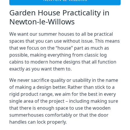
Garden House Practicality in
Newton-le-Willows
We want our summer houses to all be practical
spaces that you can use without issue. This means
that we focus on the “house” part as much as
possible, making everything from classic log
cabins to modern home designs that all function
exactly as you want them to.
We never sacrifice quality or usability in the name
of making a design better. Rather than stick to a
rigid product range, we aim for the best in every
single area of the project – including making sure
that there is enough space to use the wooden
summerhouses comfortably or that the door
handles can lock properly.