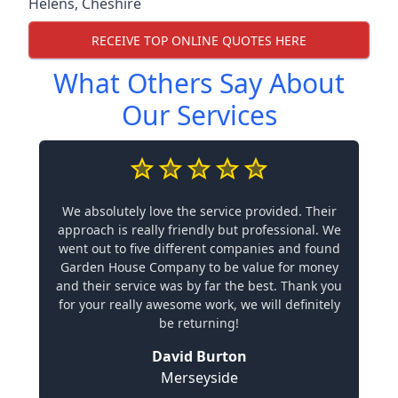
Helens
,
Cheshire
RECEIVE TOP ONLINE QUOTES HERE
What Others Say About
Our Services
We absolutely love the service provided. Their
approach is really friendly but professional. We
went out to five different companies and found
Garden House Company to be value for money
and their service was by far the best. Thank you
for your really awesome work, we will definitely
be returning!
David Burton
Merseyside