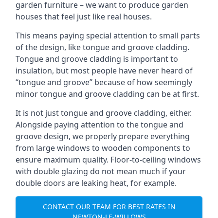
garden furniture – we want to produce garden
houses that feel just like real houses.
This means paying special attention to small parts
of the design, like tongue and groove cladding.
Tongue and groove cladding is important to
insulation, but most people have never heard of
“tongue and groove” because of how seemingly
minor tongue and groove cladding can be at first.
It is not just tongue and groove cladding, either.
Alongside paying attention to the tongue and
groove design, we properly prepare everything
from large windows to wooden components to
ensure maximum quality. Floor-to-ceiling windows
with double glazing do not mean much if your
double doors are leaking heat, for example.
CONTACT OUR TEAM FOR BEST RATES IN
NEWTON-LE-WILLOWS