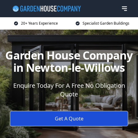
20+ Years Experience
Specialist Garden Buildings
Garden House Company
in Newton-le-Willows
Enquire Today For A Free No Obligation
Quote
Get A Quote