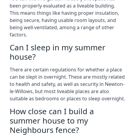
been properly evaluated as a liveable building.
This means things like having proper insulation,
being secure, having usable room layouts, and
being well-ventilated, among a range of other
factors.
Can I sleep in my summer
house?
There are certain regulations for whether a place
can be slept in overnight. These are mostly related
to health and safety, as well as security in Newton-
le-Willows, but most liveable places are also
suitable as bedrooms or places to sleep overnight.
How close can I build a
summer house to my
Neighbours fence?