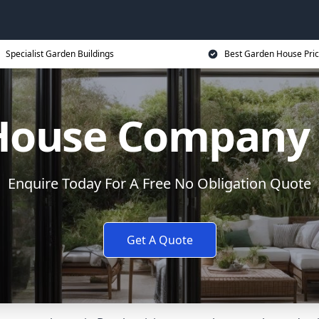
Specialist Garden Buildings
Best Garden House Pri
House Company i
Enquire Today For A Free No Obligation Quote
Get A Quote