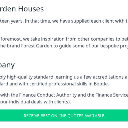
arden Houses
een years. In that time, we have supplied each client wit
d foremost, we take inspiration from other companies to be
the brand Forest Garden to guide some of our bespoke proje
pany
dibly high-quality standard, earning us a few accreditatio
rd and with certified professional skills in Bootle.
e with the Finance Conduct Authority and the Finance Servic
our individual deals with clients).
RECEIVE BEST ONLINE QUOTES AVAILABLE