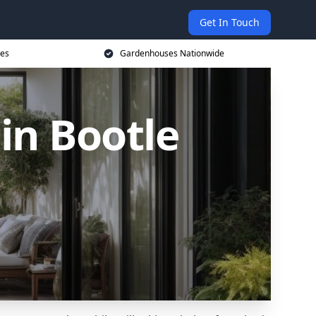
Get In Touch
ces
Gardenhouses Nationwide
n Bootle