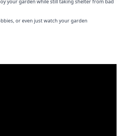
oy your garden while still taking shelter from bad
obbies, or even just watch your garden