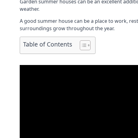
Garden summer houses can be an excellent addition 
weather.
A good summer house can be a place to work, rest,
surroundings grow throughout the year.
Table of Contents