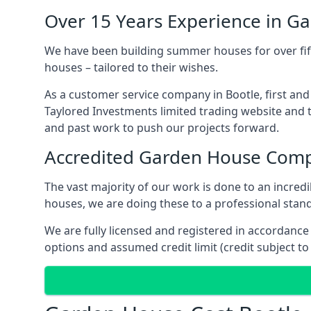
Over 15 Years Experience in G
We have been building summer houses for over fift
houses – tailored to their wishes.
As a customer service company in Bootle, first an
Taylored Investments limited trading website and 
and past work to push our projects forward.
Accredited Garden House Com
The vast majority of our work is done to an incre
houses, we are doing these to a professional standa
We are fully licensed and registered in accordanc
options and assumed credit limit (credit subject to 