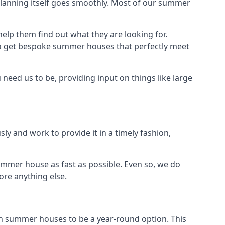
planning itself goes smoothly. Most of our summer
elp them find out what they are looking for.
to get bespoke summer houses that perfectly meet
need us to be, providing input on things like large
ly and work to provide it in a timely fashion,
ummer house as fast as possible. Even so, we do
ore anything else.
n summer houses to be a year-round option. This