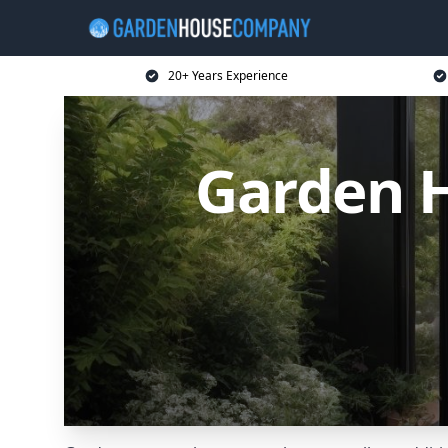
20+ Years Experience
Garden 