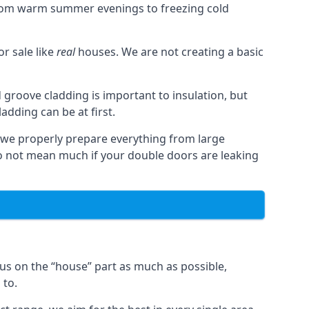
from warm summer evenings to freezing cold
r sale like
real
houses. We are not creating a basic
 groove cladding is important to insulation, but
dding can be at first.
, we properly prepare everything from large
 not mean much if your double doors are leaking
us on the “house” part as much as possible,
 to.