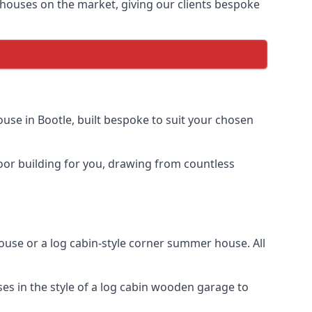
houses on the market, giving our clients bespoke
se in Bootle, built bespoke to suit your chosen
door building for you, drawing from countless
se or a log cabin-style corner summer house. All
es in the style of a log cabin wooden garage to