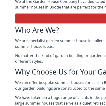
We at the Garden House Company have dedicated ou
summer houses in Bootle that are perfect for thei
Who Are We?
We are specialist garden summer house installers 
summer house ideas.
No matter the kind of garden building or garden of
different styles.
Why Choose Us for Your G
We can offer bespoke summer houses for sale in B
our garden buildings are constructed to the same hi
We have taken on a huge range of clients in the p
large summer houses that serve as a quiet retreat 