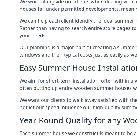
We work alongside our clients when dealing with 
houses fall under permitted developments, meanin
We can help each client identify the ideal summer 
Rather than having to search entire store pages 
your needs.
Our planning is a major part of creating a summer 
windows and their typical costs just as easily as 
Easy Summer House Installatio
We aim for short-term installation, often within a 
often putting up entire wooden summer houses wit
We want our clients to walk away satisfied with t
not let our speed influence our high-quality summe
Year-Round Quality for any 
Each summer house we construct is meant to be as