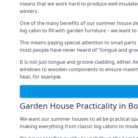
means that we work hard to produce well-insulat
winters.
One of the many benefits of our summer house des
log cabin to fill with garden furniture – we want t
This means paying special attention to small parts
most people have never heard of “tongue and groo
It is not just tongue and groove cladding, either.
windows to wooden components to ensure maximum 
heat, for example.
Garden House Practicality in Bo
We want our summer houses to all be practical spa
making everything from classic log cabins to mode