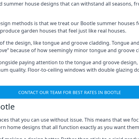
ed summer house designs that can withstand all seasons, 
ign methods is that we treat our Bootle summer houses fo
o produce garden houses that feel just like real houses.
 of the design, like tongue and groove cladding. Tongue and
ve” because of how seemingly minor tongue and groove cla
 Alongside paying attention to the tongue and groove design
quality. Floor-to-ceiling windows with double glazing do
CONTACT OUR TEAM FOR BEST RATES IN BOOTLE
otle
ces that you can use without issue. This means that we foc
rn home designs that all function exactly as you want them