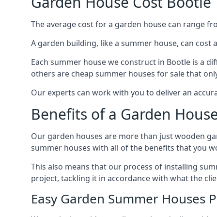
Garden House Cost Bootle
The average cost for a garden house can range f
A garden building, like a summer house, can cost 
Each summer house we construct in Bootle is a dif
others are cheap summer houses for sale that only
Our experts can work with you to deliver an accur
Benefits of a Garden House
Our garden houses are more than just wooden ga
summer houses with all of the benefits that you w
This also means that our process of installing su
project, tackling it in accordance with what the cl
Easy Garden Summer Houses P