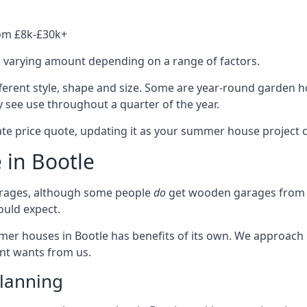
rom £8k-£30k+
a varying amount depending on a range of factors.
ferent style, shape and size. Some are year-round garden 
 see use throughout a quarter of the year.
ate price quote, updating it as your summer house project 
 in Bootle
rages, although some people
do
get wooden garages from u
ould expect.
mmer houses in Bootle has benefits of its own. We approach
ient wants from us.
lanning