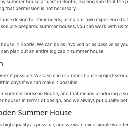
any summer house project in Bootle, making sure that the 
g that permission is not necessary.
house design for their needs, using our own experience to h
to see pre-prepared summer houses, you can work with us 
house in Bootle. We can be as involved or as passive as you 
we can plan out an entire log cabin summer house.
n
week if possible. We take each summer house project serious
hin days if we can make it possible.
heir summer house in Bootle, and that means producing a s
r houses in terms of design, and we always put quality bef
Wooden Summer House
 high-quality as possible, and we want even simple woode