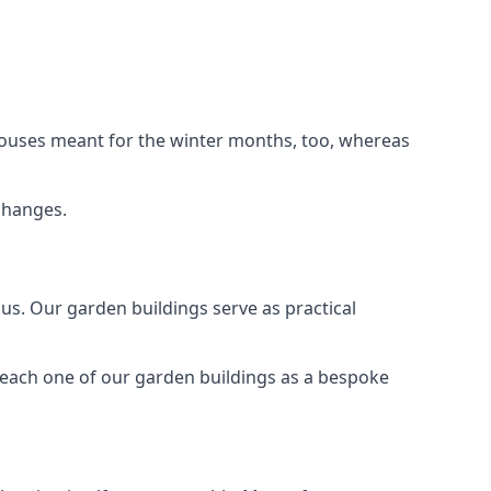
houses meant for the winter months, too, whereas
changes.
s. Our garden buildings serve as practical
 each one of our garden buildings as a bespoke