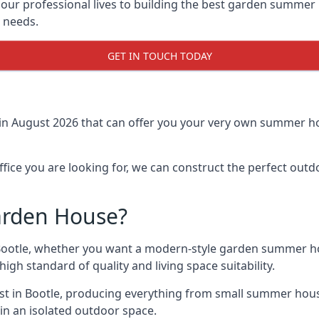
r professional lives to building the best garden summer 
r needs.
GET IN TOUCH TODAY
in August 2026 that can offer you your very own summer hou
fice you are looking for, we can construct the perfect out
arden House?
ootle, whether you want a modern-style garden summer hou
gh standard of quality and living space suitability.
ast in Bootle, producing everything from small summer hous
in an isolated outdoor space.