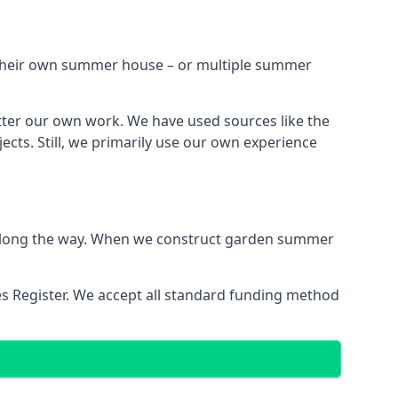
h their own summer house – or multiple summer
tter our own work. We have used sources like the
cts. Still, we primarily use our own experience
ns along the way. When we construct garden summer
es Register. We accept all standard funding method