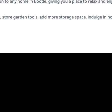
to any home in Bootle, giving you a place to relax and enj
 store garden tools, add more storage space, indulge in h