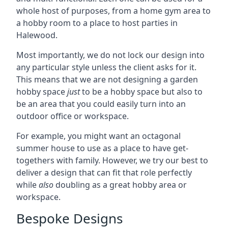
whole host of purposes, from a home gym area to
a hobby room to a place to host parties in
Halewood.
Most importantly, we do not lock our design into
any particular style unless the client asks for it.
This means that we are not designing a garden
hobby space
just
to be a hobby space but also to
be an area that you could easily turn into an
outdoor office or workspace.
For example, you might want an octagonal
summer house to use as a place to have get-
togethers with family. However, we try our best to
deliver a design that can fit that role perfectly
while
also
doubling as a great hobby area or
workspace.
Bespoke Designs