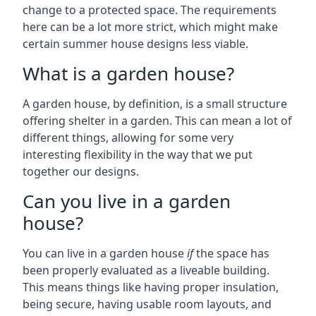
change to a protected space. The requirements
here can be a lot more strict, which might make
certain summer house designs less viable.
What is a garden house?
A garden house, by definition, is a small structure
offering shelter in a garden. This can mean a lot of
different things, allowing for some very
interesting flexibility in the way that we put
together our designs.
Can you live in a garden
house?
You can live in a garden house
if
the space has
been properly evaluated as a liveable building.
This means things like having proper insulation,
being secure, having usable room layouts, and