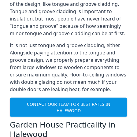
of the design, like tongue and groove cladding.
Tongue and groove cladding is important to
insulation, but most people have never heard of
“tongue and groove” because of how seemingly
minor tongue and groove cladding can be at first.
It is not just tongue and groove cladding, either.
Alongside paying attention to the tongue and
groove design, we properly prepare everything
from large windows to wooden components to
ensure maximum quality. Floor-to-ceiling windows
with double glazing do not mean much if your
double doors are leaking heat, for example.
CONTACT OUR TEAM FOR BEST RATES IN
HALEWOOD
Garden House Practicality in
Halewood