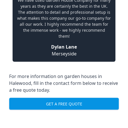
We have used Garden House Company for many
years as they are certainly the best in the UK.
The attention to detail and professional setup is
what makes this company our go-to company for
all our work. I highly recommend the team for
the immense work - we highly recommend
them!
Dylan Lane
Merseyside
For more information on garden houses in
Halewood, fill in the contact form below to receive
a free quote today.
GET A FREE QUOTE