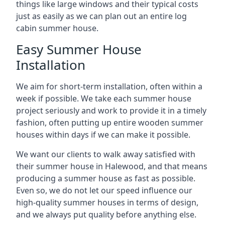
things like large windows and their typical costs
just as easily as we can plan out an entire log
cabin summer house.
Easy Summer House
Installation
We aim for short-term installation, often within a
week if possible. We take each summer house
project seriously and work to provide it in a timely
fashion, often putting up entire wooden summer
houses within days if we can make it possible.
We want our clients to walk away satisfied with
their summer house in Halewood, and that means
producing a summer house as fast as possible.
Even so, we do not let our speed influence our
high-quality summer houses in terms of design,
and we always put quality before anything else.