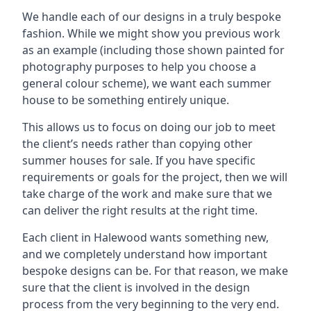
We handle each of our designs in a truly bespoke
fashion. While we might show you previous work
as an example (including those shown painted for
photography purposes to help you choose a
general colour scheme), we want each summer
house to be something entirely unique.
This allows us to focus on doing our job to meet
the client’s needs rather than copying other
summer houses for sale. If you have specific
requirements or goals for the project, then we will
take charge of the work and make sure that we
can deliver the right results at the right time.
Each client in Halewood wants something new,
and we completely understand how important
bespoke designs can be. For that reason, we make
sure that the client is involved in the design
process from the very beginning to the very end.