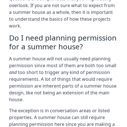
overlook. If you are not sure what to expect from
a summer house as a whole, then it is important
to understand the basics of how these projects
work.
Do I need planning permission
for a summer house?
A summer house will not usually need planning
permission since most of them are both too small
and
too short to trigger any kind of permission
requirements. A lot of things that would require
permission are inherent parts of a summer house
design, like not being an extension of the main
house.
The exception is in conversation areas or listed
properties. A summer house can still require
planning permission here since you are making a