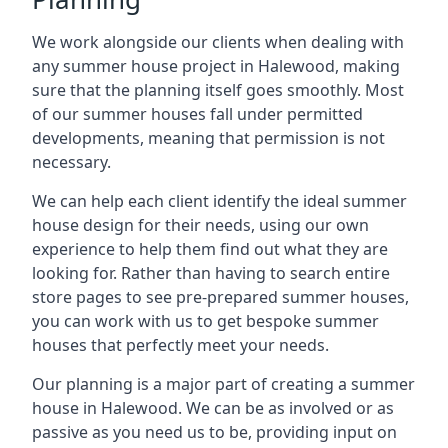
We work alongside our clients when dealing with
any summer house project in Halewood, making
sure that the planning itself goes smoothly. Most
of our summer houses fall under permitted
developments, meaning that permission is not
necessary.
We can help each client identify the ideal summer
house design for their needs, using our own
experience to help them find out what they are
looking for. Rather than having to search entire
store pages to see pre-prepared summer houses,
you can work with us to get bespoke summer
houses that perfectly meet your needs.
Our planning is a major part of creating a summer
house in Halewood. We can be as involved or as
passive as you need us to be, providing input on