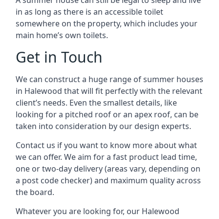
A summer house can still be legal to sleep and live
in as long as there is an accessible toilet
somewhere on the property, which includes your
main home’s own toilets.
Get in Touch
We can construct a huge range of summer houses
in Halewood that will fit perfectly with the relevant
client’s needs. Even the smallest details, like
looking for a pitched roof or an apex roof, can be
taken into consideration by our design experts.
Contact us if you want to know more about what
we can offer. We aim for a fast product lead time,
one or two-day delivery (areas vary, depending on
a post code checker) and maximum quality across
the board.
Whatever you are looking for, our Halewood