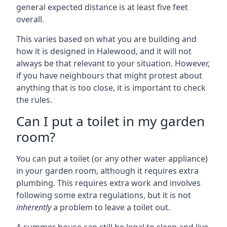
general expected distance is at least five feet
overall.
This varies based on what you are building and
how it is designed in Halewood, and it will not
always be that relevant to your situation. However,
if you have neighbours that might protest about
anything that is too close, it is important to check
the rules.
Can I put a toilet in my garden
room?
You can put a toilet (or any other water appliance)
in your garden room, although it requires extra
plumbing. This requires extra work and involves
following some extra regulations, but it is not
inherently
a problem to leave a toilet out.