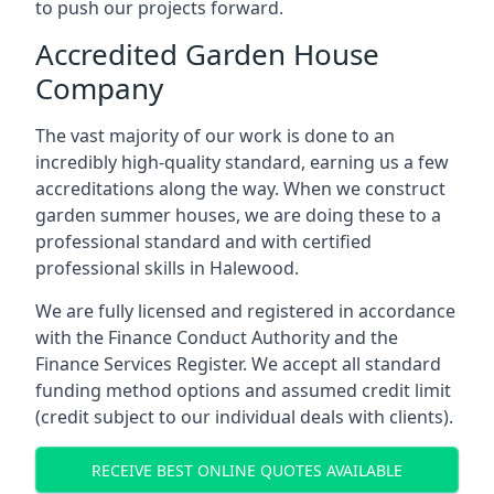
to push our projects forward.
Accredited Garden House
Company
The vast majority of our work is done to an
incredibly high-quality standard, earning us a few
accreditations along the way. When we construct
garden summer houses, we are doing these to a
professional standard and with certified
professional skills in Halewood.
We are fully licensed and registered in accordance
with the Finance Conduct Authority and the
Finance Services Register. We accept all standard
funding method options and assumed credit limit
(credit subject to our individual deals with clients).
RECEIVE BEST ONLINE QUOTES AVAILABLE