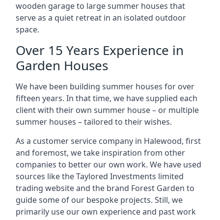
wooden garage to large summer houses that
serve as a quiet retreat in an isolated outdoor
space.
Over 15 Years Experience in
Garden Houses
We have been building summer houses for over
fifteen years. In that time, we have supplied each
client with their own summer house – or multiple
summer houses – tailored to their wishes.
As a customer service company in Halewood, first
and foremost, we take inspiration from other
companies to better our own work. We have used
sources like the Taylored Investments limited
trading website and the brand Forest Garden to
guide some of our bespoke projects. Still, we
primarily use our own experience and past work