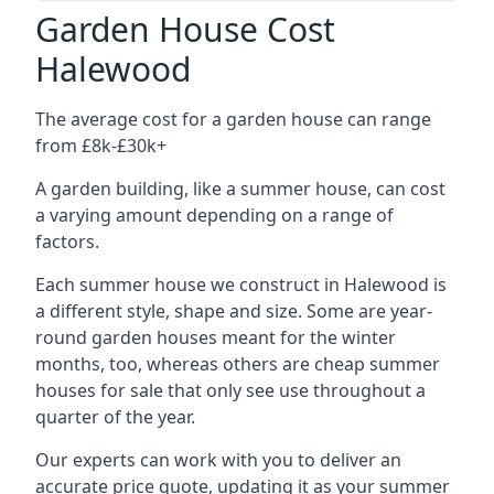
Garden House Cost
Halewood
The average cost for a garden house can range
from £8k-£30k+
A garden building, like a summer house, can cost
a varying amount depending on a range of
factors.
Each summer house we construct in Halewood is
a different style, shape and size. Some are year-
round garden houses meant for the winter
months, too, whereas others are cheap summer
houses for sale that only see use throughout a
quarter of the year.
Our experts can work with you to deliver an
accurate price quote, updating it as your summer