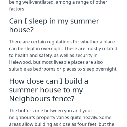
being well-ventilated, among a range of other
factors.
Can I sleep in my summer
house?
There are certain regulations for whether a place
can be slept in overnight. These are mostly related
to health and safety, as well as security in
Halewood, but most liveable places are also
suitable as bedrooms or places to sleep overnight.
How close can I build a
summer house to my
Neighbours fence?
The buffer zone between you and your
neighbour’s property varies quite heavily. Some
areas allow building as close as four feet, but the