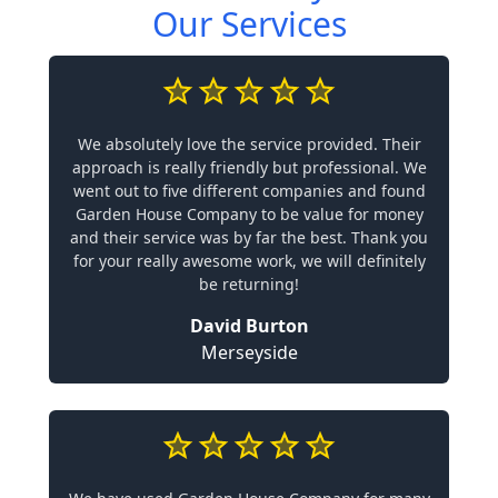
Our Services
We absolutely love the service provided. Their
approach is really friendly but professional. We
went out to five different companies and found
Garden House Company to be value for money
and their service was by far the best. Thank you
for your really awesome work, we will definitely
be returning!
David Burton
Merseyside