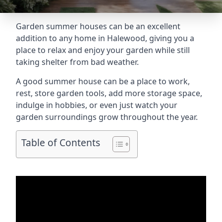
Garden summer houses can be an excellent
addition to any home in Halewood, giving you a
place to relax and enjoy your garden while still
taking shelter from bad weather.
A good summer house can be a place to work,
rest, store garden tools, add more storage space,
indulge in hobbies, or even just watch your
garden surroundings grow throughout the year.
Table of Contents