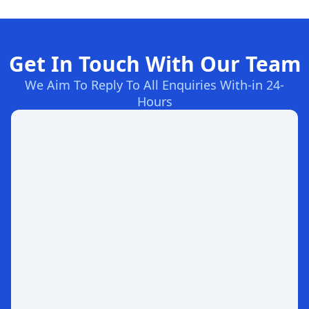
Get In Touch With Our Team
We Aim To Reply To All Enquiries With-in 24-
Hours