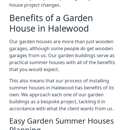
house project changes.
Benefits of a Garden
House in Halewood
Our garden houses are more than just wooden
garages, although some people
do
get wooden
garages from us. Our garden buildings serve as
practical summer houses with all of the benefits
that you would expect.
This also means that our process of installing
summer houses in Halewood has benefits of its
own. We approach each one of our garden
buildings as a bespoke project, tackling it in
accordance with what the client wants from us.
Easy Garden Summer Houses
Planning