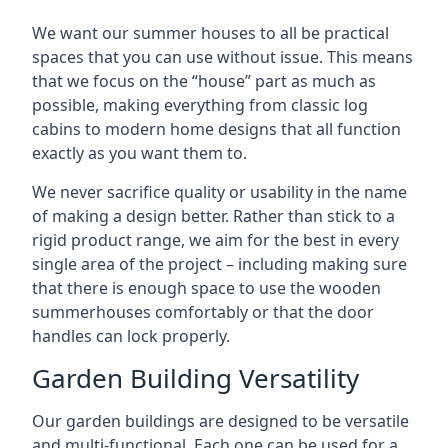
We want our summer houses to all be practical
spaces that you can use without issue. This means
that we focus on the “house” part as much as
possible, making everything from classic log
cabins to modern home designs that all function
exactly as you want them to.
We never sacrifice quality or usability in the name
of making a design better. Rather than stick to a
rigid product range, we aim for the best in every
single area of the project – including making sure
that there is enough space to use the wooden
summerhouses comfortably or that the door
handles can lock properly.
Garden Building Versatility
Our garden buildings are designed to be versatile
and multi-functional. Each one can be used for a