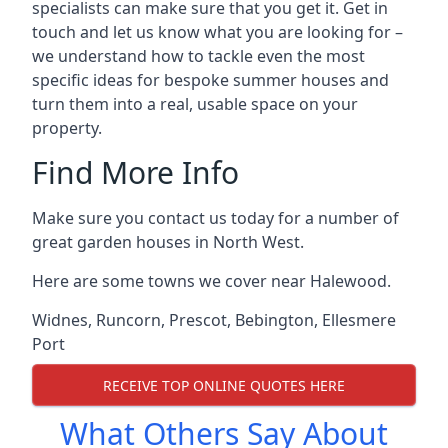
specialists can make sure that you get it. Get in
touch and let us know what you are looking for –
we understand how to tackle even the most
specific ideas for bespoke summer houses and
turn them into a real, usable space on your
property.
Find More Info
Make sure you contact us today for a number of
great garden houses in North West.
Here are some towns we cover near Halewood.
Widnes
,
Runcorn
,
Prescot
,
Bebington
,
Ellesmere
Port
RECEIVE TOP ONLINE QUOTES HERE
What Others Say About