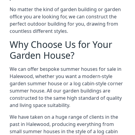
No matter the kind of garden building or garden
office you are looking for, we can construct the
perfect outdoor building for you, drawing from
countless different styles.
Why Choose Us for Your
Garden House?
We can offer bespoke summer houses for sale in
Halewood, whether you want a modern-style
garden summer house or a log cabin-style corner
summer house. All our garden buildings are
constructed to the same high standard of quality
and living space suitability.
We have taken on a huge range of clients in the
past in Halewood, producing everything from
small summer houses in the style of a log cabin