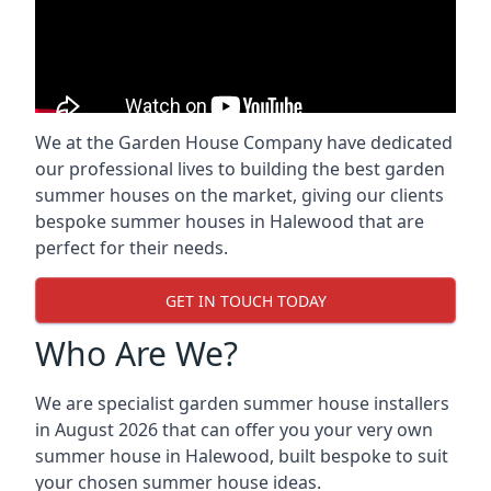
We at the Garden House Company have dedicated
our professional lives to building the best garden
summer houses on the market, giving our clients
bespoke summer houses in Halewood that are
perfect for their needs.
GET IN TOUCH TODAY
Who Are We?
We are specialist garden summer house installers
in August 2026 that can offer you your very own
summer house in Halewood, built bespoke to suit
your chosen summer house ideas.