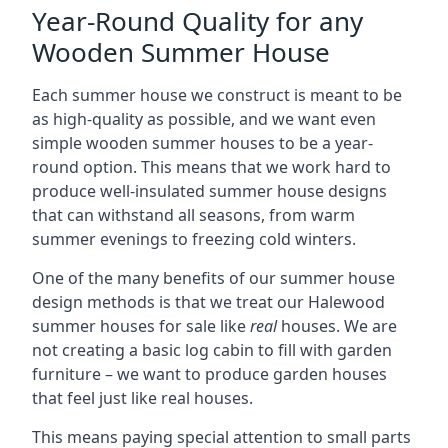
Year-Round Quality for any
Wooden Summer House
Each summer house we construct is meant to be
as high-quality as possible, and we want even
simple wooden summer houses to be a year-
round option. This means that we work hard to
produce well-insulated summer house designs
that can withstand all seasons, from warm
summer evenings to freezing cold winters.
One of the many benefits of our summer house
design methods is that we treat our Halewood
summer houses for sale like
real
houses. We are
not creating a basic log cabin to fill with garden
furniture – we want to produce garden houses
that feel just like real houses.
This means paying special attention to small parts