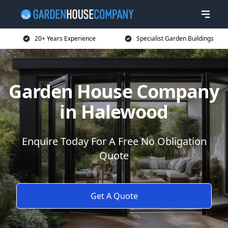
20+ Years Experience
Specialist Garden Buildings
Garden House Company
in Halewood
Enquire Today For A Free No Obligation
Quote
Get A Quote