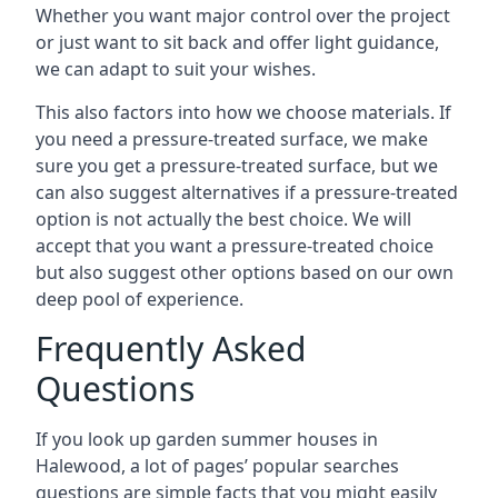
Whether you want major control over the project
or just want to sit back and offer light guidance,
we can adapt to suit your wishes.
This also factors into how we choose materials. If
you need a pressure-treated surface, we make
sure you get a pressure-treated surface, but we
can also suggest alternatives if a pressure-treated
option is not actually the best choice. We will
accept that you want a pressure-treated choice
but also suggest other options based on our own
deep pool of experience.
Frequently Asked
Questions
If you look up garden summer houses in
Halewood, a lot of pages’ popular searches
questions are simple facts that you might easily