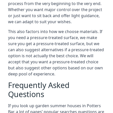
process from the very beginning to the very end.
Whether you want major control over the project
or just want to sit back and offer light guidance,
we can adapt to suit your wishes.
This also factors into how we choose materials. If
you need a pressure-treated surface, we make
sure you get a pressure-treated surface, but we
can also suggest alternatives if a pressure-treated
option is not actually the best choice. We will
accept that you want a pressure-treated choice
but also suggest other options based on our own
deep pool of experience.
Frequently Asked
Questions
If you look up garden summer houses in Potters
Bar, a lot of pages’ popular searches questions are