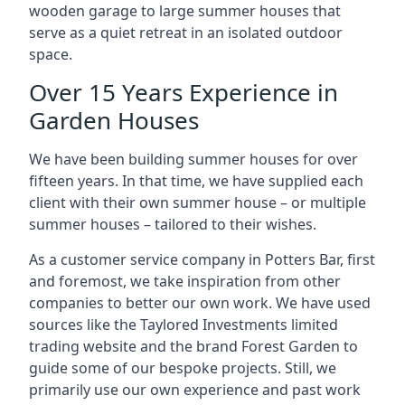
wooden garage to large summer houses that
serve as a quiet retreat in an isolated outdoor
space.
Over 15 Years Experience in
Garden Houses
We have been building summer houses for over
fifteen years. In that time, we have supplied each
client with their own summer house – or multiple
summer houses – tailored to their wishes.
As a customer service company in Potters Bar, first
and foremost, we take inspiration from other
companies to better our own work. We have used
sources like the Taylored Investments limited
trading website and the brand Forest Garden to
guide some of our bespoke projects. Still, we
primarily use our own experience and past work