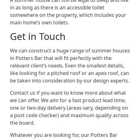
A summer house can still be legal to sleep and live
in as long as there is an accessible toilet
somewhere on the property, which includes your
main home’s own toilets.
Get in Touch
We can construct a huge range of summer houses
in Potters Bar that will fit perfectly with the
relevant client’s needs. Even the smallest details,
like looking for a pitched roof or an apex roof, can
be taken into consideration by our design experts.
Contact us if you want to know more about what
we can offer. We aim for a fast product lead time,
one or two-day delivery (areas vary, depending on
a post code checker) and maximum quality across
the board.
Whatever you are looking for, our Potters Bar