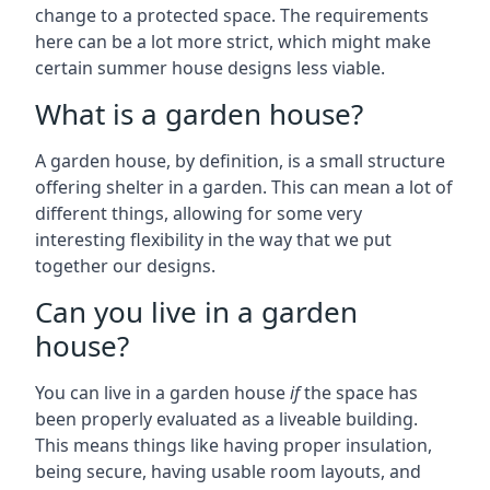
change to a protected space. The requirements
here can be a lot more strict, which might make
certain summer house designs less viable.
What is a garden house?
A garden house, by definition, is a small structure
offering shelter in a garden. This can mean a lot of
different things, allowing for some very
interesting flexibility in the way that we put
together our designs.
Can you live in a garden
house?
You can live in a garden house
if
the space has
been properly evaluated as a liveable building.
This means things like having proper insulation,
being secure, having usable room layouts, and