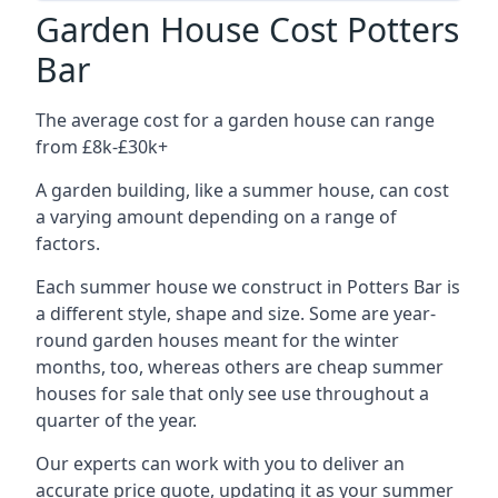
Garden House Cost Potters
Bar
The average cost for a garden house can range
from £8k-£30k+
A garden building, like a summer house, can cost
a varying amount depending on a range of
factors.
Each summer house we construct in Potters Bar is
a different style, shape and size. Some are year-
round garden houses meant for the winter
months, too, whereas others are cheap summer
houses for sale that only see use throughout a
quarter of the year.
Our experts can work with you to deliver an
accurate price quote, updating it as your summer