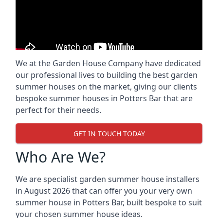
We at the Garden House Company have dedicated
our professional lives to building the best garden
summer houses on the market, giving our clients
bespoke summer houses in Potters Bar that are
perfect for their needs.
GET IN TOUCH TODAY
Who Are We?
We are specialist garden summer house installers
in August 2026 that can offer you your very own
summer house in Potters Bar, built bespoke to suit
your chosen summer house ideas.