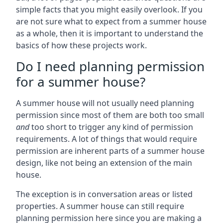
simple facts that you might easily overlook. If you
are not sure what to expect from a summer house
as a whole, then it is important to understand the
basics of how these projects work.
Do I need planning permission
for a summer house?
A summer house will not usually need planning
permission since most of them are both too small
and
too short to trigger any kind of permission
requirements. A lot of things that would require
permission are inherent parts of a summer house
design, like not being an extension of the main
house.
The exception is in conversation areas or listed
properties. A summer house can still require
planning permission here since you are making a