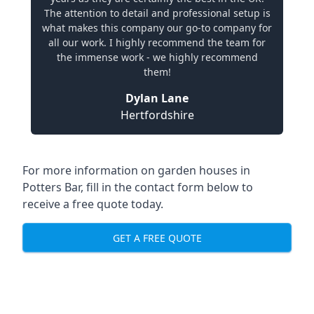
The attention to detail and professional setup is
what makes this company our go-to company for
all our work. I highly recommend the team for
the immense work - we highly recommend
them!
Dylan Lane
Hertfordshire
For more information on garden houses in
Potters Bar, fill in the contact form below to
receive a free quote today.
GET A FREE QUOTE