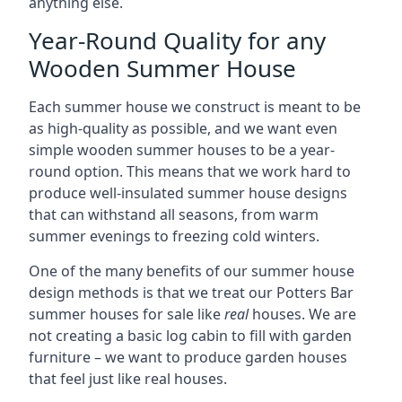
anything else.
Year-Round Quality for any
Wooden Summer House
Each summer house we construct is meant to be
as high-quality as possible, and we want even
simple wooden summer houses to be a year-
round option. This means that we work hard to
produce well-insulated summer house designs
that can withstand all seasons, from warm
summer evenings to freezing cold winters.
One of the many benefits of our summer house
design methods is that we treat our Potters Bar
summer houses for sale like
real
houses. We are
not creating a basic log cabin to fill with garden
furniture – we want to produce garden houses
that feel just like real houses.