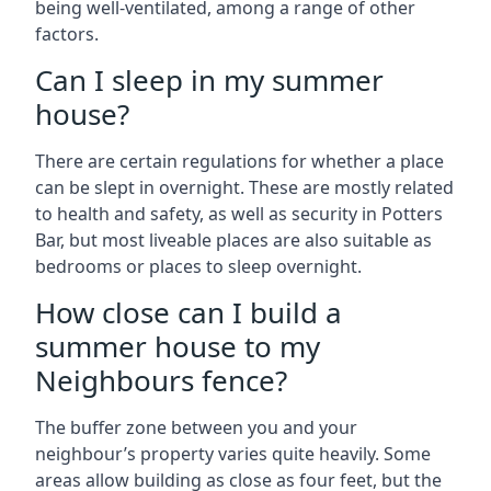
being well-ventilated, among a range of other
factors.
Can I sleep in my summer
house?
There are certain regulations for whether a place
can be slept in overnight. These are mostly related
to health and safety, as well as security in Potters
Bar, but most liveable places are also suitable as
bedrooms or places to sleep overnight.
How close can I build a
summer house to my
Neighbours fence?
The buffer zone between you and your
neighbour’s property varies quite heavily. Some
areas allow building as close as four feet, but the