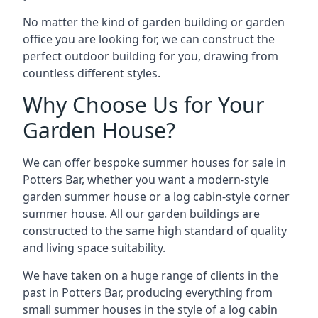
No matter the kind of garden building or garden
office you are looking for, we can construct the
perfect outdoor building for you, drawing from
countless different styles.
Why Choose Us for Your
Garden House?
We can offer bespoke summer houses for sale in
Potters Bar, whether you want a modern-style
garden summer house or a log cabin-style corner
summer house. All our garden buildings are
constructed to the same high standard of quality
and living space suitability.
We have taken on a huge range of clients in the
past in Potters Bar, producing everything from
small summer houses in the style of a log cabin