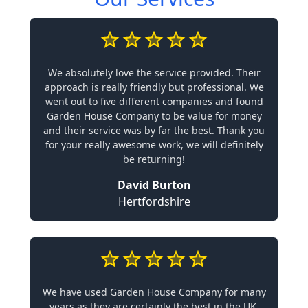
We absolutely love the service provided. Their
approach is really friendly but professional. We
went out to five different companies and found
Garden House Company to be value for money
and their service was by far the best. Thank you
for your really awesome work, we will definitely
be returning!
David Burton
Hertfordshire
We have used Garden House Company for many
years as they are certainly the best in the UK.