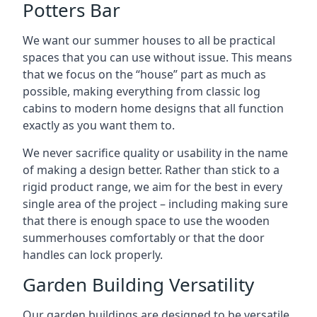
Potters Bar
We want our summer houses to all be practical
spaces that you can use without issue. This means
that we focus on the “house” part as much as
possible, making everything from classic log
cabins to modern home designs that all function
exactly as you want them to.
We never sacrifice quality or usability in the name
of making a design better. Rather than stick to a
rigid product range, we aim for the best in every
single area of the project – including making sure
that there is enough space to use the wooden
summerhouses comfortably or that the door
handles can lock properly.
Garden Building Versatility
Our garden buildings are designed to be versatile