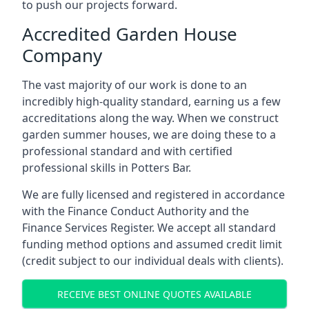
to push our projects forward.
Accredited Garden House
Company
The vast majority of our work is done to an
incredibly high-quality standard, earning us a few
accreditations along the way. When we construct
garden summer houses, we are doing these to a
professional standard and with certified
professional skills in Potters Bar.
We are fully licensed and registered in accordance
with the Finance Conduct Authority and the
Finance Services Register. We accept all standard
funding method options and assumed credit limit
(credit subject to our individual deals with clients).
RECEIVE BEST ONLINE QUOTES AVAILABLE