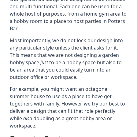
and multi-functional. Each one can be used for a
whole host of purposes, from a home gym area to
a hobby room to a place to host parties in Potters
Bar.
Most importantly, we do not lock our design into
any particular style unless the client asks for it.
This means that we are not designing a garden
hobby space
just
to be a hobby space but also to
be an area that you could easily turn into an
outdoor office or workspace.
For example, you might want an octagonal
summer house to use as a place to have get-
togethers with family. However, we try our best to
deliver a design that can fit that role perfectly
while
also
doubling as a great hobby area or
workspace.