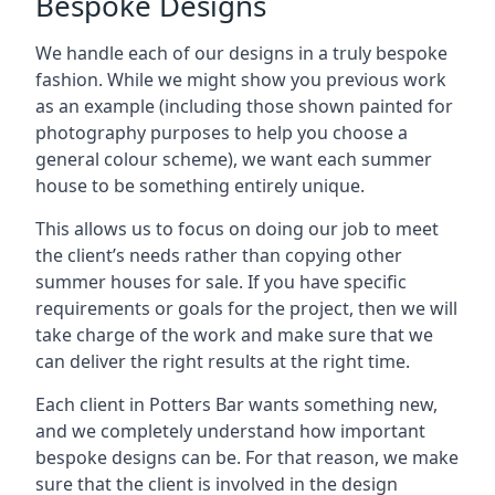
Bespoke Designs
We handle each of our designs in a truly bespoke
fashion. While we might show you previous work
as an example (including those shown painted for
photography purposes to help you choose a
general colour scheme), we want each summer
house to be something entirely unique.
This allows us to focus on doing our job to meet
the client’s needs rather than copying other
summer houses for sale. If you have specific
requirements or goals for the project, then we will
take charge of the work and make sure that we
can deliver the right results at the right time.
Each client in Potters Bar wants something new,
and we completely understand how important
bespoke designs can be. For that reason, we make
sure that the client is involved in the design