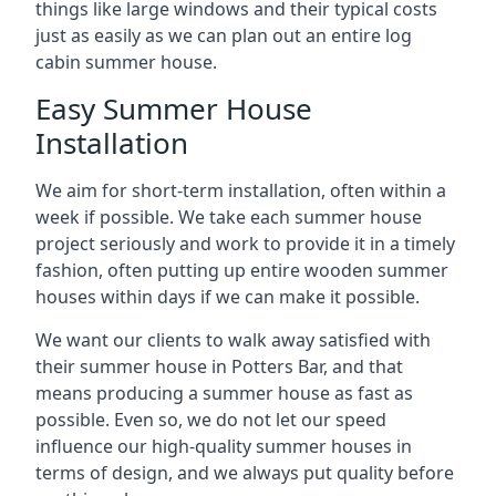
things like large windows and their typical costs
just as easily as we can plan out an entire log
cabin summer house.
Easy Summer House
Installation
We aim for short-term installation, often within a
week if possible. We take each summer house
project seriously and work to provide it in a timely
fashion, often putting up entire wooden summer
houses within days if we can make it possible.
We want our clients to walk away satisfied with
their summer house in Potters Bar, and that
means producing a summer house as fast as
possible. Even so, we do not let our speed
influence our high-quality summer houses in
terms of design, and we always put quality before