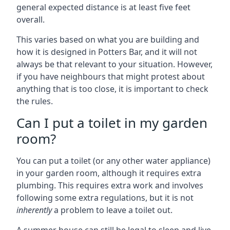
general expected distance is at least five feet
overall.
This varies based on what you are building and
how it is designed in Potters Bar, and it will not
always be that relevant to your situation. However,
if you have neighbours that might protest about
anything that is too close, it is important to check
the rules.
Can I put a toilet in my garden
room?
You can put a toilet (or any other water appliance)
in your garden room, although it requires extra
plumbing. This requires extra work and involves
following some extra regulations, but it is not
inherently
a problem to leave a toilet out.