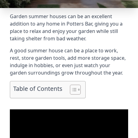
Garden summer houses can be an excellent
addition to any home in Potters Bar, giving you a
place to relax and enjoy your garden while still
taking shelter from bad weather.
A good summer house can be a place to work,
rest, store garden tools, add more storage space,
indulge in hobbies, or even just watch your
garden surroundings grow throughout the year.
Table of Contents