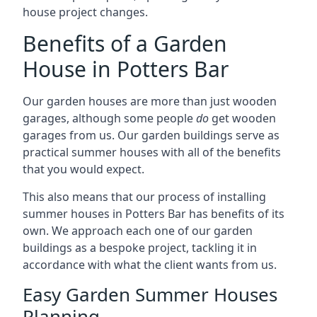
house project changes.
Benefits of a Garden
House in Potters Bar
Our garden houses are more than just wooden
garages, although some people
do
get wooden
garages from us. Our garden buildings serve as
practical summer houses with all of the benefits
that you would expect.
This also means that our process of installing
summer houses in Potters Bar has benefits of its
own. We approach each one of our garden
buildings as a bespoke project, tackling it in
accordance with what the client wants from us.
Easy Garden Summer Houses
Planning