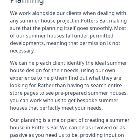
We work alongside our clients when dealing with
any summer house project in Potters Bar, making
sure that the planning itself goes smoothly. Most
of our summer houses fall under permitted
developments, meaning that permission is not
necessary.
We can help each client identify the ideal summer
house design for their needs, using our own
experience to help them find out what they are
looking for. Rather than having to search entire
store pages to see pre-prepared summer houses,
you can work with us to get bespoke summer
houses that perfectly meet your needs.
Our planning is a major part of creating a summer
house in Potters Bar. We can be as involved or as
passive as you need us to be, providing input on