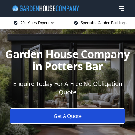
20+ Years Experience
Specialist Garden Buildings
Garden House Company
in Potters Bar
Enquire Today For A Free No Obligation
Quote
Get A Quote