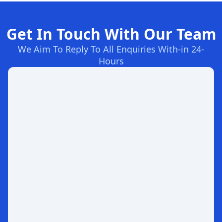
Get In Touch With Our Team
We Aim To Reply To All Enquiries With-in 24-
Hours