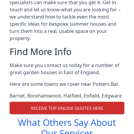
specialists can make sure that you get it. Get in
touch and let us know what you are looking for –
we understand how to tackle even the most
specific ideas for bespoke summer houses and
turn them into a real, usable space on your
property.
Find More Info
Make sure you contact us today for a number of
great garden houses in East of England.
Here are some towns we cover near Potters Bar.
Barnet
,
Borehamwood
,
Hatfield
,
Enfield
,
Edgware
RECEIVE TOP ONLINE QUOTES HERE
What Others Say About
Our Services