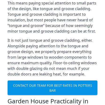
This means paying special attention to small parts
of the design, like tongue and groove cladding.
Tongue and groove cladding is important to
insulation, but most people have never heard of
“tongue and groove” because of how seemingly
minor tongue and groove cladding can be at first.
It is not just tongue and groove cladding, either.
Alongside paying attention to the tongue and
groove design, we properly prepare everything
from large windows to wooden components to
ensure maximum quality. Floor-to-ceiling windows
with double glazing do not mean much if your
double doors are leaking heat, for example.
CONTACT OUR TEAM FOR BEST RATES IN POTTERS
BAR
Garden House Practicality in