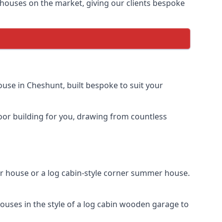
houses on the market, giving our clients bespoke
use in Cheshunt, built bespoke to suit your
door building for you, drawing from countless
 house or a log cabin-style corner summer house.
uses in the style of a log cabin wooden garage to