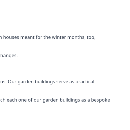
n houses meant for the winter months, too,
changes.
s. Our garden buildings serve as practical
ach each one of our garden buildings as a bespoke