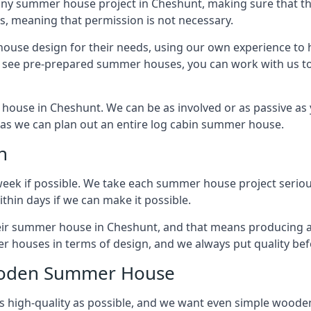
ny summer house project in Cheshunt, making sure that the
 meaning that permission is not necessary.
house design for their needs, using our own experience to h
to see pre-prepared summer houses, you can work with us 
house in Cheshunt. We can be as involved or as passive as y
ly as we can plan out an entire log cabin summer house.
n
week if possible. We take each summer house project serious
hin days if we can make it possible.
their summer house in Cheshunt, and that means producing a
r houses in terms of design, and we always put quality bef
Wooden Summer House
 high-quality as possible, and we want even simple woode