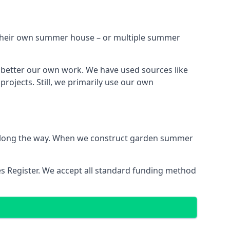
h their own summer house – or multiple summer
 better our own work. We have used sources like
ojects. Still, we primarily use our own
ns along the way. When we construct garden summer
es Register. We accept all standard funding method