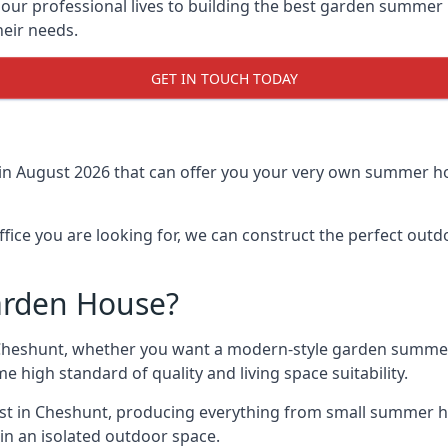
r professional lives to building the best garden summer 
eir needs.
GET IN TOUCH TODAY
in August 2026 that can offer you your very own summer ho
fice you are looking for, we can construct the perfect out
arden House?
Cheshunt, whether you want a modern-style garden summer
e high standard of quality and living space suitability.
ast in Cheshunt, producing everything from small summer ho
in an isolated outdoor space.