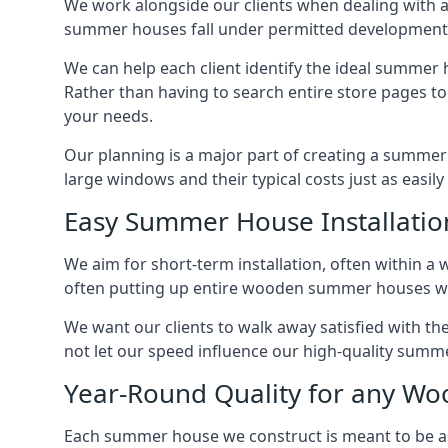
We work alongside our clients when dealing with a
summer houses fall under permitted developments,
We can help each client identify the ideal summer 
Rather than having to search entire store pages 
your needs.
Our planning is a major part of creating a summer 
large windows and their typical costs just as easi
Easy Summer House Installatio
We aim for short-term installation, often within a 
often putting up entire wooden summer houses wit
We want our clients to walk away satisfied with 
not let our speed influence our high-quality summe
Year-Round Quality for any 
Each summer house we construct is meant to be as