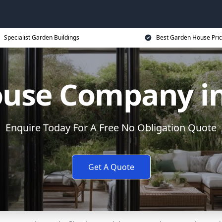
Specialist Garden Buildings
Best Garden House Pri
use Company i
Enquire Today For A Free No Obligation Quote
Get A Quote