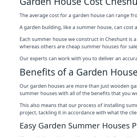
Garden House Cost Chesh
The average cost for a garden house can range f
A garden building, like a summer house, can cost 
Each summer house we construct in Cheshunt is a 
whereas others are cheap summer houses for sale t
Our experts can work with you to deliver an accur
Benefits of a Garden Hous
Our garden houses are more than just wooden ga
summer houses with all of the benefits that you w
This also means that our process of installing su
project, tackling it in accordance with what the cl
Easy Garden Summer Houses P