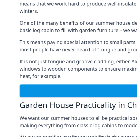
means that we work hard to produce well-insulat
winters.
One of the many benefits of our summer house de
basic log cabin to fill with garden furniture – we w
This means paying special attention to small parts
most people have never heard of “tongue and groo
It is not just tongue and groove cladding, either.
windows to wooden components to ensure maximum 
heat, for example.
Garden House Practicality in C
We want our summer houses to all be practical spa
making everything from classic log cabins to mode