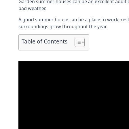
Garden summer houses can be an excellent addition 
bad weather.
A good summer house can be a place to work, rest,
surroundings grow throughout the year.
Table of Contents