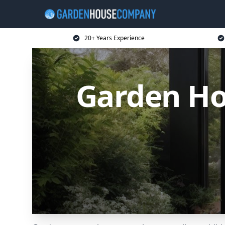
20+ Years Experience
Garden Ho