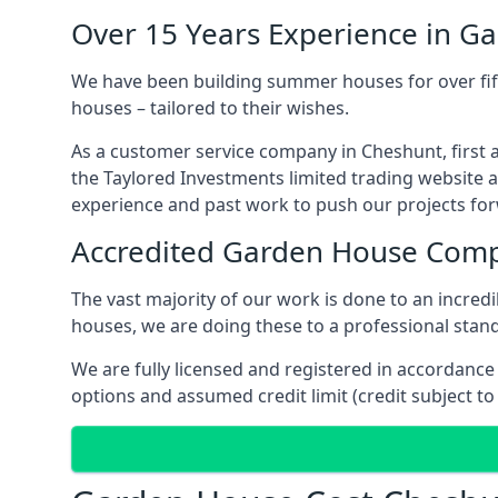
Over 15 Years Experience in G
We have been building summer houses for over fift
houses – tailored to their wishes.
As a customer service company in Cheshunt, first 
the Taylored Investments limited trading website 
experience and past work to push our projects fo
Accredited Garden House Com
The vast majority of our work is done to an incre
houses, we are doing these to a professional standa
We are fully licensed and registered in accordanc
options and assumed credit limit (credit subject to 