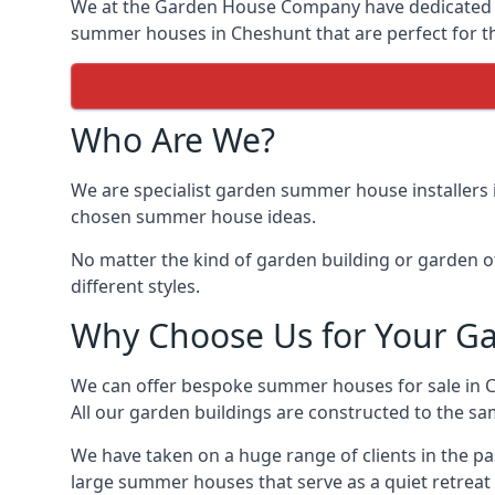
We at the Garden House Company have dedicated ou
summer houses in Cheshunt that are perfect for th
Who Are We?
We are specialist garden summer house installers 
chosen summer house ideas.
No matter the kind of garden building or garden of
different styles.
Why Choose Us for Your G
We can offer bespoke summer houses for sale in 
All our garden buildings are constructed to the sam
We have taken on a huge range of clients in the p
large summer houses that serve as a quiet retreat 