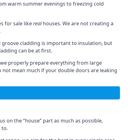
from warm summer evenings to freezing cold
 for sale like
real
houses. We are not creating a
.
 groove cladding is important to insulation, but
dding can be at first.
, we properly prepare everything from large
 not mean much if your double doors are leaking
us on the “house” part as much as possible,
 to.