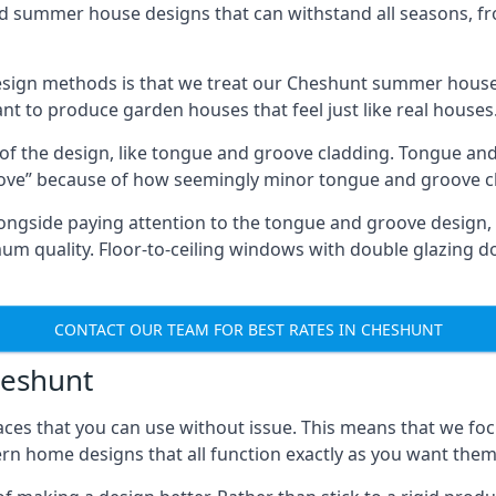
ed summer house designs that can withstand all seasons, 
sign methods is that we treat our Cheshunt summer houses
ant to produce garden houses that feel just like real houses
 of the design, like tongue and groove cladding. Tongue and
ve” because of how seemingly minor tongue and groove cla
 Alongside paying attention to the tongue and groove design
quality. Floor-to-ceiling windows with double glazing do
CONTACT OUR TEAM FOR BEST RATES IN CHESHUNT
heshunt
ces that you can use without issue. This means that we foc
rn home designs that all function exactly as you want them