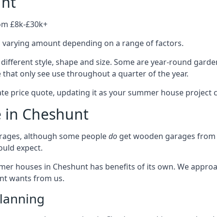
unt
rom £8k-£30k+
a varying amount depending on a range of factors.
different style, shape and size. Some are year-round garde
hat only see use throughout a quarter of the year.
ate price quote, updating it as your summer house project 
e in Cheshunt
rages, although some people
do
get wooden garages from u
ould expect.
mmer houses in Cheshunt has benefits of its own. We appro
ient wants from us.
lanning