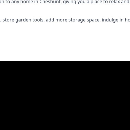
to any home in Cheshunt, giving you a place to relax and e
 store garden tools, add more storage space, indulge in h