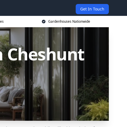
Get In Touch
ces
Gardenhouses Nationwide
n Cheshunt