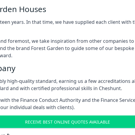
arden Houses
een years. In that time, we have supplied each client wit
and foremost, we take inspiration from other companies to
and the brand Forest Garden to guide some of our bespoke pr
rward.
pany
dibly high-quality standard, earning us a few accreditatio
rd and with certified professional skills in Cheshunt.
e with the Finance Conduct Authority and the Finance Servic
our individual deals with clients).
RECEIVE BEST ONLINE QUOTES AVAILABLE