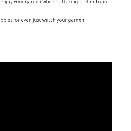
njoy your garden while still taking shelter from
obbies, or even just watch your garden