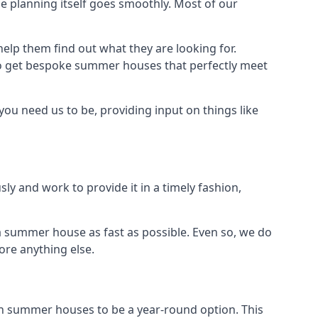
 planning itself goes smoothly. Most of our
elp them find out what they are looking for.
to get bespoke summer houses that perfectly meet
ou need us to be, providing input on things like
ly and work to provide it in a timely fashion,
 summer house as fast as possible. Even so, we do
ore anything else.
n summer houses to be a year-round option. This