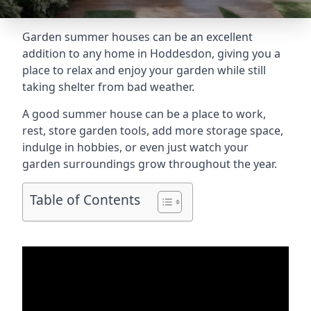
Garden summer houses can be an excellent
addition to any home in Hoddesdon, giving you a
place to relax and enjoy your garden while still
taking shelter from bad weather.
A good summer house can be a place to work,
rest, store garden tools, add more storage space,
indulge in hobbies, or even just watch your
garden surroundings grow throughout the year.
Table of Contents