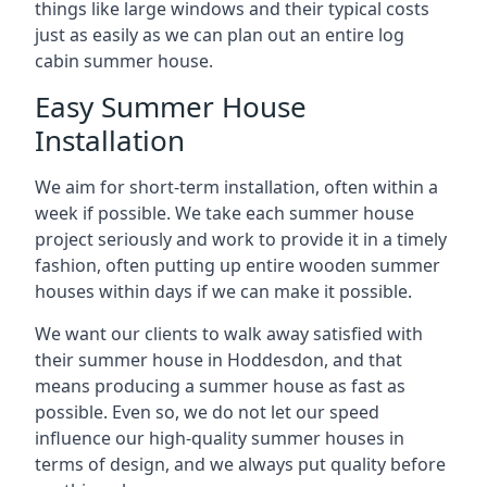
things like large windows and their typical costs
just as easily as we can plan out an entire log
cabin summer house.
Easy Summer House
Installation
We aim for short-term installation, often within a
week if possible. We take each summer house
project seriously and work to provide it in a timely
fashion, often putting up entire wooden summer
houses within days if we can make it possible.
We want our clients to walk away satisfied with
their summer house in Hoddesdon, and that
means producing a summer house as fast as
possible. Even so, we do not let our speed
influence our high-quality summer houses in
terms of design, and we always put quality before