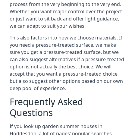
process from the very beginning to the very end.
Whether you want major control over the project
or just want to sit back and offer light guidance,
we can adapt to suit your wishes.
This also factors into how we choose materials. If
you need a pressure-treated surface, we make
sure you get a pressure-treated surface, but we
can also suggest alternatives if a pressure-treated
option is not actually the best choice. We will
accept that you want a pressure-treated choice
but also suggest other options based on our own
deep pool of experience.
Frequently Asked
Questions
If you look up garden summer houses in
Hoddesdon, a lot of pages’ popular searches