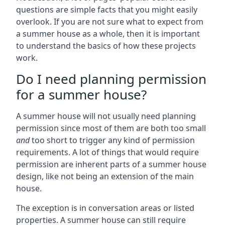
questions are simple facts that you might easily
overlook. If you are not sure what to expect from
a summer house as a whole, then it is important
to understand the basics of how these projects
work.
Do I need planning permission
for a summer house?
A summer house will not usually need planning
permission since most of them are both too small
and
too short to trigger any kind of permission
requirements. A lot of things that would require
permission are inherent parts of a summer house
design, like not being an extension of the main
house.
The exception is in conversation areas or listed
properties. A summer house can still require