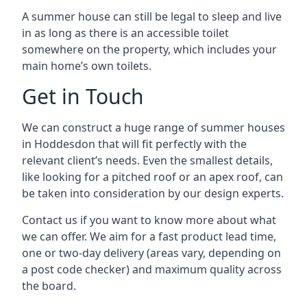
A summer house can still be legal to sleep and live
in as long as there is an accessible toilet
somewhere on the property, which includes your
main home’s own toilets.
Get in Touch
We can construct a huge range of summer houses
in Hoddesdon that will fit perfectly with the
relevant client’s needs. Even the smallest details,
like looking for a pitched roof or an apex roof, can
be taken into consideration by our design experts.
Contact us if you want to know more about what
we can offer. We aim for a fast product lead time,
one or two-day delivery (areas vary, depending on
a post code checker) and maximum quality across
the board.