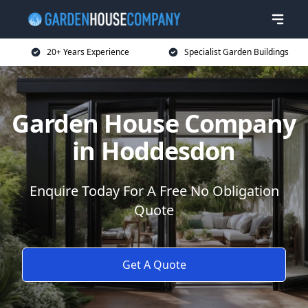
20+ Years Experience
Specialist Garden Buildings
Garden House Company
in Hoddesdon
Enquire Today For A Free No Obligation
Quote
Get A Quote