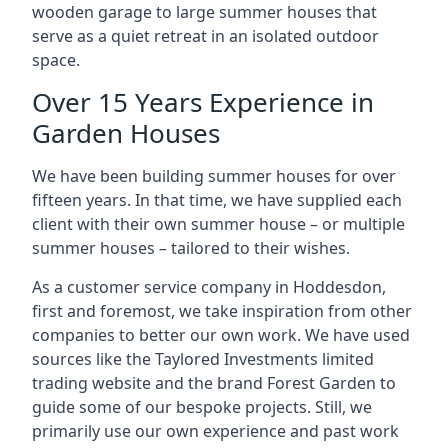
wooden garage to large summer houses that
serve as a quiet retreat in an isolated outdoor
space.
Over 15 Years Experience in
Garden Houses
We have been building summer houses for over
fifteen years. In that time, we have supplied each
client with their own summer house – or multiple
summer houses – tailored to their wishes.
As a customer service company in Hoddesdon,
first and foremost, we take inspiration from other
companies to better our own work. We have used
sources like the Taylored Investments limited
trading website and the brand Forest Garden to
guide some of our bespoke projects. Still, we
primarily use our own experience and past work