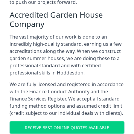
to push our projects forward.
Accredited Garden House
Company
The vast majority of our work is done to an
incredibly high-quality standard, earning us a few
accreditations along the way. When we construct
garden summer houses, we are doing these to a
professional standard and with certified
professional skills in Hoddesdon.
We are fully licensed and registered in accordance
with the Finance Conduct Authority and the
Finance Services Register. We accept all standard
funding method options and assumed credit limit
(credit subject to our individual deals with clients).
RECEIVE BEST ONLINE QUOTES AVAILABLE