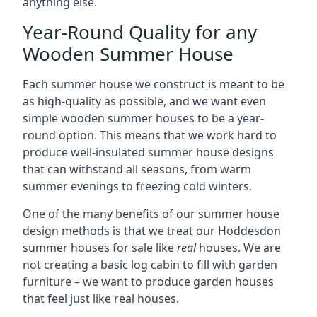
anything else.
Year-Round Quality for any
Wooden Summer House
Each summer house we construct is meant to be
as high-quality as possible, and we want even
simple wooden summer houses to be a year-
round option. This means that we work hard to
produce well-insulated summer house designs
that can withstand all seasons, from warm
summer evenings to freezing cold winters.
One of the many benefits of our summer house
design methods is that we treat our Hoddesdon
summer houses for sale like
real
houses. We are
not creating a basic log cabin to fill with garden
furniture – we want to produce garden houses
that feel just like real houses.