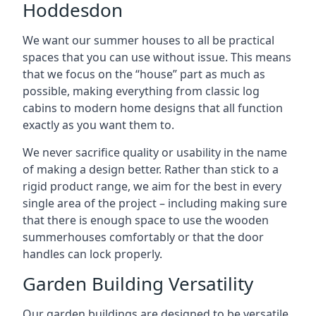
Hoddesdon
We want our summer houses to all be practical
spaces that you can use without issue. This means
that we focus on the “house” part as much as
possible, making everything from classic log
cabins to modern home designs that all function
exactly as you want them to.
We never sacrifice quality or usability in the name
of making a design better. Rather than stick to a
rigid product range, we aim for the best in every
single area of the project – including making sure
that there is enough space to use the wooden
summerhouses comfortably or that the door
handles can lock properly.
Garden Building Versatility
Our garden buildings are designed to be versatile