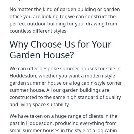
No matter the kind of garden building or garden
office you are looking for, we can construct the
perfect outdoor building for you, drawing from
countless different styles.
Why Choose Us for Your
Garden House?
We can offer bespoke summer houses for sale in
Hoddesdon, whether you want a modern-style
garden summer house or a log cabin-style corner
summer house. All our garden buildings are
constructed to the same high standard of quality
and living space suitability.
We have taken on a huge range of clients in the
past in Hoddesdon, producing everything from
small summer houses in the style of a log cabin