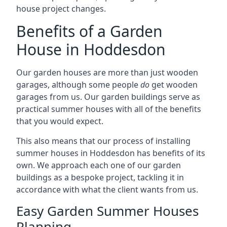
house project changes.
Benefits of a Garden
House in Hoddesdon
Our garden houses are more than just wooden
garages, although some people
do
get wooden
garages from us. Our garden buildings serve as
practical summer houses with all of the benefits
that you would expect.
This also means that our process of installing
summer houses in Hoddesdon has benefits of its
own. We approach each one of our garden
buildings as a bespoke project, tackling it in
accordance with what the client wants from us.
Easy Garden Summer Houses
Planning