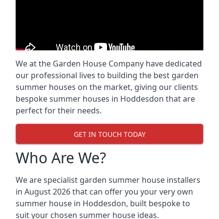
We at the Garden House Company have dedicated
our professional lives to building the best garden
summer houses on the market, giving our clients
bespoke summer houses in Hoddesdon that are
perfect for their needs.
GET IN TOUCH TODAY
Who Are We?
We are specialist garden summer house installers
in August 2026 that can offer you your very own
summer house in Hoddesdon, built bespoke to
suit your chosen summer house ideas.