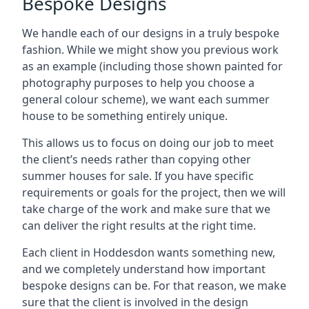
Bespoke Designs
We handle each of our designs in a truly bespoke
fashion. While we might show you previous work
as an example (including those shown painted for
photography purposes to help you choose a
general colour scheme), we want each summer
house to be something entirely unique.
This allows us to focus on doing our job to meet
the client’s needs rather than copying other
summer houses for sale. If you have specific
requirements or goals for the project, then we will
take charge of the work and make sure that we
can deliver the right results at the right time.
Each client in Hoddesdon wants something new,
and we completely understand how important
bespoke designs can be. For that reason, we make
sure that the client is involved in the design