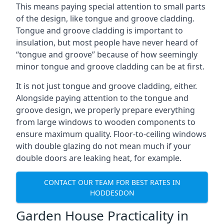
This means paying special attention to small parts
of the design, like tongue and groove cladding.
Tongue and groove cladding is important to
insulation, but most people have never heard of
“tongue and groove” because of how seemingly
minor tongue and groove cladding can be at first.
It is not just tongue and groove cladding, either.
Alongside paying attention to the tongue and
groove design, we properly prepare everything
from large windows to wooden components to
ensure maximum quality. Floor-to-ceiling windows
with double glazing do not mean much if your
double doors are leaking heat, for example.
CONTACT OUR TEAM FOR BEST RATES IN
HODDESDON
Garden House Practicality in