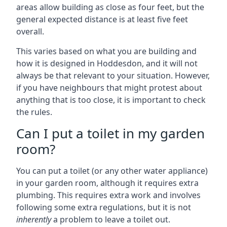
areas allow building as close as four feet, but the
general expected distance is at least five feet
overall.
This varies based on what you are building and
how it is designed in Hoddesdon, and it will not
always be that relevant to your situation. However,
if you have neighbours that might protest about
anything that is too close, it is important to check
the rules.
Can I put a toilet in my garden
room?
You can put a toilet (or any other water appliance)
in your garden room, although it requires extra
plumbing. This requires extra work and involves
following some extra regulations, but it is not
inherently
a problem to leave a toilet out.