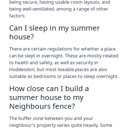
being secure, having usable room layouts, and
being well-ventilated, among a range of other
factors.
Can I sleep in my summer
house?
There are certain regulations for whether a place
can be slept in overnight. These are mostly related
to health and safety, as well as security in
Hoddesdon, but most liveable places are also
suitable as bedrooms or places to sleep overnight.
How close can I build a
summer house to my
Neighbours fence?
The buffer zone between you and your
neighbour’s property varies quite heavily. Some