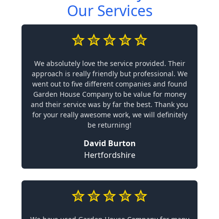
Our Services
We absolutely love the service provided. Their
approach is really friendly but professional. We
went out to five different companies and found
Garden House Company to be value for money
and their service was by far the best. Thank you
for your really awesome work, we will definitely
be returning!
David Burton
Hertfordshire