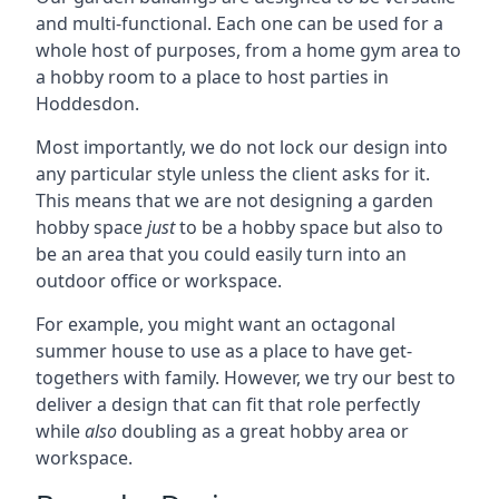
and multi-functional. Each one can be used for a
whole host of purposes, from a home gym area to
a hobby room to a place to host parties in
Hoddesdon.
Most importantly, we do not lock our design into
any particular style unless the client asks for it.
This means that we are not designing a garden
hobby space
just
to be a hobby space but also to
be an area that you could easily turn into an
outdoor office or workspace.
For example, you might want an octagonal
summer house to use as a place to have get-
togethers with family. However, we try our best to
deliver a design that can fit that role perfectly
while
also
doubling as a great hobby area or
workspace.