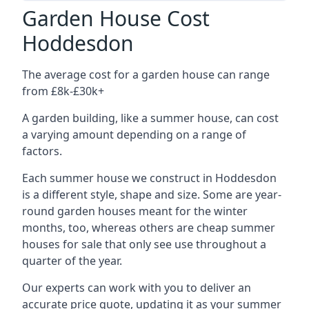
Garden House Cost
Hoddesdon
The average cost for a garden house can range
from £8k-£30k+
A garden building, like a summer house, can cost
a varying amount depending on a range of
factors.
Each summer house we construct in Hoddesdon
is a different style, shape and size. Some are year-
round garden houses meant for the winter
months, too, whereas others are cheap summer
houses for sale that only see use throughout a
quarter of the year.
Our experts can work with you to deliver an
accurate price quote, updating it as your summer