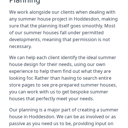
We work alongside our clients when dealing with
any summer house project in Hoddesdon, making
sure that the planning itself goes smoothly. Most
of our summer houses fall under permitted
developments, meaning that permission is not
necessary.
We can help each client identify the ideal summer
house design for their needs, using our own
experience to help them find out what they are
looking for. Rather than having to search entire
store pages to see pre-prepared summer houses,
you can work with us to get bespoke summer
houses that perfectly meet your needs.
Our planning is a major part of creating a summer
house in Hoddesdon. We can be as involved or as
passive as you need us to be, providing input on