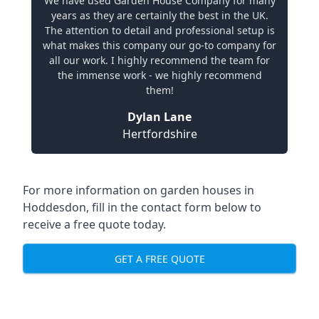
We have used Garden House Company for many
years as they are certainly the best in the UK.
The attention to detail and professional setup is
what makes this company our go-to company for
all our work. I highly recommend the team for
the immense work - we highly recommend
them!
Dylan Lane
Hertfordshire
For more information on garden houses in
Hoddesdon, fill in the contact form below to
receive a free quote today.
GET A FREE QUOTE