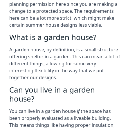
planning permission here since you are making a
change to a protected space. The requirements
here can be a lot more strict, which might make
certain summer house designs less viable.
What is a garden house?
A garden house, by definition, is a small structure
offering shelter in a garden. This can mean a lot of
different things, allowing for some very
interesting flexibility in the way that we put
together our designs.
Can you live in a garden
house?
You can live in a garden house
if
the space has
been properly evaluated as a liveable building.
This means things like having proper insulation,