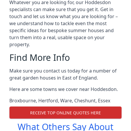
Whatever you are looking for, our Hoddesdon
specialists can make sure that you get it. Get in
touch and let us know what you are looking for –
we understand how to tackle even the most
specific ideas for bespoke summer houses and
turn them into a real, usable space on your
property.
Find More Info
Make sure you contact us today for a number of
great garden houses in East of England.
Here are some towns we cover near Hoddesdon.
Broxbourne
,
Hertford
,
Ware
,
Cheshunt
,
Essex
RECEIVE TOP ONLINE QUOTES HERE
What Others Say About