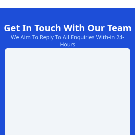
Get In Touch With Our Team
We Aim To Reply To All Enquiries With-in 24-
Hours