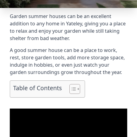
Garden summer houses can be an excellent
addition to any home in Yateley, giving you a place
to relax and enjoy your garden while still taking
shelter from bad weather.
A good summer house can be a place to work,
rest, store garden tools, add more storage space,
indulge in hobbies, or even just watch your
garden surroundings grow throughout the year.
Table of Contents