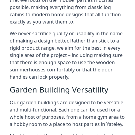
that we focus on the “house” part as much as
possible, making everything from classic log
cabins to modern home designs that all function
exactly as you want them to.
We never sacrifice quality or usability in the name
of making a design better. Rather than stick to a
rigid product range, we aim for the best in every
single area of the project – including making sure
that there is enough space to use the wooden
summerhouses comfortably or that the door
handles can lock properly.
Garden Building Versatility
Our garden buildings are designed to be versatile
and multi-functional. Each one can be used for a
whole host of purposes, from a home gym area to
a hobby room to a place to host parties in Yateley.