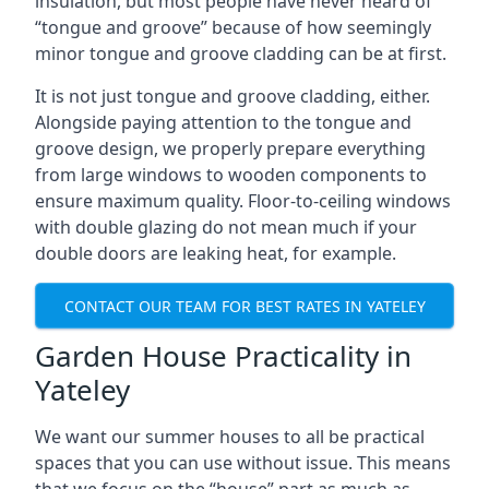
insulation, but most people have never heard of
“tongue and groove” because of how seemingly
minor tongue and groove cladding can be at first.
It is not just tongue and groove cladding, either.
Alongside paying attention to the tongue and
groove design, we properly prepare everything
from large windows to wooden components to
ensure maximum quality. Floor-to-ceiling windows
with double glazing do not mean much if your
double doors are leaking heat, for example.
CONTACT OUR TEAM FOR BEST RATES IN YATELEY
Garden House Practicality in
Yateley
We want our summer houses to all be practical
spaces that you can use without issue. This means