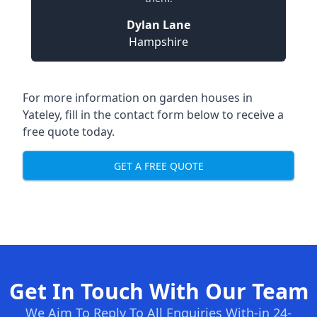
Dylan Lane
Hampshire
For more information on garden houses in
Yateley, fill in the contact form below to receive a
free quote today.
GET A FREE QUOTE
Get In Touch With Our Team
We Aim To Reply To All Enquiries With-in 24-