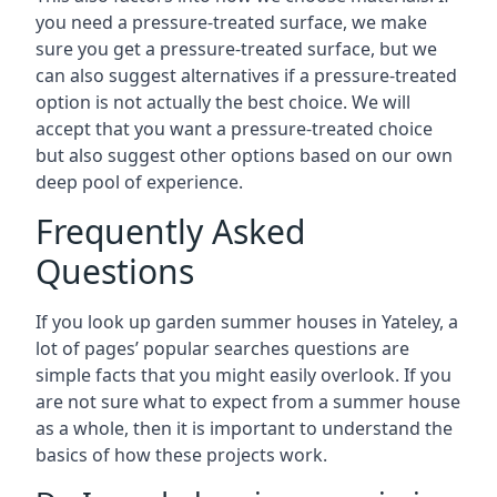
you need a pressure-treated surface, we make
sure you get a pressure-treated surface, but we
can also suggest alternatives if a pressure-treated
option is not actually the best choice. We will
accept that you want a pressure-treated choice
but also suggest other options based on our own
deep pool of experience.
Frequently Asked
Questions
If you look up garden summer houses in Yateley, a
lot of pages’ popular searches questions are
simple facts that you might easily overlook. If you
are not sure what to expect from a summer house
as a whole, then it is important to understand the
basics of how these projects work.