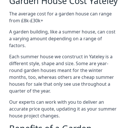
Garden House Cost Yateley
The average cost for a garden house can range
from £8k-£30k+
A garden building, like a summer house, can cost
a varying amount depending on a range of
factors.
Each summer house we construct in Yateley is a
different style, shape and size. Some are year-
round garden houses meant for the winter
months, too, whereas others are cheap summer
houses for sale that only see use throughout a
quarter of the year.
Our experts can work with you to deliver an
accurate price quote, updating it as your summer
house project changes.