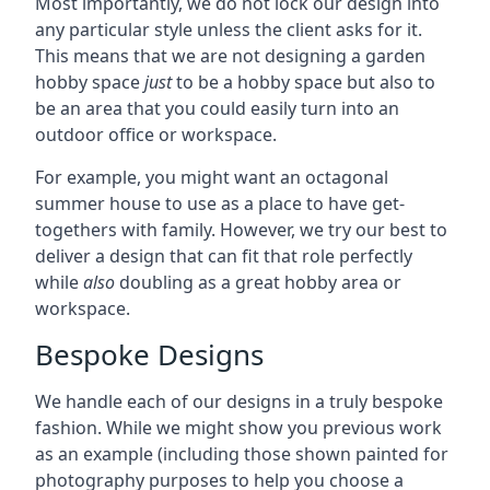
Most importantly, we do not lock our design into
any particular style unless the client asks for it.
This means that we are not designing a garden
hobby space
just
to be a hobby space but also to
be an area that you could easily turn into an
outdoor office or workspace.
For example, you might want an octagonal
summer house to use as a place to have get-
togethers with family. However, we try our best to
deliver a design that can fit that role perfectly
while
also
doubling as a great hobby area or
workspace.
Bespoke Designs
We handle each of our designs in a truly bespoke
fashion. While we might show you previous work
as an example (including those shown painted for
photography purposes to help you choose a