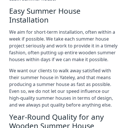
Easy Summer House
Installation
We aim for short-term installation, often within a
week if possible. We take each summer house
project seriously and work to provide it in a timely
fashion, often putting up entire wooden summer
houses within days if we can make it possible.
We want our clients to walk away satisfied with
their summer house in Yateley, and that means
producing a summer house as fast as possible.
Even so, we do not let our speed influence our
high-quality summer houses in terms of design,
and we always put quality before anything else.
Year-Round Quality for any
Wooden Summer House