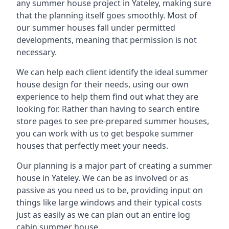
any summer house project in Yateley, making sure
that the planning itself goes smoothly. Most of
our summer houses fall under permitted
developments, meaning that permission is not
necessary.
We can help each client identify the ideal summer
house design for their needs, using our own
experience to help them find out what they are
looking for. Rather than having to search entire
store pages to see pre-prepared summer houses,
you can work with us to get bespoke summer
houses that perfectly meet your needs.
Our planning is a major part of creating a summer
house in Yateley. We can be as involved or as
passive as you need us to be, providing input on
things like large windows and their typical costs
just as easily as we can plan out an entire log
cabin summer house.