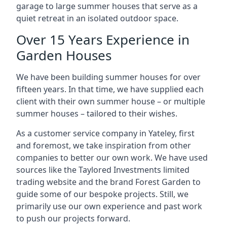
garage to large summer houses that serve as a
quiet retreat in an isolated outdoor space.
Over 15 Years Experience in
Garden Houses
We have been building summer houses for over
fifteen years. In that time, we have supplied each
client with their own summer house – or multiple
summer houses – tailored to their wishes.
As a customer service company in Yateley, first
and foremost, we take inspiration from other
companies to better our own work. We have used
sources like the Taylored Investments limited
trading website and the brand Forest Garden to
guide some of our bespoke projects. Still, we
primarily use our own experience and past work
to push our projects forward.