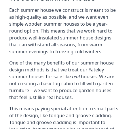
Each summer house we construct is meant to be
as high-quality as possible, and we want even
simple wooden summer houses to be a year-
round option. This means that we work hard to
produce well-insulated summer house designs
that can withstand all seasons, from warm
summer evenings to freezing cold winters.
One of the many benefits of our summer house
design methods is that we treat our Yateley
summer houses for sale like
real
houses. We are
not creating a basic log cabin to fill with garden
furniture – we want to produce garden houses
that feel just like real houses.
This means paying special attention to small parts
of the design, like tongue and groove cladding.
Tongue and groove cladding is important to