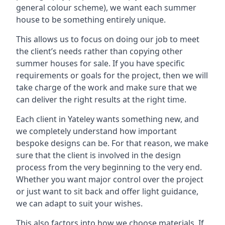
general colour scheme), we want each summer
house to be something entirely unique.
This allows us to focus on doing our job to meet
the client’s needs rather than copying other
summer houses for sale. If you have specific
requirements or goals for the project, then we will
take charge of the work and make sure that we
can deliver the right results at the right time.
Each client in Yateley wants something new, and
we completely understand how important
bespoke designs can be. For that reason, we make
sure that the client is involved in the design
process from the very beginning to the very end.
Whether you want major control over the project
or just want to sit back and offer light guidance,
we can adapt to suit your wishes.
This also factors into how we choose materials. If