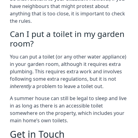
have neighbours that might protest about
anything that is too close, it is important to check
the rules.
Can I put a toilet in my garden
room?
You can put a toilet (or any other water appliance)
in your garden room, although it requires extra
plumbing. This requires extra work and involves
following some extra regulations, but it is not
inherently
a problem to leave a toilet out.
A summer house can still be legal to sleep and live
in as long as there is an accessible toilet
somewhere on the property, which includes your
main home’s own toilets.
Get in Touch