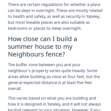
There are certain regulations for whether a place
can be slept in overnight. These are mostly related
to health and safety, as well as security in Yateley,
but most liveable places are also suitable as
bedrooms or places to sleep overnight.
How close can I build a
summer house to my
Neighbours fence?
The buffer zone between you and your
neighbour’s property varies quite heavily. Some
areas allow building as close as four feet, but the
general expected distance is at least five feet
overall.
This varies based on what you are building and
how it is designed in Yateley, and it will not always
be that relevant to your situation. However, if you