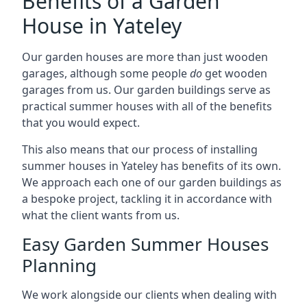
Benefits of a Garden
House in Yateley
Our garden houses are more than just wooden
garages, although some people
do
get wooden
garages from us. Our garden buildings serve as
practical summer houses with all of the benefits
that you would expect.
This also means that our process of installing
summer houses in Yateley has benefits of its own.
We approach each one of our garden buildings as
a bespoke project, tackling it in accordance with
what the client wants from us.
Easy Garden Summer Houses
Planning
We work alongside our clients when dealing with