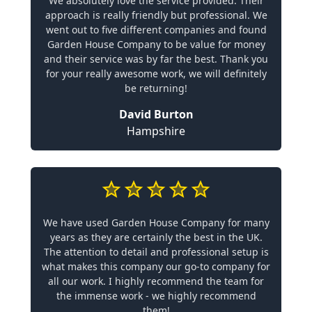
We absolutely love the service provided. Their
approach is really friendly but professional. We
went out to five different companies and found
Garden House Company to be value for money
and their service was by far the best. Thank you
for your really awesome work, we will definitely
be returning!
David Burton
Hampshire
We have used Garden House Company for many
years as they are certainly the best in the UK.
The attention to detail and professional setup is
what makes this company our go-to company for
all our work. I highly recommend the team for
the immense work - we highly recommend
them!