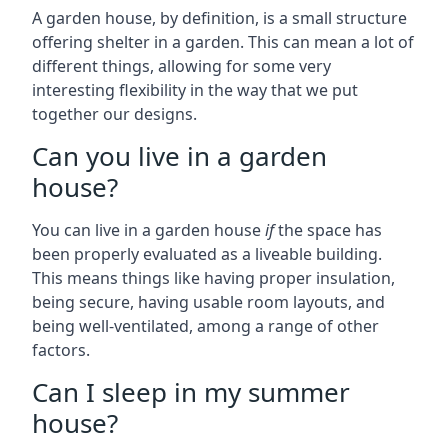
A garden house, by definition, is a small structure
offering shelter in a garden. This can mean a lot of
different things, allowing for some very
interesting flexibility in the way that we put
together our designs.
Can you live in a garden
house?
You can live in a garden house
if
the space has
been properly evaluated as a liveable building.
This means things like having proper insulation,
being secure, having usable room layouts, and
being well-ventilated, among a range of other
factors.
Can I sleep in my summer
house?