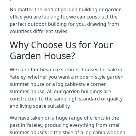
No matter the kind of garden building or garden
office you are looking for, we can construct the
perfect outdoor building for you, drawing from
countless different styles.
Why Choose Us for Your
Garden House?
We can offer bespoke summer houses for sale in
Yateley, whether you want a modern-style garden
summer house or a log cabin-style corner
summer house. All our garden buildings are
constructed to the same high standard of quality
and living space suitability.
We have taken on a huge range of clients in the
past in Yateley, producing everything from small
summer houses in the style of a log cabin wooden