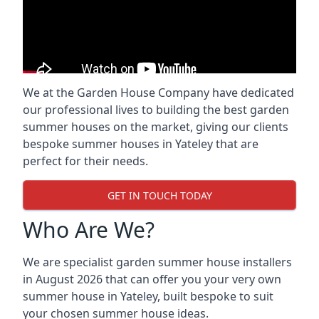
We at the Garden House Company have dedicated
our professional lives to building the best garden
summer houses on the market, giving our clients
bespoke summer houses in Yateley that are
perfect for their needs.
GET IN TOUCH TODAY
Who Are We?
We are specialist garden summer house installers
in August 2026 that can offer you your very own
summer house in Yateley, built bespoke to suit
your chosen summer house ideas.