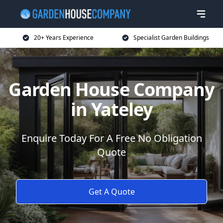
20+ Years Experience
Specialist Garden Buildings
Garden House Company
in Yateley
Enquire Today For A Free No Obligation
Quote
Get A Quote