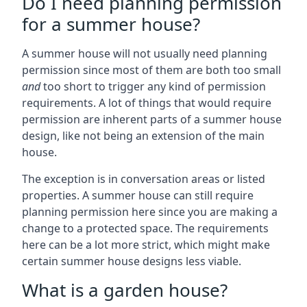
Do I need planning permission
for a summer house?
A summer house will not usually need planning
permission since most of them are both too small
and
too short to trigger any kind of permission
requirements. A lot of things that would require
permission are inherent parts of a summer house
design, like not being an extension of the main
house.
The exception is in conversation areas or listed
properties. A summer house can still require
planning permission here since you are making a
change to a protected space. The requirements
here can be a lot more strict, which might make
certain summer house designs less viable.
What is a garden house?