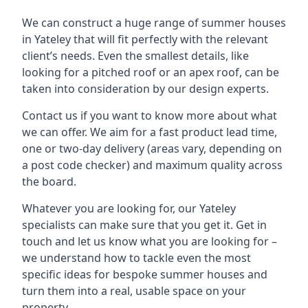
We can construct a huge range of summer houses
in Yateley that will fit perfectly with the relevant
client’s needs. Even the smallest details, like
looking for a pitched roof or an apex roof, can be
taken into consideration by our design experts.
Contact us if you want to know more about what
we can offer. We aim for a fast product lead time,
one or two-day delivery (areas vary, depending on
a post code checker) and maximum quality across
the board.
Whatever you are looking for, our Yateley
specialists can make sure that you get it. Get in
touch and let us know what you are looking for –
we understand how to tackle even the most
specific ideas for bespoke summer houses and
turn them into a real, usable space on your
property.