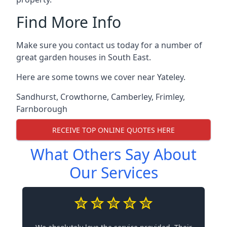
Find More Info
Make sure you contact us today for a number of
great garden houses in South East.
Here are some towns we cover near Yateley.
Sandhurst
,
Crowthorne
,
Camberley
,
Frimley
,
Farnborough
RECEIVE TOP ONLINE QUOTES HERE
What Others Say About
Our Services