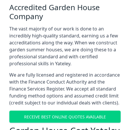
Accredited Garden House
Company
The vast majority of our work is done to an
incredibly high-quality standard, earning us a few
accreditations along the way. When we construct
garden summer houses, we are doing these to a
professional standard and with certified
professional skills in Yateley.
We are fully licensed and registered in accordance
with the Finance Conduct Authority and the
Finance Services Register. We accept all standard
funding method options and assumed credit limit
(credit subject to our individual deals with clients).
RECEIVE BEST ONLINE QUOTES AVAILABLE