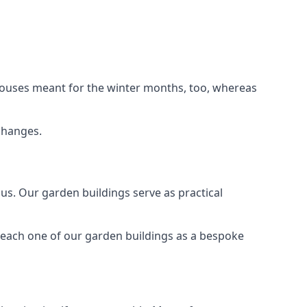
houses meant for the winter months, too, whereas
changes.
s. Our garden buildings serve as practical
 each one of our garden buildings as a bespoke