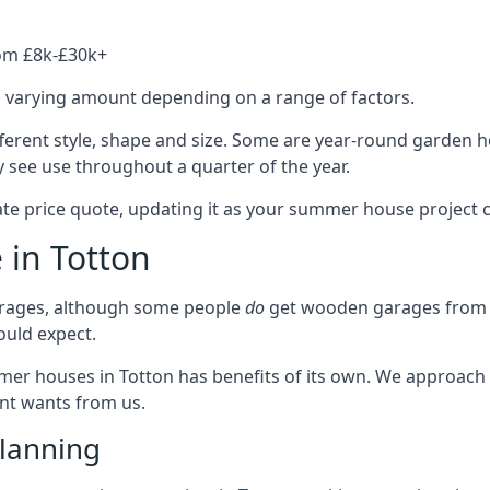
rom £8k-£30k+
a varying amount depending on a range of factors.
fferent style, shape and size. Some are year-round garden 
 see use throughout a quarter of the year.
ate price quote, updating it as your summer house project 
 in Totton
rages, although some people
do
get wooden garages from u
ould expect.
mmer houses in Totton has benefits of its own. We approach
ient wants from us.
lanning