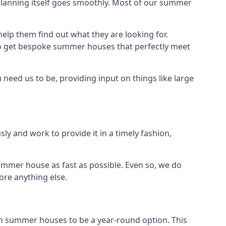
planning itself goes smoothly. Most of our summer
elp them find out what they are looking for.
to get bespoke summer houses that perfectly meet
need us to be, providing input on things like large
ly and work to provide it in a timely fashion,
ummer house as fast as possible. Even so, we do
ore anything else.
n summer houses to be a year-round option. This