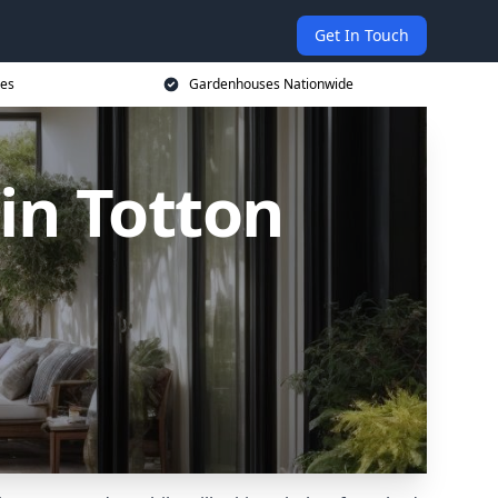
Get In Touch
ces
Gardenhouses Nationwide
n Totton