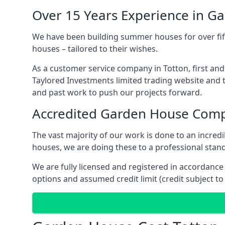
Over 15 Years Experience in G
We have been building summer houses for over fift
houses – tailored to their wishes.
As a customer service company in Totton, first an
Taylored Investments limited trading website and 
and past work to push our projects forward.
Accredited Garden House Com
The vast majority of our work is done to an incre
houses, we are doing these to a professional standa
We are fully licensed and registered in accordanc
options and assumed credit limit (credit subject to 