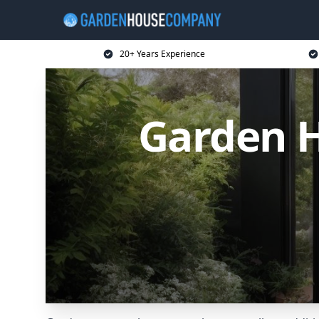
20+ Years Experience
Garden 