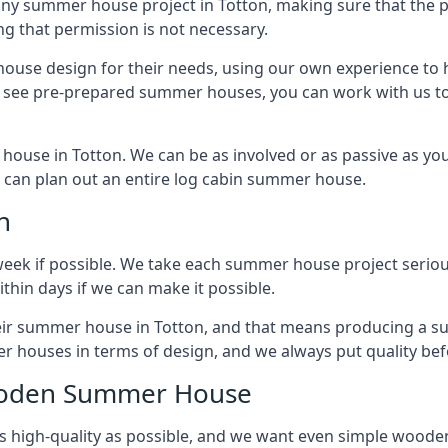
any summer house project in Totton, making sure that the 
g that permission is not necessary.
house design for their needs, using our own experience to h
to see pre-prepared summer houses, you can work with us 
house in Totton. We can be as involved or as passive as you 
we can plan out an entire log cabin summer house.
n
week if possible. We take each summer house project serious
hin days if we can make it possible.
heir summer house in Totton, and that means producing a s
r houses in terms of design, and we always put quality bef
Wooden Summer House
 high-quality as possible, and we want even simple woode