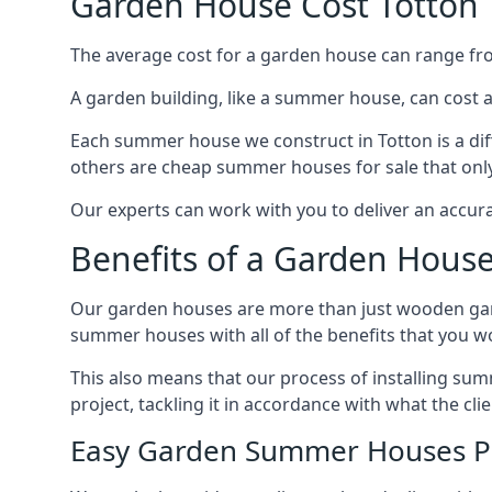
Garden House Cost Totton
The average cost for a garden house can range f
A garden building, like a summer house, can cost 
Each summer house we construct in Totton is a di
others are cheap summer houses for sale that only
Our experts can work with you to deliver an accur
Benefits of a Garden House
Our garden houses are more than just wooden ga
summer houses with all of the benefits that you w
This also means that our process of installing su
project, tackling it in accordance with what the cl
Easy Garden Summer Houses P