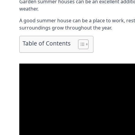
Garden summer houses can be an excellent addition 
weather.
A good summer house can be a place to work, rest,
surroundings grow throughout the year.
Table of Contents