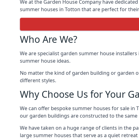
We at the Garden House Company have dedicated ou
summer houses in Totton that are perfect for thei
Who Are We?
We are specialist garden summer house installers 
summer house ideas.
No matter the kind of garden building or garden of
different styles.
Why Choose Us for Your G
We can offer bespoke summer houses for sale in T
our garden buildings are constructed to the same hi
We have taken on a huge range of clients in the p
large summer houses that serve as a quiet retreat 