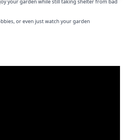
oy your garden while still taking shelter from bad
obbies, or even just watch your garden