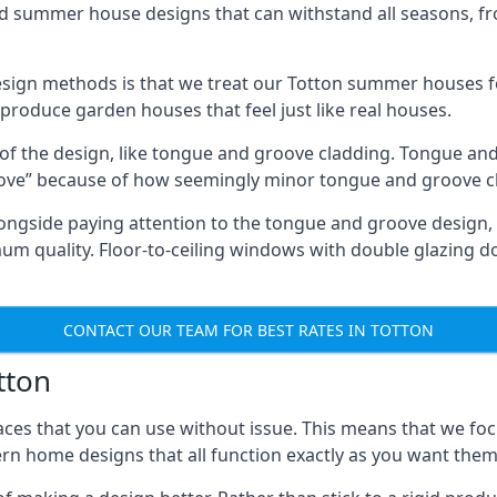
ed summer house designs that can withstand all seasons, 
ign methods is that we treat our Totton summer houses fo
o produce garden houses that feel just like real houses.
 of the design, like tongue and groove cladding. Tongue and
ve” because of how seemingly minor tongue and groove cla
 Alongside paying attention to the tongue and groove design
quality. Floor-to-ceiling windows with double glazing do
CONTACT OUR TEAM FOR BEST RATES IN TOTTON
tton
ces that you can use without issue. This means that we foc
rn home designs that all function exactly as you want them