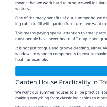
means that we work hard to produce well-insulat
winters.
One of the many benefits of our summer house des
log cabin to fill with garden furniture – we want t
This means paying special attention to small parts
most people have never heard of “tongue and groo
It is not just tongue and groove cladding, either.
windows to wooden components to ensure maximum 
heat, for example.
Garden House Practicality in To
We want our summer houses to all be practical spa
making everything from classic log cabins to mode