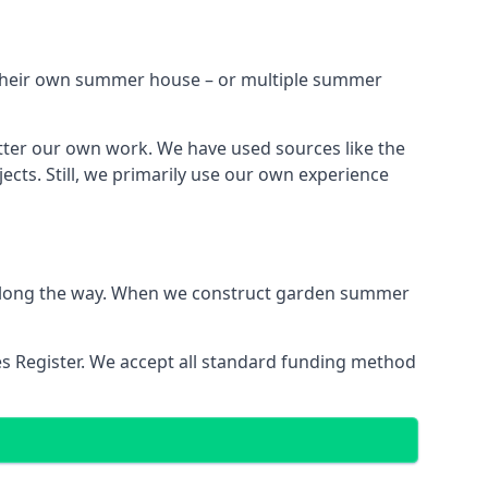
h their own summer house – or multiple summer
tter our own work. We have used sources like the
cts. Still, we primarily use our own experience
ns along the way. When we construct garden summer
es Register. We accept all standard funding method