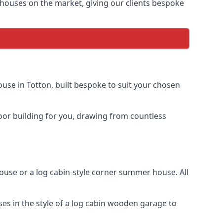
houses on the market, giving our clients bespoke
se in Totton, built bespoke to suit your chosen
door building for you, drawing from countless
se or a log cabin-style corner summer house. All
es in the style of a log cabin wooden garage to