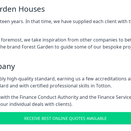
arden Houses
een years. In that time, we have supplied each client wit
d foremost, we take inspiration from other companies to be
the brand Forest Garden to guide some of our bespoke proje
pany
dibly high-quality standard, earning us a few accreditatio
rd and with certified professional skills in Totton.
e with the Finance Conduct Authority and the Finance Servic
our individual deals with clients).
RECEIVE BEST ONLINE QUOTES AVAILABLE