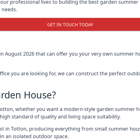
r professional lives to building the best garden summer 
r needs.
GET IN TOUCH TODAY
in August 2026 that can offer you your very own summer hou
fice you are looking for, we can construct the perfect out
arden House?
otton, whether you want a modern-style garden summer hou
gh standard of quality and living space suitability.
ast in Totton, producing everything from small summer hous
in an isolated outdoor space.