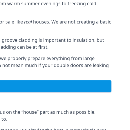
from warm summer evenings to freezing cold
r sale like
real
houses. We are not creating a basic
 groove cladding is important to insulation, but
dding can be at first.
, we properly prepare everything from large
 not mean much if your double doors are leaking
us on the “house” part as much as possible,
 to.