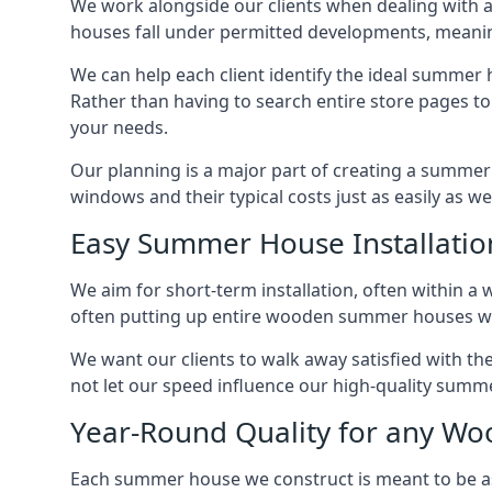
We work alongside our clients when dealing with 
houses fall under permitted developments, meanin
We can help each client identify the ideal summer 
Rather than having to search entire store pages 
your needs.
Our planning is a major part of creating a summer 
windows and their typical costs just as easily as 
Easy Summer House Installatio
We aim for short-term installation, often within a 
often putting up entire wooden summer houses wit
We want our clients to walk away satisfied with t
not let our speed influence our high-quality summe
Year-Round Quality for any 
Each summer house we construct is meant to be as