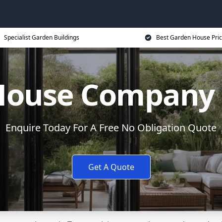
Specialist Garden Buildings
Best Garden House Pri
House Company i
Enquire Today For A Free No Obligation Quote
Get A Quote