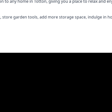
to any home in Totton, giving you a place to relax and enj
 store garden tools, add more storage space, indulge in h