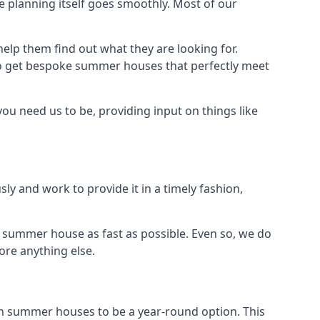
 planning itself goes smoothly. Most of our
elp them find out what they are looking for.
to get bespoke summer houses that perfectly meet
ou need us to be, providing input on things like
ly and work to provide it in a timely fashion,
 summer house as fast as possible. Even so, we do
ore anything else.
n summer houses to be a year-round option. This