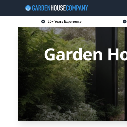
20+ Years Experience
Garden Ho