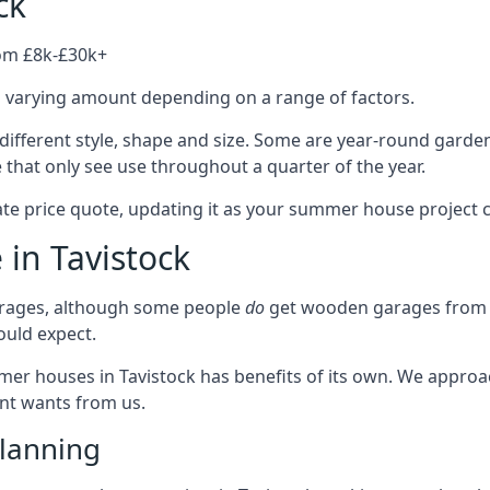
ck
rom £8k-£30k+
a varying amount depending on a range of factors.
different style, shape and size. Some are year-round garde
hat only see use throughout a quarter of the year.
ate price quote, updating it as your summer house project 
 in Tavistock
rages, although some people
do
get wooden garages from u
ould expect.
mmer houses in Tavistock has benefits of its own. We appro
ient wants from us.
lanning