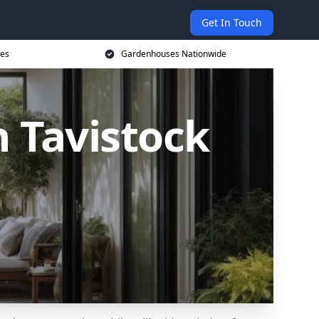
Get In Touch
ces
Gardenhouses Nationwide
 Tavistock