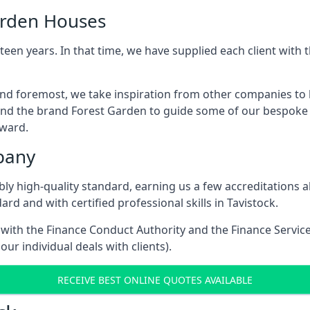
arden Houses
een years. In that time, we have supplied each client wit
 and foremost, we take inspiration from other companies to
and the brand Forest Garden to guide some of our bespoke pr
rward.
pany
dibly high-quality standard, earning us a few accreditatio
rd and with certified professional skills in Tavistock.
e with the Finance Conduct Authority and the Finance Servic
our individual deals with clients).
RECEIVE BEST ONLINE QUOTES AVAILABLE