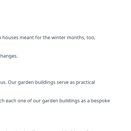
n houses meant for the winter months, too,
changes.
s. Our garden buildings serve as practical
ach each one of our garden buildings as a bespoke