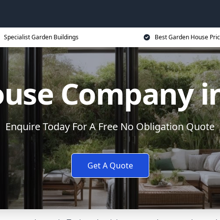
Specialist Garden Buildings
Best Garden House Pri
use Company in
Enquire Today For A Free No Obligation Quote
Get A Quote