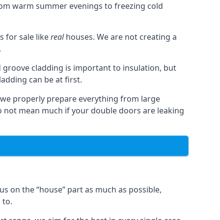
from warm summer evenings to freezing cold
for sale like
real
houses. We are not creating a
.
 groove cladding is important to insulation, but
dding can be at first.
, we properly prepare everything from large
 not mean much if your double doors are leaking
us on the “house” part as much as possible,
 to.