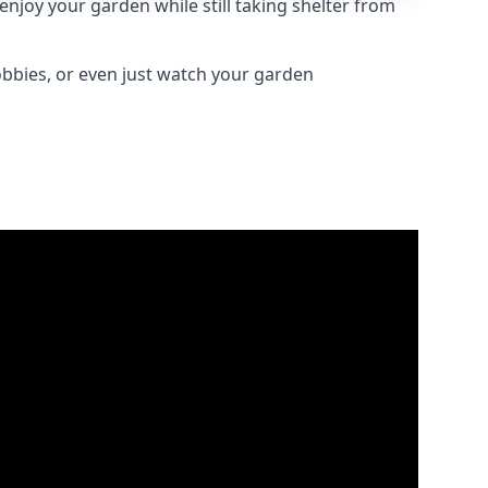
njoy your garden while still taking shelter from
obbies, or even just watch your garden