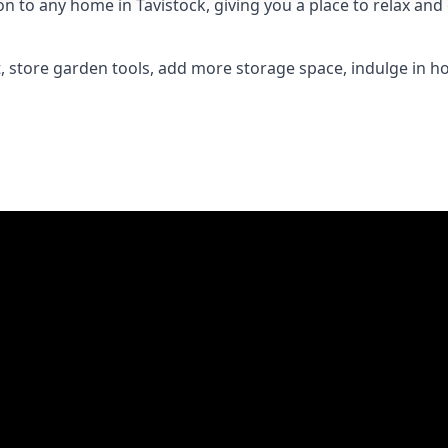
to any home in Tavistock, giving you a place to relax and e
 store garden tools, add more storage space, indulge in h