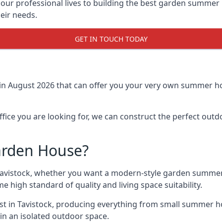
r professional lives to building the best garden summer 
eir needs.
GET IN TOUCH TODAY
in August 2026 that can offer you your very own summer hou
fice you are looking for, we can construct the perfect out
arden House?
Tavistock, whether you want a modern-style garden summer
e high standard of quality and living space suitability.
ast in Tavistock, producing everything from small summer h
in an isolated outdoor space.