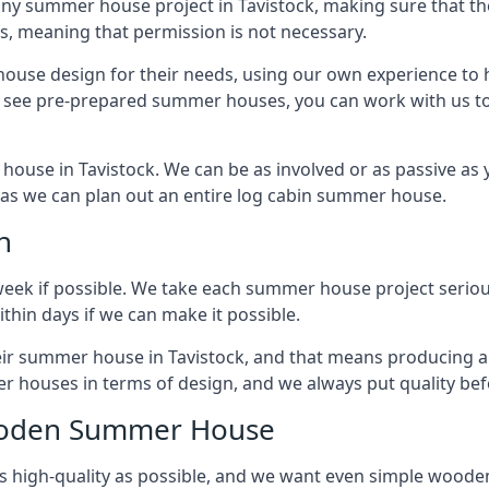
ny summer house project in Tavistock, making sure that the
 meaning that permission is not necessary.
house design for their needs, using our own experience to h
to see pre-prepared summer houses, you can work with us 
house in Tavistock. We can be as involved or as passive as y
ly as we can plan out an entire log cabin summer house.
n
week if possible. We take each summer house project serious
hin days if we can make it possible.
heir summer house in Tavistock, and that means producing a
r houses in terms of design, and we always put quality bef
Wooden Summer House
 high-quality as possible, and we want even simple woode