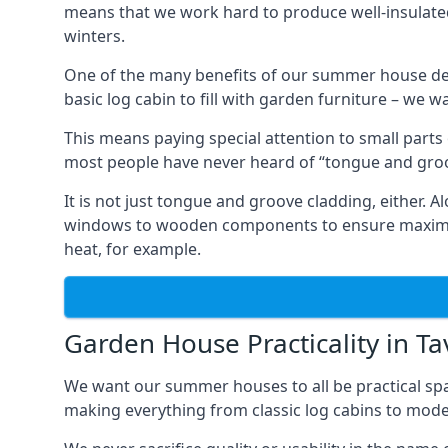
means that we work hard to produce well-insulat
winters.
One of the many benefits of our summer house des
basic log cabin to fill with garden furniture – we w
This means paying special attention to small parts
most people have never heard of “tongue and groo
It is not just tongue and groove cladding, either.
windows to wooden components to ensure maximum 
heat, for example.
Garden House Practicality in Ta
We want our summer houses to all be practical spa
making everything from classic log cabins to mode