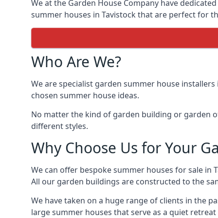
We at the Garden House Company have dedicated ou
summer houses in Tavistock that are perfect for th
Who Are We?
We are specialist garden summer house installers 
chosen summer house ideas.
No matter the kind of garden building or garden of
different styles.
Why Choose Us for Your G
We can offer bespoke summer houses for sale in 
All our garden buildings are constructed to the sam
We have taken on a huge range of clients in the p
large summer houses that serve as a quiet retreat 