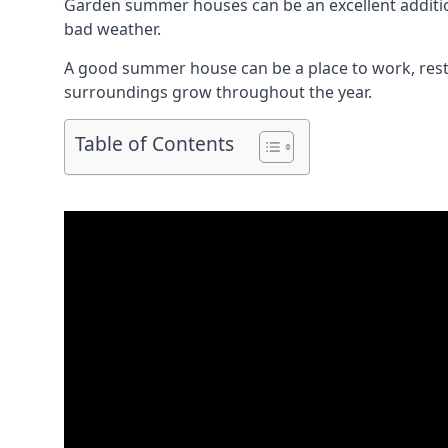
Garden summer houses can be an excellent addition 
bad weather.
A good summer house can be a place to work, rest,
surroundings grow throughout the year.
Table of Contents