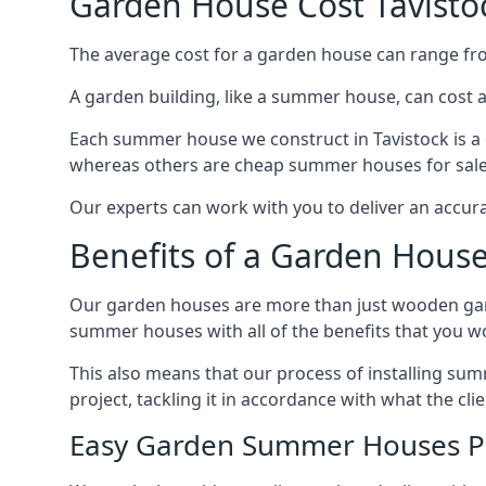
Garden House Cost Tavisto
The average cost for a garden house can range f
A garden building, like a summer house, can cost 
Each summer house we construct in Tavistock is a 
whereas others are cheap summer houses for sale t
Our experts can work with you to deliver an accur
Benefits of a Garden House
Our garden houses are more than just wooden ga
summer houses with all of the benefits that you w
This also means that our process of installing su
project, tackling it in accordance with what the cl
Easy Garden Summer Houses P