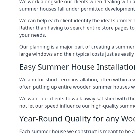
We work alongside our clients when dealing with a
summer houses fall under permitted developments,
We can help each client identify the ideal summer 
Rather than having to search entire store pages 
your needs.
Our planning is a major part of creating a summer 
large windows and their typical costs just as easi
Easy Summer House Installatio
We aim for short-term installation, often within a 
often putting up entire wooden summer houses wit
We want our clients to walk away satisfied with t
not let our speed influence our high-quality summe
Year-Round Quality for any 
Each summer house we construct is meant to be as