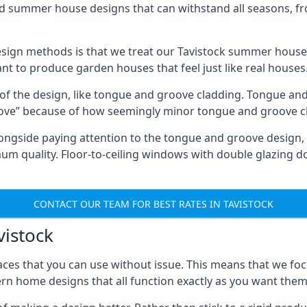
ed summer house designs that can withstand all seasons, 
ign methods is that we treat our Tavistock summer houses 
ant to produce garden houses that feel just like real houses
 of the design, like tongue and groove cladding. Tongue and
ve” because of how seemingly minor tongue and groove cla
 Alongside paying attention to the tongue and groove design
quality. Floor-to-ceiling windows with double glazing do
CONTACT OUR TEAM FOR BEST RATES IN TAVISTOCK
vistock
ces that you can use without issue. This means that we foc
rn home designs that all function exactly as you want them