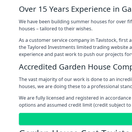
Over 15 Years Experience in G
We have been building summer houses for over fift
houses – tailored to their wishes.
As a customer service company in Tavistock, first
the Taylored Investments limited trading website 
experience and past work to push our projects fo
Accredited Garden House Com
The vast majority of our work is done to an incre
houses, we are doing these to a professional standa
We are fully licensed and registered in accordanc
options and assumed credit limit (credit subject to 