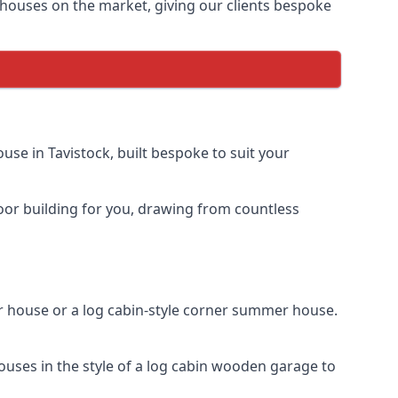
houses on the market, giving our clients bespoke
se in Tavistock, built bespoke to suit your
door building for you, drawing from countless
 house or a log cabin-style corner summer house.
ouses in the style of a log cabin wooden garage to