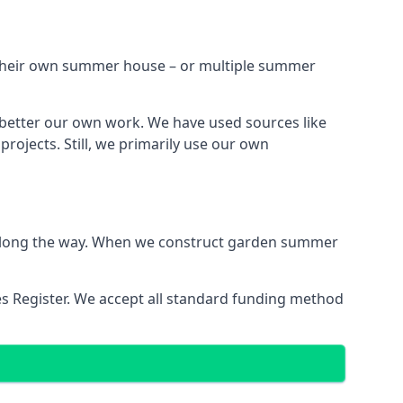
h their own summer house – or multiple summer
 better our own work. We have used sources like
ojects. Still, we primarily use our own
ns along the way. When we construct garden summer
es Register. We accept all standard funding method