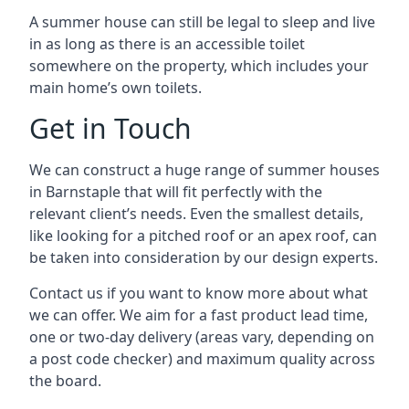
A summer house can still be legal to sleep and live
in as long as there is an accessible toilet
somewhere on the property, which includes your
main home’s own toilets.
Get in Touch
We can construct a huge range of summer houses
in Barnstaple that will fit perfectly with the
relevant client’s needs. Even the smallest details,
like looking for a pitched roof or an apex roof, can
be taken into consideration by our design experts.
Contact us if you want to know more about what
we can offer. We aim for a fast product lead time,
one or two-day delivery (areas vary, depending on
a post code checker) and maximum quality across
the board.