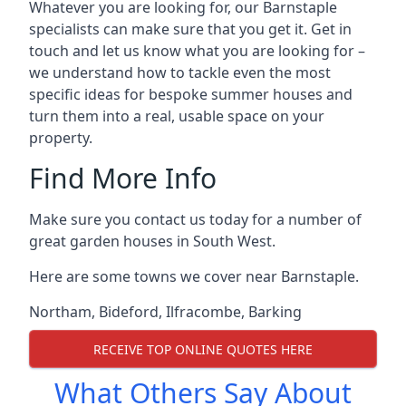
Whatever you are looking for, our Barnstaple
specialists can make sure that you get it. Get in
touch and let us know what you are looking for –
we understand how to tackle even the most
specific ideas for bespoke summer houses and
turn them into a real, usable space on your
property.
Find More Info
Make sure you contact us today for a number of
great garden houses in South West.
Here are some towns we cover near Barnstaple.
Northam
,
Bideford
,
Ilfracombe
,
Barking
RECEIVE TOP ONLINE QUOTES HERE
What Others Say About