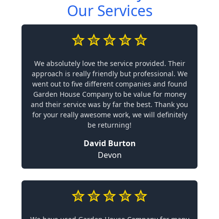
Our Services
We absolutely love the service provided. Their
approach is really friendly but professional. We
went out to five different companies and found
Garden House Company to be value for money
and their service was by far the best. Thank you
for your really awesome work, we will definitely
be returning!
David Burton
Devon