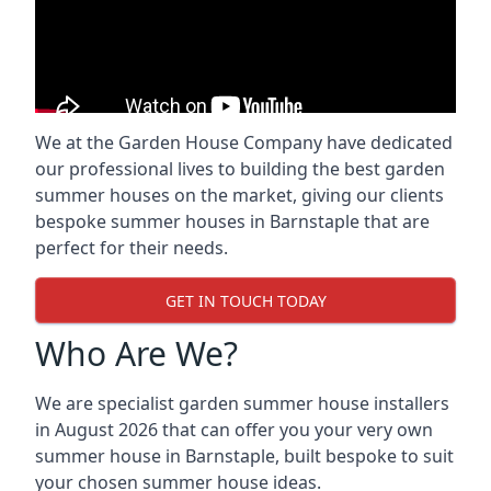
We at the Garden House Company have dedicated
our professional lives to building the best garden
summer houses on the market, giving our clients
bespoke summer houses in Barnstaple that are
perfect for their needs.
GET IN TOUCH TODAY
Who Are We?
We are specialist garden summer house installers
in August 2026 that can offer you your very own
summer house in Barnstaple, built bespoke to suit
your chosen summer house ideas.