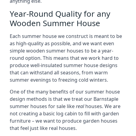
anything else.
Year-Round Quality for any
Wooden Summer House
Each summer house we construct is meant to be
as high-quality as possible, and we want even
simple wooden summer houses to be a year-
round option. This means that we work hard to
produce well-insulated summer house designs
that can withstand all seasons, from warm
summer evenings to freezing cold winters.
One of the many benefits of our summer house
design methods is that we treat our Barnstaple
summer houses for sale like
real
houses. We are
not creating a basic log cabin to fill with garden
furniture – we want to produce garden houses
that feel just like real houses.