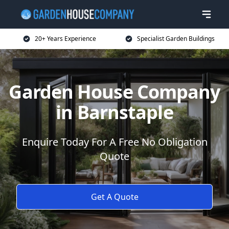
20+ Years Experience
Specialist Garden Buildings
Garden House Company
in Barnstaple
Enquire Today For A Free No Obligation
Quote
Get A Quote