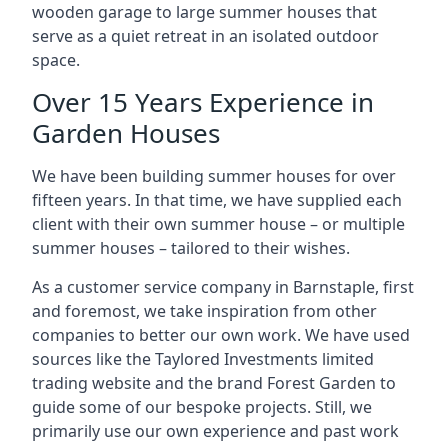
wooden garage to large summer houses that
serve as a quiet retreat in an isolated outdoor
space.
Over 15 Years Experience in
Garden Houses
We have been building summer houses for over
fifteen years. In that time, we have supplied each
client with their own summer house – or multiple
summer houses – tailored to their wishes.
As a customer service company in Barnstaple, first
and foremost, we take inspiration from other
companies to better our own work. We have used
sources like the Taylored Investments limited
trading website and the brand Forest Garden to
guide some of our bespoke projects. Still, we
primarily use our own experience and past work