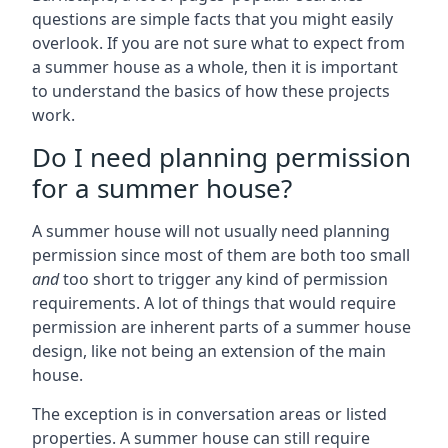
questions are simple facts that you might easily
overlook. If you are not sure what to expect from
a summer house as a whole, then it is important
to understand the basics of how these projects
work.
Do I need planning permission
for a summer house?
A summer house will not usually need planning
permission since most of them are both too small
and
too short to trigger any kind of permission
requirements. A lot of things that would require
permission are inherent parts of a summer house
design, like not being an extension of the main
house.
The exception is in conversation areas or listed
properties. A summer house can still require