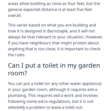
areas allow building as close as four feet, but the
general expected distance is at least five feet
overall.
This varies based on what you are building and
how it is designed in Barnstaple, and it will not
always be that relevant to your situation. However,
if you have neighbours that might protest about
anything that is too close, it is important to check
the rules.
Can I put a toilet in my garden
room?
You can put a toilet (or any other water appliance)
in your garden room, although it requires extra
plumbing. This requires extra work and involves
following some extra regulations, but it is not
inherently
a problem to leave a toilet out.