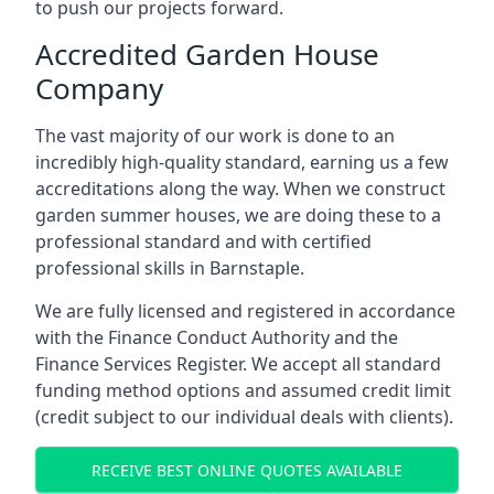
to push our projects forward.
Accredited Garden House
Company
The vast majority of our work is done to an
incredibly high-quality standard, earning us a few
accreditations along the way. When we construct
garden summer houses, we are doing these to a
professional standard and with certified
professional skills in Barnstaple.
We are fully licensed and registered in accordance
with the Finance Conduct Authority and the
Finance Services Register. We accept all standard
funding method options and assumed credit limit
(credit subject to our individual deals with clients).
RECEIVE BEST ONLINE QUOTES AVAILABLE