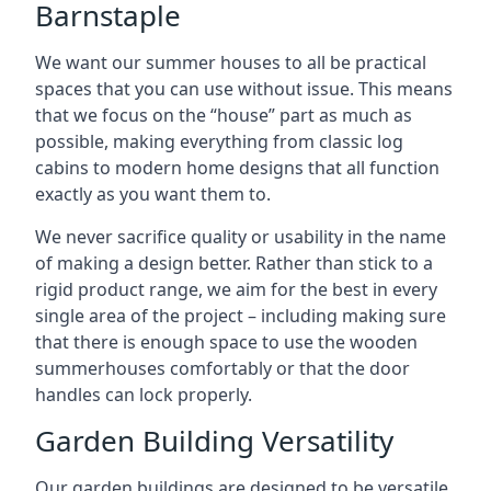
Barnstaple
We want our summer houses to all be practical
spaces that you can use without issue. This means
that we focus on the “house” part as much as
possible, making everything from classic log
cabins to modern home designs that all function
exactly as you want them to.
We never sacrifice quality or usability in the name
of making a design better. Rather than stick to a
rigid product range, we aim for the best in every
single area of the project – including making sure
that there is enough space to use the wooden
summerhouses comfortably or that the door
handles can lock properly.
Garden Building Versatility
Our garden buildings are designed to be versatile