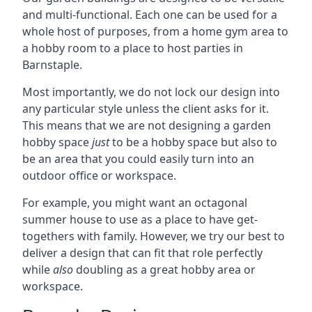
and multi-functional. Each one can be used for a
whole host of purposes, from a home gym area to
a hobby room to a place to host parties in
Barnstaple.
Most importantly, we do not lock our design into
any particular style unless the client asks for it.
This means that we are not designing a garden
hobby space
just
to be a hobby space but also to
be an area that you could easily turn into an
outdoor office or workspace.
For example, you might want an octagonal
summer house to use as a place to have get-
togethers with family. However, we try our best to
deliver a design that can fit that role perfectly
while
also
doubling as a great hobby area or
workspace.