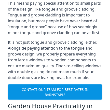
This means paying special attention to small parts
of the design, like tongue and groove cladding.
Tongue and groove cladding is important to
insulation, but most people have never heard of
“tongue and groove” because of how seemingly
minor tongue and groove cladding can be at first.
It is not just tongue and groove cladding, either.
Alongside paying attention to the tongue and
groove design, we properly prepare everything
from large windows to wooden components to
ensure maximum quality. Floor-to-ceiling windows
with double glazing do not mean much if your
double doors are leaking heat, for example.
CONTACT OUR TEAM FOR BEST RATES IN
BARNSTAPLE
Garden House Practicality in