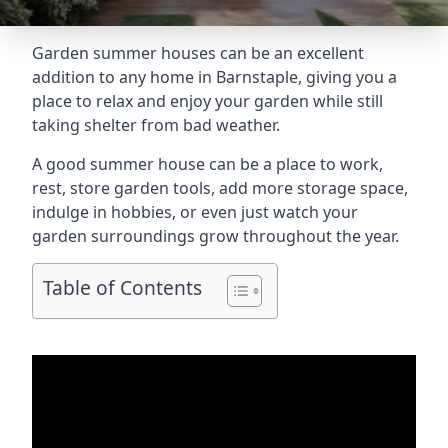
Garden summer houses can be an excellent
addition to any home in Barnstaple, giving you a
place to relax and enjoy your garden while still
taking shelter from bad weather.
A good summer house can be a place to work,
rest, store garden tools, add more storage space,
indulge in hobbies, or even just watch your
garden surroundings grow throughout the year.
Table of Contents