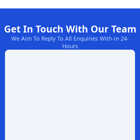
Get In Touch With Our Team
We Aim To Reply To All Enquiries With-in 24-
Hours