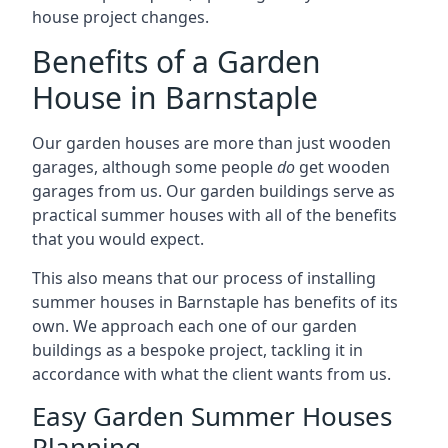
house project changes.
Benefits of a Garden
House in Barnstaple
Our garden houses are more than just wooden
garages, although some people
do
get wooden
garages from us. Our garden buildings serve as
practical summer houses with all of the benefits
that you would expect.
This also means that our process of installing
summer houses in Barnstaple has benefits of its
own. We approach each one of our garden
buildings as a bespoke project, tackling it in
accordance with what the client wants from us.
Easy Garden Summer Houses
Planning