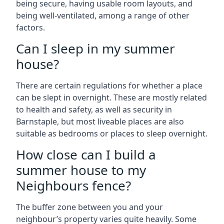
being secure, having usable room layouts, and
being well-ventilated, among a range of other
factors.
Can I sleep in my summer
house?
There are certain regulations for whether a place
can be slept in overnight. These are mostly related
to health and safety, as well as security in
Barnstaple, but most liveable places are also
suitable as bedrooms or places to sleep overnight.
How close can I build a
summer house to my
Neighbours fence?
The buffer zone between you and your
neighbour’s property varies quite heavily. Some