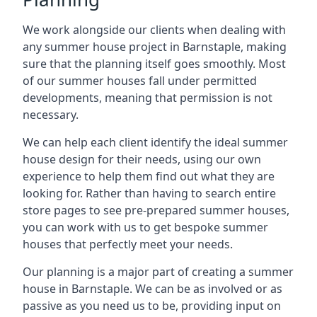
We work alongside our clients when dealing with
any summer house project in Barnstaple, making
sure that the planning itself goes smoothly. Most
of our summer houses fall under permitted
developments, meaning that permission is not
necessary.
We can help each client identify the ideal summer
house design for their needs, using our own
experience to help them find out what they are
looking for. Rather than having to search entire
store pages to see pre-prepared summer houses,
you can work with us to get bespoke summer
houses that perfectly meet your needs.
Our planning is a major part of creating a summer
house in Barnstaple. We can be as involved or as
passive as you need us to be, providing input on