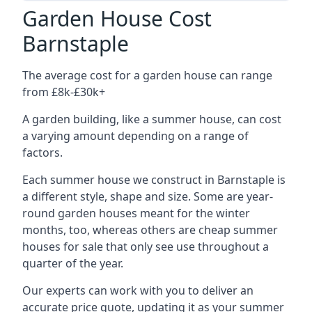
Garden House Cost
Barnstaple
The average cost for a garden house can range
from £8k-£30k+
A garden building, like a summer house, can cost
a varying amount depending on a range of
factors.
Each summer house we construct in Barnstaple is
a different style, shape and size. Some are year-
round garden houses meant for the winter
months, too, whereas others are cheap summer
houses for sale that only see use throughout a
quarter of the year.
Our experts can work with you to deliver an
accurate price quote, updating it as your summer