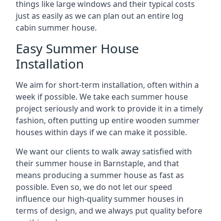
things like large windows and their typical costs
just as easily as we can plan out an entire log
cabin summer house.
Easy Summer House
Installation
We aim for short-term installation, often within a
week if possible. We take each summer house
project seriously and work to provide it in a timely
fashion, often putting up entire wooden summer
houses within days if we can make it possible.
We want our clients to walk away satisfied with
their summer house in Barnstaple, and that
means producing a summer house as fast as
possible. Even so, we do not let our speed
influence our high-quality summer houses in
terms of design, and we always put quality before