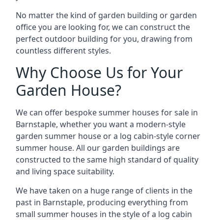
No matter the kind of garden building or garden
office you are looking for, we can construct the
perfect outdoor building for you, drawing from
countless different styles.
Why Choose Us for Your
Garden House?
We can offer bespoke summer houses for sale in
Barnstaple, whether you want a modern-style
garden summer house or a log cabin-style corner
summer house. All our garden buildings are
constructed to the same high standard of quality
and living space suitability.
We have taken on a huge range of clients in the
past in Barnstaple, producing everything from
small summer houses in the style of a log cabin