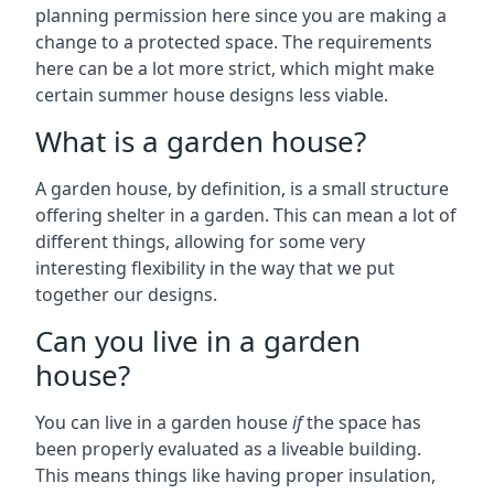
planning permission here since you are making a
change to a protected space. The requirements
here can be a lot more strict, which might make
certain summer house designs less viable.
What is a garden house?
A garden house, by definition, is a small structure
offering shelter in a garden. This can mean a lot of
different things, allowing for some very
interesting flexibility in the way that we put
together our designs.
Can you live in a garden
house?
You can live in a garden house
if
the space has
been properly evaluated as a liveable building.
This means things like having proper insulation,