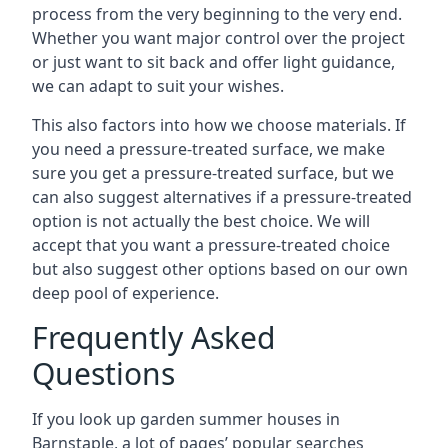
process from the very beginning to the very end.
Whether you want major control over the project
or just want to sit back and offer light guidance,
we can adapt to suit your wishes.
This also factors into how we choose materials. If
you need a pressure-treated surface, we make
sure you get a pressure-treated surface, but we
can also suggest alternatives if a pressure-treated
option is not actually the best choice. We will
accept that you want a pressure-treated choice
but also suggest other options based on our own
deep pool of experience.
Frequently Asked
Questions
If you look up garden summer houses in
Barnstaple, a lot of pages’ popular searches