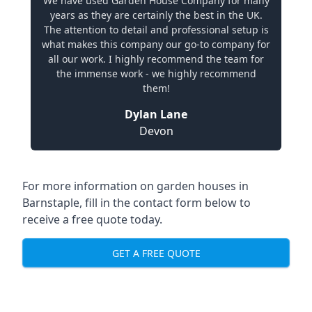
We have used Garden House Company for many
years as they are certainly the best in the UK.
The attention to detail and professional setup is
what makes this company our go-to company for
all our work. I highly recommend the team for
the immense work - we highly recommend
them!
Dylan Lane
Devon
For more information on garden houses in
Barnstaple, fill in the contact form below to
receive a free quote today.
GET A FREE QUOTE