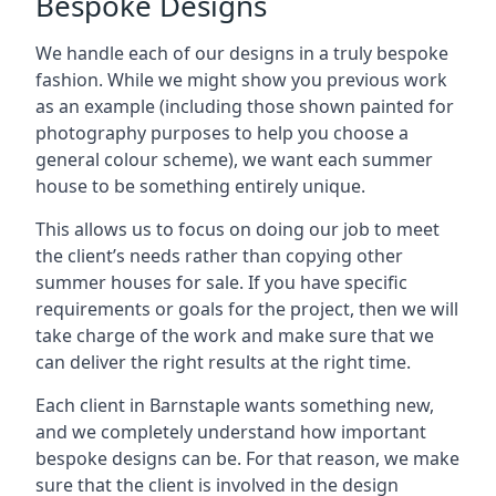
Bespoke Designs
We handle each of our designs in a truly bespoke
fashion. While we might show you previous work
as an example (including those shown painted for
photography purposes to help you choose a
general colour scheme), we want each summer
house to be something entirely unique.
This allows us to focus on doing our job to meet
the client’s needs rather than copying other
summer houses for sale. If you have specific
requirements or goals for the project, then we will
take charge of the work and make sure that we
can deliver the right results at the right time.
Each client in Barnstaple wants something new,
and we completely understand how important
bespoke designs can be. For that reason, we make
sure that the client is involved in the design