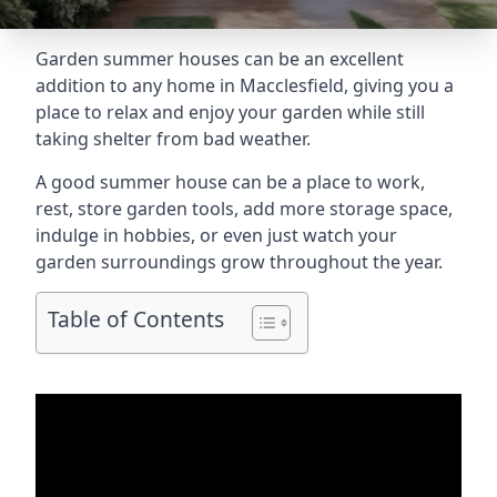
Garden summer houses can be an excellent
addition to any home in Macclesfield, giving you a
place to relax and enjoy your garden while still
taking shelter from bad weather.
A good summer house can be a place to work,
rest, store garden tools, add more storage space,
indulge in hobbies, or even just watch your
garden surroundings grow throughout the year.
Table of Contents