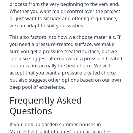
process from the very beginning to the very end.
Whether you want major control over the project
or just want to sit back and offer light guidance,
we can adapt to suit your wishes.
This also factors into how we choose materials. If
you need a pressure-treated surface, we make
sure you get a pressure-treated surface, but we
can also suggest alternatives if a pressure-treated
option is not actually the best choice. We will
accept that you want a pressure-treated choice
but also suggest other options based on our own
deep pool of experience.
Frequently Asked
Questions
If you look up garden summer houses in
Macclesfield, a lot of pages’ popular searches