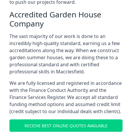
to push our projects forward.
Accredited Garden House
Company
The vast majority of our work is done to an
incredibly high-quality standard, earning us a few
accreditations along the way. When we construct
garden summer houses, we are doing these to a
professional standard and with certified
professional skills in Macclesfield.
We are fully licensed and registered in accordance
with the Finance Conduct Authority and the
Finance Services Register. We accept all standard
funding method options and assumed credit limit
(credit subject to our individual deals with clients).
RECEIVE BEST ONLINE QUOTES AVAILABLE