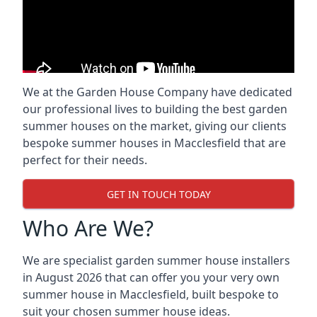
We at the Garden House Company have dedicated
our professional lives to building the best garden
summer houses on the market, giving our clients
bespoke summer houses in Macclesfield that are
perfect for their needs.
GET IN TOUCH TODAY
Who Are We?
We are specialist garden summer house installers
in August 2026 that can offer you your very own
summer house in Macclesfield, built bespoke to
suit your chosen summer house ideas.