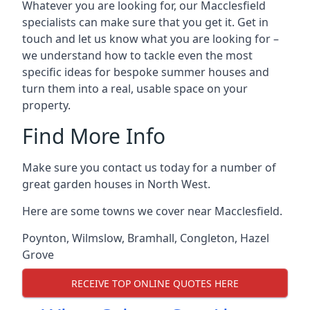
Whatever you are looking for, our Macclesfield
specialists can make sure that you get it. Get in
touch and let us know what you are looking for –
we understand how to tackle even the most
specific ideas for bespoke summer houses and
turn them into a real, usable space on your
property.
Find More Info
Make sure you contact us today for a number of
great garden houses in North West.
Here are some towns we cover near Macclesfield.
Poynton
,
Wilmslow
,
Bramhall
,
Congleton
,
Hazel
Grove
RECEIVE TOP ONLINE QUOTES HERE