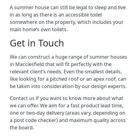
A summer house can still be legal to sleep and live
in as long as there is an accessible toilet
somewhere on the property, which includes your
main home’s own toilets.
Get in Touch
We can construct a huge range of summer houses
in Macclesfield that will fit perfectly with the
relevant client’s needs. Even the smallest details,
like looking for a pitched roof or an apex roof, can
be taken into consideration by our design experts.
Contact us if you want to know more about what
we can offer. We aim for a fast product lead time,
one or two-day delivery (areas vary, depending on
a post code checker) and maximum quality across
the board.