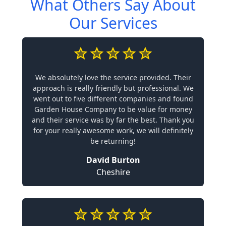
What Others Say About
Our Services
We absolutely love the service provided. Their
approach is really friendly but professional. We
went out to five different companies and found
Garden House Company to be value for money
and their service was by far the best. Thank you
for your really awesome work, we will definitely
be returning!
David Burton
Cheshire