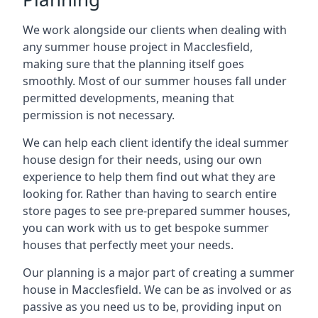
We work alongside our clients when dealing with
any summer house project in Macclesfield,
making sure that the planning itself goes
smoothly. Most of our summer houses fall under
permitted developments, meaning that
permission is not necessary.
We can help each client identify the ideal summer
house design for their needs, using our own
experience to help them find out what they are
looking for. Rather than having to search entire
store pages to see pre-prepared summer houses,
you can work with us to get bespoke summer
houses that perfectly meet your needs.
Our planning is a major part of creating a summer
house in Macclesfield. We can be as involved or as
passive as you need us to be, providing input on