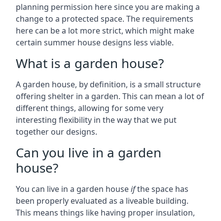
planning permission here since you are making a
change to a protected space. The requirements
here can be a lot more strict, which might make
certain summer house designs less viable.
What is a garden house?
A garden house, by definition, is a small structure
offering shelter in a garden. This can mean a lot of
different things, allowing for some very
interesting flexibility in the way that we put
together our designs.
Can you live in a garden
house?
You can live in a garden house
if
the space has
been properly evaluated as a liveable building.
This means things like having proper insulation,