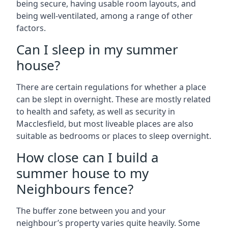
being secure, having usable room layouts, and
being well-ventilated, among a range of other
factors.
Can I sleep in my summer
house?
There are certain regulations for whether a place
can be slept in overnight. These are mostly related
to health and safety, as well as security in
Macclesfield, but most liveable places are also
suitable as bedrooms or places to sleep overnight.
How close can I build a
summer house to my
Neighbours fence?
The buffer zone between you and your
neighbour’s property varies quite heavily. Some