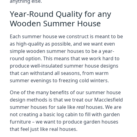
anything else.
Year-Round Quality for any
Wooden Summer House
Each summer house we construct is meant to be
as high-quality as possible, and we want even
simple wooden summer houses to be a year-
round option. This means that we work hard to
produce well-insulated summer house designs
that can withstand all seasons, from warm
summer evenings to freezing cold winters.
One of the many benefits of our summer house
design methods is that we treat our Macclesfield
summer houses for sale like
real
houses. We are
not creating a basic log cabin to fill with garden
furniture – we want to produce garden houses
that feel just like real houses.