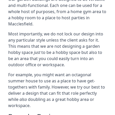
and multi-functional. Each one can be used for a
whole host of purposes, from a home gym area to
a hobby room to a place to host parties in
Macclesfield.
Most importantly, we do not lock our design into
any particular style unless the client asks for it.
This means that we are not designing a garden
hobby space
just
to be a hobby space but also to
be an area that you could easily turn into an
outdoor office or workspace.
For example, you might want an octagonal
summer house to use as a place to have get-
togethers with family. However, we try our best to
deliver a design that can fit that role perfectly
while
also
doubling as a great hobby area or
workspace.