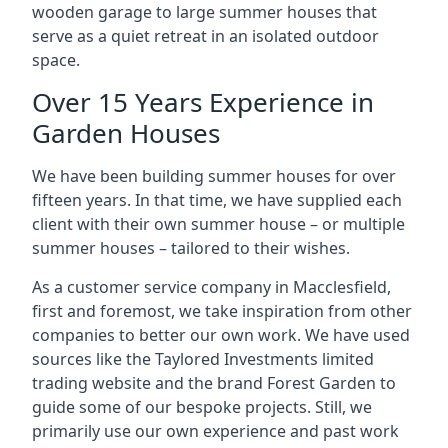
wooden garage to large summer houses that
serve as a quiet retreat in an isolated outdoor
space.
Over 15 Years Experience in
Garden Houses
We have been building summer houses for over
fifteen years. In that time, we have supplied each
client with their own summer house – or multiple
summer houses – tailored to their wishes.
As a customer service company in Macclesfield,
first and foremost, we take inspiration from other
companies to better our own work. We have used
sources like the Taylored Investments limited
trading website and the brand Forest Garden to
guide some of our bespoke projects. Still, we
primarily use our own experience and past work