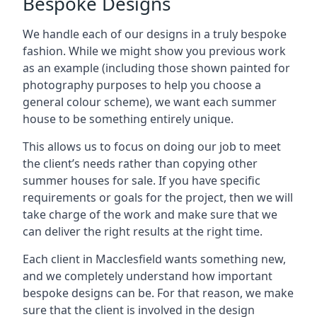
Bespoke Designs
We handle each of our designs in a truly bespoke
fashion. While we might show you previous work
as an example (including those shown painted for
photography purposes to help you choose a
general colour scheme), we want each summer
house to be something entirely unique.
This allows us to focus on doing our job to meet
the client’s needs rather than copying other
summer houses for sale. If you have specific
requirements or goals for the project, then we will
take charge of the work and make sure that we
can deliver the right results at the right time.
Each client in Macclesfield wants something new,
and we completely understand how important
bespoke designs can be. For that reason, we make
sure that the client is involved in the design