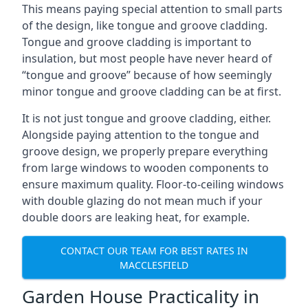
This means paying special attention to small parts
of the design, like tongue and groove cladding.
Tongue and groove cladding is important to
insulation, but most people have never heard of
“tongue and groove” because of how seemingly
minor tongue and groove cladding can be at first.
It is not just tongue and groove cladding, either.
Alongside paying attention to the tongue and
groove design, we properly prepare everything
from large windows to wooden components to
ensure maximum quality. Floor-to-ceiling windows
with double glazing do not mean much if your
double doors are leaking heat, for example.
CONTACT OUR TEAM FOR BEST RATES IN
MACCLESFIELD
Garden House Practicality in