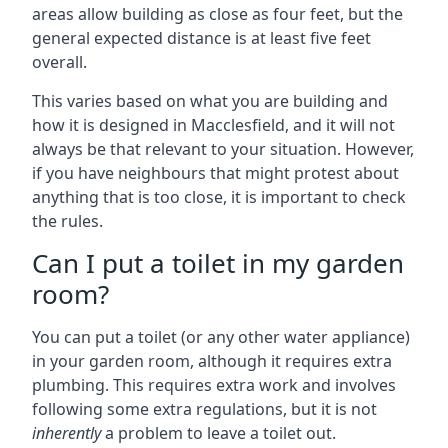
areas allow building as close as four feet, but the
general expected distance is at least five feet
overall.
This varies based on what you are building and
how it is designed in Macclesfield, and it will not
always be that relevant to your situation. However,
if you have neighbours that might protest about
anything that is too close, it is important to check
the rules.
Can I put a toilet in my garden
room?
You can put a toilet (or any other water appliance)
in your garden room, although it requires extra
plumbing. This requires extra work and involves
following some extra regulations, but it is not
inherently
a problem to leave a toilet out.