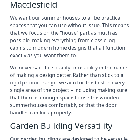
Macclesfield
We want our summer houses to all be practical
spaces that you can use without issue. This means
that we focus on the “house” part as much as
possible, making everything from classic log
cabins to modern home designs that all function
exactly as you want them to.
We never sacrifice quality or usability in the name
of making a design better. Rather than stick to a
rigid product range, we aim for the best in every
single area of the project – including making sure
that there is enough space to use the wooden
summerhouses comfortably or that the door
handles can lock properly.
Garden Building Versatility
Our garden buildings are designed to be versatile