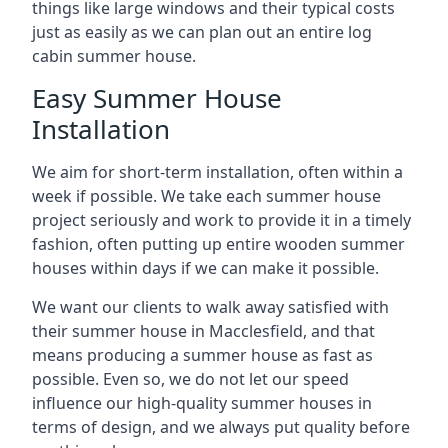
things like large windows and their typical costs
just as easily as we can plan out an entire log
cabin summer house.
Easy Summer House
Installation
We aim for short-term installation, often within a
week if possible. We take each summer house
project seriously and work to provide it in a timely
fashion, often putting up entire wooden summer
houses within days if we can make it possible.
We want our clients to walk away satisfied with
their summer house in Macclesfield, and that
means producing a summer house as fast as
possible. Even so, we do not let our speed
influence our high-quality summer houses in
terms of design, and we always put quality before