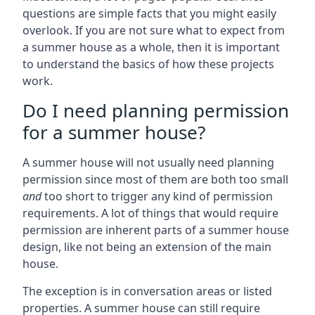
questions are simple facts that you might easily
overlook. If you are not sure what to expect from
a summer house as a whole, then it is important
to understand the basics of how these projects
work.
Do I need planning permission
for a summer house?
A summer house will not usually need planning
permission since most of them are both too small
and
too short to trigger any kind of permission
requirements. A lot of things that would require
permission are inherent parts of a summer house
design, like not being an extension of the main
house.
The exception is in conversation areas or listed
properties. A summer house can still require