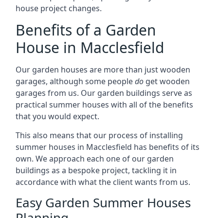
house project changes.
Benefits of a Garden
House in Macclesfield
Our garden houses are more than just wooden
garages, although some people
do
get wooden
garages from us. Our garden buildings serve as
practical summer houses with all of the benefits
that you would expect.
This also means that our process of installing
summer houses in Macclesfield has benefits of its
own. We approach each one of our garden
buildings as a bespoke project, tackling it in
accordance with what the client wants from us.
Easy Garden Summer Houses
Planning