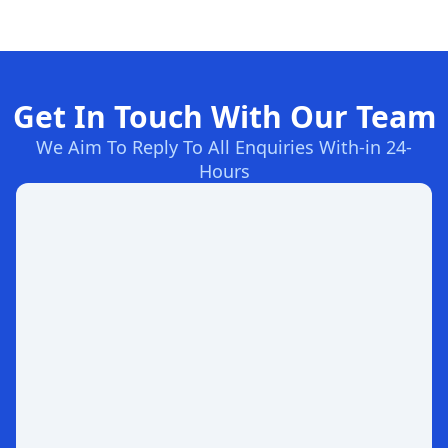
Get In Touch With Our Team
We Aim To Reply To All Enquiries With-in 24-
Hours