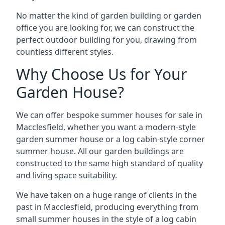
No matter the kind of garden building or garden
office you are looking for, we can construct the
perfect outdoor building for you, drawing from
countless different styles.
Why Choose Us for Your
Garden House?
We can offer bespoke summer houses for sale in
Macclesfield, whether you want a modern-style
garden summer house or a log cabin-style corner
summer house. All our garden buildings are
constructed to the same high standard of quality
and living space suitability.
We have taken on a huge range of clients in the
past in Macclesfield, producing everything from
small summer houses in the style of a log cabin