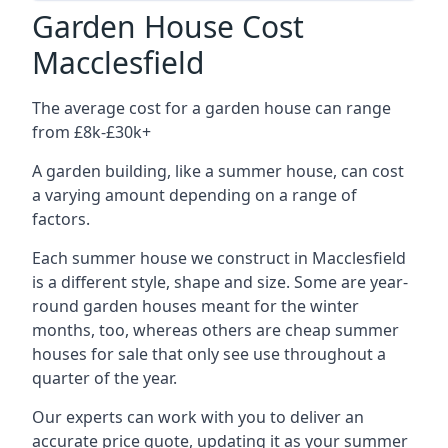
Garden House Cost
Macclesfield
The average cost for a garden house can range
from £8k-£30k+
A garden building, like a summer house, can cost
a varying amount depending on a range of
factors.
Each summer house we construct in Macclesfield
is a different style, shape and size. Some are year-
round garden houses meant for the winter
months, too, whereas others are cheap summer
houses for sale that only see use throughout a
quarter of the year.
Our experts can work with you to deliver an
accurate price quote, updating it as your summer