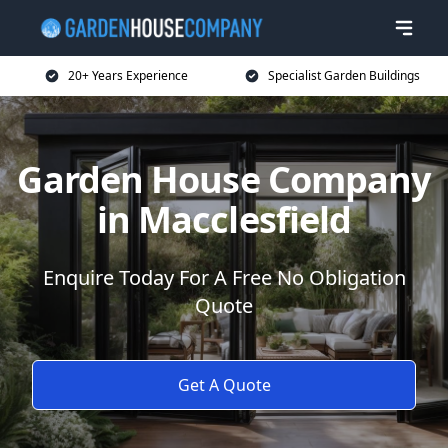
20+ Years Experience
Specialist Garden Buildings
Garden House Company
in Macclesfield
Enquire Today For A Free No Obligation
Quote
Get A Quote