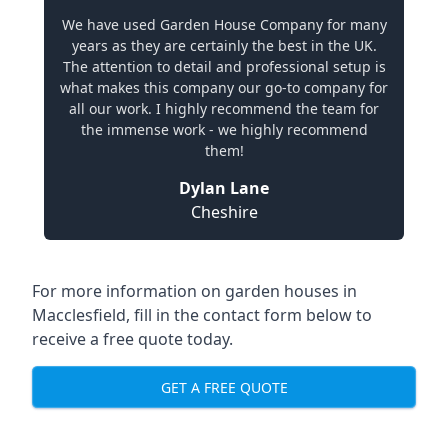
We have used Garden House Company for many
years as they are certainly the best in the UK.
The attention to detail and professional setup is
what makes this company our go-to company for
all our work. I highly recommend the team for
the immense work - we highly recommend
them!
Dylan Lane
Cheshire
For more information on garden houses in
Macclesfield, fill in the contact form below to
receive a free quote today.
GET A FREE QUOTE