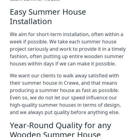
Easy Summer House
Installation
We aim for short-term installation, often within a
week if possible. We take each summer house
project seriously and work to provide it in a timely
fashion, often putting up entire wooden summer
houses within days if we can make it possible.
We want our clients to walk away satisfied with
their summer house in Crewe, and that means
producing a summer house as fast as possible.
Even so, we do not let our speed influence our
high-quality summer houses in terms of design,
and we always put quality before anything else.
Year-Round Quality for any
Wooden Summer House