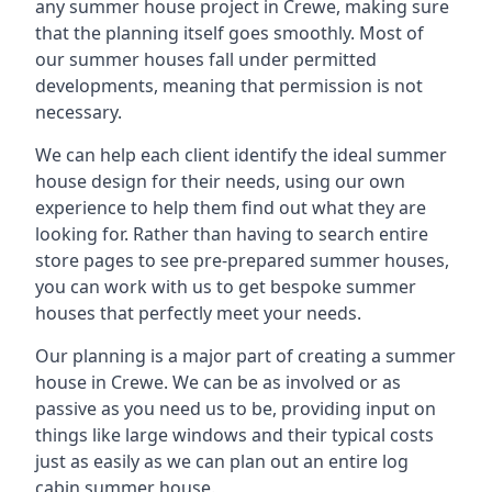
any summer house project in Crewe, making sure
that the planning itself goes smoothly. Most of
our summer houses fall under permitted
developments, meaning that permission is not
necessary.
We can help each client identify the ideal summer
house design for their needs, using our own
experience to help them find out what they are
looking for. Rather than having to search entire
store pages to see pre-prepared summer houses,
you can work with us to get bespoke summer
houses that perfectly meet your needs.
Our planning is a major part of creating a summer
house in Crewe. We can be as involved or as
passive as you need us to be, providing input on
things like large windows and their typical costs
just as easily as we can plan out an entire log
cabin summer house.