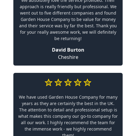
We absolutely love the service provided. Their
approach is really friendly but professional. We
went out to five different companies and found
Garden House Company to be value for money
and their service was by far the best. Thank you
for your really awesome work, we will definitely
be returning!
David Burton
Cheshire
We have used Garden House Company for many
years as they are certainly the best in the UK.
The attention to detail and professional setup is
what makes this company our go-to company for
all our work. I highly recommend the team for
the immense work - we highly recommend
them!