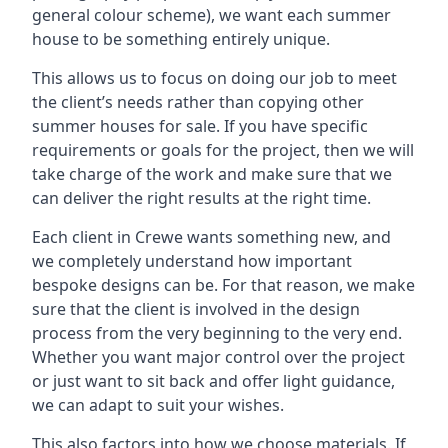
general colour scheme), we want each summer
house to be something entirely unique.
This allows us to focus on doing our job to meet
the client’s needs rather than copying other
summer houses for sale. If you have specific
requirements or goals for the project, then we will
take charge of the work and make sure that we
can deliver the right results at the right time.
Each client in Crewe wants something new, and
we completely understand how important
bespoke designs can be. For that reason, we make
sure that the client is involved in the design
process from the very beginning to the very end.
Whether you want major control over the project
or just want to sit back and offer light guidance,
we can adapt to suit your wishes.
This also factors into how we choose materials. If