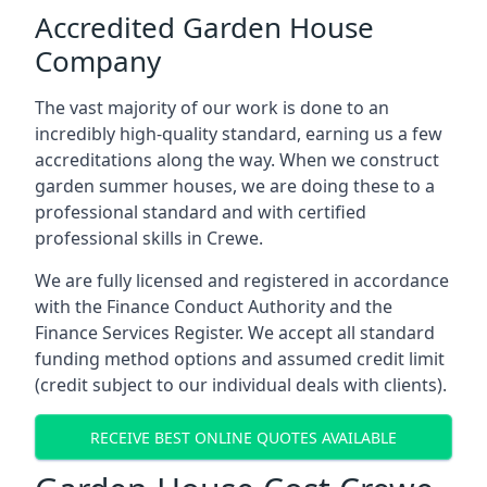
Accredited Garden House
Company
The vast majority of our work is done to an
incredibly high-quality standard, earning us a few
accreditations along the way. When we construct
garden summer houses, we are doing these to a
professional standard and with certified
professional skills in Crewe.
We are fully licensed and registered in accordance
with the Finance Conduct Authority and the
Finance Services Register. We accept all standard
funding method options and assumed credit limit
(credit subject to our individual deals with clients).
RECEIVE BEST ONLINE QUOTES AVAILABLE