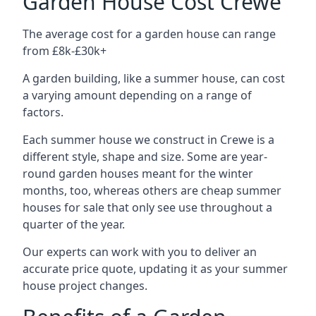
Garden House Cost Crewe
The average cost for a garden house can range
from £8k-£30k+
A garden building, like a summer house, can cost
a varying amount depending on a range of
factors.
Each summer house we construct in Crewe is a
different style, shape and size. Some are year-
round garden houses meant for the winter
months, too, whereas others are cheap summer
houses for sale that only see use throughout a
quarter of the year.
Our experts can work with you to deliver an
accurate price quote, updating it as your summer
house project changes.