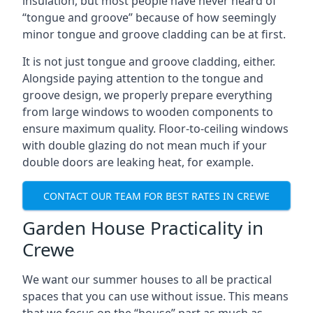
insulation, but most people have never heard of
“tongue and groove” because of how seemingly
minor tongue and groove cladding can be at first.
It is not just tongue and groove cladding, either.
Alongside paying attention to the tongue and
groove design, we properly prepare everything
from large windows to wooden components to
ensure maximum quality. Floor-to-ceiling windows
with double glazing do not mean much if your
double doors are leaking heat, for example.
CONTACT OUR TEAM FOR BEST RATES IN CREWE
Garden House Practicality in
Crewe
We want our summer houses to all be practical
spaces that you can use without issue. This means