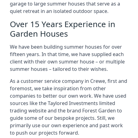
garage to large summer houses that serve as a
quiet retreat in an isolated outdoor space.
Over 15 Years Experience in
Garden Houses
We have been building summer houses for over
fifteen years. In that time, we have supplied each
client with their own summer house – or multiple
summer houses – tailored to their wishes.
As a customer service company in Crewe, first and
foremost, we take inspiration from other
companies to better our own work. We have used
sources like the Taylored Investments limited
trading website and the brand Forest Garden to
guide some of our bespoke projects. Still, we
primarily use our own experience and past work
to push our projects forward.