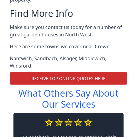
Find More Info
Make sure you contact us today for a number of
great garden houses in North West.
Here are some towns we cover near Crewe.
Nantwich
,
Sandbach
,
Alsager
,
Middlewich
,
Winsford
RECEIVE TOP ONLINE QUOTES HERE
What Others Say About
Our Services