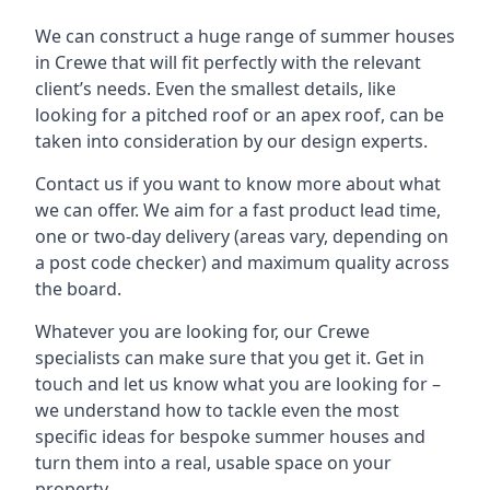
We can construct a huge range of summer houses
in Crewe that will fit perfectly with the relevant
client’s needs. Even the smallest details, like
looking for a pitched roof or an apex roof, can be
taken into consideration by our design experts.
Contact us if you want to know more about what
we can offer. We aim for a fast product lead time,
one or two-day delivery (areas vary, depending on
a post code checker) and maximum quality across
the board.
Whatever you are looking for, our Crewe
specialists can make sure that you get it. Get in
touch and let us know what you are looking for –
we understand how to tackle even the most
specific ideas for bespoke summer houses and
turn them into a real, usable space on your
property.