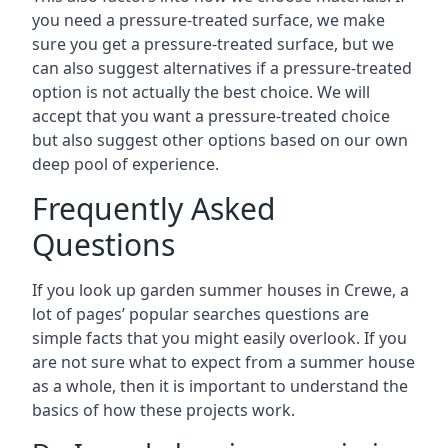
you need a pressure-treated surface, we make
sure you get a pressure-treated surface, but we
can also suggest alternatives if a pressure-treated
option is not actually the best choice. We will
accept that you want a pressure-treated choice
but also suggest other options based on our own
deep pool of experience.
Frequently Asked
Questions
If you look up garden summer houses in Crewe, a
lot of pages’ popular searches questions are
simple facts that you might easily overlook. If you
are not sure what to expect from a summer house
as a whole, then it is important to understand the
basics of how these projects work.