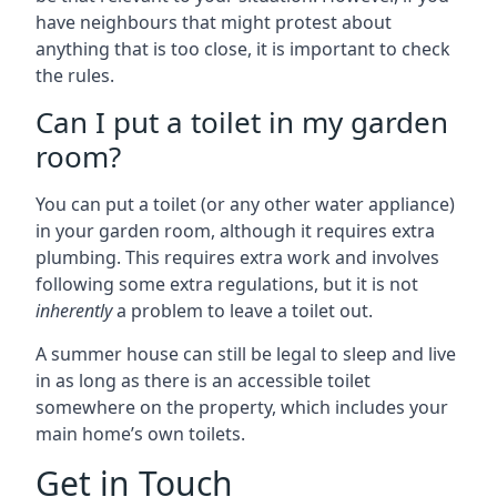
have neighbours that might protest about
anything that is too close, it is important to check
the rules.
Can I put a toilet in my garden
room?
You can put a toilet (or any other water appliance)
in your garden room, although it requires extra
plumbing. This requires extra work and involves
following some extra regulations, but it is not
inherently
a problem to leave a toilet out.
A summer house can still be legal to sleep and live
in as long as there is an accessible toilet
somewhere on the property, which includes your
main home’s own toilets.
Get in Touch