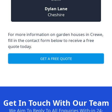
Dylan Lane
Cheshire
For more information on garden houses in Crewe,
fill in the contact form below to receive a free
quote today.
GET A FREE QUOTE
Get In Touch With Our Team
We Aim To Reply To All Enquiries With-in 24-