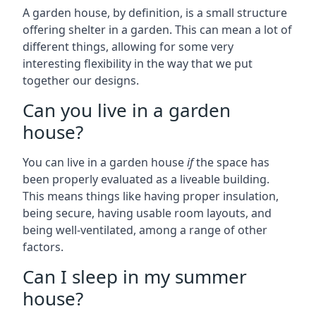
A garden house, by definition, is a small structure
offering shelter in a garden. This can mean a lot of
different things, allowing for some very
interesting flexibility in the way that we put
together our designs.
Can you live in a garden
house?
You can live in a garden house
if
the space has
been properly evaluated as a liveable building.
This means things like having proper insulation,
being secure, having usable room layouts, and
being well-ventilated, among a range of other
factors.
Can I sleep in my summer
house?