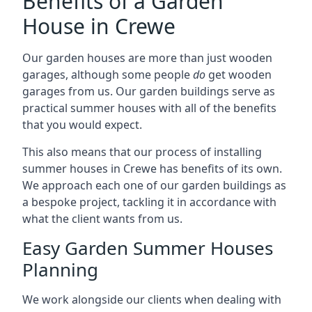
Benefits of a Garden
House in Crewe
Our garden houses are more than just wooden
garages, although some people
do
get wooden
garages from us. Our garden buildings serve as
practical summer houses with all of the benefits
that you would expect.
This also means that our process of installing
summer houses in Crewe has benefits of its own.
We approach each one of our garden buildings as
a bespoke project, tackling it in accordance with
what the client wants from us.
Easy Garden Summer Houses
Planning
We work alongside our clients when dealing with