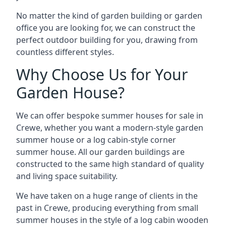
No matter the kind of garden building or garden
office you are looking for, we can construct the
perfect outdoor building for you, drawing from
countless different styles.
Why Choose Us for Your
Garden House?
We can offer bespoke summer houses for sale in
Crewe, whether you want a modern-style garden
summer house or a log cabin-style corner
summer house. All our garden buildings are
constructed to the same high standard of quality
and living space suitability.
We have taken on a huge range of clients in the
past in Crewe, producing everything from small
summer houses in the style of a log cabin wooden