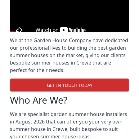
We at the Garden House Company have dedicated
our professional lives to building the best garden
summer houses on the market, giving our clients
bespoke summer houses in Crewe that are
perfect for their needs.
GET IN TOUCH TODAY
Who Are We?
We are specialist garden summer house installers
in August 2026 that can offer you your very own
summer house in Crewe, built bespoke to suit
your chosen summer house ideas.