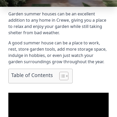
Garden summer houses can be an excellent
addition to any home in Crewe, giving you a place
to relax and enjoy your garden while still taking
shelter from bad weather.
A good summer house can be a place to work,
rest, store garden tools, add more storage space,
indulge in hobbies, or even just watch your
garden surroundings grow throughout the year.
Table of Contents