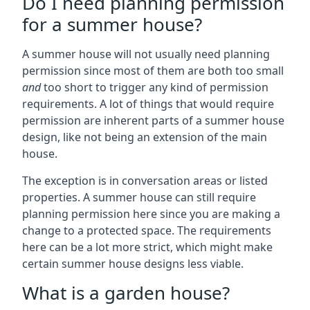
Do I need planning permission
for a summer house?
A summer house will not usually need planning
permission since most of them are both too small
and
too short to trigger any kind of permission
requirements. A lot of things that would require
permission are inherent parts of a summer house
design, like not being an extension of the main
house.
The exception is in conversation areas or listed
properties. A summer house can still require
planning permission here since you are making a
change to a protected space. The requirements
here can be a lot more strict, which might make
certain summer house designs less viable.
What is a garden house?