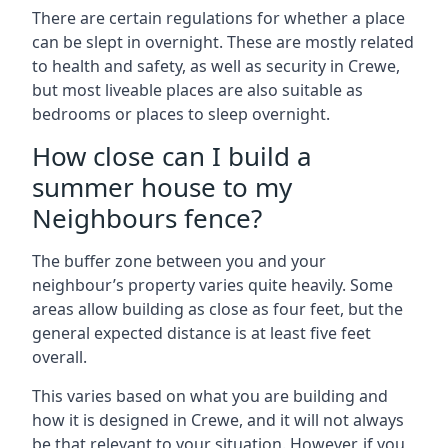
There are certain regulations for whether a place
can be slept in overnight. These are mostly related
to health and safety, as well as security in Crewe,
but most liveable places are also suitable as
bedrooms or places to sleep overnight.
How close can I build a
summer house to my
Neighbours fence?
The buffer zone between you and your
neighbour’s property varies quite heavily. Some
areas allow building as close as four feet, but the
general expected distance is at least five feet
overall.
This varies based on what you are building and
how it is designed in Crewe, and it will not always
be that relevant to your situation. However, if you