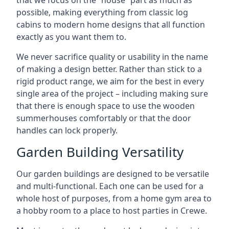
that we focus on the “house” part as much as
possible, making everything from classic log
cabins to modern home designs that all function
exactly as you want them to.
We never sacrifice quality or usability in the name
of making a design better. Rather than stick to a
rigid product range, we aim for the best in every
single area of the project – including making sure
that there is enough space to use the wooden
summerhouses comfortably or that the door
handles can lock properly.
Garden Building Versatility
Our garden buildings are designed to be versatile
and multi-functional. Each one can be used for a
whole host of purposes, from a home gym area to
a hobby room to a place to host parties in Crewe.