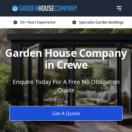
20+ Years Experience
Specialist Garden Buildings
Garden House Company
in Crewe
Enquire Today For A Free No Obligation
Quote
Get A Quote