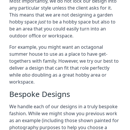
Most importantly, we do not lock our design into
any particular style unless the client asks for it.
This means that we are not designing a garden
hobby space
just
to be a hobby space but also to
be an area that you could easily turn into an
outdoor office or workspace.
For example, you might want an octagonal
summer house to use as a place to have get-
togethers with family. However, we try our best to
deliver a design that can fit that role perfectly
while
also
doubling as a great hobby area or
workspace.
Bespoke Designs
We handle each of our designs in a truly bespoke
fashion. While we might show you previous work
as an example (including those shown painted for
photography purposes to help you choose a