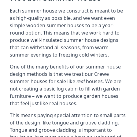
Each summer house we construct is meant to be
as high-quality as possible, and we want even
simple wooden summer houses to be a year-
round option. This means that we work hard to
produce well-insulated summer house designs
that can withstand all seasons, from warm
summer evenings to freezing cold winters.
One of the many benefits of our summer house
design methods is that we treat our Crewe
summer houses for sale like
real
houses. We are
not creating a basic log cabin to fill with garden
furniture – we want to produce garden houses
that feel just like real houses.
This means paying special attention to small parts
of the design, like tongue and groove cladding.
Tongue and groove cladding is important to