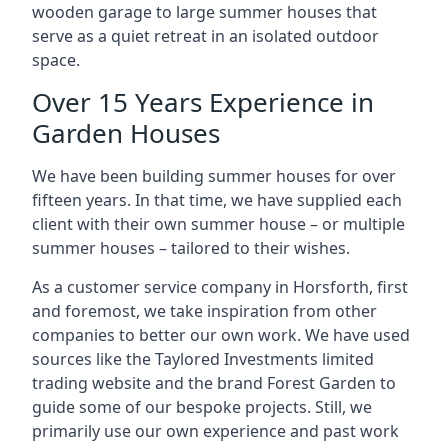
wooden garage to large summer houses that
serve as a quiet retreat in an isolated outdoor
space.
Over 15 Years Experience in
Garden Houses
We have been building summer houses for over
fifteen years. In that time, we have supplied each
client with their own summer house – or multiple
summer houses – tailored to their wishes.
As a customer service company in Horsforth, first
and foremost, we take inspiration from other
companies to better our own work. We have used
sources like the Taylored Investments limited
trading website and the brand Forest Garden to
guide some of our bespoke projects. Still, we
primarily use our own experience and past work