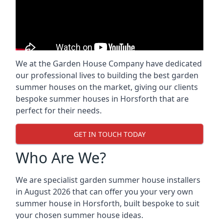
We at the Garden House Company have dedicated
our professional lives to building the best garden
summer houses on the market, giving our clients
bespoke summer houses in Horsforth that are
perfect for their needs.
GET IN TOUCH TODAY
Who Are We?
We are specialist garden summer house installers
in August 2026 that can offer you your very own
summer house in Horsforth, built bespoke to suit
your chosen summer house ideas.