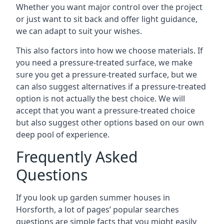
Whether you want major control over the project
or just want to sit back and offer light guidance,
we can adapt to suit your wishes.
This also factors into how we choose materials. If
you need a pressure-treated surface, we make
sure you get a pressure-treated surface, but we
can also suggest alternatives if a pressure-treated
option is not actually the best choice. We will
accept that you want a pressure-treated choice
but also suggest other options based on our own
deep pool of experience.
Frequently Asked
Questions
If you look up garden summer houses in
Horsforth, a lot of pages’ popular searches
questions are simple facts that you might easily