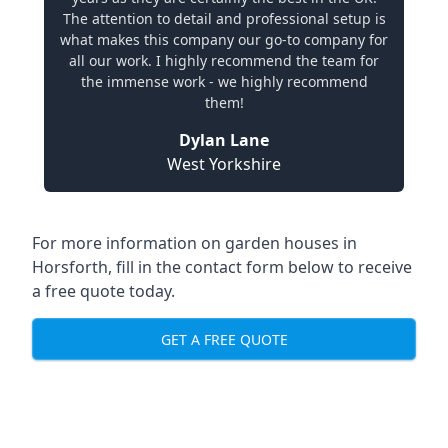
The attention to detail and professional setup is
what makes this company our go-to company for
all our work. I highly recommend the team for
the immense work - we highly recommend
them!
Dylan Lane
West Yorkshire
For more information on garden houses in
Horsforth, fill in the contact form below to receive
a free quote today.
GET A FREE QUOTE