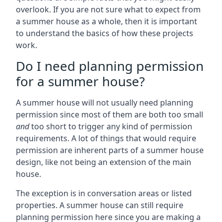
overlook. If you are not sure what to expect from
a summer house as a whole, then it is important
to understand the basics of how these projects
work.
Do I need planning permission
for a summer house?
A summer house will not usually need planning
permission since most of them are both too small
and
too short to trigger any kind of permission
requirements. A lot of things that would require
permission are inherent parts of a summer house
design, like not being an extension of the main
house.
The exception is in conversation areas or listed
properties. A summer house can still require
planning permission here since you are making a