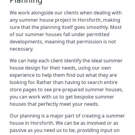
We work alongside our clients when dealing with
any summer house project in Horsforth, making
sure that the planning itself goes smoothly. Most
of our summer houses fall under permitted
developments, meaning that permission is not
necessary.
We can help each client identify the ideal summer
house design for their needs, using our own
experience to help them find out what they are
looking for. Rather than having to search entire
store pages to see pre-prepared summer houses,
you can work with us to get bespoke summer
houses that perfectly meet your needs.
Our planning is a major part of creating a summer
house in Horsforth. We can be as involved or as
passive as you need us to be, providing input on