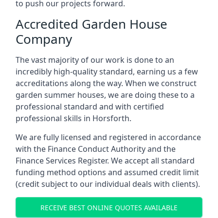
to push our projects forward.
Accredited Garden House
Company
The vast majority of our work is done to an
incredibly high-quality standard, earning us a few
accreditations along the way. When we construct
garden summer houses, we are doing these to a
professional standard and with certified
professional skills in Horsforth.
We are fully licensed and registered in accordance
with the Finance Conduct Authority and the
Finance Services Register. We accept all standard
funding method options and assumed credit limit
(credit subject to our individual deals with clients).
RECEIVE BEST ONLINE QUOTES AVAILABLE