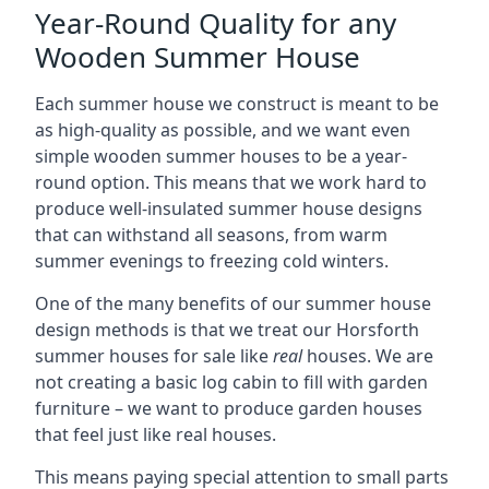
Year-Round Quality for any
Wooden Summer House
Each summer house we construct is meant to be
as high-quality as possible, and we want even
simple wooden summer houses to be a year-
round option. This means that we work hard to
produce well-insulated summer house designs
that can withstand all seasons, from warm
summer evenings to freezing cold winters.
One of the many benefits of our summer house
design methods is that we treat our Horsforth
summer houses for sale like
real
houses. We are
not creating a basic log cabin to fill with garden
furniture – we want to produce garden houses
that feel just like real houses.
This means paying special attention to small parts