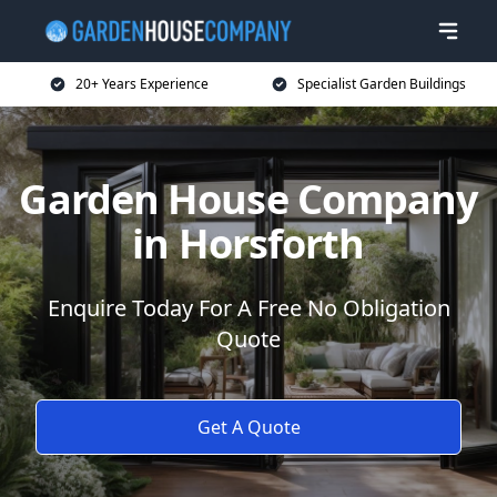
20+ Years Experience
Specialist Garden Buildings
Garden House Company
in Horsforth
Enquire Today For A Free No Obligation
Quote
Get A Quote