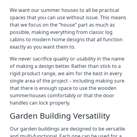
We want our summer houses to all be practical
spaces that you can use without issue. This means
that we focus on the “house” part as much as
possible, making everything from classic log
cabins to modern home designs that all function
exactly as you want them to.
We never sacrifice quality or usability in the name
of making a design better. Rather than stick to a
rigid product range, we aim for the best in every
single area of the project – including making sure
that there is enough space to use the wooden
summerhouses comfortably or that the door
handles can lock properly.
Garden Building Versatility
Our garden buildings are designed to be versatile
and multi-functional. Each one can be used for a