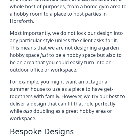
whole host of purposes, from a home gym area to
a hobby room to a place to host parties in
Horsforth.
Most importantly, we do not lock our design into
any particular style unless the client asks for it.
This means that we are not designing a garden
hobby space
just
to be a hobby space but also to
be an area that you could easily turn into an
outdoor office or workspace.
For example, you might want an octagonal
summer house to use as a place to have get-
togethers with family. However, we try our best to
deliver a design that can fit that role perfectly
while
also
doubling as a great hobby area or
workspace.
Bespoke Designs