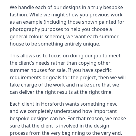
We handle each of our designs in a truly bespoke
fashion. While we might show you previous work
as an example (including those shown painted for
photography purposes to help you choose a
general colour scheme), we want each summer
house to be something entirely unique.
This allows us to focus on doing our job to meet
the client’s needs rather than copying other
summer houses for sale. If you have specific
requirements or goals for the project, then we will
take charge of the work and make sure that we
can deliver the right results at the right time.
Each client in Horsforth wants something new,
and we completely understand how important
bespoke designs can be. For that reason, we make
sure that the client is involved in the design
process from the very beginning to the very end.