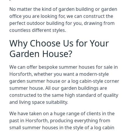
No matter the kind of garden building or garden
office you are looking for, we can construct the
perfect outdoor building for you, drawing from
countless different styles.
Why Choose Us for Your
Garden House?
We can offer bespoke summer houses for sale in
Horsforth, whether you want a modern-style
garden summer house or a log cabin-style corner
summer house. All our garden buildings are
constructed to the same high standard of quality
and living space suitability.
We have taken on a huge range of clients in the
past in Horsforth, producing everything from
small summer houses in the style of a log cabin