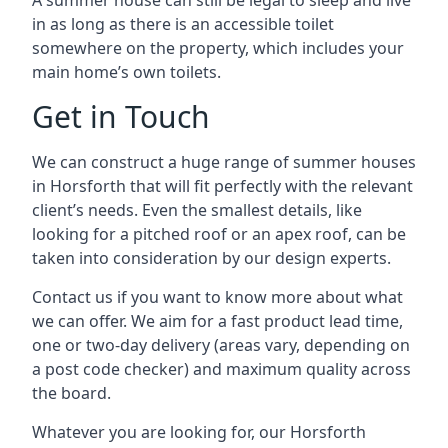
A summer house can still be legal to sleep and live
in as long as there is an accessible toilet
somewhere on the property, which includes your
main home’s own toilets.
Get in Touch
We can construct a huge range of summer houses
in Horsforth that will fit perfectly with the relevant
client’s needs. Even the smallest details, like
looking for a pitched roof or an apex roof, can be
taken into consideration by our design experts.
Contact us if you want to know more about what
we can offer. We aim for a fast product lead time,
one or two-day delivery (areas vary, depending on
a post code checker) and maximum quality across
the board.
Whatever you are looking for, our Horsforth