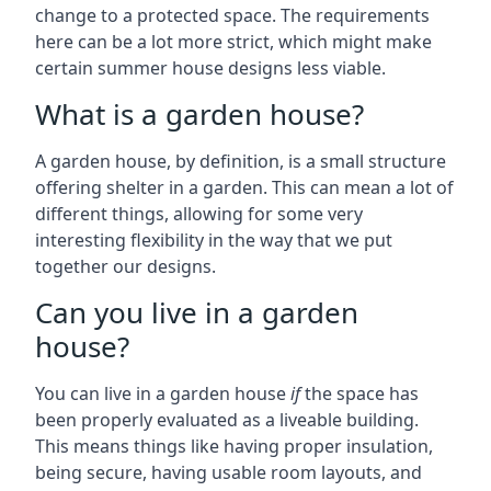
change to a protected space. The requirements
here can be a lot more strict, which might make
certain summer house designs less viable.
What is a garden house?
A garden house, by definition, is a small structure
offering shelter in a garden. This can mean a lot of
different things, allowing for some very
interesting flexibility in the way that we put
together our designs.
Can you live in a garden
house?
You can live in a garden house
if
the space has
been properly evaluated as a liveable building.
This means things like having proper insulation,
being secure, having usable room layouts, and