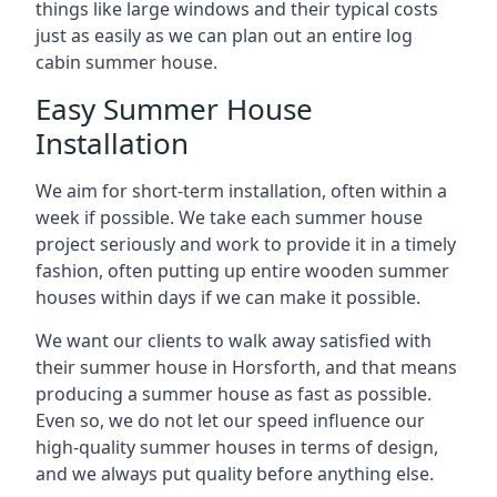
things like large windows and their typical costs
just as easily as we can plan out an entire log
cabin summer house.
Easy Summer House
Installation
We aim for short-term installation, often within a
week if possible. We take each summer house
project seriously and work to provide it in a timely
fashion, often putting up entire wooden summer
houses within days if we can make it possible.
We want our clients to walk away satisfied with
their summer house in Horsforth, and that means
producing a summer house as fast as possible.
Even so, we do not let our speed influence our
high-quality summer houses in terms of design,
and we always put quality before anything else.