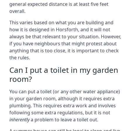
general expected distance is at least five feet
overall.
This varies based on what you are building and
how it is designed in Horsforth, and it will not
always be that relevant to your situation. However,
if you have neighbours that might protest about
anything that is too close, it is important to check
the rules.
Can I put a toilet in my garden
room?
You can put a toilet (or any other water appliance)
in your garden room, although it requires extra
plumbing. This requires extra work and involves
following some extra regulations, but it is not
inherently
a problem to leave a toilet out.