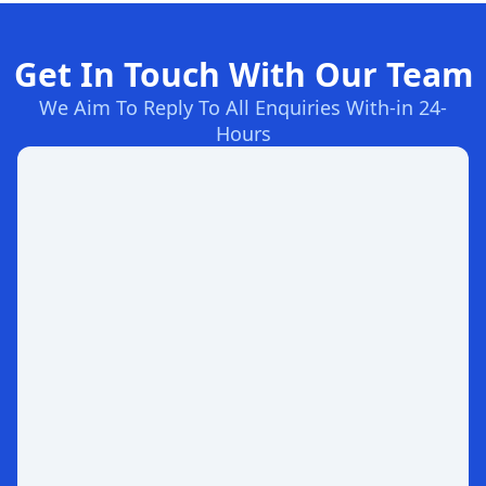
Get In Touch With Our Team
We Aim To Reply To All Enquiries With-in 24-
Hours