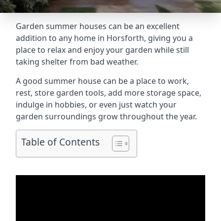
Garden summer houses can be an excellent
addition to any home in Horsforth, giving you a
place to relax and enjoy your garden while still
taking shelter from bad weather.
A good summer house can be a place to work,
rest, store garden tools, add more storage space,
indulge in hobbies, or even just watch your
garden surroundings grow throughout the year.
Table of Contents