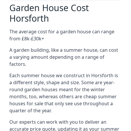
Garden House Cost
Horsforth
The average cost for a garden house can range
from £8k-£30k+
A garden building, like a summer house, can cost
a varying amount depending on a range of
factors.
Each summer house we construct in Horsforth is
a different style, shape and size. Some are year-
round garden houses meant for the winter
months, too, whereas others are cheap summer
houses for sale that only see use throughout a
quarter of the year.
Our experts can work with you to deliver an
accurate price quote, updating it as your summer