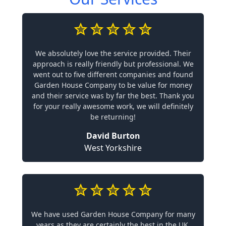
We absolutely love the service provided. Their
approach is really friendly but professional. We
went out to five different companies and found
Garden House Company to be value for money
and their service was by far the best. Thank you
for your really awesome work, we will definitely
be returning!
David Burton
West Yorkshire
We have used Garden House Company for many
years as they are certainly the best in the UK.