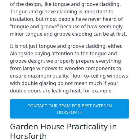
of the design, like tongue and groove cladding.
Tongue and groove cladding is important to
insulation, but most people have never heard of
“tongue and groove” because of how seemingly
minor tongue and groove cladding can be at first.
It is not just tongue and groove cladding, either.
Alongside paying attention to the tongue and
groove design, we properly prepare everything
from large windows to wooden components to
ensure maximum quality. Floor-to-ceiling windows
with double glazing do not mean much if your
double doors are leaking heat, for example.
CONTACT OUR TEAM FOR BEST RATES IN
HORSFORTH
Garden House Practicality in
Horsforth