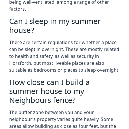
being well-ventilated, among a range of other
factors.
Can I sleep in my summer
house?
There are certain regulations for whether a place
can be slept in overnight. These are mostly related
to health and safety, as well as security in
Horsforth, but most liveable places are also
suitable as bedrooms or places to sleep overnight.
How close can I build a
summer house to my
Neighbours fence?
The buffer zone between you and your
neighbour’s property varies quite heavily. Some
areas allow building as close as four feet, but the