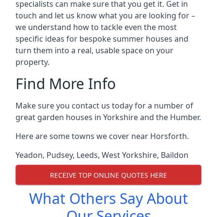
specialists can make sure that you get it. Get in
touch and let us know what you are looking for –
we understand how to tackle even the most
specific ideas for bespoke summer houses and
turn them into a real, usable space on your
property.
Find More Info
Make sure you contact us today for a number of
great garden houses in Yorkshire and the Humber.
Here are some towns we cover near Horsforth.
Yeadon
,
Pudsey
,
Leeds
,
West Yorkshire
,
Baildon
RECEIVE TOP ONLINE QUOTES HERE
What Others Say About
Our Services