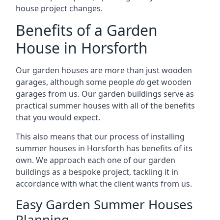
house project changes.
Benefits of a Garden
House in Horsforth
Our garden houses are more than just wooden
garages, although some people
do
get wooden
garages from us. Our garden buildings serve as
practical summer houses with all of the benefits
that you would expect.
This also means that our process of installing
summer houses in Horsforth has benefits of its
own. We approach each one of our garden
buildings as a bespoke project, tackling it in
accordance with what the client wants from us.
Easy Garden Summer Houses
Planning