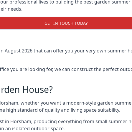
r professional lives to building the best garden summer 
eir needs.
GET IN TOUCH TODAY
in August 2026 that can offer you your very own summer ho
fice you are looking for, we can construct the perfect out
arden House?
Horsham, whether you want a modern-style garden summer 
e high standard of quality and living space suitability.
ast in Horsham, producing everything from small summer ho
in an isolated outdoor space.