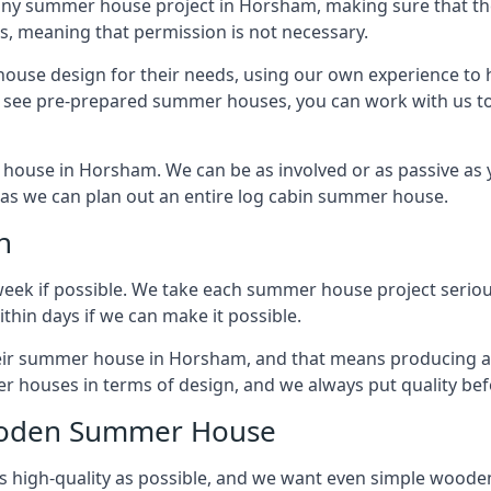
any summer house project in Horsham, making sure that the
 meaning that permission is not necessary.
house design for their needs, using our own experience to h
to see pre-prepared summer houses, you can work with us 
house in Horsham. We can be as involved or as passive as y
ly as we can plan out an entire log cabin summer house.
n
week if possible. We take each summer house project serious
hin days if we can make it possible.
their summer house in Horsham, and that means producing a
r houses in terms of design, and we always put quality bef
Wooden Summer House
 high-quality as possible, and we want even simple woode