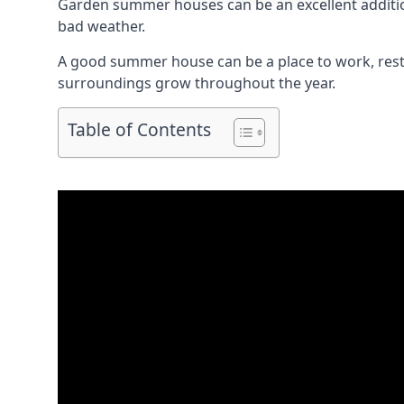
Garden summer houses can be an excellent addition
bad weather.
A good summer house can be a place to work, rest,
surroundings grow throughout the year.
Table of Contents