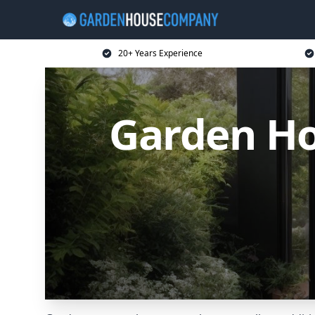
20+ Years Experience
Garden H