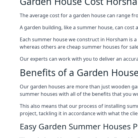
Garden House Cost Horsh
The average cost for a garden house can range f
A garden building, like a summer house, can cost 
Each summer house we construct in Horsham is a d
whereas others are cheap summer houses for sale t
Our experts can work with you to deliver an accur
Benefits of a Garden Hous
Our garden houses are more than just wooden ga
summer houses with all of the benefits that you w
This also means that our process of installing s
project, tackling it in accordance with what the cl
Easy Garden Summer Houses P