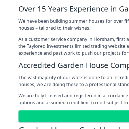
Over 15 Years Experience in G
We have been building summer houses for over fift
houses – tailored to their wishes.
As a customer service company in Horsham, first 
the Taylored Investments limited trading website 
experience and past work to push our projects fo
Accredited Garden House Com
The vast majority of our work is done to an incre
houses, we are doing these to a professional stand
We are fully licensed and registered in accordanc
options and assumed credit limit (credit subject to 