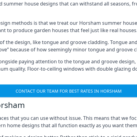
ed summer house designs that can withstand all seasons, 
sign methods is that we treat our Horsham summer houses 
ant to produce garden houses that feel just like real houses
 of the design, like tongue and groove cladding. Tongue and
ve” because of how seemingly minor tongue and groove cla
 Alongside paying attention to the tongue and groove design
quality. Floor-to-ceiling windows with double glazing do
CONTACT OUR TEAM FOR BEST RATES IN HORSHAM
Horsham
ces that you can use without issue. This means that we foc
rn home designs that all function exactly as you want them