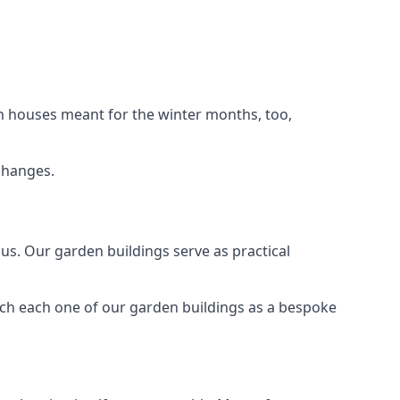
n houses meant for the winter months, too,
changes.
s. Our garden buildings serve as practical
ach each one of our garden buildings as a bespoke