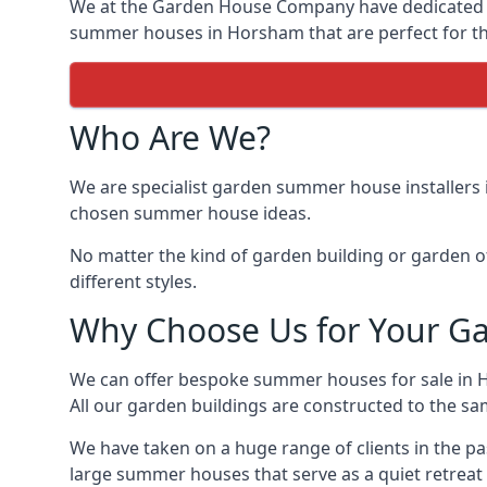
We at the Garden House Company have dedicated ou
summer houses in Horsham that are perfect for th
Who Are We?
We are specialist garden summer house installers 
chosen summer house ideas.
No matter the kind of garden building or garden of
different styles.
Why Choose Us for Your G
We can offer bespoke summer houses for sale in 
All our garden buildings are constructed to the sam
We have taken on a huge range of clients in the p
large summer houses that serve as a quiet retreat 