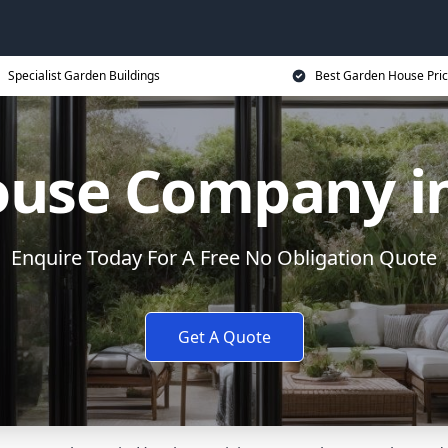
Specialist Garden Buildings
Best Garden House Pri
ouse Company i
Enquire Today For A Free No Obligation Quote
Get A Quote