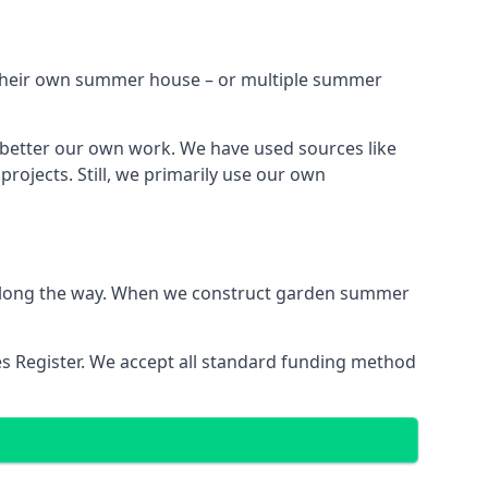
h their own summer house – or multiple summer
 better our own work. We have used sources like
ojects. Still, we primarily use our own
ns along the way. When we construct garden summer
es Register. We accept all standard funding method