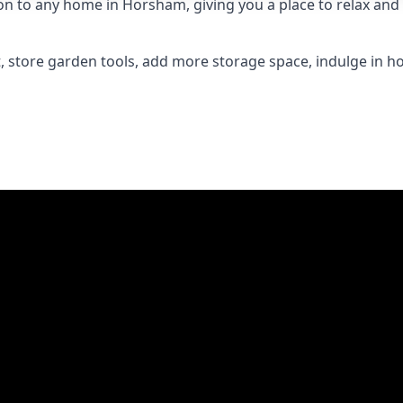
 to any home in Horsham, giving you a place to relax and e
 store garden tools, add more storage space, indulge in h