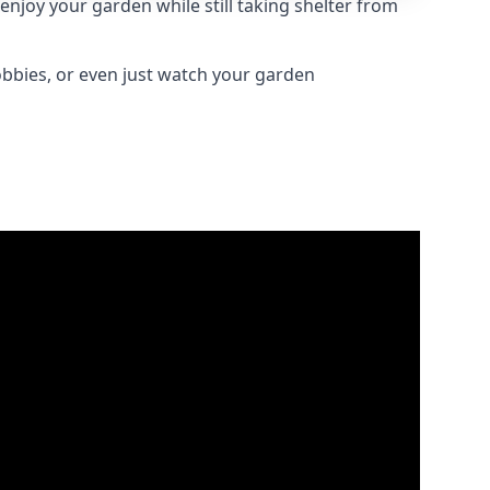
njoy your garden while still taking shelter from
obbies, or even just watch your garden