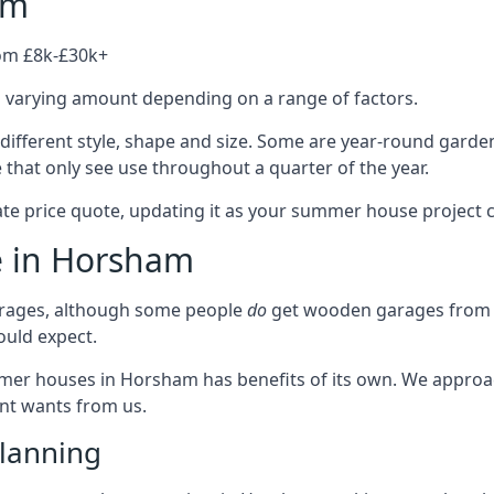
am
rom £8k-£30k+
a varying amount depending on a range of factors.
ifferent style, shape and size. Some are year-round garde
hat only see use throughout a quarter of the year.
ate price quote, updating it as your summer house project 
e in Horsham
rages, although some people
do
get wooden garages from u
ould expect.
ummer houses in Horsham has benefits of its own. We appro
ient wants from us.
lanning