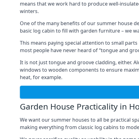
means that we work hard to produce well-insulat
winters.
One of the many benefits of our summer house de
basic log cabin to fill with garden furniture – we w
This means paying special attention to small parts
most people have never heard of “tongue and groo
It is not just tongue and groove cladding, either.
windows to wooden components to ensure maximum 
heat, for example.
Garden House Practicality in 
We want our summer houses to all be practical spa
making everything from classic log cabins to mode