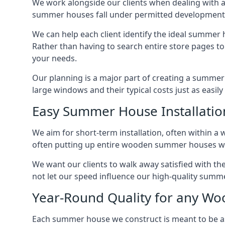
We work alongside our clients when dealing with 
summer houses fall under permitted developments,
We can help each client identify the ideal summer 
Rather than having to search entire store pages 
your needs.
Our planning is a major part of creating a summer 
large windows and their typical costs just as easi
Easy Summer House Installatio
We aim for short-term installation, often within a 
often putting up entire wooden summer houses wit
We want our clients to walk away satisfied with 
not let our speed influence our high-quality summe
Year-Round Quality for any 
Each summer house we construct is meant to be as