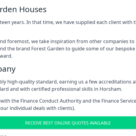
arden Houses
een years. In that time, we have supplied each client wit
and foremost, we take inspiration from other companies to
and the brand Forest Garden to guide some of our bespoke pr
rward.
pany
dibly high-quality standard, earning us a few accreditatio
ard and with certified professional skills in Horsham.
e with the Finance Conduct Authority and the Finance Servic
our individual deals with clients).
RECEIVE BEST ONLINE QUOTES AVAILABLE