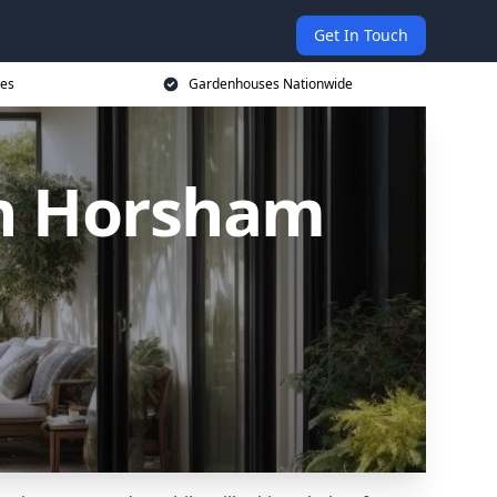
Get In Touch
ces
Gardenhouses Nationwide
n Horsham