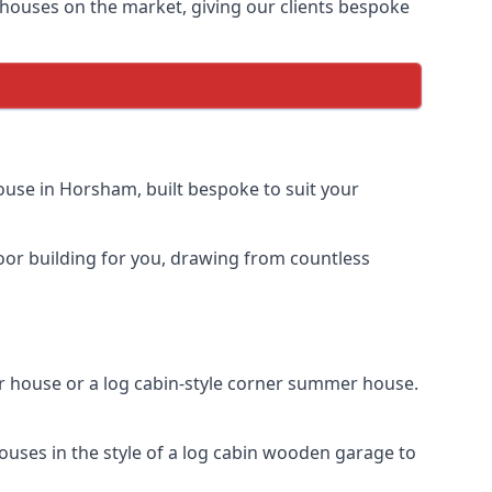
houses on the market, giving our clients bespoke
use in Horsham, built bespoke to suit your
door building for you, drawing from countless
house or a log cabin-style corner summer house.
uses in the style of a log cabin wooden garage to