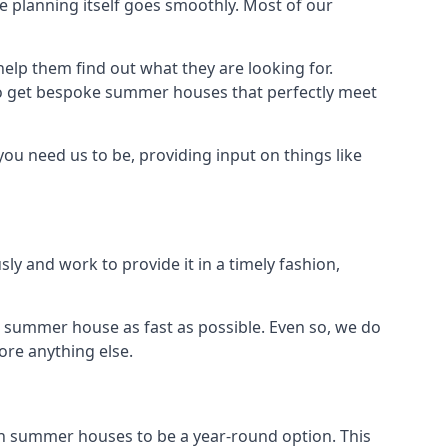
 planning itself goes smoothly. Most of our
elp them find out what they are looking for.
to get bespoke summer houses that perfectly meet
ou need us to be, providing input on things like
ly and work to provide it in a timely fashion,
 summer house as fast as possible. Even so, we do
ore anything else.
n summer houses to be a year-round option. This