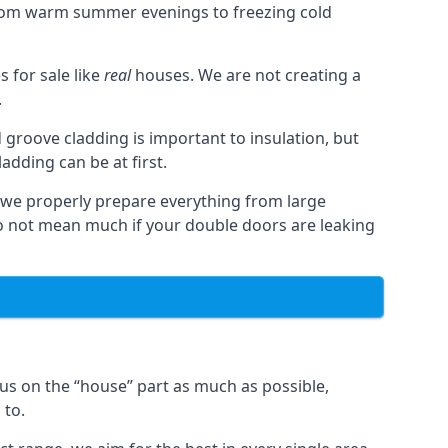
from warm summer evenings to freezing cold
for sale like
real
houses. We are not creating a
.
 groove cladding is important to insulation, but
dding can be at first.
, we properly prepare everything from large
 not mean much if your double doors are leaking
us on the “house” part as much as possible,
 to.