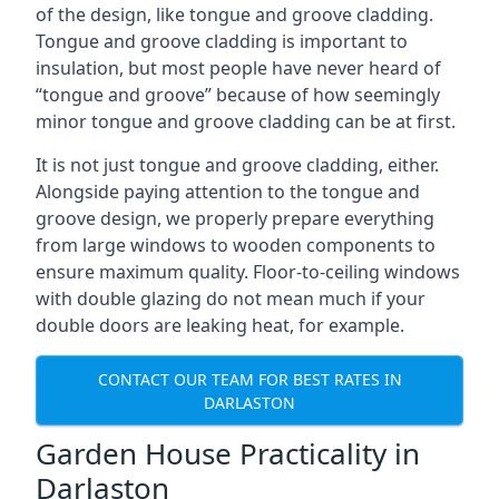
of the design, like tongue and groove cladding.
Tongue and groove cladding is important to
insulation, but most people have never heard of
“tongue and groove” because of how seemingly
minor tongue and groove cladding can be at first.
It is not just tongue and groove cladding, either.
Alongside paying attention to the tongue and
groove design, we properly prepare everything
from large windows to wooden components to
ensure maximum quality. Floor-to-ceiling windows
with double glazing do not mean much if your
double doors are leaking heat, for example.
CONTACT OUR TEAM FOR BEST RATES IN
DARLASTON
Garden House Practicality in
Darlaston