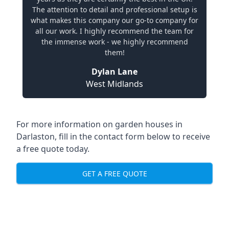
The attention to detail and professional setup is
what makes this company our go-to company for
all our work. I highly recommend the team for
the immense work - we highly recommend
them!
Dylan Lane
West Midlands
For more information on garden houses in
Darlaston, fill in the contact form below to receive
a free quote today.
GET A FREE QUOTE