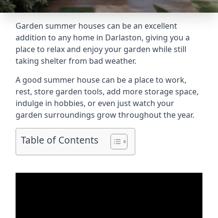
Garden summer houses can be an excellent
addition to any home in Darlaston, giving you a
place to relax and enjoy your garden while still
taking shelter from bad weather.
A good summer house can be a place to work,
rest, store garden tools, add more storage space,
indulge in hobbies, or even just watch your
garden surroundings grow throughout the year.
Table of Contents