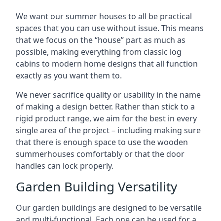
We want our summer houses to all be practical
spaces that you can use without issue. This means
that we focus on the “house” part as much as
possible, making everything from classic log
cabins to modern home designs that all function
exactly as you want them to.
We never sacrifice quality or usability in the name
of making a design better. Rather than stick to a
rigid product range, we aim for the best in every
single area of the project – including making sure
that there is enough space to use the wooden
summerhouses comfortably or that the door
handles can lock properly.
Garden Building Versatility
Our garden buildings are designed to be versatile
and multi-functional. Each one can be used for a