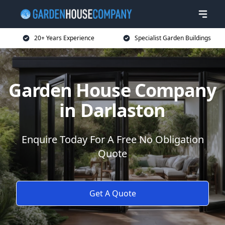
20+ Years Experience
Specialist Garden Buildings
Garden House Company
in Darlaston
Enquire Today For A Free No Obligation
Quote
Get A Quote