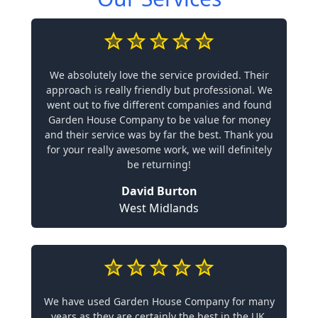
We absolutely love the service provided. Their
approach is really friendly but professional. We
went out to five different companies and found
Garden House Company to be value for money
and their service was by far the best. Thank you
for your really awesome work, we will definitely
be returning!
David Burton
West Midlands
We have used Garden House Company for many
years as they are certainly the best in the UK.