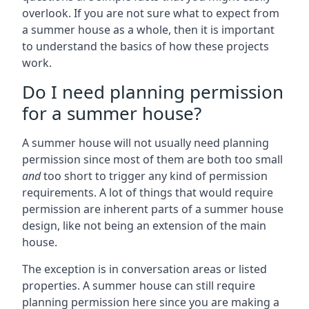
overlook. If you are not sure what to expect from
a summer house as a whole, then it is important
to understand the basics of how these projects
work.
Do I need planning permission
for a summer house?
A summer house will not usually need planning
permission since most of them are both too small
and
too short to trigger any kind of permission
requirements. A lot of things that would require
permission are inherent parts of a summer house
design, like not being an extension of the main
house.
The exception is in conversation areas or listed
properties. A summer house can still require
planning permission here since you are making a