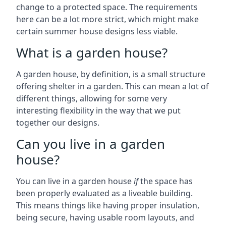
change to a protected space. The requirements
here can be a lot more strict, which might make
certain summer house designs less viable.
What is a garden house?
A garden house, by definition, is a small structure
offering shelter in a garden. This can mean a lot of
different things, allowing for some very
interesting flexibility in the way that we put
together our designs.
Can you live in a garden
house?
You can live in a garden house
if
the space has
been properly evaluated as a liveable building.
This means things like having proper insulation,
being secure, having usable room layouts, and