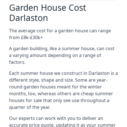
Garden House Cost
Darlaston
The average cost for a garden house can range
from £8k-£30k+
A garden building, like a summer house, can cost
a varying amount depending on a range of
factors.
Each summer house we construct in Darlaston is a
different style, shape and size. Some are year-
round garden houses meant for the winter
months, too, whereas others are cheap summer
houses for sale that only see use throughout a
quarter of the year.
Our experts can work with you to deliver an
accurate price quote, updating it as your summer