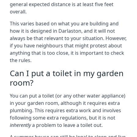
general expected distance is at least five feet
overall.
This varies based on what you are building and
how it is designed in Darlaston, and it will not
always be that relevant to your situation. However,
if you have neighbours that might protest about
anything that is too close, it is important to check
the rules.
Can I put a toilet in my garden
room?
You can put a toilet (or any other water appliance)
in your garden room, although it requires extra
plumbing. This requires extra work and involves
following some extra regulations, but it is not
inherently
a problem to leave a toilet out.