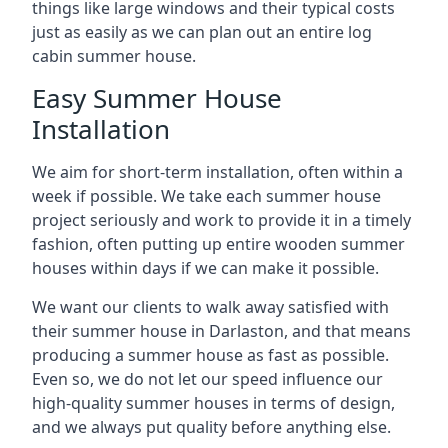
things like large windows and their typical costs
just as easily as we can plan out an entire log
cabin summer house.
Easy Summer House
Installation
We aim for short-term installation, often within a
week if possible. We take each summer house
project seriously and work to provide it in a timely
fashion, often putting up entire wooden summer
houses within days if we can make it possible.
We want our clients to walk away satisfied with
their summer house in Darlaston, and that means
producing a summer house as fast as possible.
Even so, we do not let our speed influence our
high-quality summer houses in terms of design,
and we always put quality before anything else.