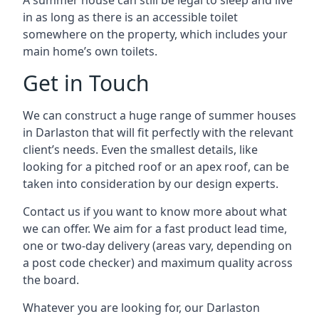
A summer house can still be legal to sleep and live
in as long as there is an accessible toilet
somewhere on the property, which includes your
main home’s own toilets.
Get in Touch
We can construct a huge range of summer houses
in Darlaston that will fit perfectly with the relevant
client’s needs. Even the smallest details, like
looking for a pitched roof or an apex roof, can be
taken into consideration by our design experts.
Contact us if you want to know more about what
we can offer. We aim for a fast product lead time,
one or two-day delivery (areas vary, depending on
a post code checker) and maximum quality across
the board.
Whatever you are looking for, our Darlaston