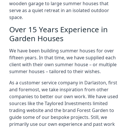
wooden garage to large summer houses that
serve as a quiet retreat in an isolated outdoor
space.
Over 15 Years Experience in
Garden Houses
We have been building summer houses for over
fifteen years. In that time, we have supplied each
client with their own summer house – or multiple
summer houses – tailored to their wishes.
As a customer service company in Darlaston, first
and foremost, we take inspiration from other
companies to better our own work. We have used
sources like the Taylored Investments limited
trading website and the brand Forest Garden to
guide some of our bespoke projects. Still, we
primarily use our own experience and past work