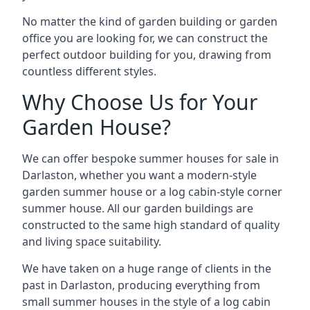
No matter the kind of garden building or garden
office you are looking for, we can construct the
perfect outdoor building for you, drawing from
countless different styles.
Why Choose Us for Your
Garden House?
We can offer bespoke summer houses for sale in
Darlaston, whether you want a modern-style
garden summer house or a log cabin-style corner
summer house. All our garden buildings are
constructed to the same high standard of quality
and living space suitability.
We have taken on a huge range of clients in the
past in Darlaston, producing everything from
small summer houses in the style of a log cabin