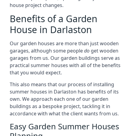
house project changes.
Benefits of a Garden
House in Darlaston
Our garden houses are more than just wooden
garages, although some people
do
get wooden
garages from us. Our garden buildings serve as
practical summer houses with all of the benefits
that you would expect.
This also means that our process of installing
summer houses in Darlaston has benefits of its
own. We approach each one of our garden
buildings as a bespoke project, tackling it in
accordance with what the client wants from us.
Easy Garden Summer Houses
Planning