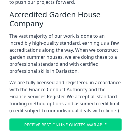
to push our projects forward.
Accredited Garden House
Company
The vast majority of our work is done to an
incredibly high-quality standard, earning us a few
accreditations along the way. When we construct
garden summer houses, we are doing these to a
professional standard and with certified
professional skills in Darlaston.
We are fully licensed and registered in accordance
with the Finance Conduct Authority and the
Finance Services Register. We accept all standard
funding method options and assumed credit limit
(credit subject to our individual deals with clients).
RECEIVE BEST ONLINE QUOTES AVAILABLE