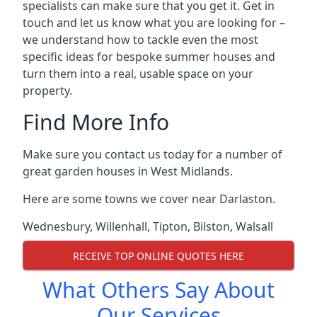
specialists can make sure that you get it. Get in
touch and let us know what you are looking for –
we understand how to tackle even the most
specific ideas for bespoke summer houses and
turn them into a real, usable space on your
property.
Find More Info
Make sure you contact us today for a number of
great garden houses in West Midlands.
Here are some towns we cover near Darlaston.
Wednesbury
,
Willenhall
,
Tipton
,
Bilston
,
Walsall
RECEIVE TOP ONLINE QUOTES HERE
What Others Say About
Our Services