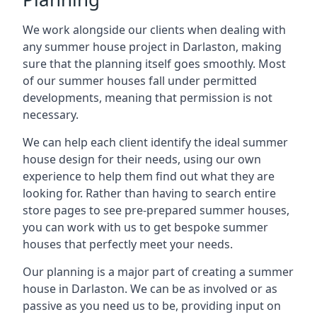
We work alongside our clients when dealing with
any summer house project in Darlaston, making
sure that the planning itself goes smoothly. Most
of our summer houses fall under permitted
developments, meaning that permission is not
necessary.
We can help each client identify the ideal summer
house design for their needs, using our own
experience to help them find out what they are
looking for. Rather than having to search entire
store pages to see pre-prepared summer houses,
you can work with us to get bespoke summer
houses that perfectly meet your needs.
Our planning is a major part of creating a summer
house in Darlaston. We can be as involved or as
passive as you need us to be, providing input on