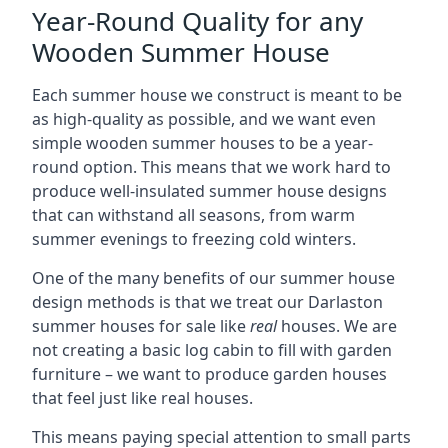
Year-Round Quality for any
Wooden Summer House
Each summer house we construct is meant to be
as high-quality as possible, and we want even
simple wooden summer houses to be a year-
round option. This means that we work hard to
produce well-insulated summer house designs
that can withstand all seasons, from warm
summer evenings to freezing cold winters.
One of the many benefits of our summer house
design methods is that we treat our Darlaston
summer houses for sale like
real
houses. We are
not creating a basic log cabin to fill with garden
furniture – we want to produce garden houses
that feel just like real houses.
This means paying special attention to small parts