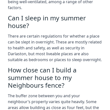
being well-ventilated, among a range of other
factors.
Can I sleep in my summer
house?
There are certain regulations for whether a place
can be slept in overnight. These are mostly related
to health and safety, as well as security in
Darlaston, but most liveable places are also
suitable as bedrooms or places to sleep overnight.
How close can I build a
summer house to my
Neighbours fence?
The buffer zone between you and your
neighbour’s property varies quite heavily. Some
areas allow building as close as four feet, but the