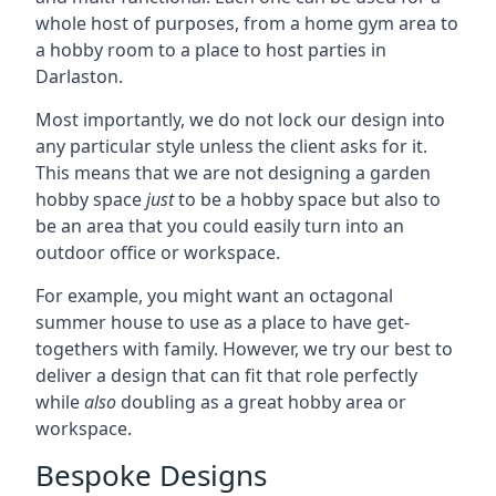
whole host of purposes, from a home gym area to
a hobby room to a place to host parties in
Darlaston.
Most importantly, we do not lock our design into
any particular style unless the client asks for it.
This means that we are not designing a garden
hobby space
just
to be a hobby space but also to
be an area that you could easily turn into an
outdoor office or workspace.
For example, you might want an octagonal
summer house to use as a place to have get-
togethers with family. However, we try our best to
deliver a design that can fit that role perfectly
while
also
doubling as a great hobby area or
workspace.
Bespoke Designs