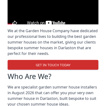
We at the Garden House Company have dedicated
our professional lives to building the best garden
summer houses on the market, giving our clients
bespoke summer houses in Darlaston that are
perfect for their needs.
GET IN TOUCH TODAY
Who Are We?
We are specialist garden summer house installers
in August 2026 that can offer you your very own
summer house in Darlaston, built bespoke to suit
your chosen summer house ideas.