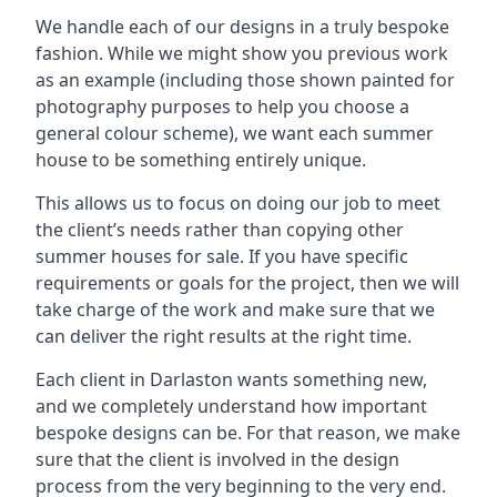
We handle each of our designs in a truly bespoke
fashion. While we might show you previous work
as an example (including those shown painted for
photography purposes to help you choose a
general colour scheme), we want each summer
house to be something entirely unique.
This allows us to focus on doing our job to meet
the client’s needs rather than copying other
summer houses for sale. If you have specific
requirements or goals for the project, then we will
take charge of the work and make sure that we
can deliver the right results at the right time.
Each client in Darlaston wants something new,
and we completely understand how important
bespoke designs can be. For that reason, we make
sure that the client is involved in the design
process from the very beginning to the very end.