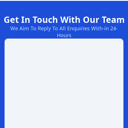
Get In Touch With Our Team
We Aim To Reply To All Enquiries With-in 24-
Hours