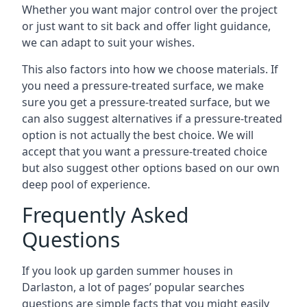
Whether you want major control over the project
or just want to sit back and offer light guidance,
we can adapt to suit your wishes.
This also factors into how we choose materials. If
you need a pressure-treated surface, we make
sure you get a pressure-treated surface, but we
can also suggest alternatives if a pressure-treated
option is not actually the best choice. We will
accept that you want a pressure-treated choice
but also suggest other options based on our own
deep pool of experience.
Frequently Asked
Questions
If you look up garden summer houses in
Darlaston, a lot of pages’ popular searches
questions are simple facts that you might easily