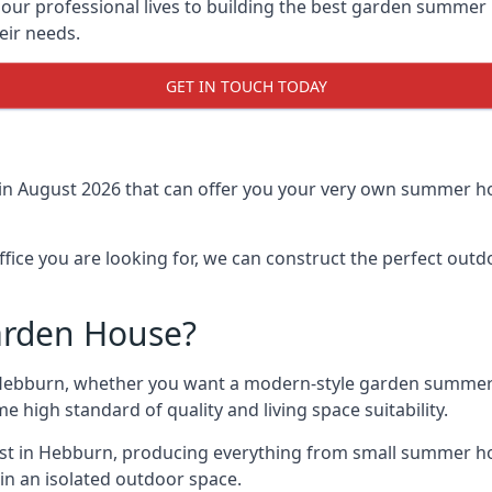
r professional lives to building the best garden summer 
eir needs.
GET IN TOUCH TODAY
 in August 2026 that can offer you your very own summer ho
fice you are looking for, we can construct the perfect out
arden House?
Hebburn, whether you want a modern-style garden summer 
e high standard of quality and living space suitability.
ast in Hebburn, producing everything from small summer ho
in an isolated outdoor space.