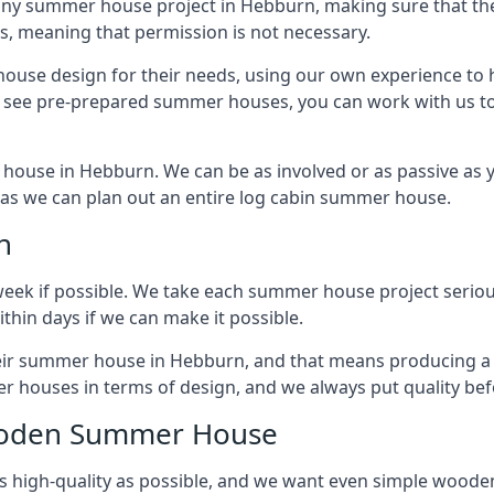
any summer house project in Hebburn, making sure that the
 meaning that permission is not necessary.
house design for their needs, using our own experience to h
to see pre-prepared summer houses, you can work with us 
house in Hebburn. We can be as involved or as passive as y
ly as we can plan out an entire log cabin summer house.
n
week if possible. We take each summer house project serious
hin days if we can make it possible.
their summer house in Hebburn, and that means producing a
r houses in terms of design, and we always put quality bef
Wooden Summer House
 high-quality as possible, and we want even simple woode