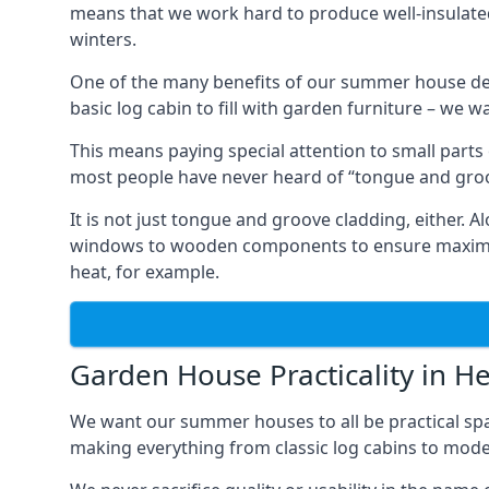
means that we work hard to produce well-insulat
winters.
One of the many benefits of our summer house de
basic log cabin to fill with garden furniture – we w
This means paying special attention to small parts
most people have never heard of “tongue and groo
It is not just tongue and groove cladding, either.
windows to wooden components to ensure maximum 
heat, for example.
Garden House Practicality in 
We want our summer houses to all be practical spa
making everything from classic log cabins to mode