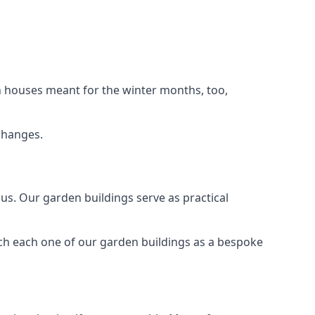
n houses meant for the winter months, too,
changes.
s. Our garden buildings serve as practical
ch each one of our garden buildings as a bespoke