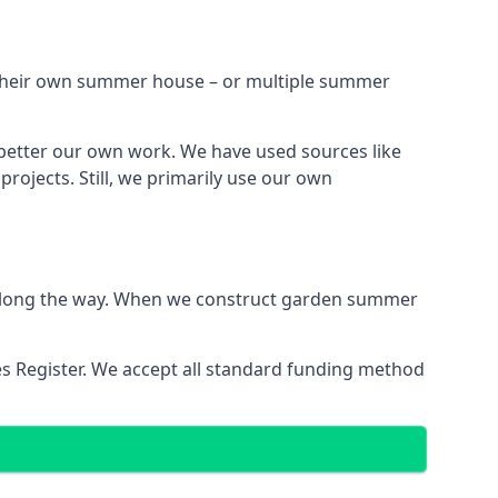
h their own summer house – or multiple summer
better our own work. We have used sources like
ojects. Still, we primarily use our own
ns along the way. When we construct garden summer
es Register. We accept all standard funding method