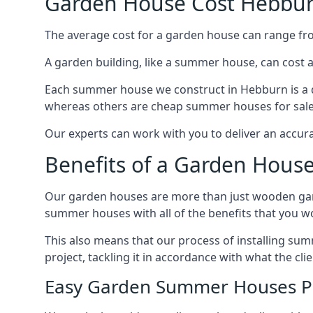
Garden House Cost Hebbu
The average cost for a garden house can range f
A garden building, like a summer house, can cost 
Each summer house we construct in Hebburn is a d
whereas others are cheap summer houses for sale t
Our experts can work with you to deliver an accur
Benefits of a Garden Hous
Our garden houses are more than just wooden ga
summer houses with all of the benefits that you w
This also means that our process of installing su
project, tackling it in accordance with what the cl
Easy Garden Summer Houses P