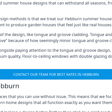
ed summer house designs that can withstand all seasons, 
sign methods is that we treat our Hebburn summer houses 
ant to produce garden houses that feel just like real houses
 of the design, like tongue and groove cladding. Tongue and
ve” because of how seemingly minor tongue and groove cla
 Alongside paying attention to the tongue and groove design
quality. Floor-to-ceiling windows with double glazing do
CONTACT OUR TEAM FOR BEST RATES IN HEBBURN
Hebburn
ces that you can use without issue. This means that we foc
rn home designs that all function exactly as you want them