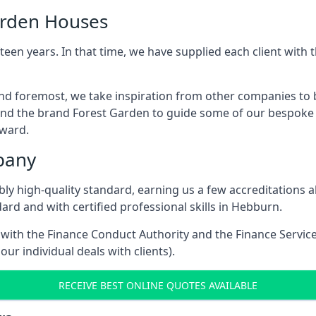
arden Houses
een years. In that time, we have supplied each client wit
and foremost, we take inspiration from other companies to 
and the brand Forest Garden to guide some of our bespoke pr
rward.
pany
dibly high-quality standard, earning us a few accreditatio
ard and with certified professional skills in Hebburn.
e with the Finance Conduct Authority and the Finance Servic
our individual deals with clients).
RECEIVE BEST ONLINE QUOTES AVAILABLE