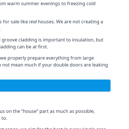
from warm summer evenings to freezing cold
for sale like
real
houses. We are not creating a
.
 groove cladding is important to insulation, but
dding can be at first.
, we properly prepare everything from large
 not mean much if your double doors are leaking
us on the “house” part as much as possible,
 to.