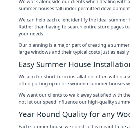
We work alongside our clients when dealing with 
summer houses fall under permitted developments,
We can help each client identify the ideal summer 
Rather than having to search entire store pages 
your needs.
Our planning is a major part of creating a summer 
large windows and their typical costs just as easi
Easy Summer House Installatio
We aim for short-term installation, often within a 
often putting up entire wooden summer houses wit
We want our clients to walk away satisfied with 
not let our speed influence our high-quality summe
Year-Round Quality for any 
Each summer house we construct is meant to be as