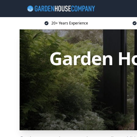
20+ Years Experience
Garden H