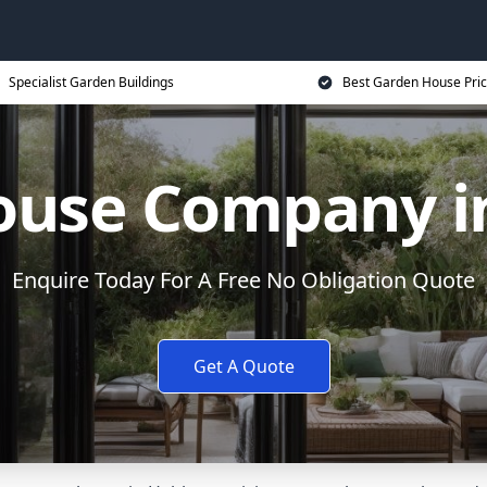
Specialist Garden Buildings
Best Garden House Pri
ouse Company i
Enquire Today For A Free No Obligation Quote
Get A Quote