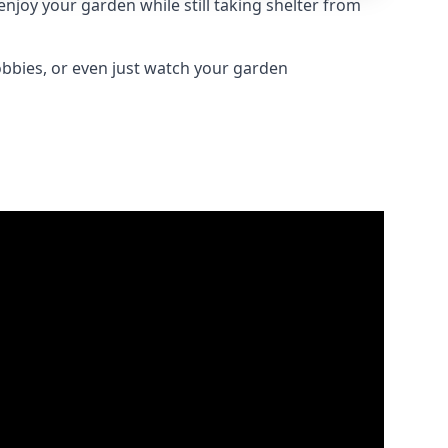
joy your garden while still taking shelter from
obbies, or even just watch your garden