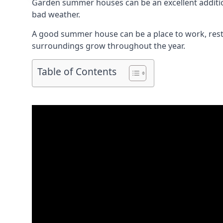
Garden summer houses can be an excellent addition
bad weather.
A good summer house can be a place to work, rest,
surroundings grow throughout the year.
Table of Contents