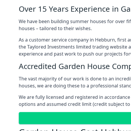
Over 15 Years Experience in G
We have been building summer houses for over fift
houses – tailored to their wishes.
As a customer service company in Hebburn, first 
the Taylored Investments limited trading website 
experience and past work to push our projects fo
Accredited Garden House Com
The vast majority of our work is done to an incre
houses, we are doing these to a professional stand
We are fully licensed and registered in accordanc
options and assumed credit limit (credit subject to 