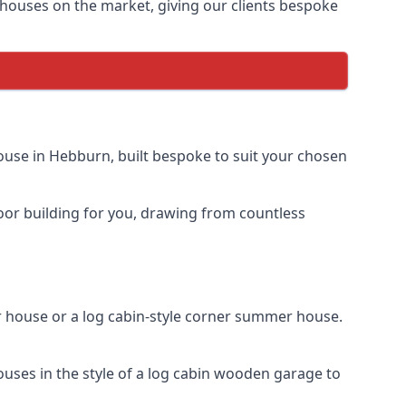
houses on the market, giving our clients bespoke
use in Hebburn, built bespoke to suit your chosen
door building for you, drawing from countless
house or a log cabin-style corner summer house.
uses in the style of a log cabin wooden garage to