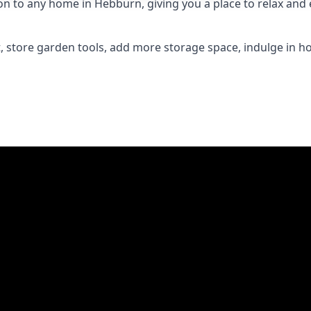
 to any home in Hebburn, giving you a place to relax and en
 store garden tools, add more storage space, indulge in h