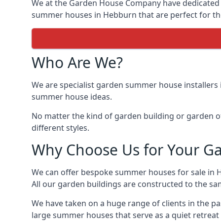
We at the Garden House Company have dedicated ou
summer houses in Hebburn that are perfect for th
Who Are We?
We are specialist garden summer house installers
summer house ideas.
No matter the kind of garden building or garden of
different styles.
Why Choose Us for Your G
We can offer bespoke summer houses for sale in 
All our garden buildings are constructed to the sam
We have taken on a huge range of clients in the p
large summer houses that serve as a quiet retreat 