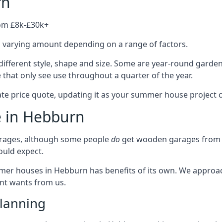
rn
rom £8k-£30k+
a varying amount depending on a range of factors.
ifferent style, shape and size. Some are year-round garde
hat only see use throughout a quarter of the year.
ate price quote, updating it as your summer house project 
e in Hebburn
rages, although some people
do
get wooden garages from u
ould expect.
mmer houses in Hebburn has benefits of its own. We approa
ient wants from us.
lanning