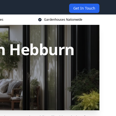
Get In Touch
ces
Gardenhouses Nationwide
n Hebburn