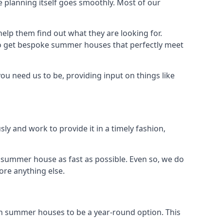
 planning itself goes smoothly. Most of our
elp them find out what they are looking for.
to get bespoke summer houses that perfectly meet
ou need us to be, providing input on things like
ly and work to provide it in a timely fashion,
 summer house as fast as possible. Even so, we do
ore anything else.
n summer houses to be a year-round option. This