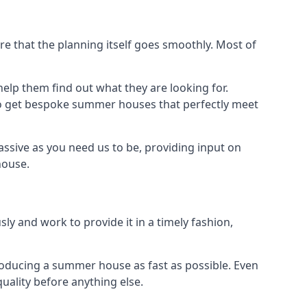
 that the planning itself goes smoothly. Most of
elp them find out what they are looking for.
to get bespoke summer houses that perfectly meet
ssive as you need us to be, providing input on
house.
ly and work to provide it in a timely fashion,
oducing a summer house as fast as possible. Even
uality before anything else.