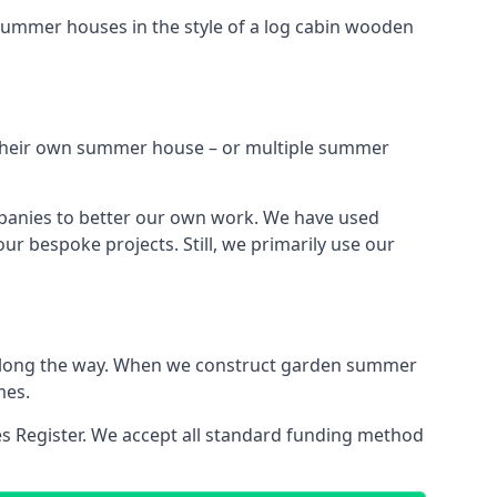
summer houses in the style of a log cabin wooden
h their own summer house – or multiple summer
mpanies to better our own work. We have used
r bespoke projects. Still, we primarily use our
ns along the way. When we construct garden summer
mes.
es Register. We accept all standard funding method