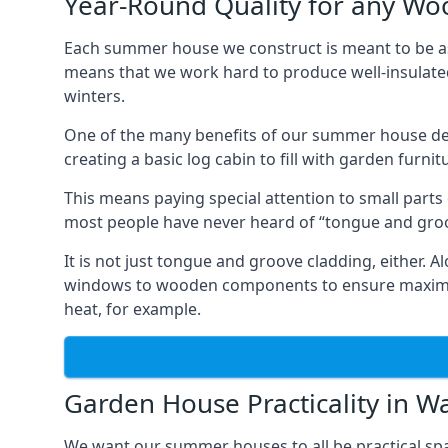
Year-Round Quality for any 
Each summer house we construct is meant to be as
means that we work hard to produce well-insulat
winters.
One of the many benefits of our summer house de
creating a basic log cabin to fill with garden furni
This means paying special attention to small parts
most people have never heard of “tongue and groo
It is not just tongue and groove cladding, either.
windows to wooden components to ensure maximum 
heat, for example.
Garden House Practicality in 
We want our summer houses to all be practical spa