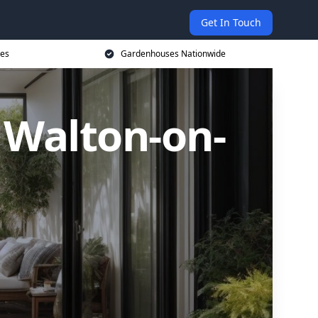
Get In Touch
ces
Gardenhouses Nationwide
Walton-on-