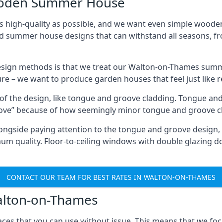
Wooden Summer House
 high-quality as possible, and we want even simple woode
ed summer house designs that can withstand all seasons, 
sign methods is that we treat our Walton-on-Thames summe
ture – we want to produce garden houses that feel just like 
 of the design, like tongue and groove cladding. Tongue and
ve” because of how seemingly minor tongue and groove cla
 Alongside paying attention to the tongue and groove design
quality. Floor-to-ceiling windows with double glazing do
CONTACT OUR TEAM FOR BEST RATES IN WALTON-ON-THAMES
Walton-on-Thames
ces that you can use without issue. This means that we foc