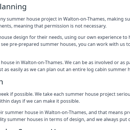
lanning
any summer house project in Walton-on-Thames, making sure
nts, meaning that permission is not necessary.
house design for their needs, using our own experience to h
to see pre-prepared summer houses, you can work with us 
 house in Walton-on-Thames. We can be as involved or as pa
ust as easily as we can plan out an entire log cabin summer 
n
week if possible. We take each summer house project serious
hin days if we can make it possible.
their summer house in Walton-on-Thames, and that means pr
lity summer houses in terms of design, and we always put q