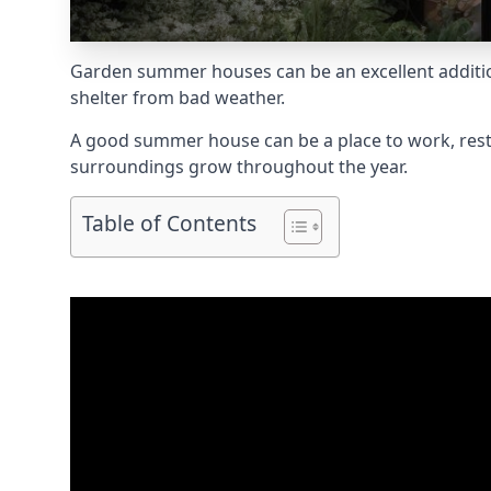
Garden summer houses can be an excellent addition
shelter from bad weather.
A good summer house can be a place to work, rest,
surroundings grow throughout the year.
Table of Contents