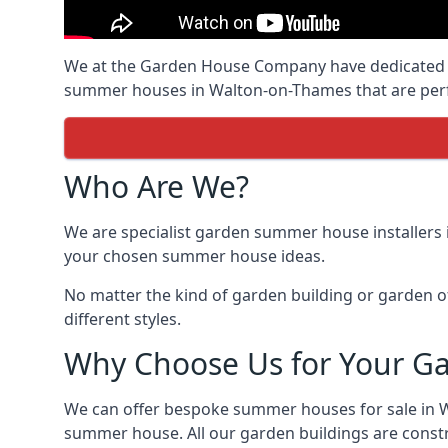
We at the Garden House Company have dedicated ou
summer houses in Walton-on-Thames that are perfe
Who Are We?
We are specialist garden summer house installers
your chosen summer house ideas.
No matter the kind of garden building or garden of
different styles.
Why Choose Us for Your G
We can offer bespoke summer houses for sale in 
summer house. All our garden buildings are constru