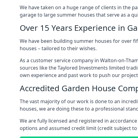
We have taken on a huge range of clients in the p
garage to large summer houses that serve as a quie
Over 15 Years Experience in G
We have been building summer houses for over fift
houses – tailored to their wishes.
As a customer service company in Walton-on-Thame
sources like the Taylored Investments limited trad
own experience and past work to push our project
Accredited Garden House Com
The vast majority of our work is done to an incre
houses, we are doing these to a professional stand
We are fully licensed and registered in accordanc
options and assumed credit limit (credit subject to 