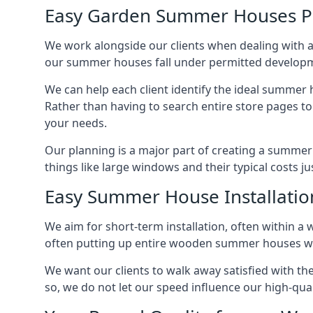
Easy Garden Summer Houses P
We work alongside our clients when dealing with 
our summer houses fall under permitted developme
We can help each client identify the ideal summer 
Rather than having to search entire store pages 
your needs.
Our planning is a major part of creating a summer
things like large windows and their typical costs j
Easy Summer House Installatio
We aim for short-term installation, often within a 
often putting up entire wooden summer houses wit
We want our clients to walk away satisfied with 
so, we do not let our speed influence our high-qua