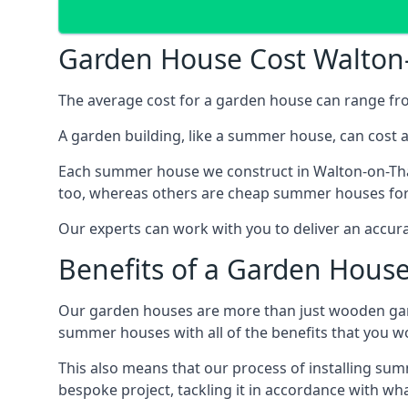
Garden House Cost Walto
The average cost for a garden house can range f
A garden building, like a summer house, can cost 
Each summer house we construct in Walton-on-Tham
too, whereas others are cheap summer houses for s
Our experts can work with you to deliver an accur
Benefits of a Garden Hous
Our garden houses are more than just wooden ga
summer houses with all of the benefits that you w
This also means that our process of installing su
bespoke project, tackling it in accordance with wha