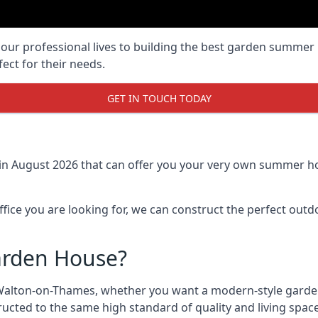
r professional lives to building the best garden summer 
ct for their needs.
GET IN TOUCH TODAY
 in August 2026 that can offer you your very own summer ho
fice you are looking for, we can construct the perfect out
arden House?
Walton-on-Thames, whether you want a modern-style garden
cted to the same high standard of quality and living space s