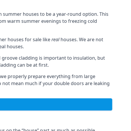
n summer houses to be a year-round option. This
from warm summer evenings to freezing cold
r houses for sale like
real
houses. We are not
real houses.
 groove cladding is important to insulation, but
dding can be at first.
, we properly prepare everything from large
 not mean much if your double doors are leaking
us on the “house” part as much as possible,