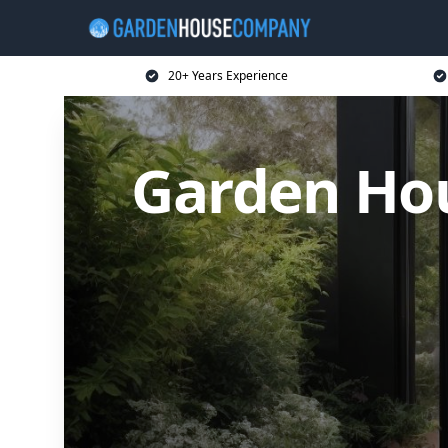
20+ Years Experience
Garden Ho