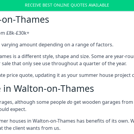
RECEIVE BEST ONLINE QUOTES AVAILABLE
n-on-Thames
rom £8k-£30k+
a varying amount depending on a range of factors.
es is a different style, shape and size. Some are year-r
ale that only see use throughout a quarter of the year.
ate price quote, updating it as your summer house project 
e in Walton-on-Thames
rages, although some people
do
get wooden garages from u
ould expect.
mmer houses in Walton-on-Thames has benefits of its own. 
t the client wants from us.