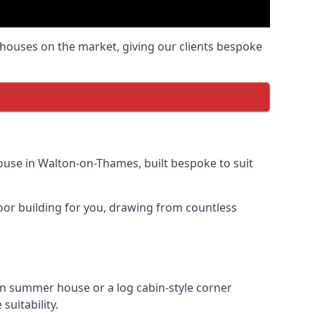
houses on the market, giving our clients bespoke
use in Walton-on-Thames, built bespoke to suit
door building for you, drawing from countless
 summer house or a log cabin-style corner
uitability.