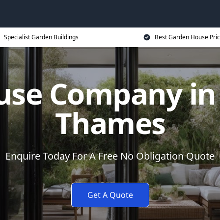
Specialist Garden Buildings
Best Garden House Pri
use Company in 
Thames
Enquire Today For A Free No Obligation Quote
Get A Quote