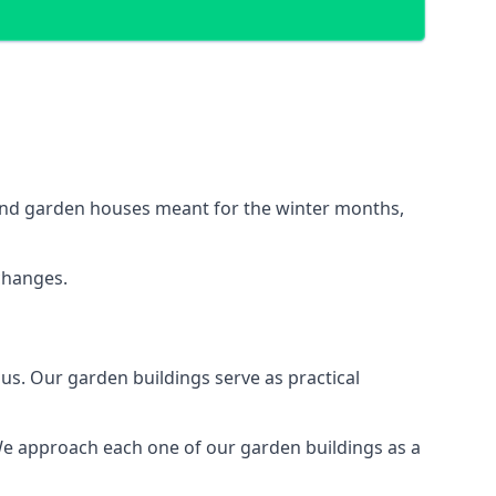
ound garden houses meant for the winter months,
changes.
s. Our garden buildings serve as practical
We approach each one of our garden buildings as a