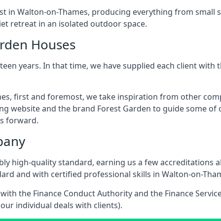
ast in Walton-on-Thames, producing everything from small 
t retreat in an isolated outdoor space.
arden Houses
een years. In that time, we have supplied each client wit
s, first and foremost, we take inspiration from other co
ing website and the brand Forest Garden to guide some of ou
s forward.
pany
dibly high-quality standard, earning us a few accreditatio
ard and with certified professional skills in Walton-on-Tha
e with the Finance Conduct Authority and the Finance Servic
our individual deals with clients).