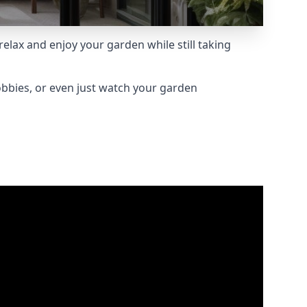
lax and enjoy your garden while still taking
obbies, or even just watch your garden