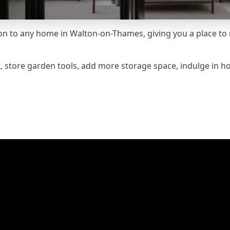
 to any home in Walton-on-Thames, giving you a place to re
 store garden tools, add more storage space, indulge in h