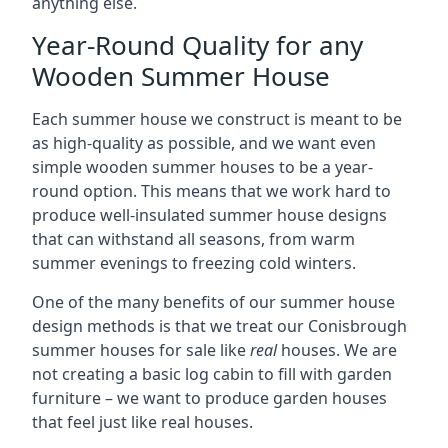
anything else.
Year-Round Quality for any
Wooden Summer House
Each summer house we construct is meant to be
as high-quality as possible, and we want even
simple wooden summer houses to be a year-
round option. This means that we work hard to
produce well-insulated summer house designs
that can withstand all seasons, from warm
summer evenings to freezing cold winters.
One of the many benefits of our summer house
design methods is that we treat our Conisbrough
summer houses for sale like
real
houses. We are
not creating a basic log cabin to fill with garden
furniture – we want to produce garden houses
that feel just like real houses.