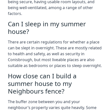
being secure, having usable room layouts, and
being well-ventilated, among a range of other
factors.
Can I sleep in my summer
house?
There are certain regulations for whether a place
can be slept in overnight. These are mostly related
to health and safety, as well as security in
Conisbrough, but most liveable places are also
suitable as bedrooms or places to sleep overnight.
How close can I build a
summer house to my
Neighbours fence?
The buffer zone between you and your
neighbour’s property varies quite heavily. Some