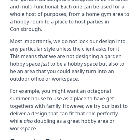
and multi-functional. Each one can be used for a
whole host of purposes, from a home gym area to
a hobby room to a place to host parties in
Conisbrough.
Most importantly, we do not lock our design into
any particular style unless the client asks for it.
This means that we are not designing a garden
hobby space
just
to be a hobby space but also to
be an area that you could easily turn into an
outdoor office or workspace.
For example, you might want an octagonal
summer house to use as a place to have get-
togethers with family. However, we try our best to
deliver a design that can fit that role perfectly
while
also
doubling as a great hobby area or
workspace.