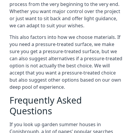
process from the very beginning to the very end.
Whether you want major control over the project
or just want to sit back and offer light guidance,
we can adapt to suit your wishes.
This also factors into how we choose materials. If
you need a pressure-treated surface, we make
sure you get a pressure-treated surface, but we
can also suggest alternatives if a pressure-treated
option is not actually the best choice. We will
accept that you want a pressure-treated choice
but also suggest other options based on our own
deep pool of experience.
Frequently Asked
Questions
If you look up garden summer houses in
Conisbrough, a lot of pages’ popular searches