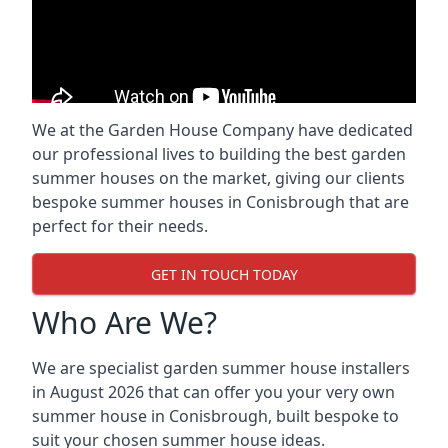
We at the Garden House Company have dedicated
our professional lives to building the best garden
summer houses on the market, giving our clients
bespoke summer houses in Conisbrough that are
perfect for their needs.
GET IN TOUCH TODAY
Who Are We?
We are specialist garden summer house installers
in August 2026 that can offer you your very own
summer house in Conisbrough, built bespoke to
suit your chosen summer house ideas.