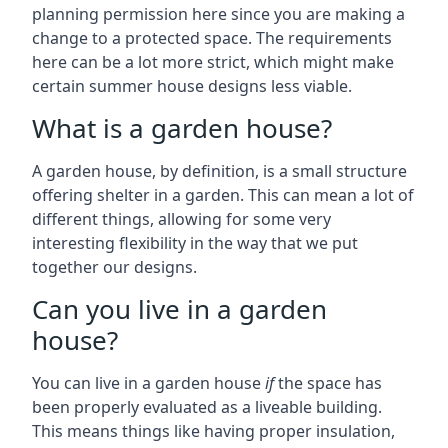
planning permission here since you are making a
change to a protected space. The requirements
here can be a lot more strict, which might make
certain summer house designs less viable.
What is a garden house?
A garden house, by definition, is a small structure
offering shelter in a garden. This can mean a lot of
different things, allowing for some very
interesting flexibility in the way that we put
together our designs.
Can you live in a garden
house?
You can live in a garden house
if
the space has
been properly evaluated as a liveable building.
This means things like having proper insulation,