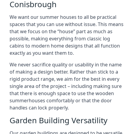
Conisbrough
We want our summer houses to all be practical
spaces that you can use without issue. This means
that we focus on the “house” part as much as
possible, making everything from classic log
cabins to modern home designs that all function
exactly as you want them to.
We never sacrifice quality or usability in the name
of making a design better. Rather than stick to a
rigid product range, we aim for the best in every
single area of the project – including making sure
that there is enough space to use the wooden
summerhouses comfortably or that the door
handles can lock properly.
Garden Building Versatility
Our garden buildings are designed to be versatile