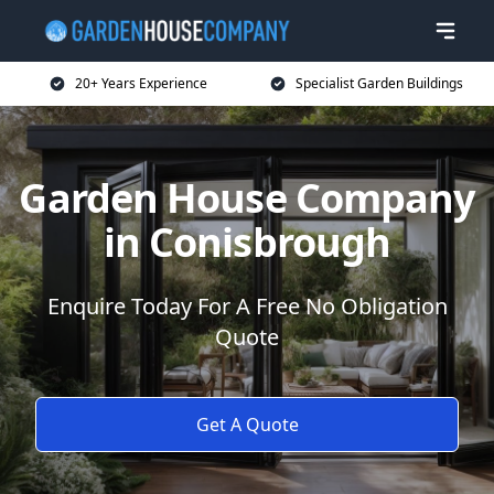
20+ Years Experience
Specialist Garden Buildings
Garden House Company
in Conisbrough
Enquire Today For A Free No Obligation
Quote
Get A Quote