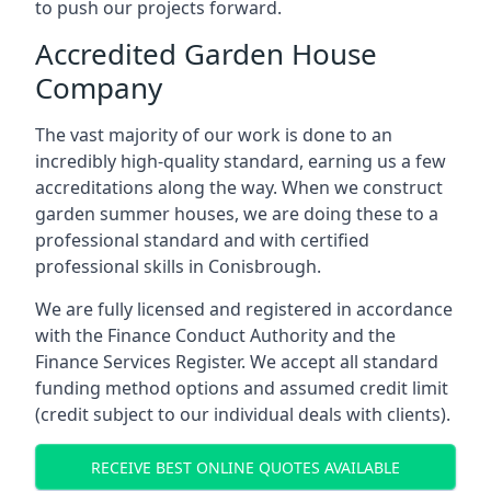
to push our projects forward.
Accredited Garden House
Company
The vast majority of our work is done to an
incredibly high-quality standard, earning us a few
accreditations along the way. When we construct
garden summer houses, we are doing these to a
professional standard and with certified
professional skills in Conisbrough.
We are fully licensed and registered in accordance
with the Finance Conduct Authority and the
Finance Services Register. We accept all standard
funding method options and assumed credit limit
(credit subject to our individual deals with clients).
RECEIVE BEST ONLINE QUOTES AVAILABLE