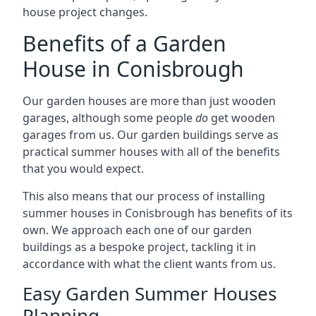
house project changes.
Benefits of a Garden
House in Conisbrough
Our garden houses are more than just wooden
garages, although some people
do
get wooden
garages from us. Our garden buildings serve as
practical summer houses with all of the benefits
that you would expect.
This also means that our process of installing
summer houses in Conisbrough has benefits of its
own. We approach each one of our garden
buildings as a bespoke project, tackling it in
accordance with what the client wants from us.
Easy Garden Summer Houses
Planning