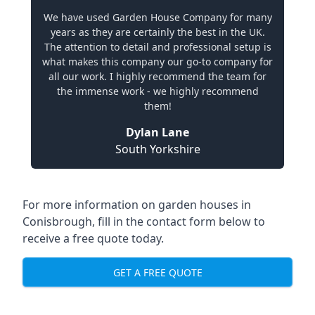
We have used Garden House Company for many
years as they are certainly the best in the UK.
The attention to detail and professional setup is
what makes this company our go-to company for
all our work. I highly recommend the team for
the immense work - we highly recommend
them!
Dylan Lane
South Yorkshire
For more information on garden houses in
Conisbrough, fill in the contact form below to
receive a free quote today.
GET A FREE QUOTE