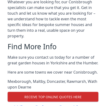
Whatever you are looking for, our Conisbrough
specialists can make sure that you get it. Get in
touch and let us know what you are looking for –
we understand how to tackle even the most
specific ideas for bespoke summer houses and
turn them into a real, usable space on your
property.
Find More Info
Make sure you contact us today for a number of
great garden houses in Yorkshire and the Humber.
Here are some towns we cover near Conisbrough.
Mexborough
,
Maltby
,
Doncaster
,
Rawmarsh
,
Wath
upon Dearne
RECEIVE TOP ONLINE QUOTES HERE