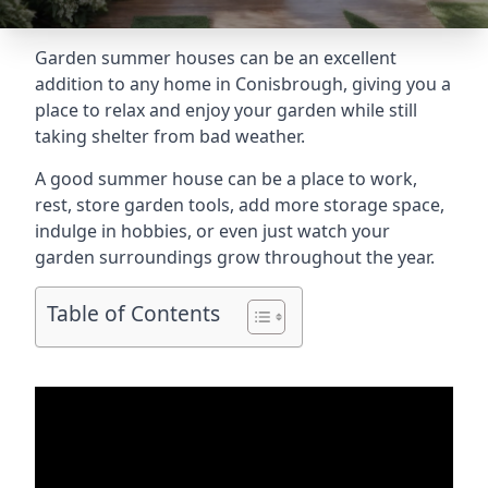
Garden summer houses can be an excellent
addition to any home in Conisbrough, giving you a
place to relax and enjoy your garden while still
taking shelter from bad weather.
A good summer house can be a place to work,
rest, store garden tools, add more storage space,
indulge in hobbies, or even just watch your
garden surroundings grow throughout the year.
Table of Contents