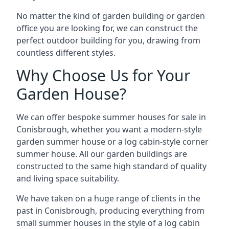
No matter the kind of garden building or garden
office you are looking for, we can construct the
perfect outdoor building for you, drawing from
countless different styles.
Why Choose Us for Your
Garden House?
We can offer bespoke summer houses for sale in
Conisbrough, whether you want a modern-style
garden summer house or a log cabin-style corner
summer house. All our garden buildings are
constructed to the same high standard of quality
and living space suitability.
We have taken on a huge range of clients in the
past in Conisbrough, producing everything from
small summer houses in the style of a log cabin