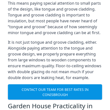
This means paying special attention to small parts
of the design, like tongue and groove cladding.
Tongue and groove cladding is important to
insulation, but most people have never heard of
“tongue and groove” because of how seemingly
minor tongue and groove cladding can be at first.
It is not just tongue and groove cladding, either.
Alongside paying attention to the tongue and
groove design, we properly prepare everything
from large windows to wooden components to
ensure maximum quality. Floor-to-ceiling windows
with double glazing do not mean much if your
double doors are leaking heat, for example.
CONTACT OUR TEAM FOR BEST RATES IN
CONISBROUGH
Garden House Practicality in