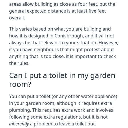
areas allow building as close as four feet, but the
general expected distance is at least five feet
overall.
This varies based on what you are building and
how it is designed in Conisbrough, and it will not
always be that relevant to your situation. However,
if you have neighbours that might protest about
anything that is too close, it is important to check
the rules.
Can I put a toilet in my garden
room?
You can put a toilet (or any other water appliance)
in your garden room, although it requires extra
plumbing. This requires extra work and involves
following some extra regulations, but it is not
inherently
a problem to leave a toilet out.