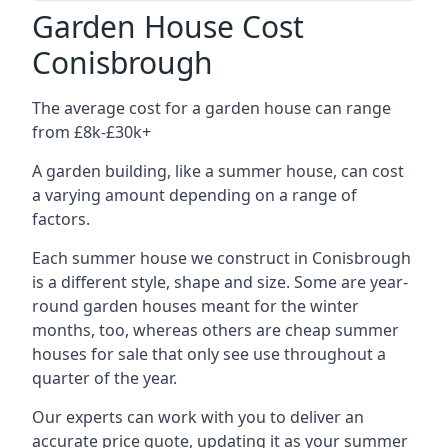
Garden House Cost
Conisbrough
The average cost for a garden house can range
from £8k-£30k+
A garden building, like a summer house, can cost
a varying amount depending on a range of
factors.
Each summer house we construct in Conisbrough
is a different style, shape and size. Some are year-
round garden houses meant for the winter
months, too, whereas others are cheap summer
houses for sale that only see use throughout a
quarter of the year.
Our experts can work with you to deliver an
accurate price quote, updating it as your summer