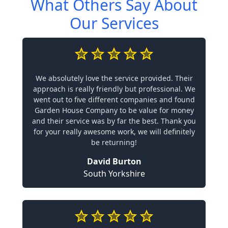
What Others Say About
Our Services
We absolutely love the service provided. Their
approach is really friendly but professional. We
went out to five different companies and found
Garden House Company to be value for money
and their service was by far the best. Thank you
for your really awesome work, we will definitely
be returning!
David Burton
South Yorkshire