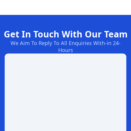
Get In Touch With Our Team
We Aim To Reply To All Enquiries With-in 24-
Hours