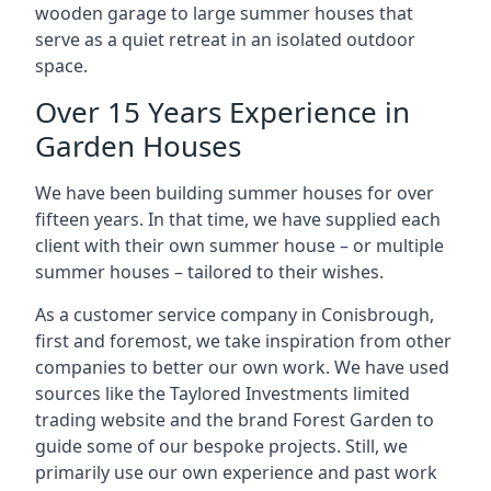
wooden garage to large summer houses that
serve as a quiet retreat in an isolated outdoor
space.
Over 15 Years Experience in
Garden Houses
We have been building summer houses for over
fifteen years. In that time, we have supplied each
client with their own summer house – or multiple
summer houses – tailored to their wishes.
As a customer service company in Conisbrough,
first and foremost, we take inspiration from other
companies to better our own work. We have used
sources like the Taylored Investments limited
trading website and the brand Forest Garden to
guide some of our bespoke projects. Still, we
primarily use our own experience and past work