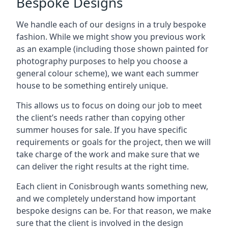
Bespoke Designs
We handle each of our designs in a truly bespoke
fashion. While we might show you previous work
as an example (including those shown painted for
photography purposes to help you choose a
general colour scheme), we want each summer
house to be something entirely unique.
This allows us to focus on doing our job to meet
the client’s needs rather than copying other
summer houses for sale. If you have specific
requirements or goals for the project, then we will
take charge of the work and make sure that we
can deliver the right results at the right time.
Each client in Conisbrough wants something new,
and we completely understand how important
bespoke designs can be. For that reason, we make
sure that the client is involved in the design