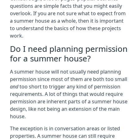
questions are simple facts that you might easily
overlook. If you are not sure what to expect from
a summer house as a whole, then it is important
to understand the basics of how these projects
work.
Do I need planning permission
for a summer house?
A summer house will not usually need planning
permission since most of them are both too small
and
too short to trigger any kind of permission
requirements. A lot of things that would require
permission are inherent parts of a summer house
design, like not being an extension of the main
house.
The exception is in conversation areas or listed
properties. A summer house can still require