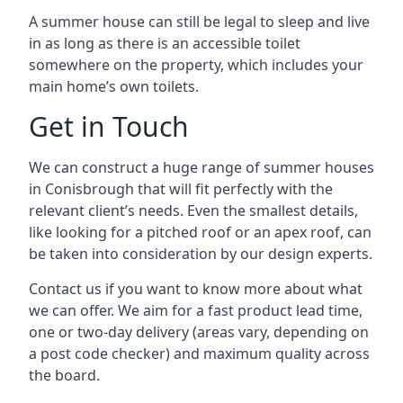
A summer house can still be legal to sleep and live
in as long as there is an accessible toilet
somewhere on the property, which includes your
main home’s own toilets.
Get in Touch
We can construct a huge range of summer houses
in Conisbrough that will fit perfectly with the
relevant client’s needs. Even the smallest details,
like looking for a pitched roof or an apex roof, can
be taken into consideration by our design experts.
Contact us if you want to know more about what
we can offer. We aim for a fast product lead time,
one or two-day delivery (areas vary, depending on
a post code checker) and maximum quality across
the board.