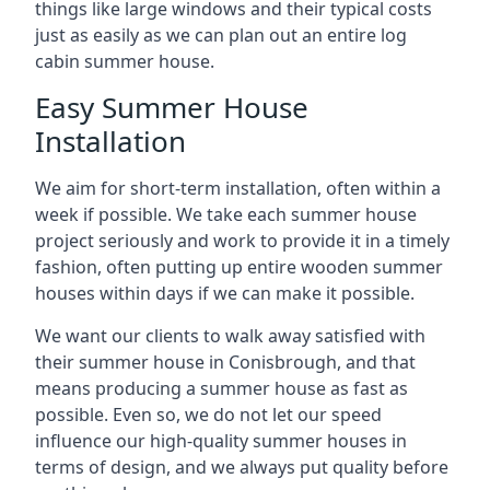
things like large windows and their typical costs
just as easily as we can plan out an entire log
cabin summer house.
Easy Summer House
Installation
We aim for short-term installation, often within a
week if possible. We take each summer house
project seriously and work to provide it in a timely
fashion, often putting up entire wooden summer
houses within days if we can make it possible.
We want our clients to walk away satisfied with
their summer house in Conisbrough, and that
means producing a summer house as fast as
possible. Even so, we do not let our speed
influence our high-quality summer houses in
terms of design, and we always put quality before