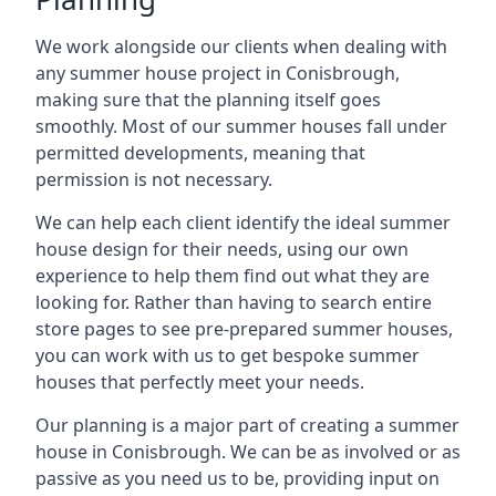
We work alongside our clients when dealing with
any summer house project in Conisbrough,
making sure that the planning itself goes
smoothly. Most of our summer houses fall under
permitted developments, meaning that
permission is not necessary.
We can help each client identify the ideal summer
house design for their needs, using our own
experience to help them find out what they are
looking for. Rather than having to search entire
store pages to see pre-prepared summer houses,
you can work with us to get bespoke summer
houses that perfectly meet your needs.
Our planning is a major part of creating a summer
house in Conisbrough. We can be as involved or as
passive as you need us to be, providing input on