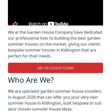
We at the Garden House Company have dedicated
our professional lives to building the best garden
summer houses on the market, giving our clients
bespoke summer houses in Kidlington that are
perfect for their needs.
GET IN TOUCH TODAY
Who Are We?
We are specialist garden summer house installers
in August 2026 that can offer you your very own
summer house in Kidlington, built bespoke to suit
your chosen summer house ideas.