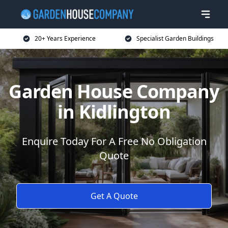
20+ Years Experience
Specialist Garden Buildings
Garden House Company
in Kidlington
Enquire Today For A Free No Obligation
Quote
Get A Quote