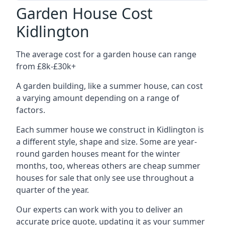
Garden House Cost
Kidlington
The average cost for a garden house can range
from £8k-£30k+
A garden building, like a summer house, can cost
a varying amount depending on a range of
factors.
Each summer house we construct in Kidlington is
a different style, shape and size. Some are year-
round garden houses meant for the winter
months, too, whereas others are cheap summer
houses for sale that only see use throughout a
quarter of the year.
Our experts can work with you to deliver an
accurate price quote, updating it as your summer