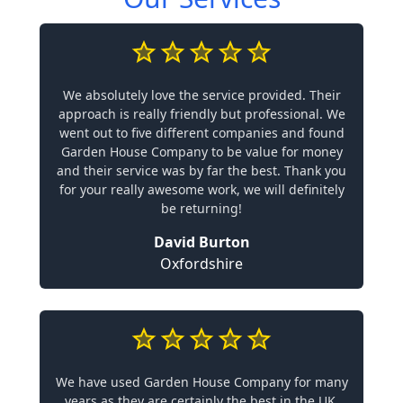
We absolutely love the service provided. Their
approach is really friendly but professional. We
went out to five different companies and found
Garden House Company to be value for money
and their service was by far the best. Thank you
for your really awesome work, we will definitely
be returning!
David Burton
Oxfordshire
We have used Garden House Company for many
years as they are certainly the best in the UK.