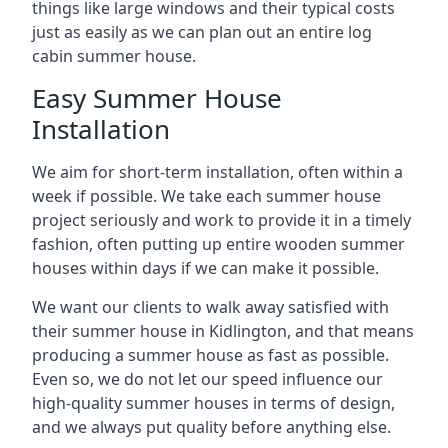
things like large windows and their typical costs
just as easily as we can plan out an entire log
cabin summer house.
Easy Summer House
Installation
We aim for short-term installation, often within a
week if possible. We take each summer house
project seriously and work to provide it in a timely
fashion, often putting up entire wooden summer
houses within days if we can make it possible.
We want our clients to walk away satisfied with
their summer house in Kidlington, and that means
producing a summer house as fast as possible.
Even so, we do not let our speed influence our
high-quality summer houses in terms of design,
and we always put quality before anything else.