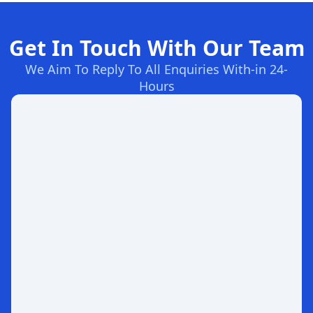
Get In Touch With Our Team
We Aim To Reply To All Enquiries With-in 24-
Hours