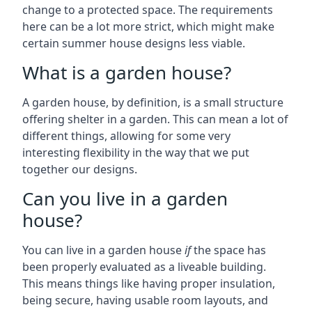
change to a protected space. The requirements
here can be a lot more strict, which might make
certain summer house designs less viable.
What is a garden house?
A garden house, by definition, is a small structure
offering shelter in a garden. This can mean a lot of
different things, allowing for some very
interesting flexibility in the way that we put
together our designs.
Can you live in a garden
house?
You can live in a garden house
if
the space has
been properly evaluated as a liveable building.
This means things like having proper insulation,
being secure, having usable room layouts, and