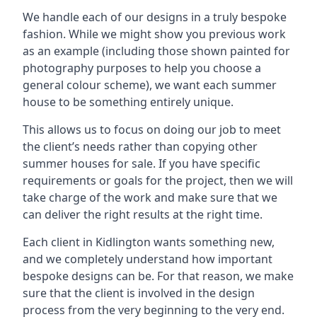
We handle each of our designs in a truly bespoke
fashion. While we might show you previous work
as an example (including those shown painted for
photography purposes to help you choose a
general colour scheme), we want each summer
house to be something entirely unique.
This allows us to focus on doing our job to meet
the client’s needs rather than copying other
summer houses for sale. If you have specific
requirements or goals for the project, then we will
take charge of the work and make sure that we
can deliver the right results at the right time.
Each client in Kidlington wants something new,
and we completely understand how important
bespoke designs can be. For that reason, we make
sure that the client is involved in the design
process from the very beginning to the very end.