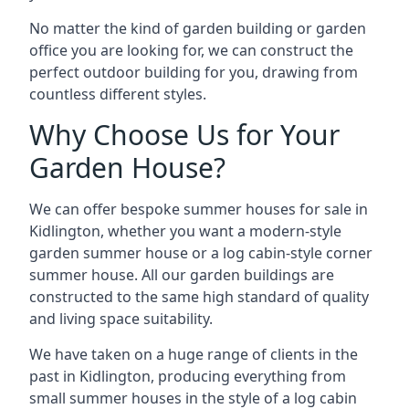
No matter the kind of garden building or garden
office you are looking for, we can construct the
perfect outdoor building for you, drawing from
countless different styles.
Why Choose Us for Your
Garden House?
We can offer bespoke summer houses for sale in
Kidlington, whether you want a modern-style
garden summer house or a log cabin-style corner
summer house. All our garden buildings are
constructed to the same high standard of quality
and living space suitability.
We have taken on a huge range of clients in the
past in Kidlington, producing everything from
small summer houses in the style of a log cabin