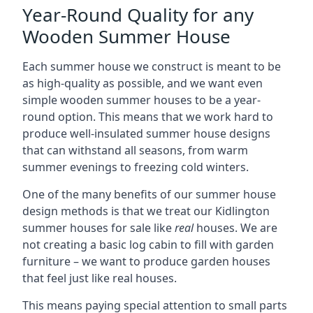
Year-Round Quality for any
Wooden Summer House
Each summer house we construct is meant to be
as high-quality as possible, and we want even
simple wooden summer houses to be a year-
round option. This means that we work hard to
produce well-insulated summer house designs
that can withstand all seasons, from warm
summer evenings to freezing cold winters.
One of the many benefits of our summer house
design methods is that we treat our Kidlington
summer houses for sale like
real
houses. We are
not creating a basic log cabin to fill with garden
furniture – we want to produce garden houses
that feel just like real houses.
This means paying special attention to small parts