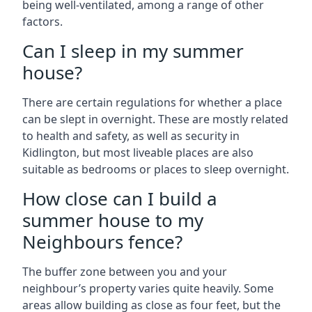
being well-ventilated, among a range of other
factors.
Can I sleep in my summer
house?
There are certain regulations for whether a place
can be slept in overnight. These are mostly related
to health and safety, as well as security in
Kidlington, but most liveable places are also
suitable as bedrooms or places to sleep overnight.
How close can I build a
summer house to my
Neighbours fence?
The buffer zone between you and your
neighbour’s property varies quite heavily. Some
areas allow building as close as four feet, but the