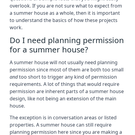
overlook. If you are not sure what to expect from
a summer house as a whole, then it is important
to understand the basics of how these projects
work.
Do I need planning permission
for a summer house?
A summer house will not usually need planning
permission since most of them are both too small
and
too short to trigger any kind of permission
requirements. A lot of things that would require
permission are inherent parts of a summer house
design, like not being an extension of the main
house.
The exception is in conversation areas or listed
properties. A summer house can still require
planning permission here since you are making a