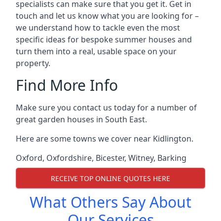
specialists can make sure that you get it. Get in
touch and let us know what you are looking for –
we understand how to tackle even the most
specific ideas for bespoke summer houses and
turn them into a real, usable space on your
property.
Find More Info
Make sure you contact us today for a number of
great garden houses in South East.
Here are some towns we cover near Kidlington.
Oxford
,
Oxfordshire
,
Bicester
,
Witney
,
Barking
RECEIVE TOP ONLINE QUOTES HERE
What Others Say About
Our Services