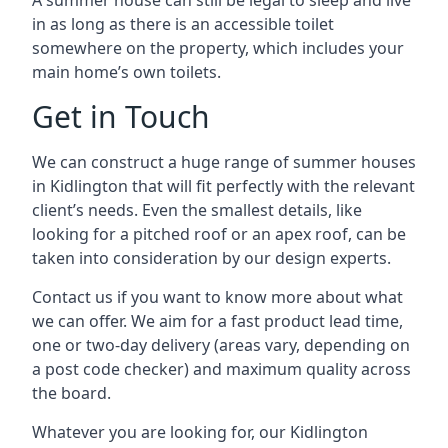
A summer house can still be legal to sleep and live
in as long as there is an accessible toilet
somewhere on the property, which includes your
main home’s own toilets.
Get in Touch
We can construct a huge range of summer houses
in Kidlington that will fit perfectly with the relevant
client’s needs. Even the smallest details, like
looking for a pitched roof or an apex roof, can be
taken into consideration by our design experts.
Contact us if you want to know more about what
we can offer. We aim for a fast product lead time,
one or two-day delivery (areas vary, depending on
a post code checker) and maximum quality across
the board.
Whatever you are looking for, our Kidlington