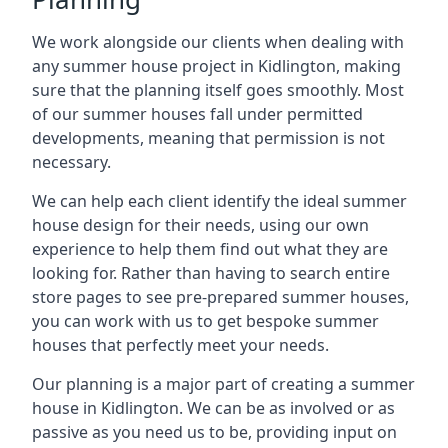
We work alongside our clients when dealing with
any summer house project in Kidlington, making
sure that the planning itself goes smoothly. Most
of our summer houses fall under permitted
developments, meaning that permission is not
necessary.
We can help each client identify the ideal summer
house design for their needs, using our own
experience to help them find out what they are
looking for. Rather than having to search entire
store pages to see pre-prepared summer houses,
you can work with us to get bespoke summer
houses that perfectly meet your needs.
Our planning is a major part of creating a summer
house in Kidlington. We can be as involved or as
passive as you need us to be, providing input on