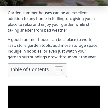
Garden summer houses can be an excellent
addition to any home in Kidlington, giving you a
place to relax and enjoy your garden while still
taking shelter from bad weather.
A good summer house can be a place to work,
rest, store garden tools, add more storage space,
indulge in hobbies, or even just watch your
garden surroundings grow throughout the year.
Table of Contents