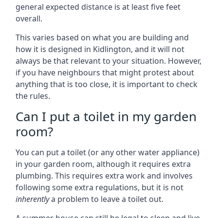
general expected distance is at least five feet
overall.
This varies based on what you are building and
how it is designed in Kidlington, and it will not
always be that relevant to your situation. However,
if you have neighbours that might protest about
anything that is too close, it is important to check
the rules.
Can I put a toilet in my garden
room?
You can put a toilet (or any other water appliance)
in your garden room, although it requires extra
plumbing. This requires extra work and involves
following some extra regulations, but it is not
inherently
a problem to leave a toilet out.