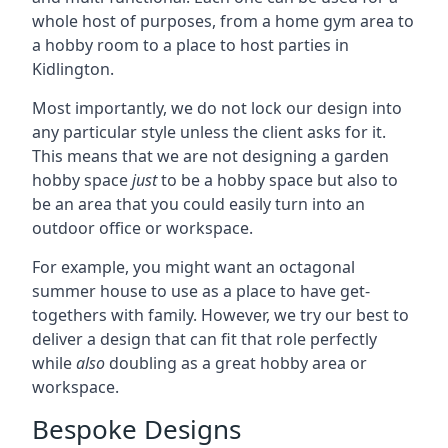
whole host of purposes, from a home gym area to
a hobby room to a place to host parties in
Kidlington.
Most importantly, we do not lock our design into
any particular style unless the client asks for it.
This means that we are not designing a garden
hobby space
just
to be a hobby space but also to
be an area that you could easily turn into an
outdoor office or workspace.
For example, you might want an octagonal
summer house to use as a place to have get-
togethers with family. However, we try our best to
deliver a design that can fit that role perfectly
while
also
doubling as a great hobby area or
workspace.
Bespoke Designs