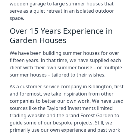
wooden garage to large summer houses that
serve as a quiet retreat in an isolated outdoor
space.
Over 15 Years Experience in
Garden Houses
We have been building summer houses for over
fifteen years. In that time, we have supplied each
client with their own summer house – or multiple
summer houses – tailored to their wishes.
As a customer service company in Kidlington, first
and foremost, we take inspiration from other
companies to better our own work. We have used
sources like the Taylored Investments limited
trading website and the brand Forest Garden to
guide some of our bespoke projects. Still, we
primarily use our own experience and past work