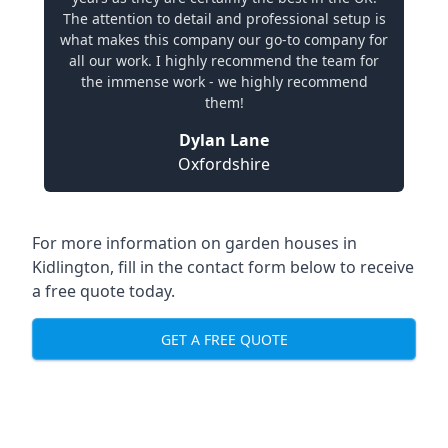
The attention to detail and professional setup is
what makes this company our go-to company for
all our work. I highly recommend the team for
the immense work - we highly recommend
them!
Dylan Lane
Oxfordshire
For more information on garden houses in
Kidlington, fill in the contact form below to receive
a free quote today.
GET A FREE QUOTE