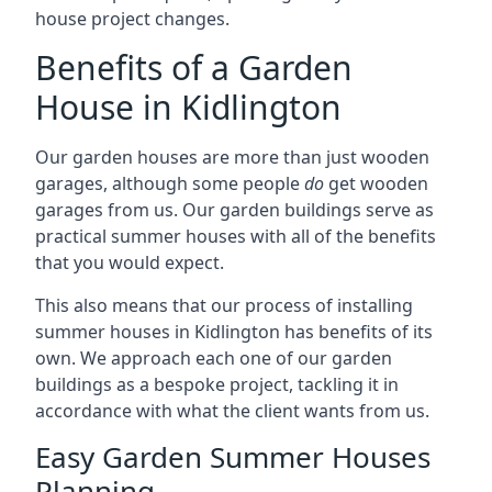
house project changes.
Benefits of a Garden
House in Kidlington
Our garden houses are more than just wooden
garages, although some people
do
get wooden
garages from us. Our garden buildings serve as
practical summer houses with all of the benefits
that you would expect.
This also means that our process of installing
summer houses in Kidlington has benefits of its
own. We approach each one of our garden
buildings as a bespoke project, tackling it in
accordance with what the client wants from us.
Easy Garden Summer Houses
Planning