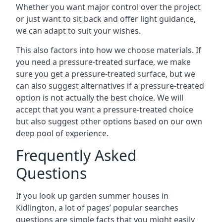
Whether you want major control over the project
or just want to sit back and offer light guidance,
we can adapt to suit your wishes.
This also factors into how we choose materials. If
you need a pressure-treated surface, we make
sure you get a pressure-treated surface, but we
can also suggest alternatives if a pressure-treated
option is not actually the best choice. We will
accept that you want a pressure-treated choice
but also suggest other options based on our own
deep pool of experience.
Frequently Asked
Questions
If you look up garden summer houses in
Kidlington, a lot of pages’ popular searches
questions are simple facts that you might easily