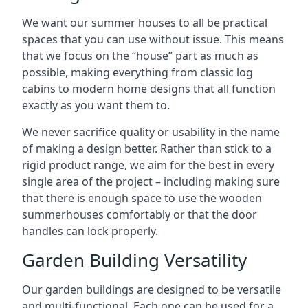
We want our summer houses to all be practical
spaces that you can use without issue. This means
that we focus on the “house” part as much as
possible, making everything from classic log
cabins to modern home designs that all function
exactly as you want them to.
We never sacrifice quality or usability in the name
of making a design better. Rather than stick to a
rigid product range, we aim for the best in every
single area of the project – including making sure
that there is enough space to use the wooden
summerhouses comfortably or that the door
handles can lock properly.
Garden Building Versatility
Our garden buildings are designed to be versatile
and multi-functional. Each one can be used for a