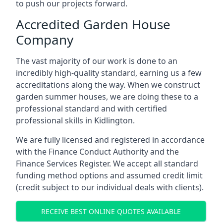
to push our projects forward.
Accredited Garden House
Company
The vast majority of our work is done to an
incredibly high-quality standard, earning us a few
accreditations along the way. When we construct
garden summer houses, we are doing these to a
professional standard and with certified
professional skills in Kidlington.
We are fully licensed and registered in accordance
with the Finance Conduct Authority and the
Finance Services Register. We accept all standard
funding method options and assumed credit limit
(credit subject to our individual deals with clients).
RECEIVE BEST ONLINE QUOTES AVAILABLE