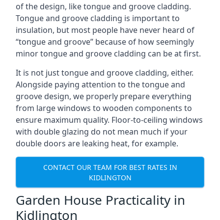
of the design, like tongue and groove cladding.
Tongue and groove cladding is important to
insulation, but most people have never heard of
“tongue and groove” because of how seemingly
minor tongue and groove cladding can be at first.
It is not just tongue and groove cladding, either.
Alongside paying attention to the tongue and
groove design, we properly prepare everything
from large windows to wooden components to
ensure maximum quality. Floor-to-ceiling windows
with double glazing do not mean much if your
double doors are leaking heat, for example.
CONTACT OUR TEAM FOR BEST RATES IN
KIDLINGTON
Garden House Practicality in
Kidlington