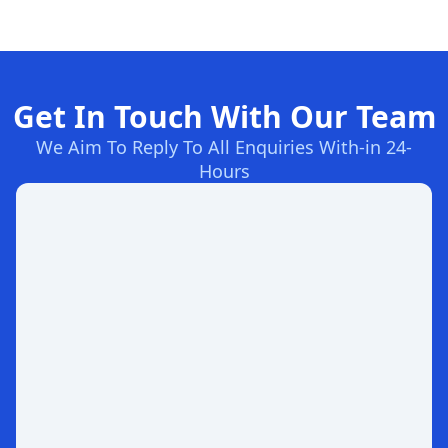
Get In Touch With Our Team
We Aim To Reply To All Enquiries With-in 24-
Hours