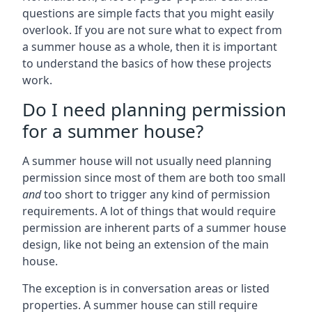
questions are simple facts that you might easily
overlook. If you are not sure what to expect from
a summer house as a whole, then it is important
to understand the basics of how these projects
work.
Do I need planning permission
for a summer house?
A summer house will not usually need planning
permission since most of them are both too small
and
too short to trigger any kind of permission
requirements. A lot of things that would require
permission are inherent parts of a summer house
design, like not being an extension of the main
house.
The exception is in conversation areas or listed
properties. A summer house can still require