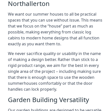
Northallerton
We want our summer houses to all be practical
spaces that you can use without issue. This means
that we focus on the “house” part as much as
possible, making everything from classic log
cabins to modern home designs that all function
exactly as you want them to.
We never sacrifice quality or usability in the name
of making a design better. Rather than stick to a
rigid product range, we aim for the best in every
single area of the project – including making sure
that there is enough space to use the wooden
summerhouses comfortably or that the door
handles can lock properly.
Garden Building Versatility
Our garden buildings are designed to be versatile