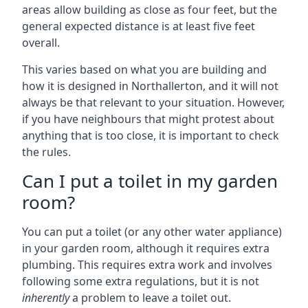
areas allow building as close as four feet, but the
general expected distance is at least five feet
overall.
This varies based on what you are building and
how it is designed in Northallerton, and it will not
always be that relevant to your situation. However,
if you have neighbours that might protest about
anything that is too close, it is important to check
the rules.
Can I put a toilet in my garden
room?
You can put a toilet (or any other water appliance)
in your garden room, although it requires extra
plumbing. This requires extra work and involves
following some extra regulations, but it is not
inherently
a problem to leave a toilet out.