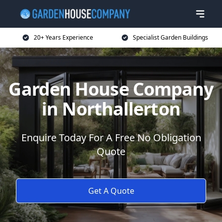
20+ Years Experience
Specialist Garden Buildings
Garden House Company
in Northallerton
Enquire Today For A Free No Obligation
Quote
Get A Quote