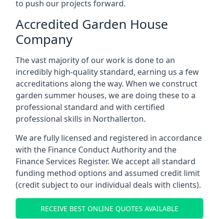
to push our projects forward.
Accredited Garden House
Company
The vast majority of our work is done to an
incredibly high-quality standard, earning us a few
accreditations along the way. When we construct
garden summer houses, we are doing these to a
professional standard and with certified
professional skills in Northallerton.
We are fully licensed and registered in accordance
with the Finance Conduct Authority and the
Finance Services Register. We accept all standard
funding method options and assumed credit limit
(credit subject to our individual deals with clients).
RECEIVE BEST ONLINE QUOTES AVAILABLE