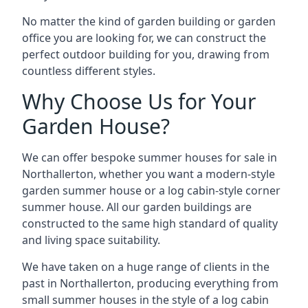
No matter the kind of garden building or garden
office you are looking for, we can construct the
perfect outdoor building for you, drawing from
countless different styles.
Why Choose Us for Your
Garden House?
We can offer bespoke summer houses for sale in
Northallerton, whether you want a modern-style
garden summer house or a log cabin-style corner
summer house. All our garden buildings are
constructed to the same high standard of quality
and living space suitability.
We have taken on a huge range of clients in the
past in Northallerton, producing everything from
small summer houses in the style of a log cabin