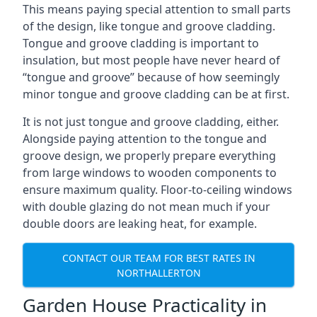
This means paying special attention to small parts
of the design, like tongue and groove cladding.
Tongue and groove cladding is important to
insulation, but most people have never heard of
“tongue and groove” because of how seemingly
minor tongue and groove cladding can be at first.
It is not just tongue and groove cladding, either.
Alongside paying attention to the tongue and
groove design, we properly prepare everything
from large windows to wooden components to
ensure maximum quality. Floor-to-ceiling windows
with double glazing do not mean much if your
double doors are leaking heat, for example.
CONTACT OUR TEAM FOR BEST RATES IN
NORTHALLERTON
Garden House Practicality in