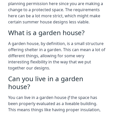
planning permission here since you are making a
change to a protected space. The requirements
here can be a lot more strict, which might make
certain summer house designs less viable.
What is a garden house?
A garden house, by definition, is a small structure
offering shelter in a garden. This can mean a lot of
different things, allowing for some very
interesting flexibility in the way that we put
together our designs.
Can you live in a garden
house?
You can live in a garden house
if
the space has
been properly evaluated as a liveable building.
This means things like having proper insulation,