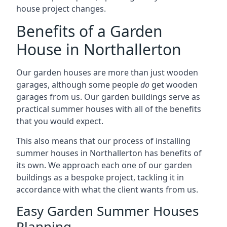
house project changes.
Benefits of a Garden
House in Northallerton
Our garden houses are more than just wooden
garages, although some people
do
get wooden
garages from us. Our garden buildings serve as
practical summer houses with all of the benefits
that you would expect.
This also means that our process of installing
summer houses in Northallerton has benefits of
its own. We approach each one of our garden
buildings as a bespoke project, tackling it in
accordance with what the client wants from us.
Easy Garden Summer Houses
Planning