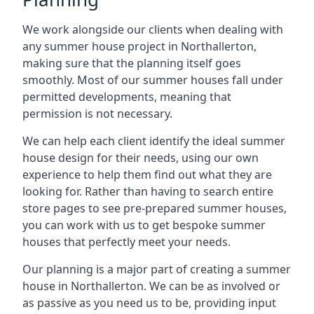
We work alongside our clients when dealing with
any summer house project in Northallerton,
making sure that the planning itself goes
smoothly. Most of our summer houses fall under
permitted developments, meaning that
permission is not necessary.
We can help each client identify the ideal summer
house design for their needs, using our own
experience to help them find out what they are
looking for. Rather than having to search entire
store pages to see pre-prepared summer houses,
you can work with us to get bespoke summer
houses that perfectly meet your needs.
Our planning is a major part of creating a summer
house in Northallerton. We can be as involved or
as passive as you need us to be, providing input