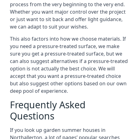
process from the very beginning to the very end.
Whether you want major control over the project
or just want to sit back and offer light guidance,
we can adapt to suit your wishes.
This also factors into how we choose materials. If
you need a pressure-treated surface, we make
sure you get a pressure-treated surface, but we
can also suggest alternatives if a pressure-treated
option is not actually the best choice. We will
accept that you want a pressure-treated choice
but also suggest other options based on our own
deep pool of experience.
Frequently Asked
Questions
If you look up garden summer houses in
Northallerton, a lot of pages’ popular searches