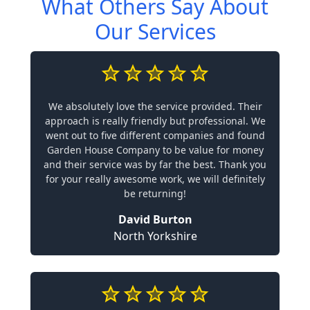
What Others Say About
Our Services
We absolutely love the service provided. Their
approach is really friendly but professional. We
went out to five different companies and found
Garden House Company to be value for money
and their service was by far the best. Thank you
for your really awesome work, we will definitely
be returning!
David Burton
North Yorkshire