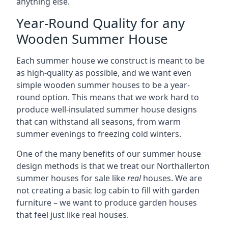
anything else.
Year-Round Quality for any
Wooden Summer House
Each summer house we construct is meant to be
as high-quality as possible, and we want even
simple wooden summer houses to be a year-
round option. This means that we work hard to
produce well-insulated summer house designs
that can withstand all seasons, from warm
summer evenings to freezing cold winters.
One of the many benefits of our summer house
design methods is that we treat our Northallerton
summer houses for sale like
real
houses. We are
not creating a basic log cabin to fill with garden
furniture – we want to produce garden houses
that feel just like real houses.