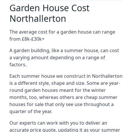
Garden House Cost
Northallerton
The average cost for a garden house can range
from £8k-£30k+
A garden building, like a summer house, can cost
a varying amount depending on a range of
factors.
Each summer house we construct in Northallerton
is a different style, shape and size. Some are year-
round garden houses meant for the winter
months, too, whereas others are cheap summer
houses for sale that only see use throughout a
quarter of the year.
Our experts can work with you to deliver an
accurate price quote, updating it as your summer