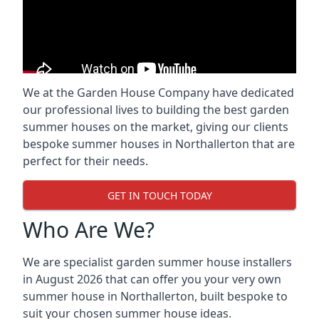
We at the Garden House Company have dedicated
our professional lives to building the best garden
summer houses on the market, giving our clients
bespoke summer houses in Northallerton that are
perfect for their needs.
GET IN TOUCH TODAY
Who Are We?
We are specialist garden summer house installers
in August 2026 that can offer you your very own
summer house in Northallerton, built bespoke to
suit your chosen summer house ideas.