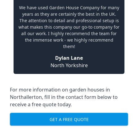
We have used Garden House Company for many
years as they are certainly the best in the UK.
The attention to detail and professional setup is
what makes this company our go-to company for
all our work. I highly recommend the team for
the immense work - we highly recommend
them!
Dylan Lane
North Yorkshire
For more information on garden houses in
Northallerton, fill in the contact form below to
receive a free quote today.
GET A FREE QUOTE