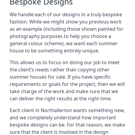
Bespoke Designs
We handle each of our designs in a truly bespoke
fashion. While we might show you previous work
as an example (including those shown painted for
photography purposes to help you choose a
general colour scheme), we want each summer
house to be something entirely unique.
This allows us to focus on doing our job to meet
the client’s needs rather than copying other
summer houses for sale. If you have specific
requirements or goals for the project, then we will
take charge of the work and make sure that we
can deliver the right results at the right time.
Each client in Northallerton wants something new,
and we completely understand how important
bespoke designs can be. For that reason, we make
sure that the client is involved in the design