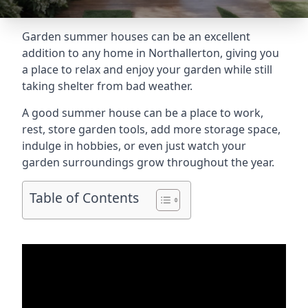
Garden summer houses can be an excellent
addition to any home in Northallerton, giving you
a place to relax and enjoy your garden while still
taking shelter from bad weather.
A good summer house can be a place to work,
rest, store garden tools, add more storage space,
indulge in hobbies, or even just watch your
garden surroundings grow throughout the year.
Table of Contents