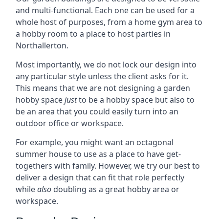
and multi-functional. Each one can be used for a
whole host of purposes, from a home gym area to
a hobby room to a place to host parties in
Northallerton.
Most importantly, we do not lock our design into
any particular style unless the client asks for it.
This means that we are not designing a garden
hobby space
just
to be a hobby space but also to
be an area that you could easily turn into an
outdoor office or workspace.
For example, you might want an octagonal
summer house to use as a place to have get-
togethers with family. However, we try our best to
deliver a design that can fit that role perfectly
while
also
doubling as a great hobby area or
workspace.