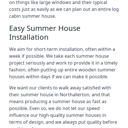
on things like large windows and their typical
costs just as easily as we can plan out an entire log
cabin summer house.
Easy Summer House
Installation
We aim for short-term installation, often within a
week if possible. We take each summer house
project seriously and work to provide it in a timely
fashion, often putting up entire wooden summer
houses within days if we can make it possible.
We want our clients to walk away satisfied with
their summer house in Northallerton, and that
means producing a summer house as fast as
possible. Even so, we do not let our speed
influence our high-quality summer houses in
terms of design, and we always put quality before