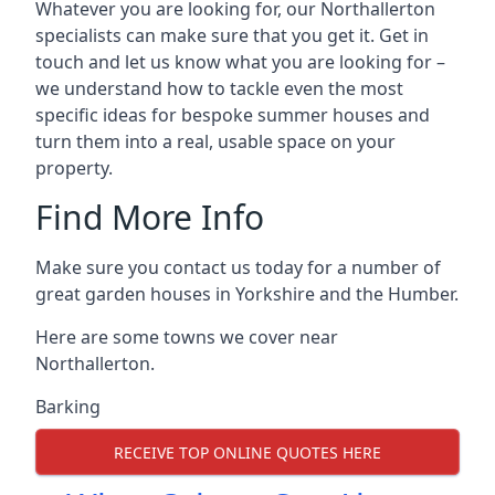
Whatever you are looking for, our Northallerton
specialists can make sure that you get it. Get in
touch and let us know what you are looking for –
we understand how to tackle even the most
specific ideas for bespoke summer houses and
turn them into a real, usable space on your
property.
Find More Info
Make sure you contact us today for a number of
great garden houses in Yorkshire and the Humber.
Here are some towns we cover near
Northallerton.
Barking
RECEIVE TOP ONLINE QUOTES HERE