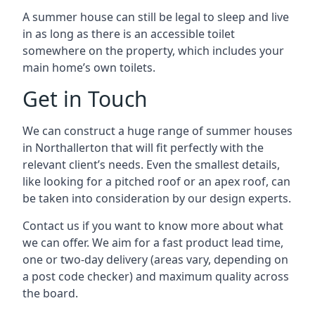
A summer house can still be legal to sleep and live
in as long as there is an accessible toilet
somewhere on the property, which includes your
main home’s own toilets.
Get in Touch
We can construct a huge range of summer houses
in Northallerton that will fit perfectly with the
relevant client’s needs. Even the smallest details,
like looking for a pitched roof or an apex roof, can
be taken into consideration by our design experts.
Contact us if you want to know more about what
we can offer. We aim for a fast product lead time,
one or two-day delivery (areas vary, depending on
a post code checker) and maximum quality across
the board.