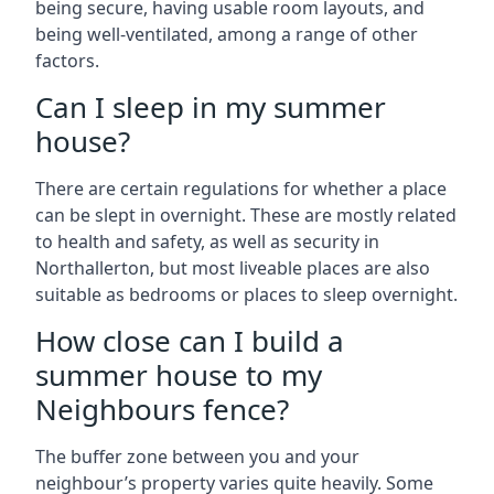
being secure, having usable room layouts, and
being well-ventilated, among a range of other
factors.
Can I sleep in my summer
house?
There are certain regulations for whether a place
can be slept in overnight. These are mostly related
to health and safety, as well as security in
Northallerton, but most liveable places are also
suitable as bedrooms or places to sleep overnight.
How close can I build a
summer house to my
Neighbours fence?
The buffer zone between you and your
neighbour’s property varies quite heavily. Some