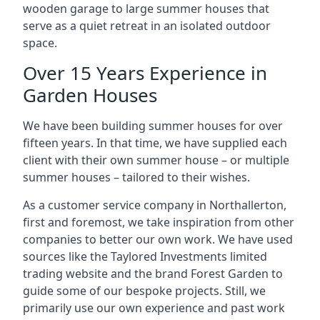
wooden garage to large summer houses that
serve as a quiet retreat in an isolated outdoor
space.
Over 15 Years Experience in
Garden Houses
We have been building summer houses for over
fifteen years. In that time, we have supplied each
client with their own summer house – or multiple
summer houses – tailored to their wishes.
As a customer service company in Northallerton,
first and foremost, we take inspiration from other
companies to better our own work. We have used
sources like the Taylored Investments limited
trading website and the brand Forest Garden to
guide some of our bespoke projects. Still, we
primarily use our own experience and past work