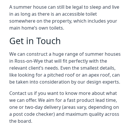
A summer house can still be legal to sleep and live
in as long as there is an accessible toilet
somewhere on the property, which includes your
main home’s own toilets.
Get in Touch
We can construct a huge range of summer houses
in Ross-on-Wye that will fit perfectly with the
relevant client’s needs. Even the smallest details,
like looking for a pitched roof or an apex roof, can
be taken into consideration by our design experts.
Contact us if you want to know more about what
we can offer. We aim for a fast product lead time,
one or two-day delivery (areas vary, depending on
a post code checker) and maximum quality across
the board.