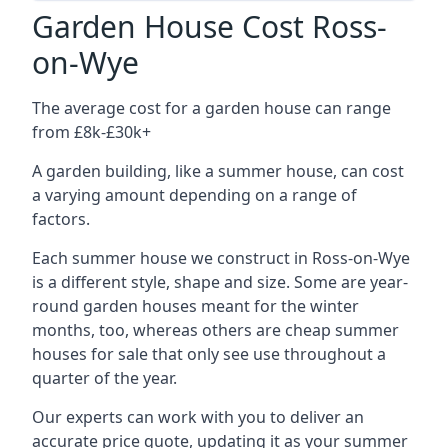
Garden House Cost Ross-
on-Wye
The average cost for a garden house can range
from £8k-£30k+
A garden building, like a summer house, can cost
a varying amount depending on a range of
factors.
Each summer house we construct in Ross-on-Wye
is a different style, shape and size. Some are year-
round garden houses meant for the winter
months, too, whereas others are cheap summer
houses for sale that only see use throughout a
quarter of the year.
Our experts can work with you to deliver an
accurate price quote, updating it as your summer