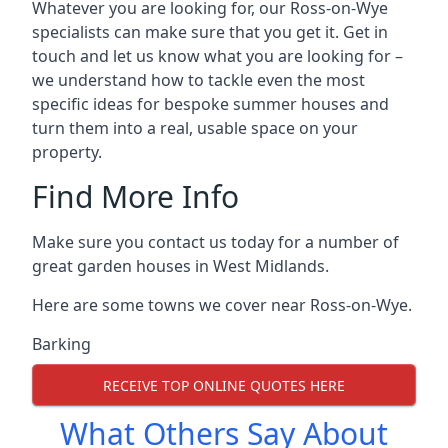
Whatever you are looking for, our Ross-on-Wye
specialists can make sure that you get it. Get in
touch and let us know what you are looking for –
we understand how to tackle even the most
specific ideas for bespoke summer houses and
turn them into a real, usable space on your
property.
Find More Info
Make sure you contact us today for a number of
great garden houses in West Midlands.
Here are some towns we cover near Ross-on-Wye.
Barking
RECEIVE TOP ONLINE QUOTES HERE
What Others Say About