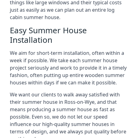
things like large windows and their typical costs
just as easily as we can plan out an entire log
cabin summer house.
Easy Summer House
Installation
We aim for short-term installation, often within a
week if possible. We take each summer house
project seriously and work to provide it in a timely
fashion, often putting up entire wooden summer
houses within days if we can make it possible.
We want our clients to walk away satisfied with
their summer house in Ross-on-Wye, and that
means producing a summer house as fast as
possible. Even so, we do not let our speed
influence our high-quality summer houses in
terms of design, and we always put quality before