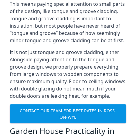
This means paying special attention to small parts
of the design, like tongue and groove cladding.
Tongue and groove cladding is important to
insulation, but most people have never heard of
“tongue and groove” because of how seemingly
minor tongue and groove cladding can be at first.
It is not just tongue and groove cladding, either.
Alongside paying attention to the tongue and
groove design, we properly prepare everything
from large windows to wooden components to
ensure maximum quality. Floor-to-ceiling windows
with double glazing do not mean much if your
double doors are leaking heat, for example.
CONTACT OUR TEAM FOR BEST RATES IN ROSS-
ON-WYE
Garden House Practicality in