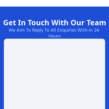
Get In Touch With Our Team
We Aim To Reply To All Enquiries With-in 24-
Hours