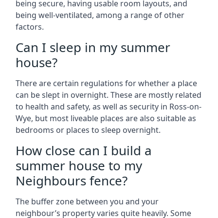
being secure, having usable room layouts, and
being well-ventilated, among a range of other
factors.
Can I sleep in my summer
house?
There are certain regulations for whether a place
can be slept in overnight. These are mostly related
to health and safety, as well as security in Ross-on-
Wye, but most liveable places are also suitable as
bedrooms or places to sleep overnight.
How close can I build a
summer house to my
Neighbours fence?
The buffer zone between you and your
neighbour’s property varies quite heavily. Some