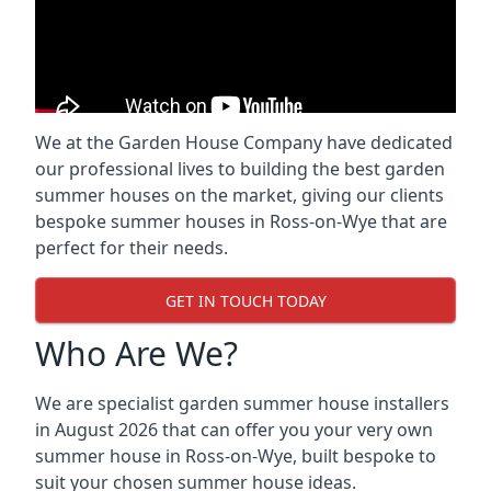
We at the Garden House Company have dedicated
our professional lives to building the best garden
summer houses on the market, giving our clients
bespoke summer houses in Ross-on-Wye that are
perfect for their needs.
GET IN TOUCH TODAY
Who Are We?
We are specialist garden summer house installers
in August 2026 that can offer you your very own
summer house in Ross-on-Wye, built bespoke to
suit your chosen summer house ideas.