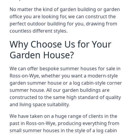
No matter the kind of garden building or garden
office you are looking for, we can construct the
perfect outdoor building for you, drawing from
countless different styles.
Why Choose Us for Your
Garden House?
We can offer bespoke summer houses for sale in
Ross-on-Wye, whether you want a modern-style
garden summer house or a log cabin-style corner
summer house. All our garden buildings are
constructed to the same high standard of quality
and living space suitability.
We have taken on a huge range of clients in the
past in Ross-on-Wye, producing everything from
small summer houses in the style of a log cabin