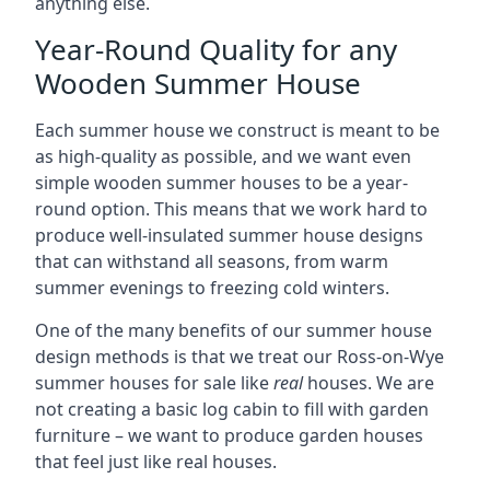
anything else.
Year-Round Quality for any
Wooden Summer House
Each summer house we construct is meant to be
as high-quality as possible, and we want even
simple wooden summer houses to be a year-
round option. This means that we work hard to
produce well-insulated summer house designs
that can withstand all seasons, from warm
summer evenings to freezing cold winters.
One of the many benefits of our summer house
design methods is that we treat our Ross-on-Wye
summer houses for sale like
real
houses. We are
not creating a basic log cabin to fill with garden
furniture – we want to produce garden houses
that feel just like real houses.