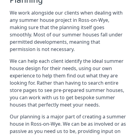
We work alongside our clients when dealing with
any summer house project in Ross-on-Wye,
making sure that the planning itself goes
smoothly. Most of our summer houses fall under
permitted developments, meaning that
permission is not necessary.
We can help each client identify the ideal summer
house design for their needs, using our own
experience to help them find out what they are
looking for. Rather than having to search entire
store pages to see pre-prepared summer houses,
you can work with us to get bespoke summer
houses that perfectly meet your needs.
Our planning is a major part of creating a summer
house in Ross-on-Wye. We can be as involved or as
passive as you need us to be, providing input on