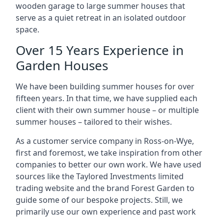
wooden garage to large summer houses that
serve as a quiet retreat in an isolated outdoor
space.
Over 15 Years Experience in
Garden Houses
We have been building summer houses for over
fifteen years. In that time, we have supplied each
client with their own summer house – or multiple
summer houses – tailored to their wishes.
As a customer service company in Ross-on-Wye,
first and foremost, we take inspiration from other
companies to better our own work. We have used
sources like the Taylored Investments limited
trading website and the brand Forest Garden to
guide some of our bespoke projects. Still, we
primarily use our own experience and past work