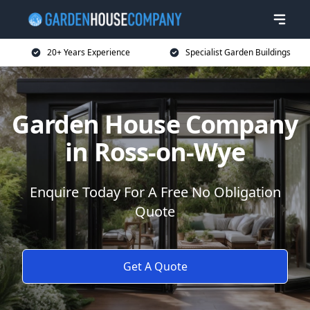
20+ Years Experience
Specialist Garden Buildings
Garden House Company
in Ross-on-Wye
Enquire Today For A Free No Obligation
Quote
Get A Quote