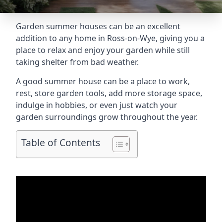
Garden summer houses can be an excellent
addition to any home in Ross-on-Wye, giving you a
place to relax and enjoy your garden while still
taking shelter from bad weather.
A good summer house can be a place to work,
rest, store garden tools, add more storage space,
indulge in hobbies, or even just watch your
garden surroundings grow throughout the year.
Table of Contents