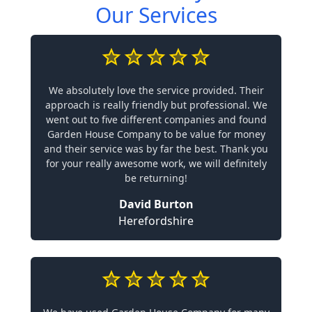
Our Services
We absolutely love the service provided. Their
approach is really friendly but professional. We
went out to five different companies and found
Garden House Company to be value for money
and their service was by far the best. Thank you
for your really awesome work, we will definitely
be returning!
David Burton
Herefordshire