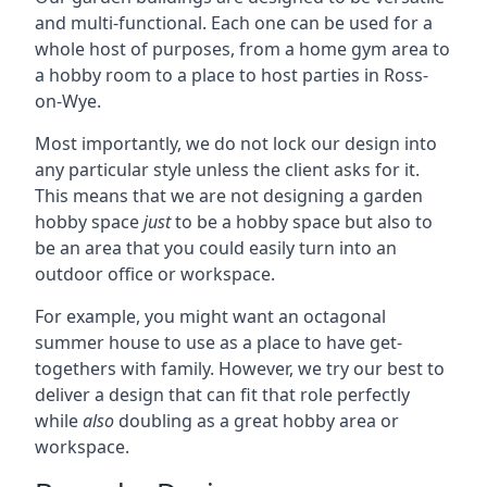
and multi-functional. Each one can be used for a
whole host of purposes, from a home gym area to
a hobby room to a place to host parties in Ross-
on-Wye.
Most importantly, we do not lock our design into
any particular style unless the client asks for it.
This means that we are not designing a garden
hobby space
just
to be a hobby space but also to
be an area that you could easily turn into an
outdoor office or workspace.
For example, you might want an octagonal
summer house to use as a place to have get-
togethers with family. However, we try our best to
deliver a design that can fit that role perfectly
while
also
doubling as a great hobby area or
workspace.