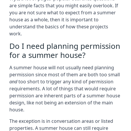
are simple facts that you might easily overlook. If
you are not sure what to expect from a summer
house as a whole, then it is important to
understand the basics of how these projects
work.
Do I need planning permission
for a summer house?
A summer house will not usually need planning
permission since most of them are both too small
and
too short to trigger any kind of permission
requirements. A lot of things that would require
permission are inherent parts of a summer house
design, like not being an extension of the main
house.
The exception is in conversation areas or listed
properties. A summer house can still require