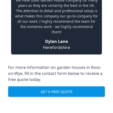
We have used Garden House Company for many
years as they are certainly the best in the UK.
The attention to detail and professional setup is
what makes this company our go-to company for
all our work. I highly recommend the team for
the immense work - we highly recommend
them!
Dylan Lane
Herefordshire
For more information on garden houses in Ross-
on-Wye, fill in the contact form below to receive a
free quote today.
GET A FREE QUOTE