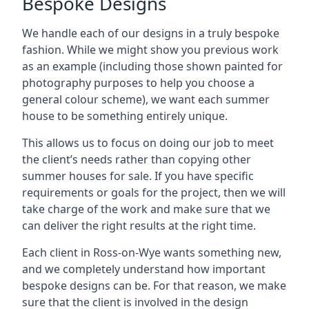
Bespoke Designs
We handle each of our designs in a truly bespoke
fashion. While we might show you previous work
as an example (including those shown painted for
photography purposes to help you choose a
general colour scheme), we want each summer
house to be something entirely unique.
This allows us to focus on doing our job to meet
the client’s needs rather than copying other
summer houses for sale. If you have specific
requirements or goals for the project, then we will
take charge of the work and make sure that we
can deliver the right results at the right time.
Each client in Ross-on-Wye wants something new,
and we completely understand how important
bespoke designs can be. For that reason, we make
sure that the client is involved in the design