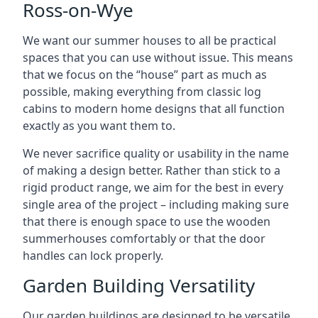
Ross-on-Wye
We want our summer houses to all be practical
spaces that you can use without issue. This means
that we focus on the “house” part as much as
possible, making everything from classic log
cabins to modern home designs that all function
exactly as you want them to.
We never sacrifice quality or usability in the name
of making a design better. Rather than stick to a
rigid product range, we aim for the best in every
single area of the project – including making sure
that there is enough space to use the wooden
summerhouses comfortably or that the door
handles can lock properly.
Garden Building Versatility
Our garden buildings are designed to be versatile