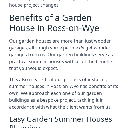
house project changes.
Benefits of a Garden
House in Ross-on-Wye
Our garden houses are more than just wooden
garages, although some people
do
get wooden
garages from us. Our garden buildings serve as
practical summer houses with all of the benefits
that you would expect.
This also means that our process of installing
summer houses in Ross-on-Wye has benefits of its
own. We approach each one of our garden
buildings as a bespoke project, tackling it in
accordance with what the client wants from us.
Easy Garden Summer Houses
Planning