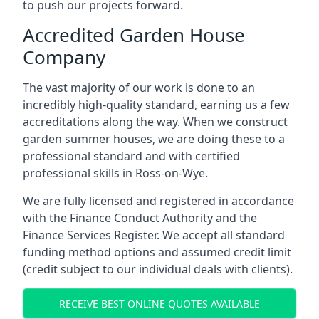
to push our projects forward.
Accredited Garden House
Company
The vast majority of our work is done to an
incredibly high-quality standard, earning us a few
accreditations along the way. When we construct
garden summer houses, we are doing these to a
professional standard and with certified
professional skills in Ross-on-Wye.
We are fully licensed and registered in accordance
with the Finance Conduct Authority and the
Finance Services Register. We accept all standard
funding method options and assumed credit limit
(credit subject to our individual deals with clients).
RECEIVE BEST ONLINE QUOTES AVAILABLE