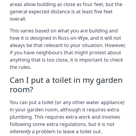
areas allow building as close as four feet, but the
general expected distance is at least five feet
overall.
This varies based on what you are building and
how it is designed in Ross-on-Wye, and it will not
always be that relevant to your situation. However,
if you have neighbours that might protest about
anything that is too close, it is important to check
the rules.
Can I put a toilet in my garden
room?
You can put a toilet (or any other water appliance)
in your garden room, although it requires extra
plumbing. This requires extra work and involves
following some extra regulations, but it is not
inherently
a problem to leave a toilet out.