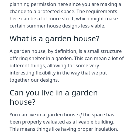
planning permission here since you are making a
change to a protected space. The requirements
here can be a lot more strict, which might make
certain summer house designs less viable.
What is a garden house?
A garden house, by definition, is a small structure
offering shelter in a garden. This can mean a lot of
different things, allowing for some very
interesting flexibility in the way that we put
together our designs.
Can you live in a garden
house?
You can live in a garden house
if
the space has
been properly evaluated as a liveable building.
This means things like having proper insulation,