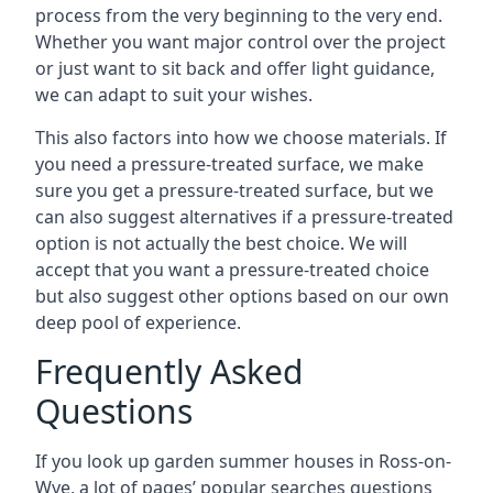
process from the very beginning to the very end.
Whether you want major control over the project
or just want to sit back and offer light guidance,
we can adapt to suit your wishes.
This also factors into how we choose materials. If
you need a pressure-treated surface, we make
sure you get a pressure-treated surface, but we
can also suggest alternatives if a pressure-treated
option is not actually the best choice. We will
accept that you want a pressure-treated choice
but also suggest other options based on our own
deep pool of experience.
Frequently Asked
Questions
If you look up garden summer houses in Ross-on-
Wye, a lot of pages’ popular searches questions