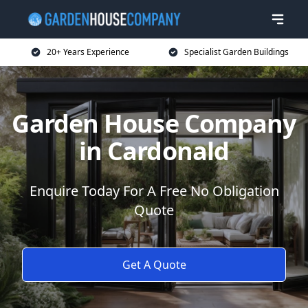
20+ Years Experience
Specialist Garden Buildings
Garden House Company
in Cardonald
Enquire Today For A Free No Obligation
Quote
Get A Quote