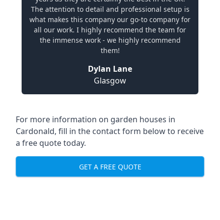
The attention to detail and professional setup is
what makes this company our go-to company for
all our work. I highly recommend the team for
the immense work - we highly recommend
them!
Dylan Lane
Glasgow
For more information on garden houses in
Cardonald, fill in the contact form below to receive
a free quote today.
GET A FREE QUOTE