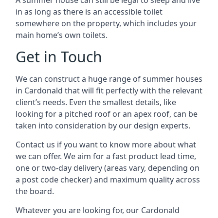
A summer house can still be legal to sleep and live
in as long as there is an accessible toilet
somewhere on the property, which includes your
main home’s own toilets.
Get in Touch
We can construct a huge range of summer houses
in Cardonald that will fit perfectly with the relevant
client’s needs. Even the smallest details, like
looking for a pitched roof or an apex roof, can be
taken into consideration by our design experts.
Contact us if you want to know more about what
we can offer. We aim for a fast product lead time,
one or two-day delivery (areas vary, depending on
a post code checker) and maximum quality across
the board.
Whatever you are looking for, our Cardonald