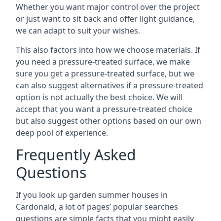
Whether you want major control over the project
or just want to sit back and offer light guidance,
we can adapt to suit your wishes.
This also factors into how we choose materials. If
you need a pressure-treated surface, we make
sure you get a pressure-treated surface, but we
can also suggest alternatives if a pressure-treated
option is not actually the best choice. We will
accept that you want a pressure-treated choice
but also suggest other options based on our own
deep pool of experience.
Frequently Asked
Questions
If you look up garden summer houses in
Cardonald, a lot of pages’ popular searches
questions are simple facts that you might easily