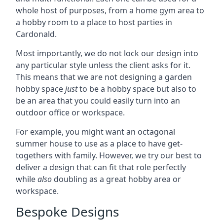
whole host of purposes, from a home gym area to
a hobby room to a place to host parties in
Cardonald.
Most importantly, we do not lock our design into
any particular style unless the client asks for it.
This means that we are not designing a garden
hobby space
just
to be a hobby space but also to
be an area that you could easily turn into an
outdoor office or workspace.
For example, you might want an octagonal
summer house to use as a place to have get-
togethers with family. However, we try our best to
deliver a design that can fit that role perfectly
while
also
doubling as a great hobby area or
workspace.
Bespoke Designs