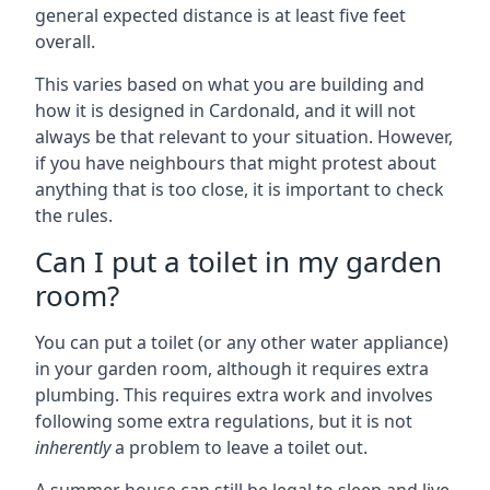
general expected distance is at least five feet
overall.
This varies based on what you are building and
how it is designed in Cardonald, and it will not
always be that relevant to your situation. However,
if you have neighbours that might protest about
anything that is too close, it is important to check
the rules.
Can I put a toilet in my garden
room?
You can put a toilet (or any other water appliance)
in your garden room, although it requires extra
plumbing. This requires extra work and involves
following some extra regulations, but it is not
inherently
a problem to leave a toilet out.