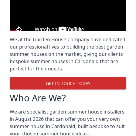
We at the Garden House Company have dedicated
our professional lives to building the best garden
summer houses on the market, giving our clients
bespoke summer houses in Cardonald that are
perfect for their needs.
GET IN TOUCH TODAY
Who Are We?
We are specialist garden summer house installers
in August 2026 that can offer you your very own
summer house in Cardonald, built bespoke to suit
your chosen summer house ideas.