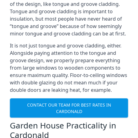
of the design, like tongue and groove cladding.
Tongue and groove cladding is important to
insulation, but most people have never heard of
“tongue and groove” because of how seemingly
minor tongue and groove cladding can be at first.
It is not just tongue and groove cladding, either.
Alongside paying attention to the tongue and
groove design, we properly prepare everything
from large windows to wooden components to
ensure maximum quality. Floor-to-ceiling windows
with double glazing do not mean much if your
double doors are leaking heat, for example.
CONTACT OUR TEAM FOR BEST RATES IN
CARDONALD
Garden House Practicality in
Cardonald