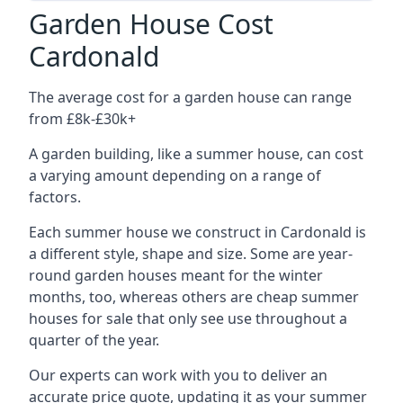
Garden House Cost
Cardonald
The average cost for a garden house can range
from £8k-£30k+
A garden building, like a summer house, can cost
a varying amount depending on a range of
factors.
Each summer house we construct in Cardonald is
a different style, shape and size. Some are year-
round garden houses meant for the winter
months, too, whereas others are cheap summer
houses for sale that only see use throughout a
quarter of the year.
Our experts can work with you to deliver an
accurate price quote, updating it as your summer