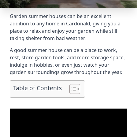
Garden summer houses can be an excellent
addition to any home in Cardonald, giving you a
place to relax and enjoy your garden while still
taking shelter from bad weather.
A good summer house can be a place to work,
rest, store garden tools, add more storage space,
indulge in hobbies, or even just watch your
garden surroundings grow throughout the year.
Table of Contents