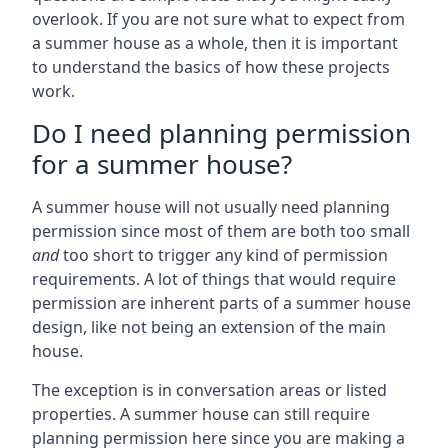
overlook. If you are not sure what to expect from
a summer house as a whole, then it is important
to understand the basics of how these projects
work.
Do I need planning permission
for a summer house?
A summer house will not usually need planning
permission since most of them are both too small
and
too short to trigger any kind of permission
requirements. A lot of things that would require
permission are inherent parts of a summer house
design, like not being an extension of the main
house.
The exception is in conversation areas or listed
properties. A summer house can still require
planning permission here since you are making a