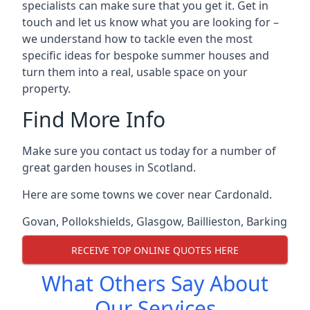
specialists can make sure that you get it. Get in
touch and let us know what you are looking for –
we understand how to tackle even the most
specific ideas for bespoke summer houses and
turn them into a real, usable space on your
property.
Find More Info
Make sure you contact us today for a number of
great garden houses in Scotland.
Here are some towns we cover near Cardonald.
Govan
,
Pollokshields
,
Glasgow
,
Baillieston
,
Barking
RECEIVE TOP ONLINE QUOTES HERE
What Others Say About
Our Services