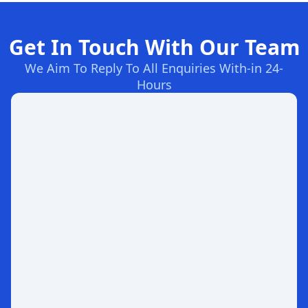
Get In Touch With Our Team
We Aim To Reply To All Enquiries With-in 24-
Hours