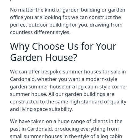
No matter the kind of garden building or garden
office you are looking for, we can construct the
perfect outdoor building for you, drawing from
countless different styles.
Why Choose Us for Your
Garden House?
We can offer bespoke summer houses for sale in
Cardonald, whether you want a modern-style
garden summer house or a log cabin-style corner
summer house. All our garden buildings are
constructed to the same high standard of quality
and living space suitability.
We have taken on a huge range of clients in the
past in Cardonald, producing everything from
small summer houses in the style of a log cabin