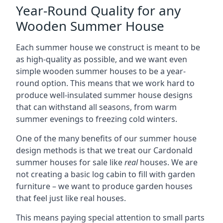
Year-Round Quality for any
Wooden Summer House
Each summer house we construct is meant to be
as high-quality as possible, and we want even
simple wooden summer houses to be a year-
round option. This means that we work hard to
produce well-insulated summer house designs
that can withstand all seasons, from warm
summer evenings to freezing cold winters.
One of the many benefits of our summer house
design methods is that we treat our Cardonald
summer houses for sale like
real
houses. We are
not creating a basic log cabin to fill with garden
furniture – we want to produce garden houses
that feel just like real houses.
This means paying special attention to small parts