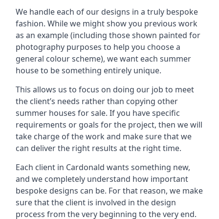
We handle each of our designs in a truly bespoke
fashion. While we might show you previous work
as an example (including those shown painted for
photography purposes to help you choose a
general colour scheme), we want each summer
house to be something entirely unique.
This allows us to focus on doing our job to meet
the client’s needs rather than copying other
summer houses for sale. If you have specific
requirements or goals for the project, then we will
take charge of the work and make sure that we
can deliver the right results at the right time.
Each client in Cardonald wants something new,
and we completely understand how important
bespoke designs can be. For that reason, we make
sure that the client is involved in the design
process from the very beginning to the very end.