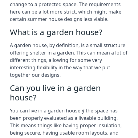
change to a protected space. The requirements
here can be a lot more strict, which might make
certain summer house designs less viable.
What is a garden house?
A garden house, by definition, is a small structure
offering shelter in a garden. This can mean a lot of
different things, allowing for some very
interesting flexibility in the way that we put
together our designs.
Can you live in a garden
house?
You can live in a garden house
if
the space has
been properly evaluated as a liveable building.
This means things like having proper insulation,
being secure, having usable room layouts, and