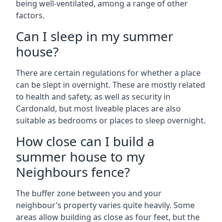
being well-ventilated, among a range of other
factors.
Can I sleep in my summer
house?
There are certain regulations for whether a place
can be slept in overnight. These are mostly related
to health and safety, as well as security in
Cardonald, but most liveable places are also
suitable as bedrooms or places to sleep overnight.
How close can I build a
summer house to my
Neighbours fence?
The buffer zone between you and your
neighbour’s property varies quite heavily. Some
areas allow building as close as four feet, but the