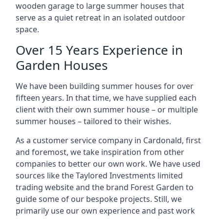
wooden garage to large summer houses that
serve as a quiet retreat in an isolated outdoor
space.
Over 15 Years Experience in
Garden Houses
We have been building summer houses for over
fifteen years. In that time, we have supplied each
client with their own summer house – or multiple
summer houses – tailored to their wishes.
As a customer service company in Cardonald, first
and foremost, we take inspiration from other
companies to better our own work. We have used
sources like the Taylored Investments limited
trading website and the brand Forest Garden to
guide some of our bespoke projects. Still, we
primarily use our own experience and past work