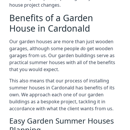
house project changes.
Benefits of a Garden
House in Cardonald
Our garden houses are more than just wooden
garages, although some people
do
get wooden
garages from us. Our garden buildings serve as
practical summer houses with all of the benefits
that you would expect.
This also means that our process of installing
summer houses in Cardonald has benefits of its
own. We approach each one of our garden
buildings as a bespoke project, tackling it in
accordance with what the client wants from us.
Easy Garden Summer Houses
Planning