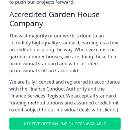
to push our projects forward.
Accredited Garden House
Company
The vast majority of our work is done to an
incredibly high-quality standard, earning us a few
accreditations along the way. When we construct
garden summer houses, we are doing these to a
professional standard and with certified
professional skills in Cardonald.
We are fully licensed and registered in accordance
with the Finance Conduct Authority and the
Finance Services Register. We accept all standard
funding method options and assumed credit limit
(credit subject to our individual deals with clients).
RECEIVE BEST ONLINE QUOTES AVAILABLE