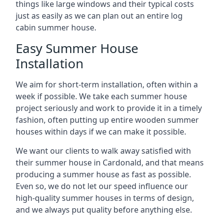
things like large windows and their typical costs
just as easily as we can plan out an entire log
cabin summer house.
Easy Summer House
Installation
We aim for short-term installation, often within a
week if possible. We take each summer house
project seriously and work to provide it in a timely
fashion, often putting up entire wooden summer
houses within days if we can make it possible.
We want our clients to walk away satisfied with
their summer house in Cardonald, and that means
producing a summer house as fast as possible.
Even so, we do not let our speed influence our
high-quality summer houses in terms of design,
and we always put quality before anything else.