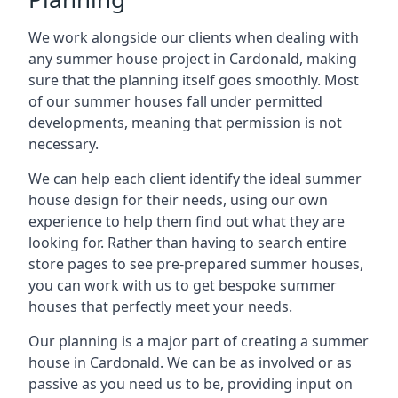
We work alongside our clients when dealing with
any summer house project in Cardonald, making
sure that the planning itself goes smoothly. Most
of our summer houses fall under permitted
developments, meaning that permission is not
necessary.
We can help each client identify the ideal summer
house design for their needs, using our own
experience to help them find out what they are
looking for. Rather than having to search entire
store pages to see pre-prepared summer houses,
you can work with us to get bespoke summer
houses that perfectly meet your needs.
Our planning is a major part of creating a summer
house in Cardonald. We can be as involved or as
passive as you need us to be, providing input on