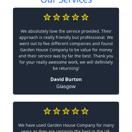
We absolutely love the service provided. Their
approach is really friendly but professional. We
went out to five different companies and found
Garden House Company to be value for money
and their service was by far the best. Thank you
for your really awesome work, we will definitely
be returning!
David Burton
Glasgow
We have used Garden House Company for many
years as they are certainly the best in the UK.