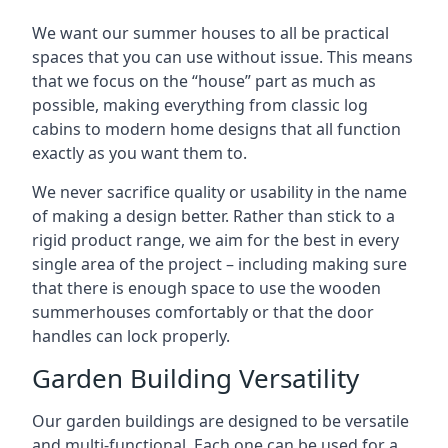
We want our summer houses to all be practical
spaces that you can use without issue. This means
that we focus on the “house” part as much as
possible, making everything from classic log
cabins to modern home designs that all function
exactly as you want them to.
We never sacrifice quality or usability in the name
of making a design better. Rather than stick to a
rigid product range, we aim for the best in every
single area of the project – including making sure
that there is enough space to use the wooden
summerhouses comfortably or that the door
handles can lock properly.
Garden Building Versatility
Our garden buildings are designed to be versatile
and multi-functional. Each one can be used for a