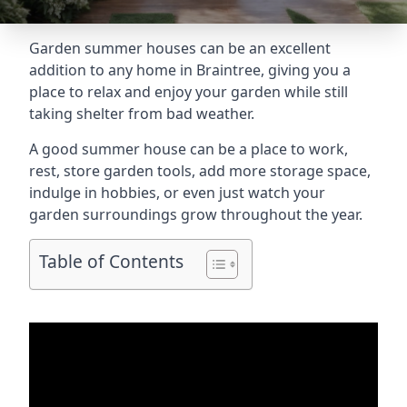
Garden summer houses can be an excellent
addition to any home in Braintree, giving you a
place to relax and enjoy your garden while still
taking shelter from bad weather.
A good summer house can be a place to work,
rest, store garden tools, add more storage space,
indulge in hobbies, or even just watch your
garden surroundings grow throughout the year.
Table of Contents