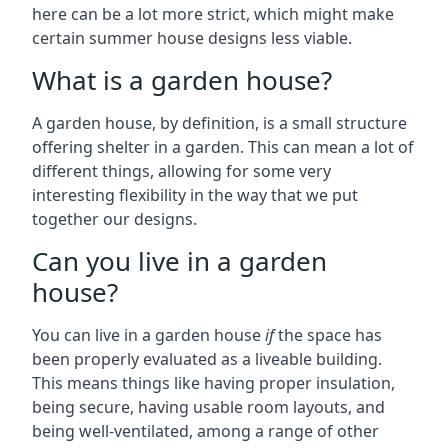
here can be a lot more strict, which might make
certain summer house designs less viable.
What is a garden house?
A garden house, by definition, is a small structure
offering shelter in a garden. This can mean a lot of
different things, allowing for some very
interesting flexibility in the way that we put
together our designs.
Can you live in a garden
house?
You can live in a garden house
if
the space has
been properly evaluated as a liveable building.
This means things like having proper insulation,
being secure, having usable room layouts, and
being well-ventilated, among a range of other