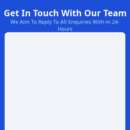
Get In Touch With Our Team
We Aim To Reply To All Enquiries With-in 24-
Hours