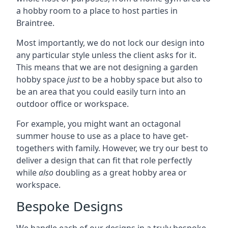
a hobby room to a place to host parties in
Braintree.
Most importantly, we do not lock our design into
any particular style unless the client asks for it.
This means that we are not designing a garden
hobby space
just
to be a hobby space but also to
be an area that you could easily turn into an
outdoor office or workspace.
For example, you might want an octagonal
summer house to use as a place to have get-
togethers with family. However, we try our best to
deliver a design that can fit that role perfectly
while
also
doubling as a great hobby area or
workspace.
Bespoke Designs