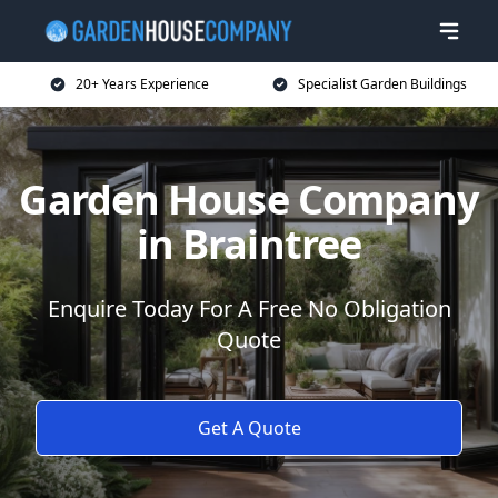
20+ Years Experience
Specialist Garden Buildings
Garden House Company
in Braintree
Enquire Today For A Free No Obligation
Quote
Get A Quote