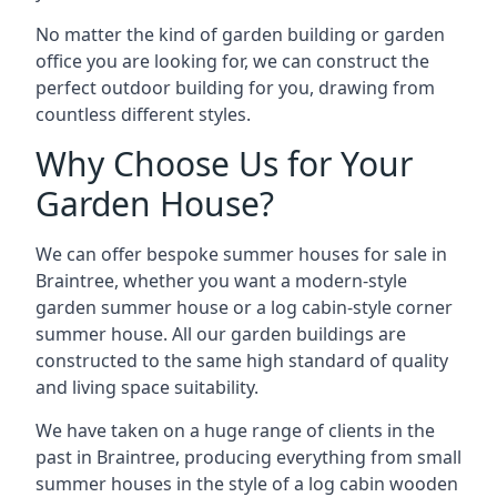
No matter the kind of garden building or garden
office you are looking for, we can construct the
perfect outdoor building for you, drawing from
countless different styles.
Why Choose Us for Your
Garden House?
We can offer bespoke summer houses for sale in
Braintree, whether you want a modern-style
garden summer house or a log cabin-style corner
summer house. All our garden buildings are
constructed to the same high standard of quality
and living space suitability.
We have taken on a huge range of clients in the
past in Braintree, producing everything from small
summer houses in the style of a log cabin wooden