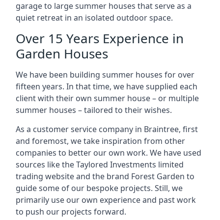
garage to large summer houses that serve as a
quiet retreat in an isolated outdoor space.
Over 15 Years Experience in
Garden Houses
We have been building summer houses for over
fifteen years. In that time, we have supplied each
client with their own summer house – or multiple
summer houses – tailored to their wishes.
As a customer service company in Braintree, first
and foremost, we take inspiration from other
companies to better our own work. We have used
sources like the Taylored Investments limited
trading website and the brand Forest Garden to
guide some of our bespoke projects. Still, we
primarily use our own experience and past work
to push our projects forward.