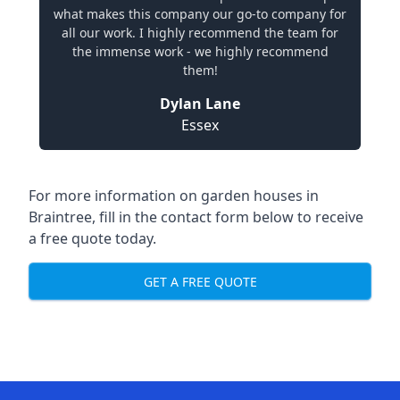
what makes this company our go-to company for
all our work. I highly recommend the team for
the immense work - we highly recommend
them!
Dylan Lane
Essex
For more information on garden houses in
Braintree, fill in the contact form below to receive
a free quote today.
GET A FREE QUOTE