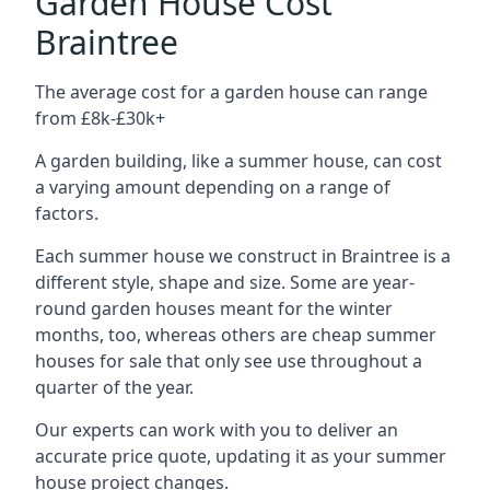
Garden House Cost
Braintree
The average cost for a garden house can range
from £8k-£30k+
A garden building, like a summer house, can cost
a varying amount depending on a range of
factors.
Each summer house we construct in Braintree is a
different style, shape and size. Some are year-
round garden houses meant for the winter
months, too, whereas others are cheap summer
houses for sale that only see use throughout a
quarter of the year.
Our experts can work with you to deliver an
accurate price quote, updating it as your summer
house project changes.