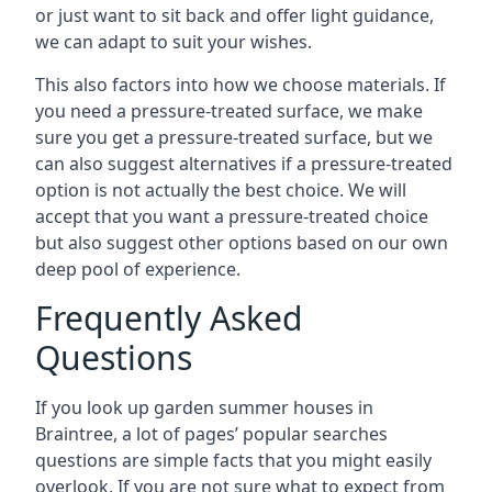
or just want to sit back and offer light guidance,
we can adapt to suit your wishes.
This also factors into how we choose materials. If
you need a pressure-treated surface, we make
sure you get a pressure-treated surface, but we
can also suggest alternatives if a pressure-treated
option is not actually the best choice. We will
accept that you want a pressure-treated choice
but also suggest other options based on our own
deep pool of experience.
Frequently Asked
Questions
If you look up garden summer houses in
Braintree, a lot of pages’ popular searches
questions are simple facts that you might easily
overlook. If you are not sure what to expect from