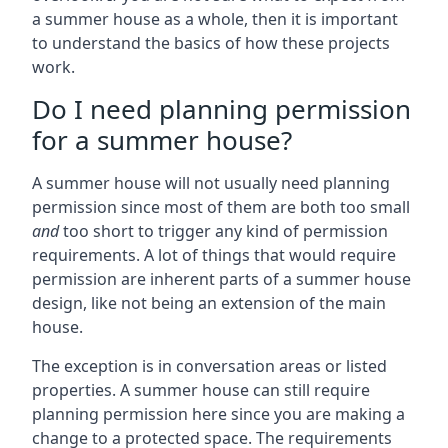
a summer house as a whole, then it is important
to understand the basics of how these projects
work.
Do I need planning permission
for a summer house?
A summer house will not usually need planning
permission since most of them are both too small
and
too short to trigger any kind of permission
requirements. A lot of things that would require
permission are inherent parts of a summer house
design, like not being an extension of the main
house.
The exception is in conversation areas or listed
properties. A summer house can still require
planning permission here since you are making a
change to a protected space. The requirements