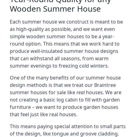
Wooden Summer House
Each summer house we construct is meant to be
as high-quality as possible, and we want even
simple wooden summer houses to be a year-
round option. This means that we work hard to
produce well-insulated summer house designs
that can withstand all seasons, from warm
summer evenings to freezing cold winters.
One of the many benefits of our summer house
design methods is that we treat our Braintree
summer houses for sale like
real
houses. We are
not creating a basic log cabin to fill with garden
furniture – we want to produce garden houses
that feel just like real houses.
This means paying special attention to small parts
of the design, like tongue and groove cladding.