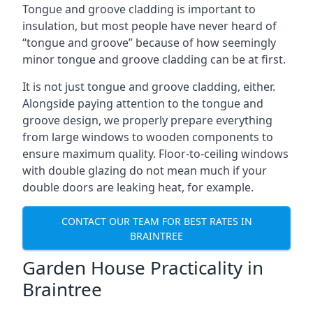
Tongue and groove cladding is important to
insulation, but most people have never heard of
“tongue and groove” because of how seemingly
minor tongue and groove cladding can be at first.
It is not just tongue and groove cladding, either.
Alongside paying attention to the tongue and
groove design, we properly prepare everything
from large windows to wooden components to
ensure maximum quality. Floor-to-ceiling windows
with double glazing do not mean much if your
double doors are leaking heat, for example.
CONTACT OUR TEAM FOR BEST RATES IN
BRAINTREE
Garden House Practicality in
Braintree