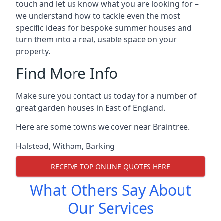
touch and let us know what you are looking for –
we understand how to tackle even the most
specific ideas for bespoke summer houses and
turn them into a real, usable space on your
property.
Find More Info
Make sure you contact us today for a number of
great garden houses in East of England.
Here are some towns we cover near Braintree.
Halstead
,
Witham
,
Barking
RECEIVE TOP ONLINE QUOTES HERE
What Others Say About
Our Services