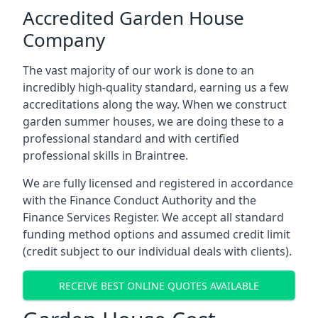
Accredited Garden House
Company
The vast majority of our work is done to an
incredibly high-quality standard, earning us a few
accreditations along the way. When we construct
garden summer houses, we are doing these to a
professional standard and with certified
professional skills in Braintree.
We are fully licensed and registered in accordance
with the Finance Conduct Authority and the
Finance Services Register. We accept all standard
funding method options and assumed credit limit
(credit subject to our individual deals with clients).
RECEIVE BEST ONLINE QUOTES AVAILABLE