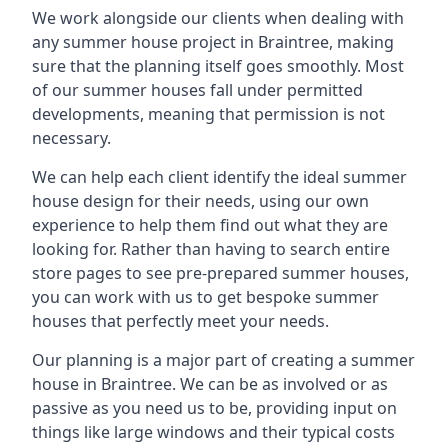
We work alongside our clients when dealing with
any summer house project in Braintree, making
sure that the planning itself goes smoothly. Most
of our summer houses fall under permitted
developments, meaning that permission is not
necessary.
We can help each client identify the ideal summer
house design for their needs, using our own
experience to help them find out what they are
looking for. Rather than having to search entire
store pages to see pre-prepared summer houses,
you can work with us to get bespoke summer
houses that perfectly meet your needs.
Our planning is a major part of creating a summer
house in Braintree. We can be as involved or as
passive as you need us to be, providing input on
things like large windows and their typical costs