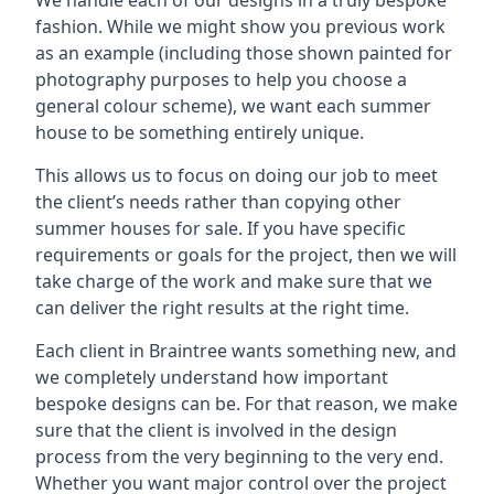
We handle each of our designs in a truly bespoke
fashion. While we might show you previous work
as an example (including those shown painted for
photography purposes to help you choose a
general colour scheme), we want each summer
house to be something entirely unique.
This allows us to focus on doing our job to meet
the client’s needs rather than copying other
summer houses for sale. If you have specific
requirements or goals for the project, then we will
take charge of the work and make sure that we
can deliver the right results at the right time.
Each client in Braintree wants something new, and
we completely understand how important
bespoke designs can be. For that reason, we make
sure that the client is involved in the design
process from the very beginning to the very end.
Whether you want major control over the project