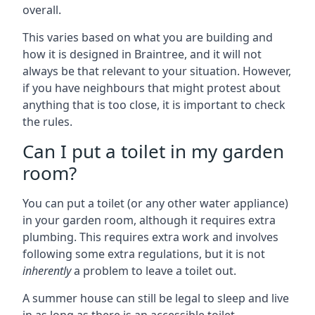
overall.
This varies based on what you are building and
how it is designed in Braintree, and it will not
always be that relevant to your situation. However,
if you have neighbours that might protest about
anything that is too close, it is important to check
the rules.
Can I put a toilet in my garden
room?
You can put a toilet (or any other water appliance)
in your garden room, although it requires extra
plumbing. This requires extra work and involves
following some extra regulations, but it is not
inherently
a problem to leave a toilet out.
A summer house can still be legal to sleep and live