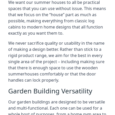
We want our summer houses to all be practical
spaces that you can use without issue. This means
that we focus on the “house” part as much as
possible, making everything from classic log
cabins to modern home designs that all function
exactly as you want them to.
We never sacrifice quality or usability in the name
of making a design better. Rather than stick to a
rigid product range, we aim for the best in every
single area of the project – including making sure
that there is enough space to use the wooden
summerhouses comfortably or that the door
handles can lock properly.
Garden Building Versatility
Our garden buildings are designed to be versatile
and multi-functional. Each one can be used for a
whole host of purposes, from a home gym area to