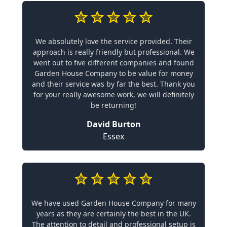
We absolutely love the service provided. Their
approach is really friendly but professional. We
went out to five different companies and found
Garden House Company to be value for money
and their service was by far the best. Thank you
for your really awesome work, we will definitely
be returning!
David Burton
Essex
We have used Garden House Company for many
years as they are certainly the best in the UK.
The attention to detail and professional setup is