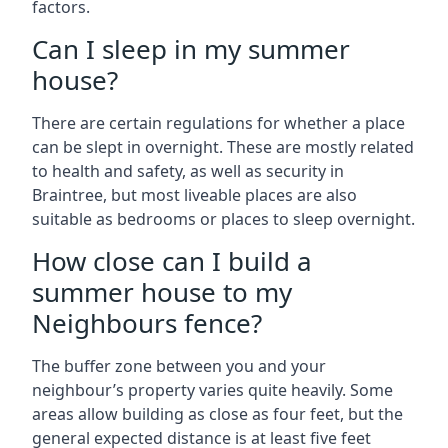
factors.
Can I sleep in my summer
house?
There are certain regulations for whether a place
can be slept in overnight. These are mostly related
to health and safety, as well as security in
Braintree, but most liveable places are also
suitable as bedrooms or places to sleep overnight.
How close can I build a
summer house to my
Neighbours fence?
The buffer zone between you and your
neighbour’s property varies quite heavily. Some
areas allow building as close as four feet, but the
general expected distance is at least five feet