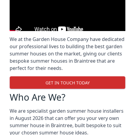
We at the Garden House Company have dedicated
our professional lives to building the best garden
summer houses on the market, giving our clients
bespoke summer houses in Braintree that are
perfect for their needs.
GET IN TOUCH TODAY
Who Are We?
We are specialist garden summer house installers
in August 2026 that can offer you your very own
summer house in Braintree, built bespoke to suit
your chosen summer house ideas.