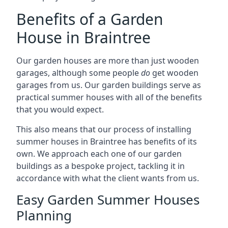
Benefits of a Garden
House in Braintree
Our garden houses are more than just wooden
garages, although some people
do
get wooden
garages from us. Our garden buildings serve as
practical summer houses with all of the benefits
that you would expect.
This also means that our process of installing
summer houses in Braintree has benefits of its
own. We approach each one of our garden
buildings as a bespoke project, tackling it in
accordance with what the client wants from us.
Easy Garden Summer Houses
Planning