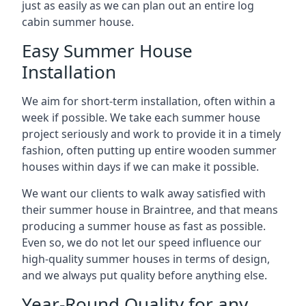
just as easily as we can plan out an entire log
cabin summer house.
Easy Summer House
Installation
We aim for short-term installation, often within a
week if possible. We take each summer house
project seriously and work to provide it in a timely
fashion, often putting up entire wooden summer
houses within days if we can make it possible.
We want our clients to walk away satisfied with
their summer house in Braintree, and that means
producing a summer house as fast as possible.
Even so, we do not let our speed influence our
high-quality summer houses in terms of design,
and we always put quality before anything else.
Year-Round Quality for any