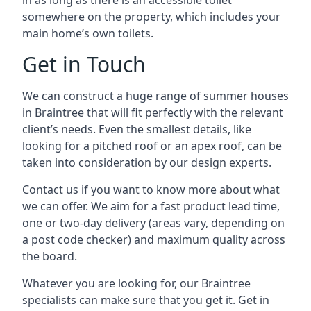
in as long as there is an accessible toilet
somewhere on the property, which includes your
main home’s own toilets.
Get in Touch
We can construct a huge range of summer houses
in Braintree that will fit perfectly with the relevant
client’s needs. Even the smallest details, like
looking for a pitched roof or an apex roof, can be
taken into consideration by our design experts.
Contact us if you want to know more about what
we can offer. We aim for a fast product lead time,
one or two-day delivery (areas vary, depending on
a post code checker) and maximum quality across
the board.
Whatever you are looking for, our Braintree
specialists can make sure that you get it. Get in