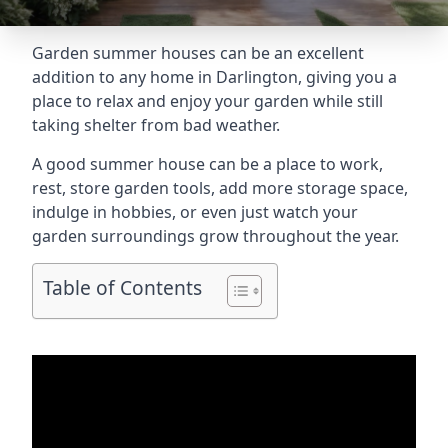
Garden summer houses can be an excellent
addition to any home in Darlington, giving you a
place to relax and enjoy your garden while still
taking shelter from bad weather.
A good summer house can be a place to work,
rest, store garden tools, add more storage space,
indulge in hobbies, or even just watch your
garden surroundings grow throughout the year.
Table of Contents