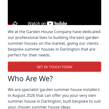
We at the Garden House Company have dedicated
our professional lives to building the best garden
summer houses on the market, giving our clients
bespoke summer houses in Darlington that are
perfect for their needs.
GET IN TOUCH TODAY
Who Are We?
We are specialist garden summer house installers
in August 2026 that can offer you your very own
summer house in Darlington, built bespoke to suit
your chosen summer house ideas.