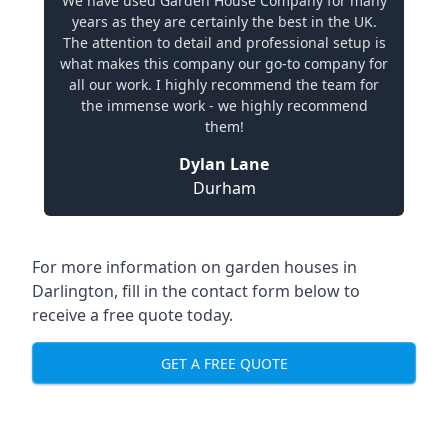
We have used Garden House Company for many
years as they are certainly the best in the UK.
The attention to detail and professional setup is
what makes this company our go-to company for
all our work. I highly recommend the team for
the immense work - we highly recommend
them!
Dylan Lane
Durham
For more information on garden houses in
Darlington, fill in the contact form below to
receive a free quote today.
GET A FREE QUOTE