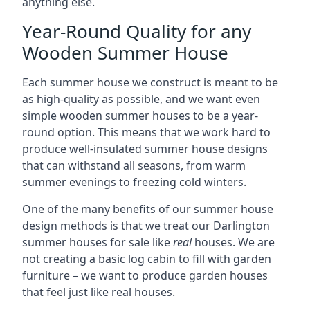
anything else.
Year-Round Quality for any
Wooden Summer House
Each summer house we construct is meant to be
as high-quality as possible, and we want even
simple wooden summer houses to be a year-
round option. This means that we work hard to
produce well-insulated summer house designs
that can withstand all seasons, from warm
summer evenings to freezing cold winters.
One of the many benefits of our summer house
design methods is that we treat our Darlington
summer houses for sale like
real
houses. We are
not creating a basic log cabin to fill with garden
furniture – we want to produce garden houses
that feel just like real houses.