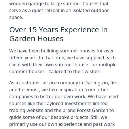
wooden garage to large summer houses that
serve as a quiet retreat in an isolated outdoor
space.
Over 15 Years Experience in
Garden Houses
We have been building summer houses for over
fifteen years. In that time, we have supplied each
client with their own summer house – or multiple
summer houses – tailored to their wishes.
As a customer service company in Darlington, first
and foremost, we take inspiration from other
companies to better our own work. We have used
sources like the Taylored Investments limited
trading website and the brand Forest Garden to
guide some of our bespoke projects. Still, we
primarily use our own experience and past work