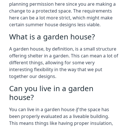
planning permission here since you are making a
change to a protected space. The requirements
here can be a lot more strict, which might make
certain summer house designs less viable.
What is a garden house?
A garden house, by definition, is a small structure
offering shelter in a garden. This can mean a lot of
different things, allowing for some very
interesting flexibility in the way that we put
together our designs.
Can you live in a garden
house?
You can live in a garden house
if
the space has
been properly evaluated as a liveable building.
This means things like having proper insulation,