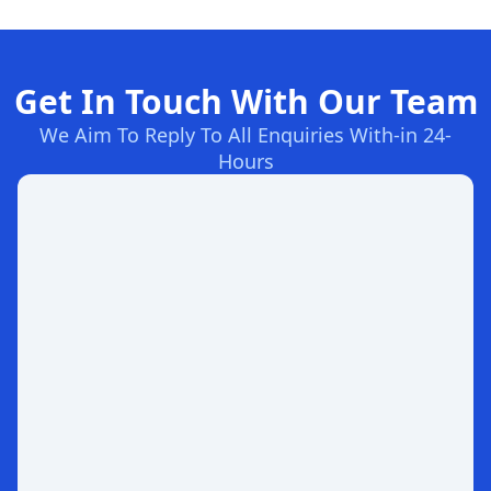
Get In Touch With Our Team
We Aim To Reply To All Enquiries With-in 24-
Hours