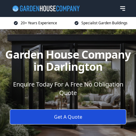
20+ Years Experience
Specialist Garden Buildings
Garden House Company
in Darlington
Enquire Today For A Free No Obligation
Quote
Get A Quote