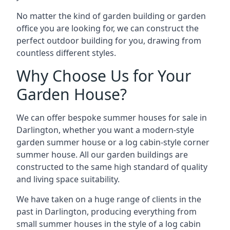
No matter the kind of garden building or garden
office you are looking for, we can construct the
perfect outdoor building for you, drawing from
countless different styles.
Why Choose Us for Your
Garden House?
We can offer bespoke summer houses for sale in
Darlington, whether you want a modern-style
garden summer house or a log cabin-style corner
summer house. All our garden buildings are
constructed to the same high standard of quality
and living space suitability.
We have taken on a huge range of clients in the
past in Darlington, producing everything from
small summer houses in the style of a log cabin