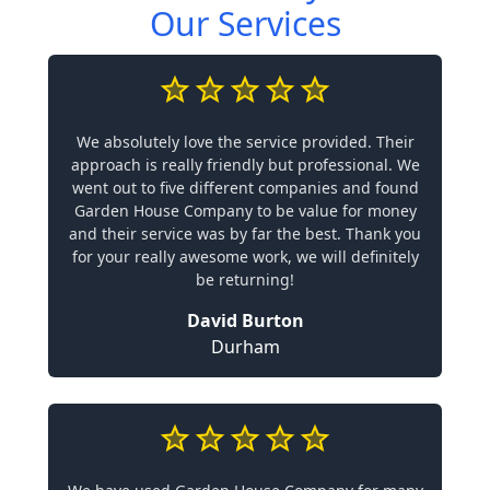
Our Services
We absolutely love the service provided. Their
approach is really friendly but professional. We
went out to five different companies and found
Garden House Company to be value for money
and their service was by far the best. Thank you
for your really awesome work, we will definitely
be returning!
David Burton
Durham