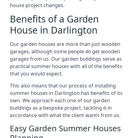
house project changes.
Benefits of a Garden
House in Darlington
Our garden houses are more than just wooden
garages, although some people
do
get wooden
garages from us. Our garden buildings serve as
practical summer houses with all of the benefits
that you would expect.
This also means that our process of installing
summer houses in Darlington has benefits of its
own. We approach each one of our garden
buildings as a bespoke project, tackling it in
accordance with what the client wants from us.
Easy Garden Summer Houses
Planning