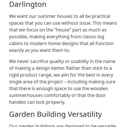
Darlington
We want our summer houses to all be practical
spaces that you can use without issue. This means
that we focus on the “house” part as much as
possible, making everything from classic log
cabins to modern home designs that all function
exactly as you want them to.
We never sacrifice quality or usability in the name
of making a design better. Rather than stick to a
rigid product range, we aim for the best in every
single area of the project – including making sure
that there is enough space to use the wooden
summerhouses comfortably or that the door
handles can lock properly.
Garden Building Versatility
Our garden buildings are designed to be versatile