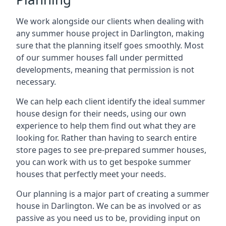
We work alongside our clients when dealing with
any summer house project in Darlington, making
sure that the planning itself goes smoothly. Most
of our summer houses fall under permitted
developments, meaning that permission is not
necessary.
We can help each client identify the ideal summer
house design for their needs, using our own
experience to help them find out what they are
looking for. Rather than having to search entire
store pages to see pre-prepared summer houses,
you can work with us to get bespoke summer
houses that perfectly meet your needs.
Our planning is a major part of creating a summer
house in Darlington. We can be as involved or as
passive as you need us to be, providing input on