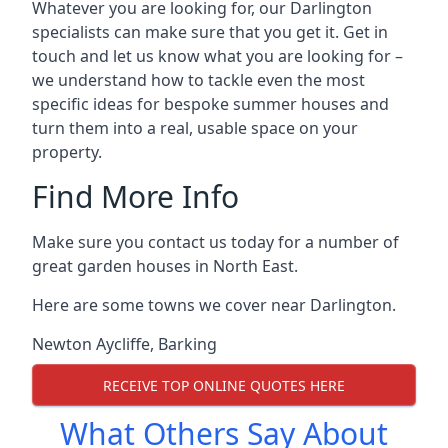
Whatever you are looking for, our Darlington
specialists can make sure that you get it. Get in
touch and let us know what you are looking for –
we understand how to tackle even the most
specific ideas for bespoke summer houses and
turn them into a real, usable space on your
property.
Find More Info
Make sure you contact us today for a number of
great garden houses in North East.
Here are some towns we cover near Darlington.
Newton Aycliffe
,
Barking
RECEIVE TOP ONLINE QUOTES HERE
What Others Say About