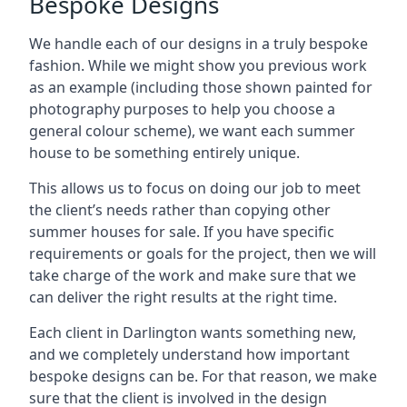
Bespoke Designs
We handle each of our designs in a truly bespoke
fashion. While we might show you previous work
as an example (including those shown painted for
photography purposes to help you choose a
general colour scheme), we want each summer
house to be something entirely unique.
This allows us to focus on doing our job to meet
the client’s needs rather than copying other
summer houses for sale. If you have specific
requirements or goals for the project, then we will
take charge of the work and make sure that we
can deliver the right results at the right time.
Each client in Darlington wants something new,
and we completely understand how important
bespoke designs can be. For that reason, we make
sure that the client is involved in the design