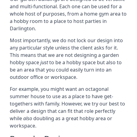
and multi-functional. Each one can be used for a
whole host of purposes, from a home gym area to
a hobby room to a place to host parties in
Darlington.
Most importantly, we do not lock our design into
any particular style unless the client asks for it.
This means that we are not designing a garden
hobby space
just
to be a hobby space but also to
be an area that you could easily turn into an
outdoor office or workspace.
For example, you might want an octagonal
summer house to use as a place to have get-
togethers with family. However, we try our best to
deliver a design that can fit that role perfectly
while
also
doubling as a great hobby area or
workspace.