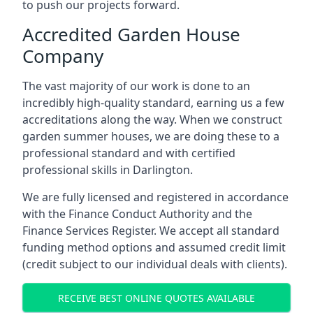
to push our projects forward.
Accredited Garden House
Company
The vast majority of our work is done to an
incredibly high-quality standard, earning us a few
accreditations along the way. When we construct
garden summer houses, we are doing these to a
professional standard and with certified
professional skills in Darlington.
We are fully licensed and registered in accordance
with the Finance Conduct Authority and the
Finance Services Register. We accept all standard
funding method options and assumed credit limit
(credit subject to our individual deals with clients).
RECEIVE BEST ONLINE QUOTES AVAILABLE