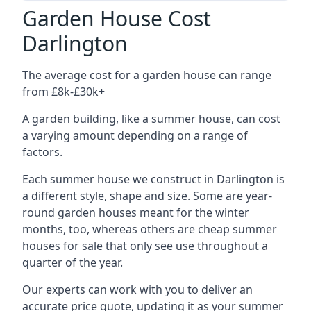
Garden House Cost
Darlington
The average cost for a garden house can range
from £8k-£30k+
A garden building, like a summer house, can cost
a varying amount depending on a range of
factors.
Each summer house we construct in Darlington is
a different style, shape and size. Some are year-
round garden houses meant for the winter
months, too, whereas others are cheap summer
houses for sale that only see use throughout a
quarter of the year.
Our experts can work with you to deliver an
accurate price quote, updating it as your summer