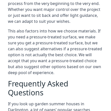
process from the very beginning to the very end.
Whether you want major control over the project
or just want to sit back and offer light guidance,
we can adapt to suit your wishes.
This also factors into how we choose materials. If
you need a pressure-treated surface, we make
sure you get a pressure-treated surface, but we
can also suggest alternatives if a pressure-treated
option is not actually the best choice. We will
accept that you want a pressure-treated choice
but also suggest other options based on our own
deep pool of experience.
Frequently Asked
Questions
If you look up garden summer houses in
Darlington, a lot of pages’ popular searches