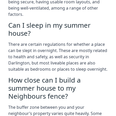
being secure, having usable room layouts, and
being well-ventilated, among a range of other
factors.
Can I sleep in my summer
house?
There are certain regulations for whether a place
can be slept in overnight. These are mostly related
to health and safety, as well as security in
Darlington, but most liveable places are also
suitable as bedrooms or places to sleep overnight.
How close can I build a
summer house to my
Neighbours fence?
The buffer zone between you and your
neighbour’s property varies quite heavily. Some