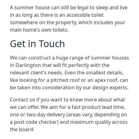
A summer house can still be legal to sleep and live
in as long as there is an accessible toilet
somewhere on the property, which includes your
main home’s own toilets.
Get in Touch
We can construct a huge range of summer houses
in Darlington that will fit perfectly with the
relevant client’s needs. Even the smallest details,
like looking for a pitched roof or an apex roof, can
be taken into consideration by our design experts.
Contact us if you want to know more about what
we can offer. We aim for a fast product lead time,
one or two-day delivery (areas vary, depending on
a post code checker) and maximum quality across
the board.