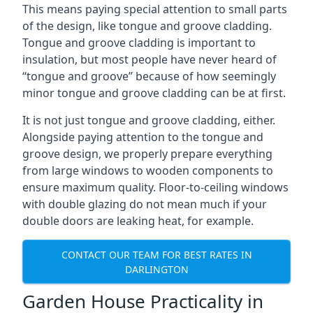
This means paying special attention to small parts
of the design, like tongue and groove cladding.
Tongue and groove cladding is important to
insulation, but most people have never heard of
“tongue and groove” because of how seemingly
minor tongue and groove cladding can be at first.
It is not just tongue and groove cladding, either.
Alongside paying attention to the tongue and
groove design, we properly prepare everything
from large windows to wooden components to
ensure maximum quality. Floor-to-ceiling windows
with double glazing do not mean much if your
double doors are leaking heat, for example.
CONTACT OUR TEAM FOR BEST RATES IN
DARLINGTON
Garden House Practicality in