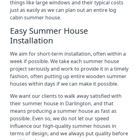
things like large windows and their typical costs
just as easily as we can plan out an entire log
cabin summer house.
Easy Summer House
Installation
We aim for short-term installation, often within a
week if possible. We take each summer house
project seriously and work to provide it in a timely
fashion, often putting up entire wooden summer
houses within days if we can make it possible.
We want our clients to walk away satisfied with
their summer house in Darlington, and that
means producing a summer house as fast as
possible. Even so, we do not let our speed
influence our high-quality summer houses in
terms of design, and we always put quality before