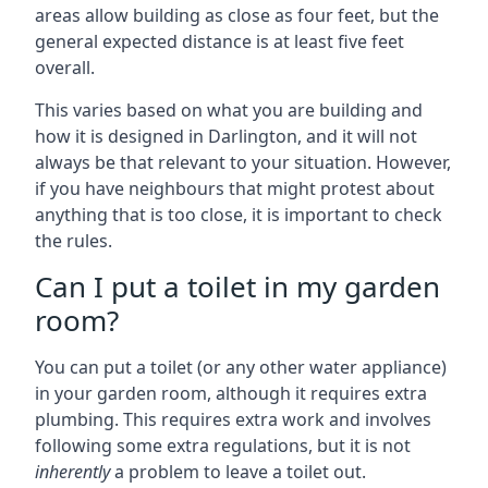
areas allow building as close as four feet, but the
general expected distance is at least five feet
overall.
This varies based on what you are building and
how it is designed in Darlington, and it will not
always be that relevant to your situation. However,
if you have neighbours that might protest about
anything that is too close, it is important to check
the rules.
Can I put a toilet in my garden
room?
You can put a toilet (or any other water appliance)
in your garden room, although it requires extra
plumbing. This requires extra work and involves
following some extra regulations, but it is not
inherently
a problem to leave a toilet out.