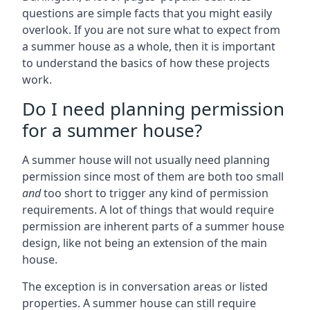
questions are simple facts that you might easily
overlook. If you are not sure what to expect from
a summer house as a whole, then it is important
to understand the basics of how these projects
work.
Do I need planning permission
for a summer house?
A summer house will not usually need planning
permission since most of them are both too small
and
too short to trigger any kind of permission
requirements. A lot of things that would require
permission are inherent parts of a summer house
design, like not being an extension of the main
house.
The exception is in conversation areas or listed
properties. A summer house can still require