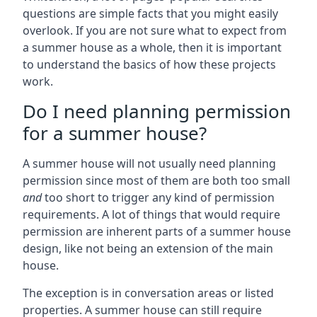
questions are simple facts that you might easily
overlook. If you are not sure what to expect from
a summer house as a whole, then it is important
to understand the basics of how these projects
work.
Do I need planning permission
for a summer house?
A summer house will not usually need planning
permission since most of them are both too small
and
too short to trigger any kind of permission
requirements. A lot of things that would require
permission are inherent parts of a summer house
design, like not being an extension of the main
house.
The exception is in conversation areas or listed
properties. A summer house can still require