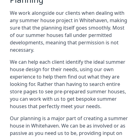
We work alongside our clients when dealing with
any summer house project in Whitehaven, making
sure that the planning itself goes smoothly. Most
of our summer houses fall under permitted
developments, meaning that permission is not
necessary.
We can help each client identify the ideal summer
house design for their needs, using our own
experience to help them find out what they are
looking for. Rather than having to search entire
store pages to see pre-prepared summer houses,
you can work with us to get bespoke summer
houses that perfectly meet your needs.
Our planning is a major part of creating a summer
house in Whitehaven. We can be as involved or as
passive as you need us to be, providing input on