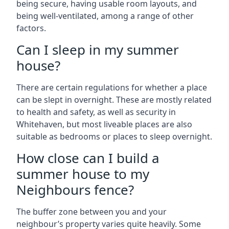
being secure, having usable room layouts, and
being well-ventilated, among a range of other
factors.
Can I sleep in my summer
house?
There are certain regulations for whether a place
can be slept in overnight. These are mostly related
to health and safety, as well as security in
Whitehaven, but most liveable places are also
suitable as bedrooms or places to sleep overnight.
How close can I build a
summer house to my
Neighbours fence?
The buffer zone between you and your
neighbour’s property varies quite heavily. Some