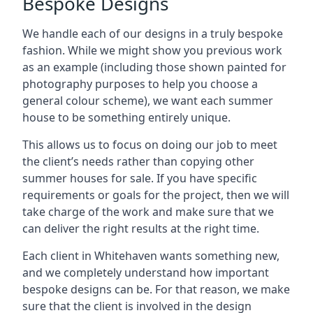
Bespoke Designs
We handle each of our designs in a truly bespoke
fashion. While we might show you previous work
as an example (including those shown painted for
photography purposes to help you choose a
general colour scheme), we want each summer
house to be something entirely unique.
This allows us to focus on doing our job to meet
the client’s needs rather than copying other
summer houses for sale. If you have specific
requirements or goals for the project, then we will
take charge of the work and make sure that we
can deliver the right results at the right time.
Each client in Whitehaven wants something new,
and we completely understand how important
bespoke designs can be. For that reason, we make
sure that the client is involved in the design