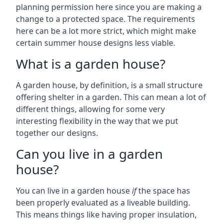
planning permission here since you are making a
change to a protected space. The requirements
here can be a lot more strict, which might make
certain summer house designs less viable.
What is a garden house?
A garden house, by definition, is a small structure
offering shelter in a garden. This can mean a lot of
different things, allowing for some very
interesting flexibility in the way that we put
together our designs.
Can you live in a garden
house?
You can live in a garden house
if
the space has
been properly evaluated as a liveable building.
This means things like having proper insulation,