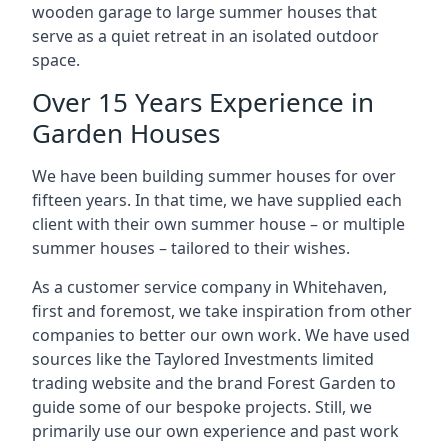
wooden garage to large summer houses that
serve as a quiet retreat in an isolated outdoor
space.
Over 15 Years Experience in
Garden Houses
We have been building summer houses for over
fifteen years. In that time, we have supplied each
client with their own summer house – or multiple
summer houses – tailored to their wishes.
As a customer service company in Whitehaven,
first and foremost, we take inspiration from other
companies to better our own work. We have used
sources like the Taylored Investments limited
trading website and the brand Forest Garden to
guide some of our bespoke projects. Still, we
primarily use our own experience and past work