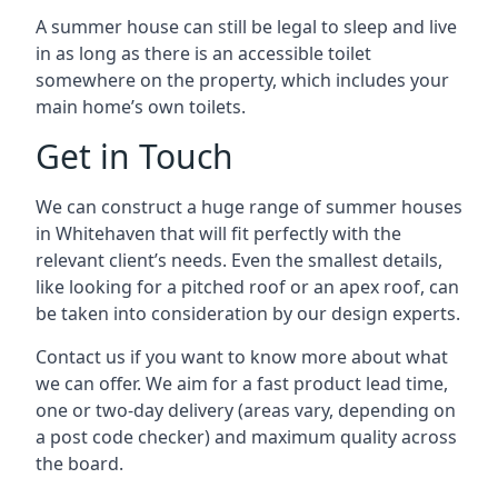
A summer house can still be legal to sleep and live
in as long as there is an accessible toilet
somewhere on the property, which includes your
main home’s own toilets.
Get in Touch
We can construct a huge range of summer houses
in Whitehaven that will fit perfectly with the
relevant client’s needs. Even the smallest details,
like looking for a pitched roof or an apex roof, can
be taken into consideration by our design experts.
Contact us if you want to know more about what
we can offer. We aim for a fast product lead time,
one or two-day delivery (areas vary, depending on
a post code checker) and maximum quality across
the board.