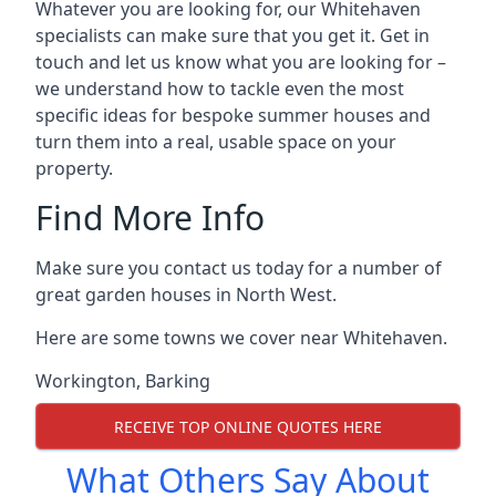
Whatever you are looking for, our Whitehaven
specialists can make sure that you get it. Get in
touch and let us know what you are looking for –
we understand how to tackle even the most
specific ideas for bespoke summer houses and
turn them into a real, usable space on your
property.
Find More Info
Make sure you contact us today for a number of
great garden houses in North West.
Here are some towns we cover near Whitehaven.
Workington
,
Barking
RECEIVE TOP ONLINE QUOTES HERE
What Others Say About