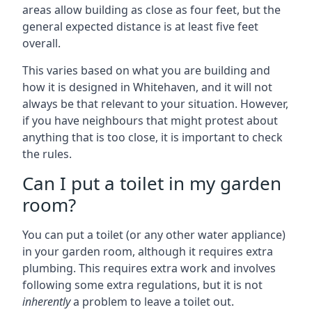
areas allow building as close as four feet, but the
general expected distance is at least five feet
overall.
This varies based on what you are building and
how it is designed in Whitehaven, and it will not
always be that relevant to your situation. However,
if you have neighbours that might protest about
anything that is too close, it is important to check
the rules.
Can I put a toilet in my garden
room?
You can put a toilet (or any other water appliance)
in your garden room, although it requires extra
plumbing. This requires extra work and involves
following some extra regulations, but it is not
inherently
a problem to leave a toilet out.