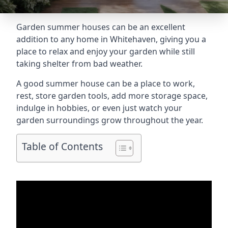
Garden summer houses can be an excellent
addition to any home in Whitehaven, giving you a
place to relax and enjoy your garden while still
taking shelter from bad weather.
A good summer house can be a place to work,
rest, store garden tools, add more storage space,
indulge in hobbies, or even just watch your
garden surroundings grow throughout the year.
Table of Contents