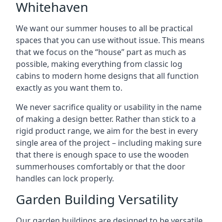
Whitehaven
We want our summer houses to all be practical
spaces that you can use without issue. This means
that we focus on the “house” part as much as
possible, making everything from classic log
cabins to modern home designs that all function
exactly as you want them to.
We never sacrifice quality or usability in the name
of making a design better. Rather than stick to a
rigid product range, we aim for the best in every
single area of the project – including making sure
that there is enough space to use the wooden
summerhouses comfortably or that the door
handles can lock properly.
Garden Building Versatility
Our garden buildings are designed to be versatile