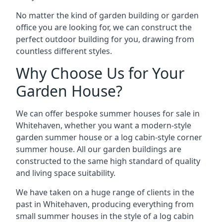
No matter the kind of garden building or garden
office you are looking for, we can construct the
perfect outdoor building for you, drawing from
countless different styles.
Why Choose Us for Your
Garden House?
We can offer bespoke summer houses for sale in
Whitehaven, whether you want a modern-style
garden summer house or a log cabin-style corner
summer house. All our garden buildings are
constructed to the same high standard of quality
and living space suitability.
We have taken on a huge range of clients in the
past in Whitehaven, producing everything from
small summer houses in the style of a log cabin