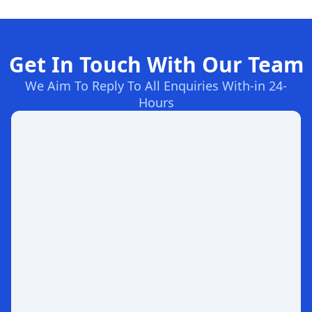
Get In Touch With Our Team
We Aim To Reply To All Enquiries With-in 24-
Hours