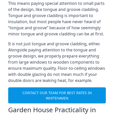
This means paying special attention to small parts
of the design, like tongue and groove cladding.
Tongue and groove cladding is important to
insulation, but most people have never heard of
“tongue and groove” because of how seemingly
minor tongue and groove cladding can be at first.
It is not just tongue and groove cladding, either.
Alongside paying attention to the tongue and
groove design, we properly prepare everything
from large windows to wooden components to
ensure maximum quality. Floor-to-ceiling windows
with double glazing do not mean much if your
double doors are leaking heat, for example.
CONTACT OUR TEAM FOR BEST RATES IN
WHITEHAVEN
Garden House Practicality in