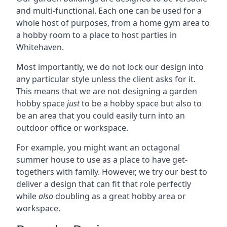
and multi-functional. Each one can be used for a
whole host of purposes, from a home gym area to
a hobby room to a place to host parties in
Whitehaven.
Most importantly, we do not lock our design into
any particular style unless the client asks for it.
This means that we are not designing a garden
hobby space
just
to be a hobby space but also to
be an area that you could easily turn into an
outdoor office or workspace.
For example, you might want an octagonal
summer house to use as a place to have get-
togethers with family. However, we try our best to
deliver a design that can fit that role perfectly
while
also
doubling as a great hobby area or
workspace.