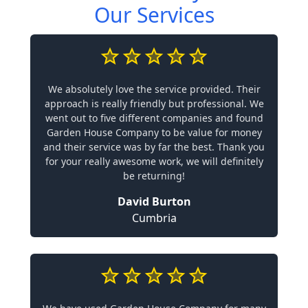
Our Services
We absolutely love the service provided. Their
approach is really friendly but professional. We
went out to five different companies and found
Garden House Company to be value for money
and their service was by far the best. Thank you
for your really awesome work, we will definitely
be returning!
David Burton
Cumbria