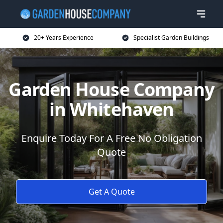
20+ Years Experience
Specialist Garden Buildings
Garden House Company
in Whitehaven
Enquire Today For A Free No Obligation
Quote
Get A Quote