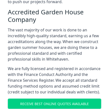
to push our projects forward.
Accredited Garden House
Company
The vast majority of our work is done to an
incredibly high-quality standard, earning us a few
accreditations along the way. When we construct
garden summer houses, we are doing these to a
professional standard and with certified
professional skills in Whitehaven.
We are fully licensed and registered in accordance
with the Finance Conduct Authority and the
Finance Services Register. We accept all standard
funding method options and assumed credit limit
(credit subject to our individual deals with clients).
RECEIVE BEST ONLINE QUOTES AVAILABLE