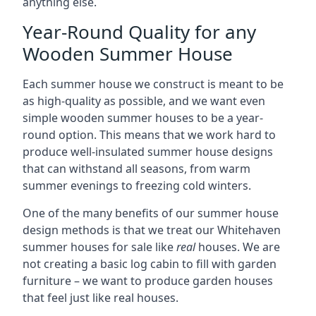
anything else.
Year-Round Quality for any
Wooden Summer House
Each summer house we construct is meant to be
as high-quality as possible, and we want even
simple wooden summer houses to be a year-
round option. This means that we work hard to
produce well-insulated summer house designs
that can withstand all seasons, from warm
summer evenings to freezing cold winters.
One of the many benefits of our summer house
design methods is that we treat our Whitehaven
summer houses for sale like
real
houses. We are
not creating a basic log cabin to fill with garden
furniture – we want to produce garden houses
that feel just like real houses.