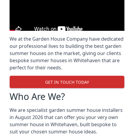
We at the Garden House Company have dedicated
our professional lives to building the best garden
summer houses on the market, giving our clients
bespoke summer houses in Whitehaven that are
perfect for their needs.
GET IN TOUCH TODAY
Who Are We?
We are specialist garden summer house installers
in August 2026 that can offer you your very own
summer house in Whitehaven, built bespoke to
suit your chosen summer house ideas.