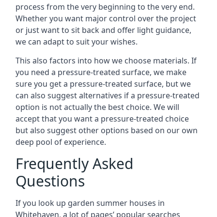
process from the very beginning to the very end.
Whether you want major control over the project
or just want to sit back and offer light guidance,
we can adapt to suit your wishes.
This also factors into how we choose materials. If
you need a pressure-treated surface, we make
sure you get a pressure-treated surface, but we
can also suggest alternatives if a pressure-treated
option is not actually the best choice. We will
accept that you want a pressure-treated choice
but also suggest other options based on our own
deep pool of experience.
Frequently Asked
Questions
If you look up garden summer houses in
Whitehaven, a lot of pages’ popular searches