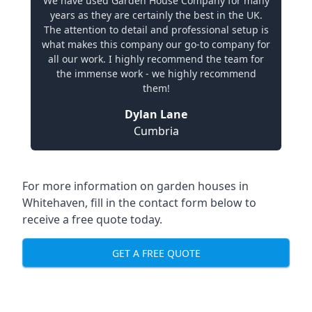
We have used Garden House Company for many
years as they are certainly the best in the UK.
The attention to detail and professional setup is
what makes this company our go-to company for
all our work. I highly recommend the team for
the immense work - we highly recommend
them!
Dylan Lane
Cumbria
For more information on garden houses in
Whitehaven, fill in the contact form below to
receive a free quote today.
GET A FREE QUOTE