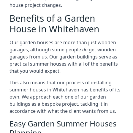
house project changes.
Benefits of a Garden
House in Whitehaven
Our garden houses are more than just wooden
garages, although some people
do
get wooden
garages from us. Our garden buildings serve as
practical summer houses with all of the benefits
that you would expect.
This also means that our process of installing
summer houses in Whitehaven has benefits of its
own. We approach each one of our garden
buildings as a bespoke project, tackling it in
accordance with what the client wants from us.
Easy Garden Summer Houses
Planning