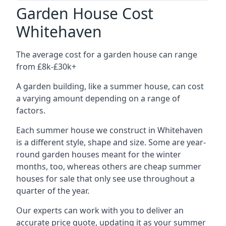
Garden House Cost
Whitehaven
The average cost for a garden house can range
from £8k-£30k+
A garden building, like a summer house, can cost
a varying amount depending on a range of
factors.
Each summer house we construct in Whitehaven
is a different style, shape and size. Some are year-
round garden houses meant for the winter
months, too, whereas others are cheap summer
houses for sale that only see use throughout a
quarter of the year.
Our experts can work with you to deliver an
accurate price quote, updating it as your summer