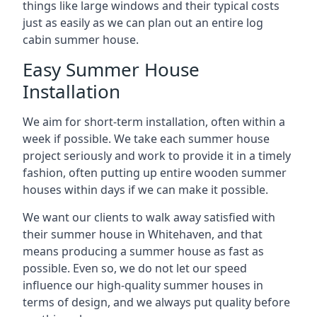
things like large windows and their typical costs
just as easily as we can plan out an entire log
cabin summer house.
Easy Summer House
Installation
We aim for short-term installation, often within a
week if possible. We take each summer house
project seriously and work to provide it in a timely
fashion, often putting up entire wooden summer
houses within days if we can make it possible.
We want our clients to walk away satisfied with
their summer house in Whitehaven, and that
means producing a summer house as fast as
possible. Even so, we do not let our speed
influence our high-quality summer houses in
terms of design, and we always put quality before